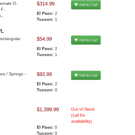
 Female O-
$314.99
Add to Cart
F...
El Paso:
2
...
Tucson:
1
/L
Rectangular
$54.99
Add to Cart
El Paso:
2
Tucson:
1
re / Springs -
$92.99
Add to Cart
El Paso:
2
Tucson:
0
$1,399.99
Out of Stock
(call for
availability)
El Paso:
0
Tucson:
0