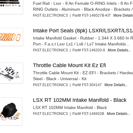
Fuel Rail - Lsxr - 8 An Female O-RING Inlets - 8 An
RING Outlets - Aluminum - Black Anodize - Brackets / 
FAST ELECTRONICS | Part# FST-146027B-KIT
More Details
Intake Port Seals (8pk) LSXR/LSXRT/LS1
Intake Manifold Gasket - Rubber - 1.344 X 3.660 In 
Port - F.a.s.t Lsxr Ls1 / Ls6 / Ls7 Intake Manifolds...
FAST ELECTRONICS | Part# FST-146203-8
More Details...
Throttle Cable Mount Kit Ez Efi
Throttle Cable Mount Kit - EZ-EFI - Brackets / Hardwa
Steel - Black - Universal - Kit
FAST ELECTRONICS | Part# FST-304147
More Details...
LSX RT 102MM Intake Manifold - Black
LSX RT 102MM Intake Manifold - Black
FAST ELECTRONICS | Part# FST-146602B
More Details...