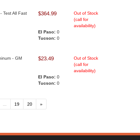
- Test All Fast
$364.99
Out of Stock
(call for
availability)
.
El Paso:
0
Tucson:
0
uminum - GM
$23.49
Out of Stock
(call for
availability)
.
El Paso:
0
Tucson:
0
...
19
20
»