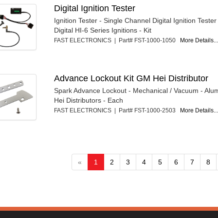
Digital Ignition Tester
Ignition Tester - Single Channel Digital Ignition Tester 
Digital HI-6 Series Ignitions - Kit
FAST ELECTRONICS | Part# FST-1000-1050
More Details..
Advance Lockout Kit GM Hei Distributor
Spark Advance Lockout - Mechanical / Vacuum - Al
Hei Distributors - Each
FAST ELECTRONICS | Part# FST-1000-2503
More Details..
«
1
2
3
4
5
6
7
8