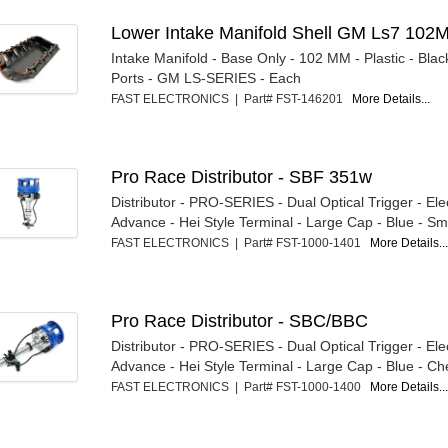
Lower Intake Manifold Shell GM Ls7 102
Intake Manifold - Base Only - 102 MM - Plastic - Blac
Ports - GM LS-SERIES - Each
FAST ELECTRONICS | Part# FST-146201
More Details...
Pro Race Distributor - SBF 351w
Distributor - PRO-SERIES - Dual Optical Trigger - Ele
Advance - Hei Style Terminal - Large Cap - Blue - Sma
FAST ELECTRONICS | Part# FST-1000-1401
More Details..
Pro Race Distributor - SBC/BBC
Distributor - PRO-SERIES - Dual Optical Trigger - Ele
Advance - Hei Style Terminal - Large Cap - Blue - Che
FAST ELECTRONICS | Part# FST-1000-1400
More Details..