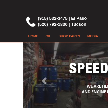
(915) 532-3475 | El Paso
(520) 792-1830 | Tucson
HOME
OIL
SHOP PARTS
MEDIA
Previous