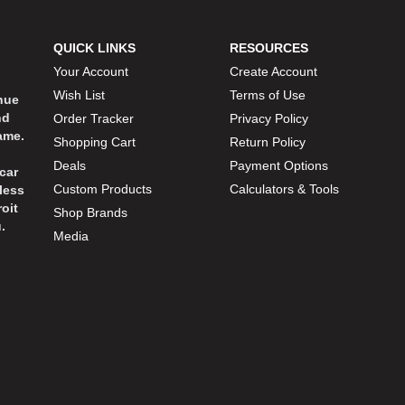
QUICK LINKS
RESOURCES
Your Account
Create Account
Wish List
Terms of Use
inue
nd
Order Tracker
Privacy Policy
ame.
Shopping Cart
Return Policy
Deals
Payment Options
car
Custom Products
Calculators & Tools
less
oit
Shop Brands
.
Media