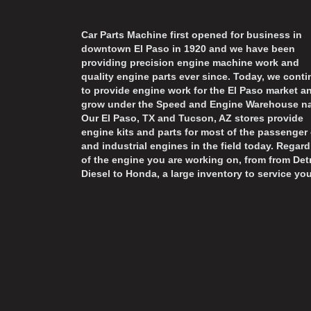
Car Parts Machine first opened for business in
downtown El Paso in 1920 and we have been
providing precision engine machine work and
quality engine parts ever since. Today, we cont
to provide engine work for the El Paso market a
grow under the Speed and Engine Warehouse n
Our El Paso, TX and Tucson, AZ stores provide
engine kits and parts for most of the passenger 
and industrial engines in the field today. Regard
of the engine you are working on, from from Detr
Diesel to Honda, a large inventory to service you