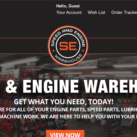
Hello, Guest
Your Account
Wish List
Order Tracke