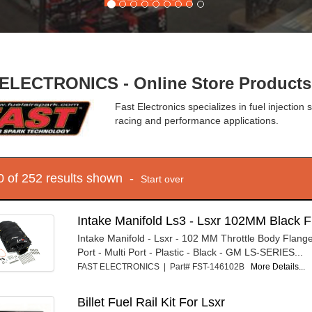
ELECTRONICS - Online Store Products
Fast Electronics specializes in fuel injection 
racing and performance applications.
10 of 252 results shown -
Start over
Intake Manifold Ls3 - Lsxr 102MM Black F
Intake Manifold - Lsxr - 102 MM Throttle Body Flang
Port - Multi Port - Plastic - Black - GM LS-SERIES...
FAST ELECTRONICS | Part# FST-146102B
More Details...
Billet Fuel Rail Kit For Lsxr