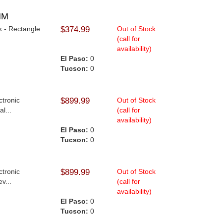
MM
k - Rectangle
$374.99
Out of Stock
(call for
availability)
El Paso:
0
Tucson:
0
ctronic
$899.99
Out of Stock
l...
(call for
availability)
.
El Paso:
0
Tucson:
0
ctronic
$899.99
Out of Stock
v...
(call for
availability)
.
El Paso:
0
Tucson:
0