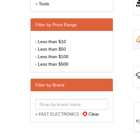
Tools
»
Filter by Price Range
Less than $10
›
Less than $50
›
Less than $100
›
Less than $500
›
Filter by Brand
Clear
» FAST ELECTRONICS