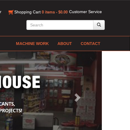
r
Customer Service
Shopping Cart
0 items - $0.00
MACHINE WORK
ABOUT
CONTACT
Next