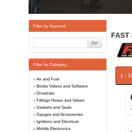
Filter by Keyword
FAST 
Go!
Filter by Category
1 - 
Air and Fuel
»
Books Videos and Software
»
Drivetrain
»
Fittings Hoses and Valves
»
Gaskets and Seals
»
Gauges and Accessories
»
Ignitions and Electrical
»
Mobile Electronics
»