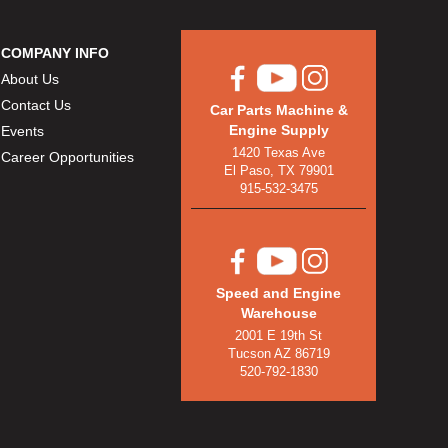
COMPANY INFO
About Us
Contact Us
Car Parts Machine &
Engine Supply
Events
1420 Texas Ave
Career Opportunities
El Paso, TX 79901
915-532-3475
Speed and Engine
Warehouse
2001 E 19th St
Tucson AZ 86719
520-792-1830