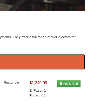
systems. They offer a full range of fuel injectors for
e - Rectangle
$1,349.99
Add to Cart
El Paso:
1
Tucson:
1