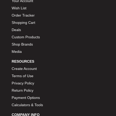
Your Account
Wish List
Order Tracker
Shopping Cart
Deals
Custom Products
Shop Brands
Media
RESOURCES
Create Account
Terms of Use
Privacy Policy
Return Policy
Payment Options
Calculators & Tools
COMPANY INFO