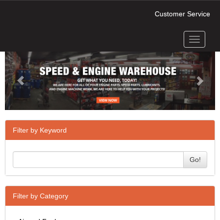
Customer Service
Toggle
Previous
Next
navigati
Filter by Keyword
Go!
Filter by Category