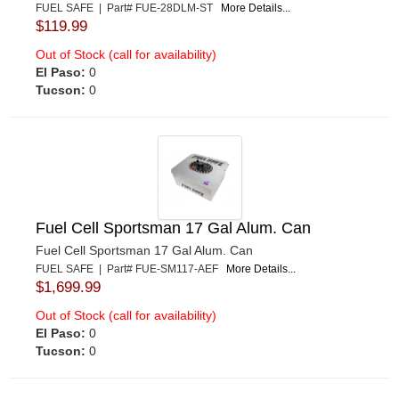
FUEL SAFE | Part# FUE-28DLM-ST
More Details...
$119.99
Out of Stock (call for availability)
El Paso:
0
Tucson:
0
Fuel Cell Sportsman 17 Gal Alum. Can
Fuel Cell Sportsman 17 Gal Alum. Can
FUEL SAFE | Part# FUE-SM117-AEF
More Details...
$1,699.99
Out of Stock (call for availability)
El Paso:
0
Tucson:
0