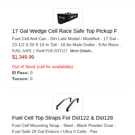
17 Gal Wedge Cell Race Safe Top Pickup F
Fuel Cell And Can - Dirt Late Model / Modified - 17 Gal -
23-1/2 X 20 X 14 In Tall - 10 An Male Outlet - 8 An Retur...
FUEL SAFE | Part# FUE-DST117
More Details...
$1,349.99
Out of Stock (call for availability)
El Paso:
0
Tucson:
0
Fuel Cell Top Straps For Dst122 & Dst128
Fuel Cell Mounting Strap - Steel - Black Powder Coat -
Fuel Safe 28 Gal Enduro / Ultra II Cells - Pair