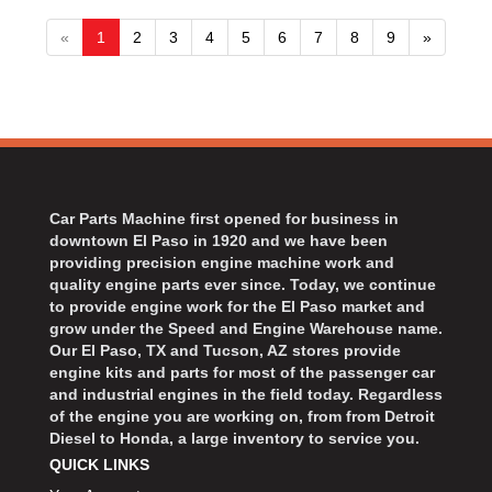
«
1
2
3
4
5
6
7
8
9
»
Car Parts Machine first opened for business in
downtown El Paso in 1920 and we have been
providing precision engine machine work and
quality engine parts ever since. Today, we continue
to provide engine work for the El Paso market and
grow under the Speed and Engine Warehouse name.
Our El Paso, TX and Tucson, AZ stores provide
engine kits and parts for most of the passenger car
and industrial engines in the field today. Regardless
of the engine you are working on, from from Detroit
Diesel to Honda, a large inventory to service you.
QUICK LINKS