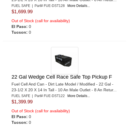
FUEL SAFE | Part# FUE-DST128
More Details...
$1,699.99
Out of Stock (call for availability)
El Paso:
0
Tucson:
0
22 Gal Wedge Cell Race Safe Top Pickup F
Fuel Cell And Can - Dirt Late Model / Modified - 22 Gal -
23-1/2 X 20 X 14 In Tall - 10 An Male Outlet - 8 An Retur...
FUEL SAFE | Part# FUE-DST122
More Details...
$1,399.99
Out of Stock (call for availability)
El Paso:
0
Tucson:
0