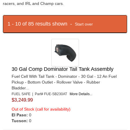
racers, and IRL and Champ cars.
1 - 10 of 85 results shown -
Start over
30 Gal Comp Dominator Tail Tank Assembly
Fuel Cell With Tail Tank - Dominator - 30 Gal - 12 An Fuel
Pickup - Bottom Outlet - Rollover Valve - Rubber
Bladder...
FUEL SAFE | Part# FUE-SB230AT
More Details...
$3,249.99
Out of Stock (call for availability)
El Paso:
0
Tucson:
0