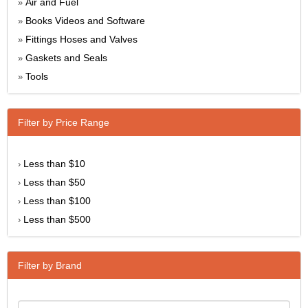
Air and Fuel
»
Books Videos and Software
»
Fittings Hoses and Valves
»
Gaskets and Seals
»
Tools
»
Filter by Price Range
Less than $10
›
Less than $50
›
Less than $100
›
Less than $500
›
Filter by Brand