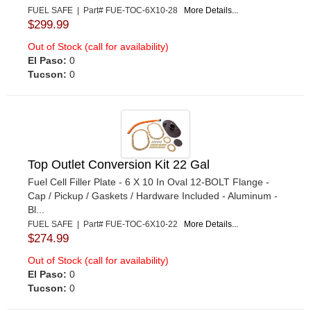
FUEL SAFE | Part# FUE-TOC-6X10-28
More Details...
$299.99
Out of Stock (call for availability)
El Paso:
0
Tucson:
0
Top Outlet Conversion Kit 22 Gal
Fuel Cell Filler Plate - 6 X 10 In Oval 12-BOLT Flange -
Cap / Pickup / Gaskets / Hardware Included - Aluminum -
Bl...
FUEL SAFE | Part# FUE-TOC-6X10-22
More Details...
$274.99
Out of Stock (call for availability)
El Paso:
0
Tucson:
0