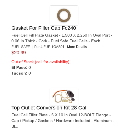
Gasket For Filler Cap Fc240
Fuel Cell Fill Plate Gasket - 1.500 X 2.250 In Oval Port -
0.06 In Thick - Cork - Fuel Safe Fuel Cells - Each
FUEL SAFE | Part# FUE-1GAS01
More Details...
$20.99
Out of Stock (call for availability)
El Paso:
0
Tucson:
0
Top Outlet Conversion Kit 28 Gal
Fuel Cell Filler Plate - 6 X 10 In Oval 12-BOLT Flange -
Cap / Pickup / Gaskets / Hardware Included - Aluminum -
Bl...