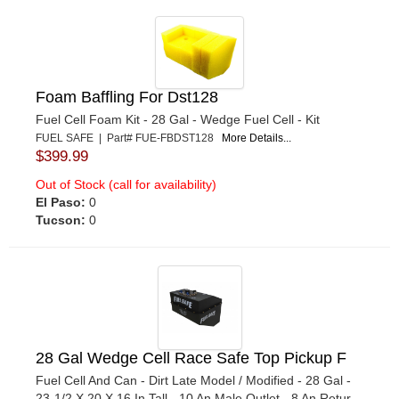
Foam Baffling For Dst128
Fuel Cell Foam Kit - 28 Gal - Wedge Fuel Cell - Kit
FUEL SAFE | Part# FUE-FBDST128
More Details...
$399.99
Out of Stock (call for availability)
El Paso:
0
Tucson:
0
28 Gal Wedge Cell Race Safe Top Pickup F
Fuel Cell And Can - Dirt Late Model / Modified - 28 Gal -
23-1/2 X 20 X 16 In Tall - 10 An Male Outlet - 8 An Retur...