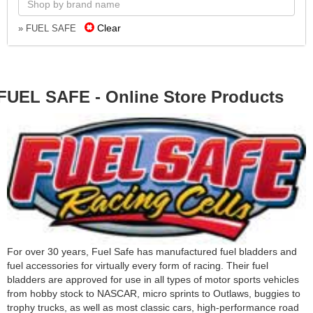
Clear
» FUEL SAFE
FUEL SAFE - Online Store Products
For over 30 years, Fuel Safe has manufactured fuel bladders and
fuel accessories for virtually every form of racing. Their fuel
bladders are approved for use in all types of motor sports vehicles
from hobby stock to NASCAR, micro sprints to Outlaws, buggies to
trophy trucks, as well as most classic cars, high-performance road