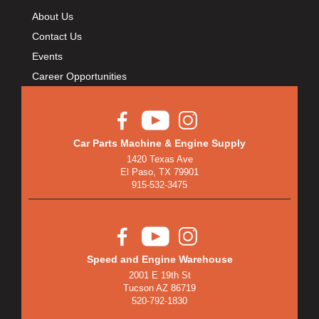
About Us
Contact Us
Events
Career Opportunities
Car Parts Machine & Engine Supply
1420 Texas Ave
El Paso, TX 79901
915-532-3475
Speed and Engine Warehouse
2001 E 19th St
Tucson AZ 86719
520-792-1830