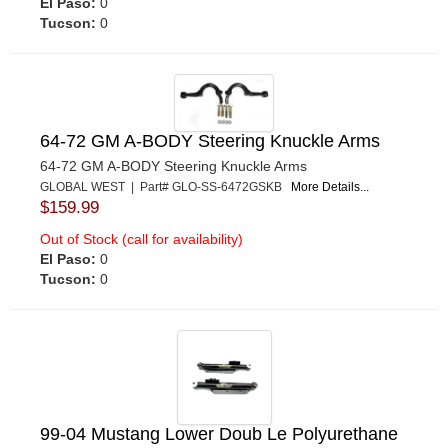
El Paso:
0
Tucson:
0
64-72 GM A-BODY Steering Knuckle Arms
64-72 GM A-BODY Steering Knuckle Arms
GLOBAL WEST | Part# GLO-SS-6472GSKB
More Details...
$159.99
Out of Stock (call for availability)
El Paso:
0
Tucson:
0
99-04 Mustang Lower Doub Le Polyurethane