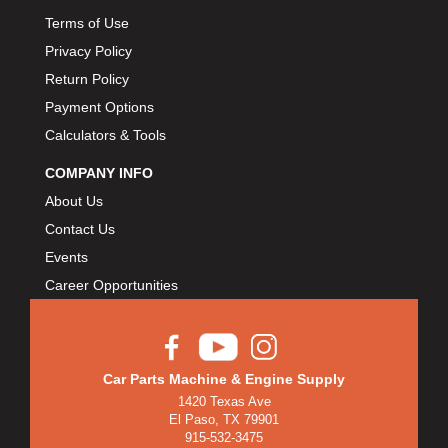
Terms of Use
Privacy Policy
Return Policy
Payment Options
Calculators & Tools
COMPANY INFO
About Us
Contact Us
Events
Career Opportunities
Car Parts Machine & Engine Supply
1420 Texas Ave
El Paso, TX 79901
915-532-3475