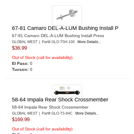
67-81 Camaro DEL-A-LUM Bushing Install P
67-81 Camaro DEL-A-LUM Bushing Install Press
GLOBAL WEST | Part# GLO-TSH-100
More Details...
$36.99
Out of Stock (call for availability)
El Paso:
0
Tucson:
0
58-64 Impala Rear Shock Crossmember
58-64 Impala Rear Shock Crossmember
GLOBAL WEST | Part# GLO-TS-84C
More Details...
$169.99
Out of Stock (call for availability)