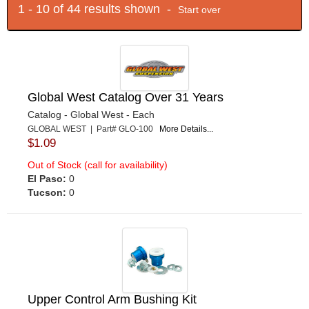
1 - 10 of 44 results shown -
Start over
Global West Catalog Over 31 Years
Catalog - Global West - Each
GLOBAL WEST | Part# GLO-100
More Details...
$1.09
Out of Stock (call for availability)
El Paso:
0
Tucson:
0
Upper Control Arm Bushing Kit