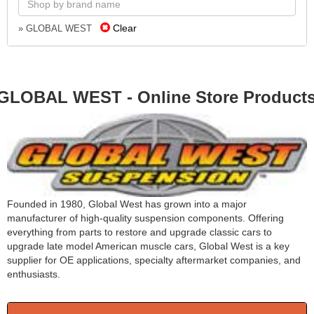
Clear
» GLOBAL WEST
GLOBAL WEST - Online Store Product
Founded in 1980, Global West has grown into a major
manufacturer of high-quality suspension components. Offering
everything from parts to restore and upgrade classic cars to
upgrade late model American muscle cars, Global West is a key
supplier for OE applications, specialty aftermarket companies, and
enthusiasts.