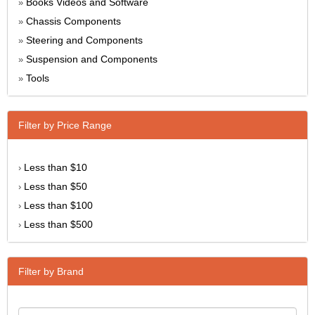
Books Videos and Software
»
Chassis Components
»
Steering and Components
»
Suspension and Components
»
Tools
»
Filter by Price Range
Less than $10
›
Less than $50
›
Less than $100
›
Less than $500
›
Filter by Brand