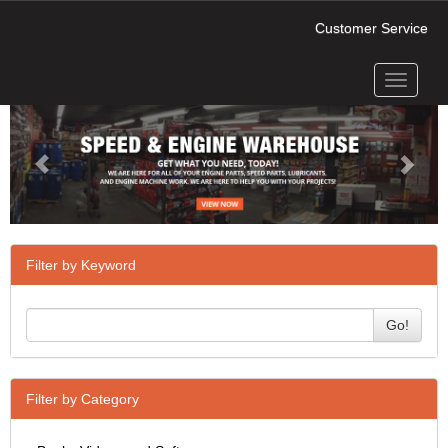
Customer Service
Toggle
Previous
Next
navigati
Filter by Keyword
Go!
Filter by Category