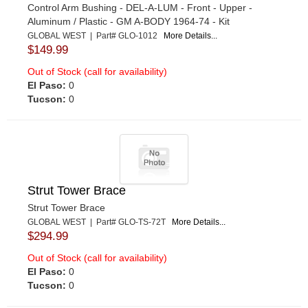
Control Arm Bushing - DEL-A-LUM - Front - Upper -
Aluminum / Plastic - GM A-BODY 1964-74 - Kit
GLOBAL WEST | Part# GLO-1012
More Details...
$149.99
Out of Stock (call for availability)
El Paso:
0
Tucson:
0
Strut Tower Brace
Strut Tower Brace
GLOBAL WEST | Part# GLO-TS-72T
More Details...
$294.99
Out of Stock (call for availability)
El Paso:
0
Tucson:
0