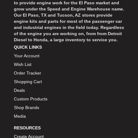
to provide engine work for the El Paso market and
grow under the Speed and Engine Warehouse name.
Our El Paso, TX and Tucson, AZ stores provide
engine kits and parts for most of the passenger car
and industrial engines in the field today. Regardless
of the engine you are working on, from from Detroit
Diesel to Honda, a large inventory to service you.
QUICK LINKS
Your Account
Wish List
Order Tracker
Shopping Cart
Deals
Custom Products
Shop Brands
Media
RESOURCES
Create Account