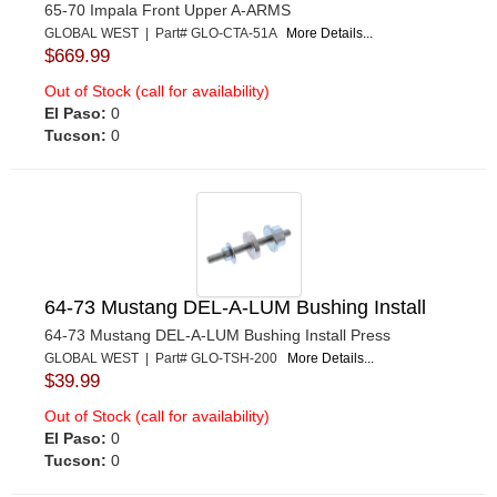
65-70 Impala Front Upper A-ARMS
GLOBAL WEST | Part# GLO-CTA-51A
More Details...
$669.99
Out of Stock (call for availability)
El Paso:
0
Tucson:
0
64-73 Mustang DEL-A-LUM Bushing Install
64-73 Mustang DEL-A-LUM Bushing Install Press
GLOBAL WEST | Part# GLO-TSH-200
More Details...
$39.99
Out of Stock (call for availability)
El Paso:
0
Tucson:
0