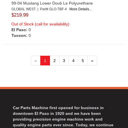
99-04 Mustang Lower Doub Le Polyurethane
GLOBAL WEST | Part# GLO-TBF-4
More Details...
$219.99
Out of Stock (call for availability)
El Paso:
0
Tucson:
0
«
1
2
3
4
5
»
Car Parts Machine first opened for business in
downtown El Paso in 1920 and we have been
providing precision engine machine work and
quality engine parts ever since. Today, we continue