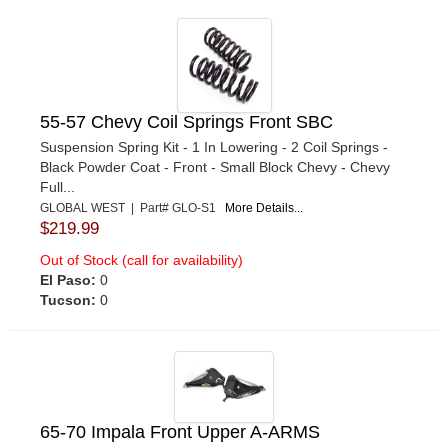
55-57 Chevy Coil Springs Front SBC
Suspension Spring Kit - 1 In Lowering - 2 Coil Springs -
Black Powder Coat - Front - Small Block Chevy - Chevy
Full...
GLOBAL WEST | Part# GLO-S1
More Details...
$219.99
Out of Stock (call for availability)
El Paso:
0
Tucson:
0
65-70 Impala Front Upper A-ARMS