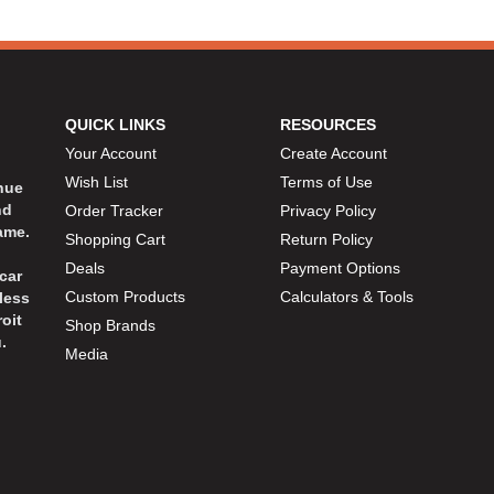
QUICK LINKS
RESOURCES
Your Account
Create Account
Wish List
Terms of Use
inue
nd
Order Tracker
Privacy Policy
ame.
Shopping Cart
Return Policy
Deals
Payment Options
car
Custom Products
Calculators & Tools
less
oit
Shop Brands
.
Media