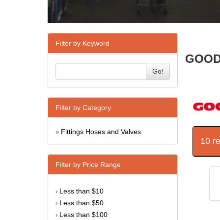
Filter by Keyword
GOODR
Go!
Filter by Category
Fittings Hoses and Valves
»
10 r
Filter by Price Range
Less than $10
›
Less than $50
›
Less than $100
›