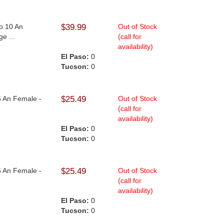
To 10 An
$39.99
Out of Stock
e ...
(call for
availability)
El Paso:
0
Tucson:
0
6 An Female -
$25.49
Out of Stock
(call for
availability)
El Paso:
0
Tucson:
0
6 An Female -
$25.49
Out of Stock
(call for
availability)
El Paso:
0
Tucson:
0