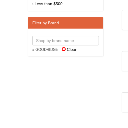
Less than $500
›
Filter by Brand
Clear
» GOODRIDGE