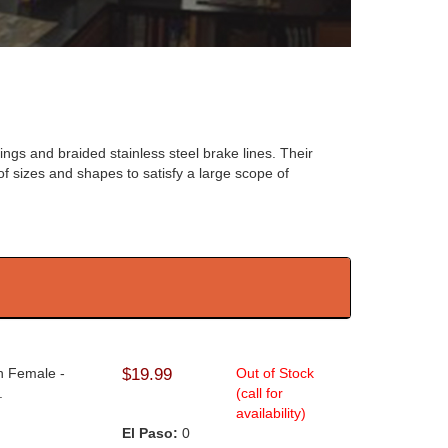
ngs and braided stainless steel brake lines. Their
of sizes and shapes to satisfy a large scope of
An Female -
$19.99
Out of Stock
.
(call for
availability)
El Paso:
0