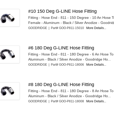
#10 150 Deg G-LINE Hose Fitting
Fitting - Hose End - 811 - 150 Degree - 10 An Hose 
Female - Aluminum - Black / Silver Anodize - Goodridg
GOODRIDGE | Part# GOO-P811-15010
More Details...
#6 180 Deg G-LINE Hose Fitting
Fitting - Hose End - 811 - 180 Degree - 6 An Hose T
Aluminum - Black / Silver Anodize - Goodridge Ho...
GOODRIDGE | Part# GOO-P811-18006
More Details...
#8 180 Deg G-LINE Hose Fitting
Fitting - Hose End - 811 - 180 Degree - 8 An Hose T
Aluminum - Black / Silver Anodize - Goodridge Ho...
GOODRIDGE | Part# GOO-P811-18008
More Details...