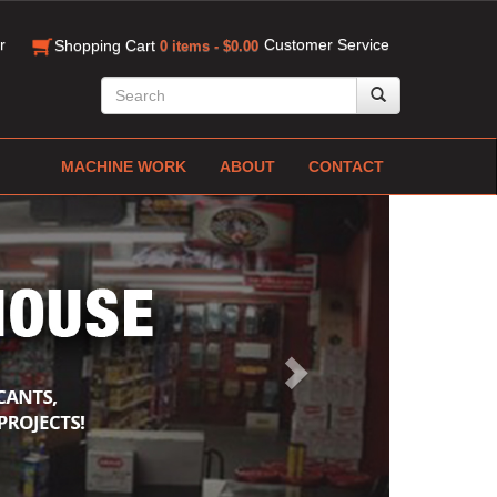
r
Customer Service
Shopping Cart
0 items - $0.00
MACHINE WORK
ABOUT
CONTACT
Next