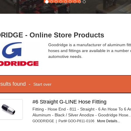
IDGE - Online Store Products
Goodridge is a manufacturer of aluminum fitti
hoses and fittings are available in a number 
automotive needs.
esults found -
Start over
#6 Straight G-LINE Hose Fitting
Fitting - Hose End - 811 - Straight - 6 An Hose To 6 
Aluminum - Black / Silver Anodize - Goodridge Hose..
GOODRIDGE | Part# GOO-P811-0106
More Details...