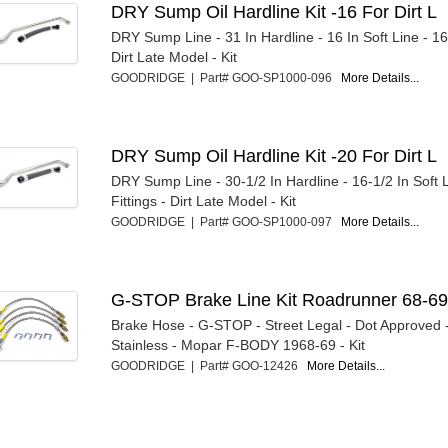
DRY Sump Oil Hardline Kit -16 For Dirt L
DRY Sump Line - 31 In Hardline - 16 In Soft Line - 16 
Dirt Late Model - Kit
GOODRIDGE | Part# GOO-SP1000-096
More Details...
DRY Sump Oil Hardline Kit -20 For Dirt L
DRY Sump Line - 30-1/2 In Hardline - 16-1/2 In Soft 
Fittings - Dirt Late Model - Kit
GOODRIDGE | Part# GOO-SP1000-097
More Details...
G-STOP Brake Line Kit Roadrunner 68-6
Brake Hose - G-STOP - Street Legal - Dot Approved 
Stainless - Mopar F-BODY 1968-69 - Kit
GOODRIDGE | Part# GOO-12426
More Details...