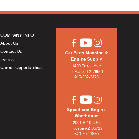
COMPANY INFO
About Us
Contact Us
Car Parts Machine &
Engine Supply
Events
1420 Texas Ave
Career Opportunities
El Paso, TX 79901
915-532-3475
Speed and Engine
Warehouse
2001 E 19th St
Tucson AZ 86719
520-792-1830