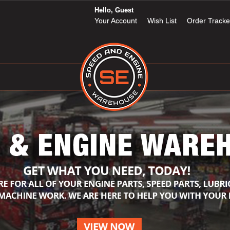
Hello, Guest
Your Account
Wish List
Order Tracke