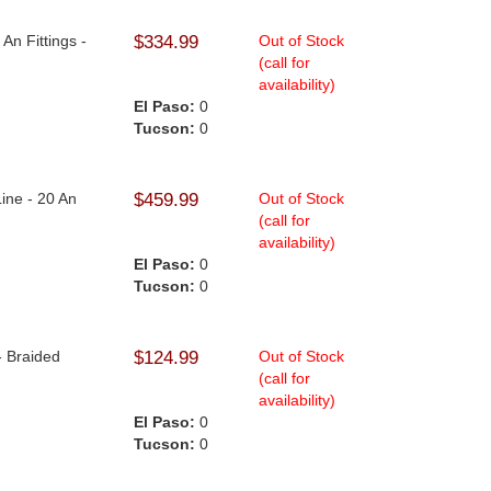
An Fittings -
$334.99
Out of Stock
(call for
availability)
El Paso:
0
Tucson:
0
Line - 20 An
$459.99
Out of Stock
(call for
availability)
El Paso:
0
Tucson:
0
9
- Braided
$124.99
Out of Stock
(call for
availability)
El Paso:
0
Tucson:
0