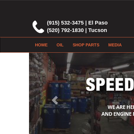
(915) 532-3475 | El Paso
(520) 792-1830 | Tucson
HOME
OIL
SHOP PARTS
MEDIA
Previous