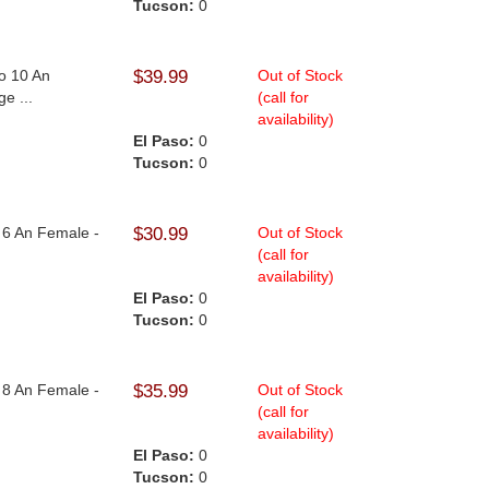
Tucson:
0
To 10 An
$39.99
Out of Stock
e ...
(call for
availability)
El Paso:
0
Tucson:
0
o 6 An Female -
$30.99
Out of Stock
(call for
availability)
El Paso:
0
Tucson:
0
o 8 An Female -
$35.99
Out of Stock
(call for
availability)
El Paso:
0
Tucson:
0