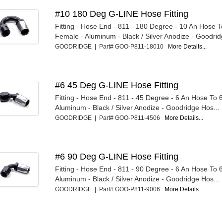
#10 180 Deg G-LINE Hose Fitting
Fitting - Hose End - 811 - 180 Degree - 10 An Hose 
Female - Aluminum - Black / Silver Anodize - Goodridg
GOODRIDGE | Part# GOO-P811-18010
More Details...
#6 45 Deg G-LINE Hose Fitting
Fitting - Hose End - 811 - 45 Degree - 6 An Hose To 
Aluminum - Black / Silver Anodize - Goodridge Hos...
GOODRIDGE | Part# GOO-P811-4506
More Details...
#6 90 Deg G-LINE Hose Fitting
Fitting - Hose End - 811 - 90 Degree - 6 An Hose To 
Aluminum - Black / Silver Anodize - Goodridge Hos...
GOODRIDGE | Part# GOO-P811-9006
More Details...