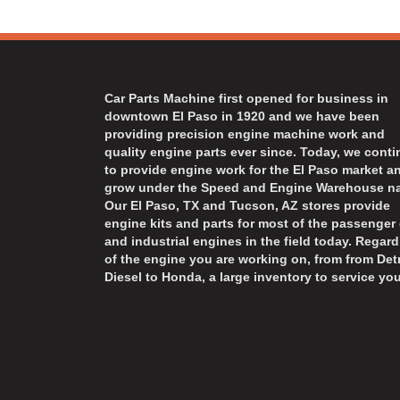
Car Parts Machine first opened for business in
downtown El Paso in 1920 and we have been
providing precision engine machine work and
quality engine parts ever since. Today, we cont
to provide engine work for the El Paso market a
grow under the Speed and Engine Warehouse n
Our El Paso, TX and Tucson, AZ stores provide
engine kits and parts for most of the passenger 
and industrial engines in the field today. Regard
of the engine you are working on, from from Detr
Diesel to Honda, a large inventory to service you