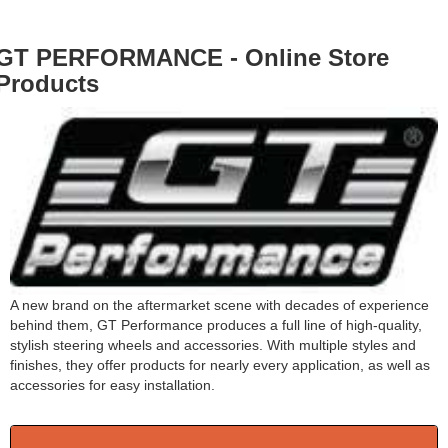
GT PERFORMANCE - Online Store
Products
A new brand on the aftermarket scene with decades of experience
behind them, GT Performance produces a full line of high-quality,
stylish steering wheels and accessories. With multiple styles and
finishes, they offer products for nearly every application, as well as
accessories for easy installation.