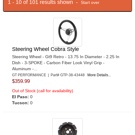
1 - 10 of 101 results shown -
Start over
Steering Wheel Cobra Style
Steering Wheel - Gt9 Retro - 13.75 In Diameter - 2.25 In
Dish - 3-SPOKE - Carbon Fiber Look Vinyl Grip -
Aluminum -...
GT PERFORMANCE | Part# GTP-38-43448
More Details...
$359.99
Out of Stock (call for availability)
El Paso:
0
Tucson:
0