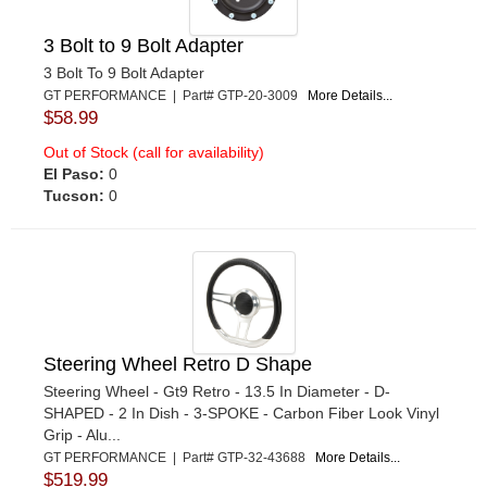
3 Bolt to 9 Bolt Adapter
3 Bolt To 9 Bolt Adapter
GT PERFORMANCE | Part# GTP-20-3009
More Details...
$58.99
Out of Stock (call for availability)
El Paso:
0
Tucson:
0
Steering Wheel Retro D Shape
Steering Wheel - Gt9 Retro - 13.5 In Diameter - D-
SHAPED - 2 In Dish - 3-SPOKE - Carbon Fiber Look Vinyl
Grip - Alu...
GT PERFORMANCE | Part# GTP-32-43688
More Details...
$519.99