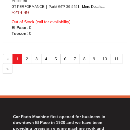
Polished ...
GT PERFORMANCE | Part# GTP-36-5451
More Details...
$219.99
Out of Stock (call for availability)
El Paso:
0
Tucson:
0
«
1
2
3
4
5
6
7
8
9
10
11
»
Car Parts Machine first opened for business in
downtown El Paso in 1920 and we have been
providing precision engine machine work and