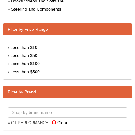
Books Videos and Software
»
Steering and Components
»
Filter by Price Range
Less than $10
›
Less than $50
›
Less than $100
›
Less than $500
›
Filter by Brand
Clear
» GT PERFORMANCE