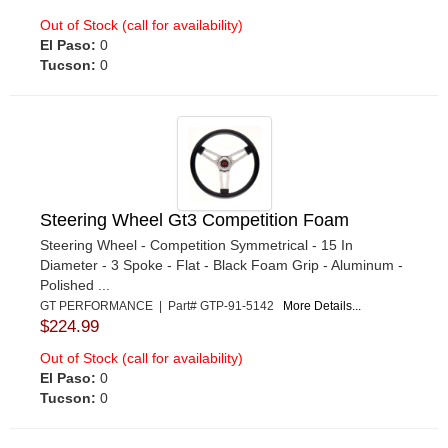
Out of Stock (call for availability)
El Paso:
0
Tucson:
0
Steering Wheel Gt3 Competition Foam
Steering Wheel - Competition Symmetrical - 15 In
Diameter - 3 Spoke - Flat - Black Foam Grip - Aluminum -
Polished ...
GT PERFORMANCE | Part# GTP-91-5142
More Details...
$224.99
Out of Stock (call for availability)
El Paso:
0
Tucson:
0