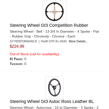
Steering Wheel Gt3 Competition Rubber
Steering Wheel - Bell - 13-3/4 In Diameter - 4 Spoke - Flat
- Rubber Grip - Chromoly - Chrome - Each
GT PERFORMANCE | Part# GTP-91-4040
More Details...
$224.99
Out of Stock (call for availability)
El Paso:
0
Tucson:
0
Steering Wheel Gt3 Autoc Ross Leather BL
Steering Wheel - Autocross - 15 In Diameter - 3 Spoke - 2