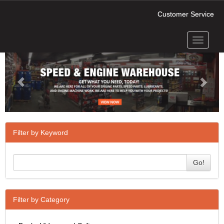
Customer Service
Toggle
Previous
Next
navigati
Filter by Keyword
Go!
Filter by Category