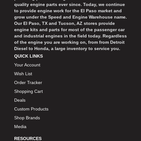
quality engine parts ever since. Today, we continue
to provide engine work for the El Paso market and
grow under the Speed and Engine Warehouse name.
Our El Paso, TX and Tucson, AZ stores provide
engine kits and parts for most of the passenger car
and industrial engines in the field today. Regardless
of the engine you are working on, from from Detroit
Diesel to Honda, a large inventory to service you.
QUICK LINKS
Your Account
Wish List
Order Tracker
Shopping Cart
Deals
Custom Products
Shop Brands
Media
RESOURCES