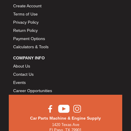
Create Account
Terms of Use
Privacy Policy
Return Policy
Payment Options
Calculators & Tools
COMPANY INFO
About Us
Contact Us
Events
Career Opportunities
Car Parts Machine & Engine Supply
1420 Texas Ave
El Paso, TX 79901