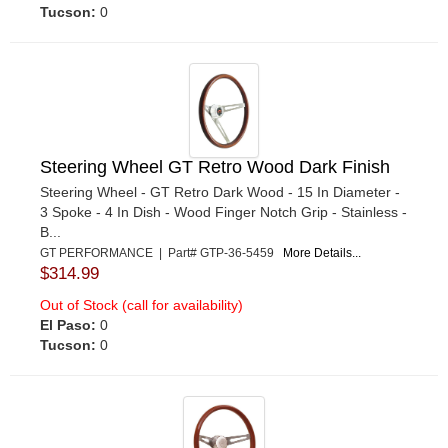
Tucson:
0
Steering Wheel GT Retro Wood Dark Finish
Steering Wheel - GT Retro Dark Wood - 15 In Diameter -
3 Spoke - 4 In Dish - Wood Finger Notch Grip - Stainless -
B...
GT PERFORMANCE | Part# GTP-36-5459
More Details...
$314.99
Out of Stock (call for availability)
El Paso:
0
Tucson:
0