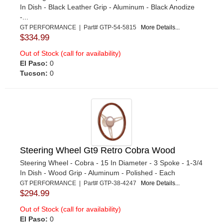
In Dish - Black Leather Grip - Aluminum - Black Anodize
-...
GT PERFORMANCE | Part# GTP-54-5815
More Details...
$334.99
Out of Stock (call for availability)
El Paso:
0
Tucson:
0
Steering Wheel Gt9 Retro Cobra Wood
Steering Wheel - Cobra - 15 In Diameter - 3 Spoke - 1-3/4
In Dish - Wood Grip - Aluminum - Polished - Each
GT PERFORMANCE | Part# GTP-38-4247
More Details...
$294.99
Out of Stock (call for availability)
El Paso:
0