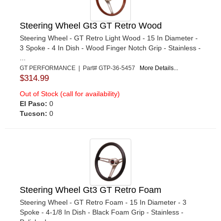
Steering Wheel Gt3 GT Retro Wood
Steering Wheel - GT Retro Light Wood - 15 In Diameter -
3 Spoke - 4 In Dish - Wood Finger Notch Grip - Stainless -
...
GT PERFORMANCE | Part# GTP-36-5457
More Details...
$314.99
Out of Stock (call for availability)
El Paso:
0
Tucson:
0
Steering Wheel Gt3 GT Retro Foam
Steering Wheel - GT Retro Foam - 15 In Diameter - 3
Spoke - 4-1/8 In Dish - Black Foam Grip - Stainless -