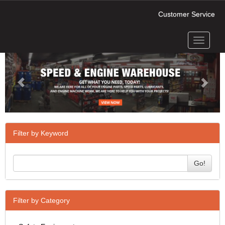
Customer Service
Toggle
Previous
Next
navigati
Filter by Keyword
Go!
Filter by Category