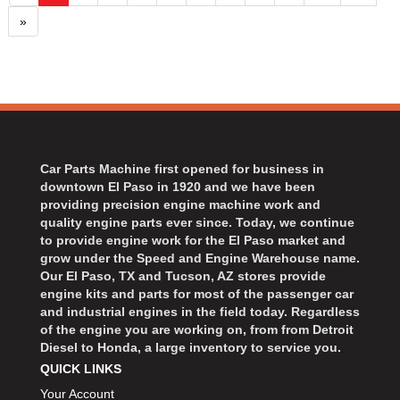
»
Car Parts Machine first opened for business in
downtown El Paso in 1920 and we have been
providing precision engine machine work and
quality engine parts ever since. Today, we continue
to provide engine work for the El Paso market and
grow under the Speed and Engine Warehouse name.
Our El Paso, TX and Tucson, AZ stores provide
engine kits and parts for most of the passenger car
and industrial engines in the field today. Regardless
of the engine you are working on, from from Detroit
Diesel to Honda, a large inventory to service you.
QUICK LINKS
Your Account