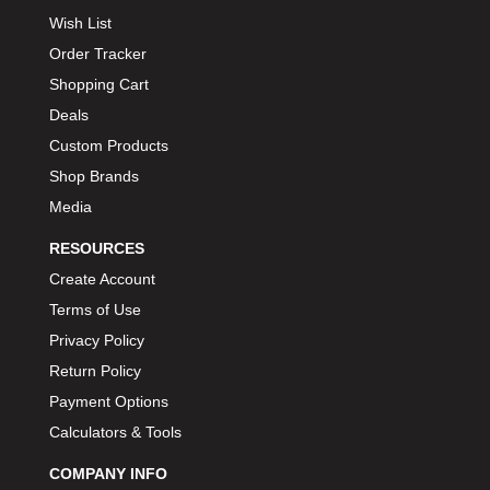
Wish List
Order Tracker
Shopping Cart
Deals
Custom Products
Shop Brands
Media
RESOURCES
Create Account
Terms of Use
Privacy Policy
Return Policy
Payment Options
Calculators & Tools
COMPANY INFO