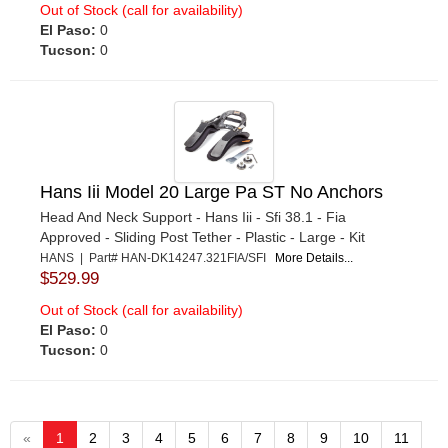
Out of Stock (call for availability)
El Paso:
0
Tucson:
0
Hans Iii Model 20 Large Pa ST No Anchors
Head And Neck Support - Hans Iii - Sfi 38.1 - Fia
Approved - Sliding Post Tether - Plastic - Large - Kit
HANS | Part# HAN-DK14247.321FIA/SFI
More Details...
$529.99
Out of Stock (call for availability)
El Paso:
0
Tucson:
0
«
1
2
3
4
5
6
7
8
9
10
11