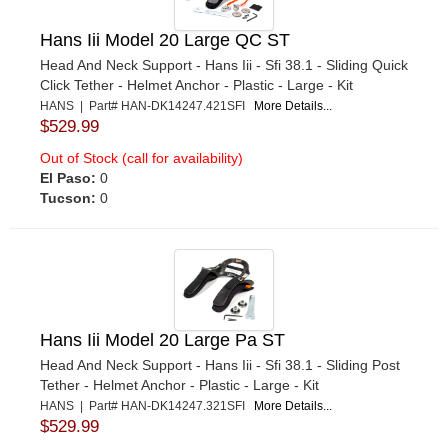
Hans Iii Model 20 Large QC ST
Head And Neck Support - Hans Iii - Sfi 38.1 - Sliding Quick
Click Tether - Helmet Anchor - Plastic - Large - Kit
HANS | Part# HAN-DK14247.421SFI
More Details...
$529.99
Out of Stock (call for availability)
El Paso:
0
Tucson:
0
Hans Iii Model 20 Large Pa ST
Head And Neck Support - Hans Iii - Sfi 38.1 - Sliding Post
Tether - Helmet Anchor - Plastic - Large - Kit
HANS | Part# HAN-DK14247.321SFI
More Details...
$529.99