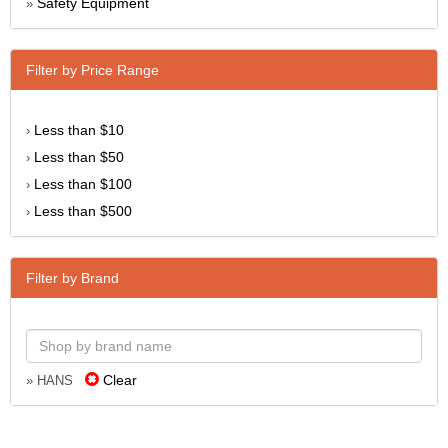
Safety Equipment
»
Filter by Price Range
Less than $10
›
Less than $50
›
Less than $100
›
Less than $500
›
Filter by Brand
Clear
» HANS