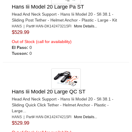
Hans Iii Model 20 Large Pa ST
Head And Neck Support - Hans Iii Model 20 - Sfi 38.1 -
Sliding Post Tether - Helmet Anchor - Plastic - Large - Kit
HANS | Part# HAN-DK14247321SFI
More Details...
$529.99
Out of Stock (call for availability)
El Paso:
0
Tucson:
0
Hans Iii Model 20 Large QC ST
Head And Neck Support - Hans Iii Model 20 - Sfi 38.1 -
Sliding Quick Click Tether - Helmet Anchor - Plastic -
Large...
HANS | Part# HAN-DK14247421SFI
More Details...
$529.99