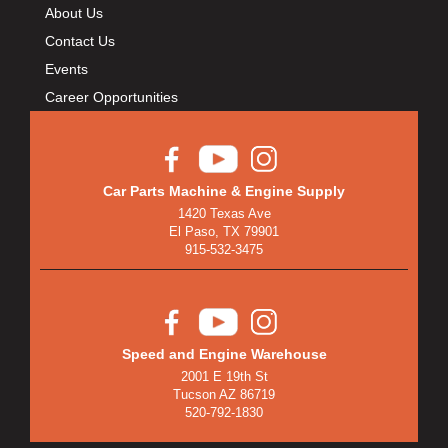
About Us
Contact Us
Events
Career Opportunities
Car Parts Machine & Engine Supply
1420 Texas Ave
El Paso, TX 79901
915-532-3475
Speed and Engine Warehouse
2001 E 19th St
Tucson AZ 86719
520-792-1830