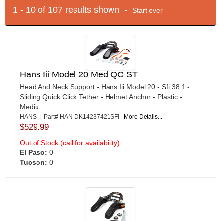
1 - 10 of 107 results shown -
Start over
Hans Iii Model 20 Med QC ST
Head And Neck Support - Hans Iii Model 20 - Sfi 38.1 -
Sliding Quick Click Tether - Helmet Anchor - Plastic -
Mediu...
HANS | Part# HAN-DK14237421SFI
More Details...
$529.99
Out of Stock (call for availability)
El Paso:
0
Tucson:
0