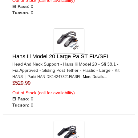
Out of Stock (call for availability)
El Paso:
0
Tucson:
0
Hans Iii Model 20 Large Pa ST FIA/SFI
Head And Neck Support - Hans Iii Model 20 - Sfi 38.1 -
Fia Approved - Sliding Post Tether - Plastic - Large - Kit
HANS | Part# HAN-DK14247321FIASFI
More Details...
$529.99
Out of Stock (call for availability)
El Paso:
0
Tucson:
0