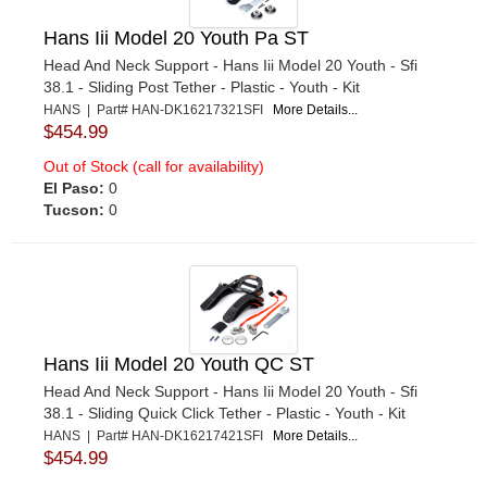
Hans Iii Model 20 Youth Pa ST
Head And Neck Support - Hans Iii Model 20 Youth - Sfi
38.1 - Sliding Post Tether - Plastic - Youth - Kit
HANS | Part# HAN-DK16217321SFI
More Details...
$454.99
Out of Stock (call for availability)
El Paso:
0
Tucson:
0
Hans Iii Model 20 Youth QC ST
Head And Neck Support - Hans Iii Model 20 Youth - Sfi
38.1 - Sliding Quick Click Tether - Plastic - Youth - Kit
HANS | Part# HAN-DK16217421SFI
More Details...
$454.99