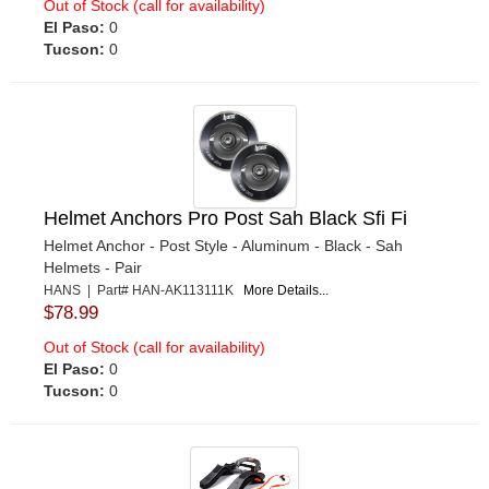
Out of Stock (call for availability)
El Paso:
0
Tucson:
0
Helmet Anchors Pro Post Sah Black Sfi Fi
Helmet Anchor - Post Style - Aluminum - Black - Sah
Helmets - Pair
HANS | Part# HAN-AK113111K
More Details...
$78.99
Out of Stock (call for availability)
El Paso:
0
Tucson:
0