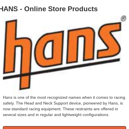
HANS - Online Store Products
Hans is one of the most recognized names when it comes to racing
safety. The Head and Neck Support device, pioneered by Hans, is
now standard racing equipment. These restraints are offered in
several sizes and in regular and lightweight configurations.