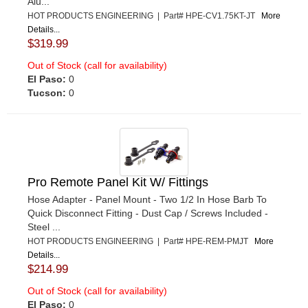
Alu...
HOT PRODUCTS ENGINEERING | Part# HPE-CV1.75KT-JT
More
Details...
$319.99
Out of Stock (call for availability)
El Paso:
0
Tucson:
0
Pro Remote Panel Kit W/ Fittings
Hose Adapter - Panel Mount - Two 1/2 In Hose Barb To
Quick Disconnect Fitting - Dust Cap / Screws Included -
Steel ...
HOT PRODUCTS ENGINEERING | Part# HPE-REM-PMJT
More
Details...
$214.99
Out of Stock (call for availability)
El Paso:
0