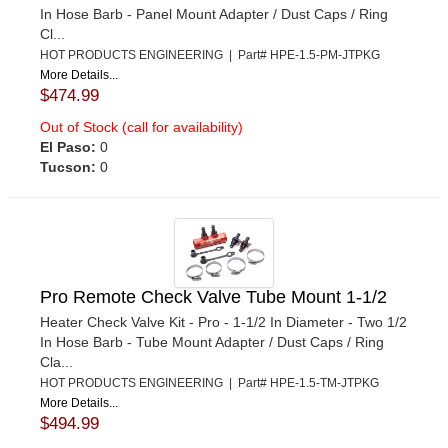
In Hose Barb - Panel Mount Adapter / Dust Caps / Ring
Cl...
HOT PRODUCTS ENGINEERING | Part# HPE-1.5-PM-JTPKG
More Details...
$474.99
Out of Stock (call for availability)
El Paso:
0
Tucson:
0
Pro Remote Check Valve Tube Mount 1-1/2
Heater Check Valve Kit - Pro - 1-1/2 In Diameter - Two 1/2
In Hose Barb - Tube Mount Adapter / Dust Caps / Ring
Cla...
HOT PRODUCTS ENGINEERING | Part# HPE-1.5-TM-JTPKG
More Details...
$494.99