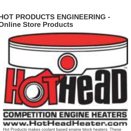
HOT PRODUCTS ENGINEERING -
Online Store Products
Hot Products makes coolant based engine block heaters. These