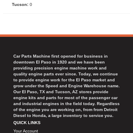
Tucson:
0
Car Parts Machine first opened for business in
downtown El Paso in 1920 and we have been
providing precision engine machine work and
quality engine parts ever since. Today, we continue
to provide engine work for the El Paso market and
grow under the Speed and Engine Warehouse name.
Our El Paso, TX and Tucson, AZ stores provide
engine kits and parts for most of the passenger car
and industrial engines in the field today. Regardless
of the engine you are working on, from from Detroit
Diesel to Honda, a large inventory to service you.
QUICK LINKS
Your Account