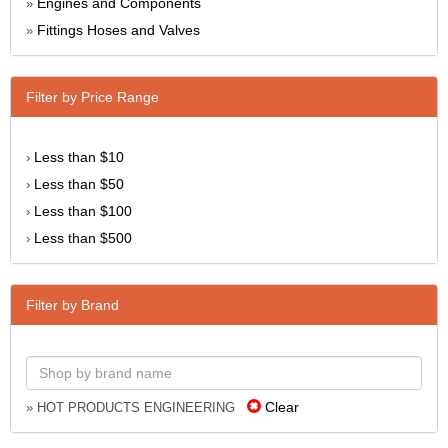
Engines and Components
»
Fittings Hoses and Valves
»
Filter by Price Range
Less than $10
›
Less than $50
›
Less than $100
›
Less than $500
›
Filter by Brand
Clear
» HOT PRODUCTS ENGINEERING