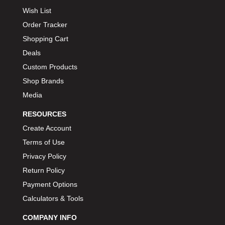
Wish List
Order Tracker
Shopping Cart
Deals
Custom Products
Shop Brands
Media
RESOURCES
Create Account
Terms of Use
Privacy Policy
Return Policy
Payment Options
Calculators & Tools
COMPANY INFO