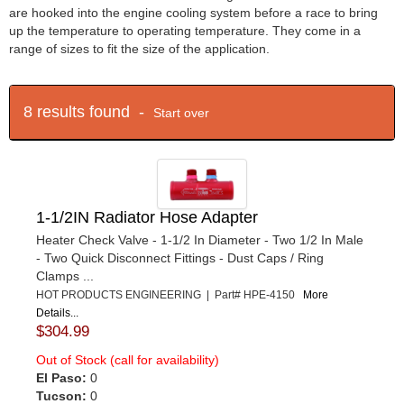
are hooked into the engine cooling system before a race to bring
up the temperature to operating temperature. They come in a
range of sizes to fit the size of the application.
8 results found -
Start over
1-1/2IN Radiator Hose Adapter
Heater Check Valve - 1-1/2 In Diameter - Two 1/2 In Male
- Two Quick Disconnect Fittings - Dust Caps / Ring
Clamps ...
HOT PRODUCTS ENGINEERING | Part# HPE-4150
More
Details...
$304.99
Out of Stock (call for availability)
El Paso:
0
Tucson:
0