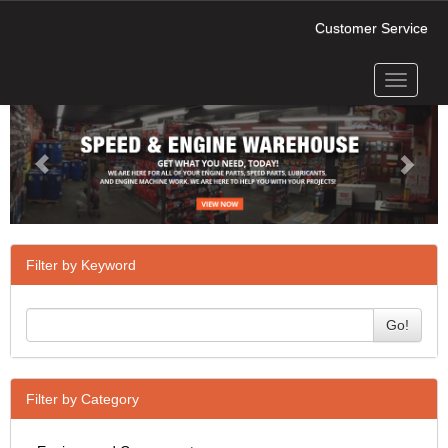
Customer Service
Toggle
Previous
Next
navigati
Filter by Keyword
Go!
Filter by Category