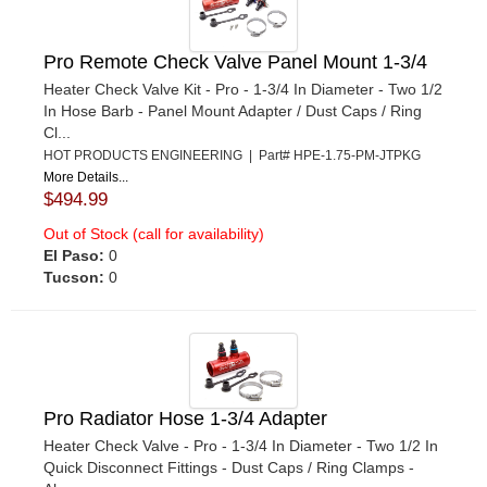
Pro Remote Check Valve Panel Mount 1-3/4
Heater Check Valve Kit - Pro - 1-3/4 In Diameter - Two 1/2
In Hose Barb - Panel Mount Adapter / Dust Caps / Ring
Cl...
HOT PRODUCTS ENGINEERING | Part# HPE-1.75-PM-JTPKG
More Details...
$494.99
Out of Stock (call for availability)
El Paso:
0
Tucson:
0
Pro Radiator Hose 1-3/4 Adapter
Heater Check Valve - Pro - 1-3/4 In Diameter - Two 1/2 In
Quick Disconnect Fittings - Dust Caps / Ring Clamps -