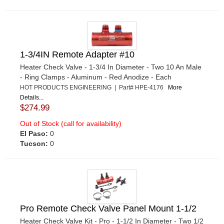
1-3/4IN Remote Adapter #10
Heater Check Valve - 1-3/4 In Diameter - Two 10 An Male
- Ring Clamps - Aluminum - Red Anodize - Each
HOT PRODUCTS ENGINEERING | Part# HPE-4176
More
Details...
$274.99
Out of Stock (call for availability)
El Paso:
0
Tucson:
0
Pro Remote Check Valve Panel Mount 1-1/2
Heater Check Valve Kit - Pro - 1-1/2 In Diameter - Two 1/2