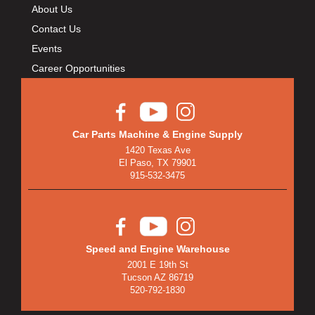
About Us
Contact Us
Events
Career Opportunities
Car Parts Machine & Engine Supply
1420 Texas Ave
El Paso, TX 79901
915-532-3475
Speed and Engine Warehouse
2001 E 19th St
Tucson AZ 86719
520-792-1830