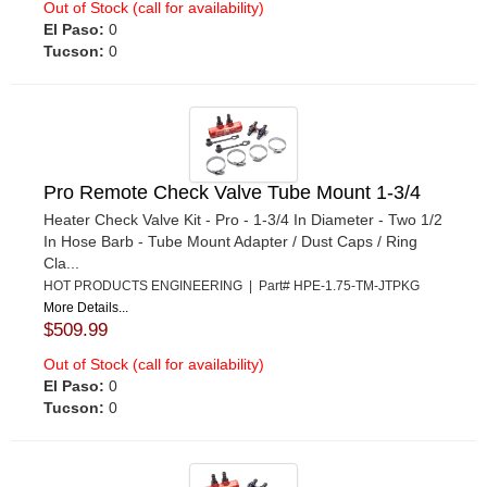
Out of Stock (call for availability)
El Paso:
0
Tucson:
0
Pro Remote Check Valve Tube Mount 1-3/4
Heater Check Valve Kit - Pro - 1-3/4 In Diameter - Two 1/2
In Hose Barb - Tube Mount Adapter / Dust Caps / Ring
Cla...
HOT PRODUCTS ENGINEERING | Part# HPE-1.75-TM-JTPKG
More Details...
$509.99
Out of Stock (call for availability)
El Paso:
0
Tucson:
0