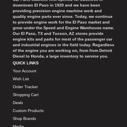
downtown El Paso in 1920 and we have been
providing precision engine machine work and
quality engine parts ever since. Today, we continue
to provide engine work for the El Paso market and
grow under the Speed and Engine Warehouse name.
Our El Paso, TX and Tucson, AZ stores provide
engine kits and parts for most of the passenger car
and industrial engines in the field today. Regardless
of the engine you are working on, from from Detroit
Diesel to Honda, a large inventory to service you.
QUICK LINKS
Your Account
Wish List
Order Tracker
Shopping Cart
Deals
Custom Products
Shop Brands
Media