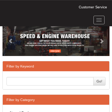
Customer Service
Toggle
Previous
Next
navigati
Filter by Keyword
Go!
Filter by Category