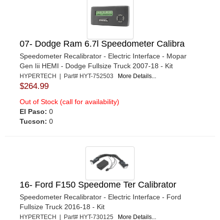
07- Dodge Ram 6.7l Speedometer Calibra
Speedometer Recalibrator - Electric Interface - Mopar
Gen Iii HEMI - Dodge Fullsize Truck 2007-18 - Kit
HYPERTECH | Part# HYT-752503
More Details...
$264.99
Out of Stock (call for availability)
El Paso:
0
Tucson:
0
16- Ford F150 Speedome Ter Calibrator
Speedometer Recalibrator - Electric Interface - Ford
Fullsize Truck 2016-18 - Kit
HYPERTECH | Part# HYT-730125
More Details...