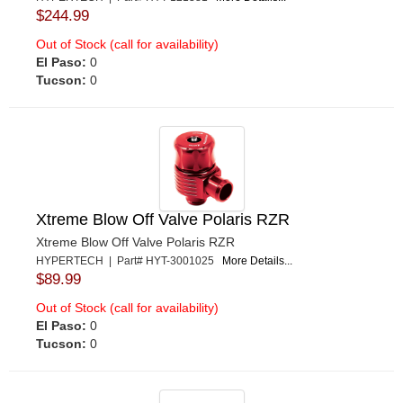
$244.99
Out of Stock (call for availability)
El Paso:
0
Tucson:
0
Xtreme Blow Off Valve Polaris RZR
Xtreme Blow Off Valve Polaris RZR
HYPERTECH | Part# HYT-3001025
More Details...
$89.99
Out of Stock (call for availability)
El Paso:
0
Tucson:
0