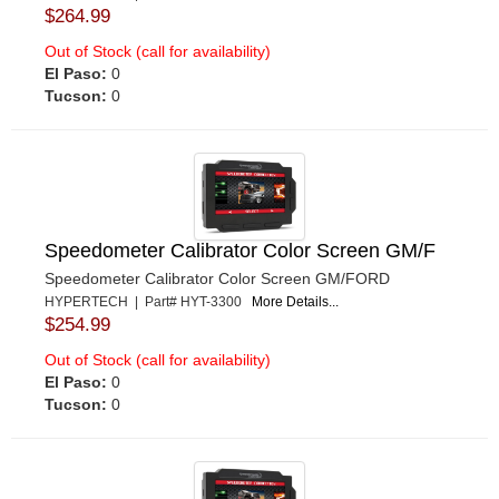
$264.99
Out of Stock (call for availability)
El Paso:
0
Tucson:
0
Speedometer Calibrator Color Screen GM/F
Speedometer Calibrator Color Screen GM/FORD
HYPERTECH | Part# HYT-3300
More Details...
$254.99
Out of Stock (call for availability)
El Paso:
0
Tucson:
0