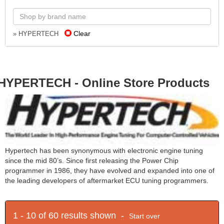
Clear
» HYPERTECH
HYPERTECH - Online Store Products
Hypertech has been synonymous with electronic engine tuning
since the mid 80’s. Since first releasing the Power Chip
programmer in 1986, they have evolved and expanded into one of
the leading developers of aftermarket ECU tuning programmers.
1 - 10 of 60 results shown -
Start over