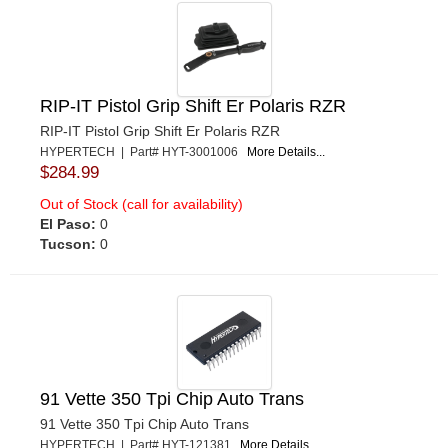
RIP-IT Pistol Grip Shift Er Polaris RZR
RIP-IT Pistol Grip Shift Er Polaris RZR
HYPERTECH | Part# HYT-3001006
More Details...
$284.99
Out of Stock (call for availability)
El Paso:
0
Tucson:
0
91 Vette 350 Tpi Chip Auto Trans
91 Vette 350 Tpi Chip Auto Trans
HYPERTECH | Part# HYT-121381
More Details...