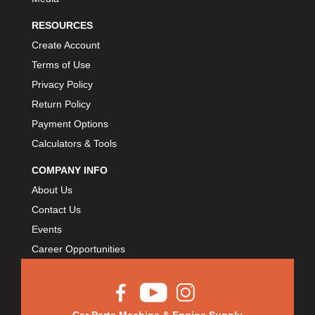
RESOURCES
Create Account
Terms of Use
Privacy Policy
Return Policy
Payment Options
Calculators & Tools
COMPANY INFO
About Us
Contact Us
Events
Career Opportunities