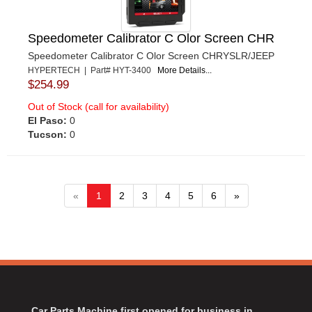
Speedometer Calibrator C Olor Screen CHR
Speedometer Calibrator C Olor Screen CHRYSLR/JEEP
HYPERTECH | Part# HYT-3400
More Details...
$254.99
Out of Stock (call for availability)
El Paso:
0
Tucson:
0
«
1
2
3
4
5
6
»
Car Parts Machine first opened for business in