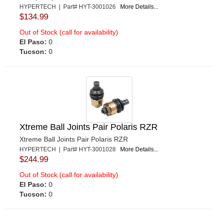
HYPERTECH | Part# HYT-3001026
More Details...
$134.99
Out of Stock (call for availability)
El Paso:
0
Tucson:
0
Xtreme Ball Joints Pair Polaris RZR
Xtreme Ball Joints Pair Polaris RZR
HYPERTECH | Part# HYT-3001028
More Details...
$244.99
Out of Stock (call for availability)
El Paso:
0
Tucson:
0