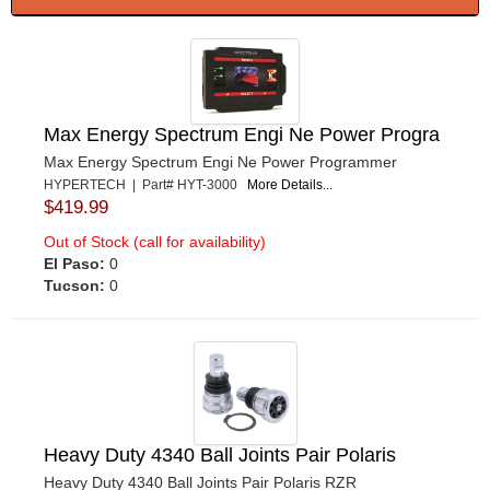
Max Energy Spectrum Engi Ne Power Progra
Max Energy Spectrum Engi Ne Power Programmer
HYPERTECH | Part# HYT-3000
More Details...
$419.99
Out of Stock (call for availability)
El Paso:
0
Tucson:
0
Heavy Duty 4340 Ball Joints Pair Polaris
Heavy Duty 4340 Ball Joints Pair Polaris RZR