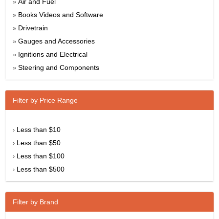
Air and Fuel
»
Books Videos and Software
»
Drivetrain
»
Gauges and Accessories
»
Ignitions and Electrical
»
Steering and Components
»
Filter by Price Range
Less than $10
›
Less than $50
›
Less than $100
›
Less than $500
›
Filter by Brand