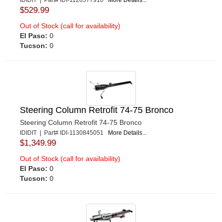
$529.99
Out of Stock (call for availability)
El Paso:
0
Tucson:
0
Steering Column Retrofit 74-75 Bronco
Steering Column Retrofit 74-75 Bronco
IDIDIT | Part# IDI-1130845051
More Details...
$1,349.99
Out of Stock (call for availability)
El Paso:
0
Tucson:
0