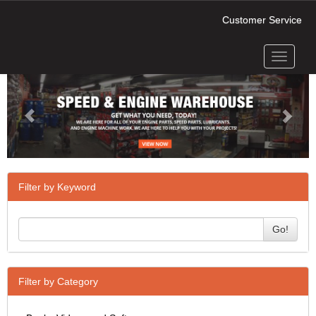
Customer Service
Toggle
Previous
Next
navigati
Filter by Keyword
Go!
Filter by Category