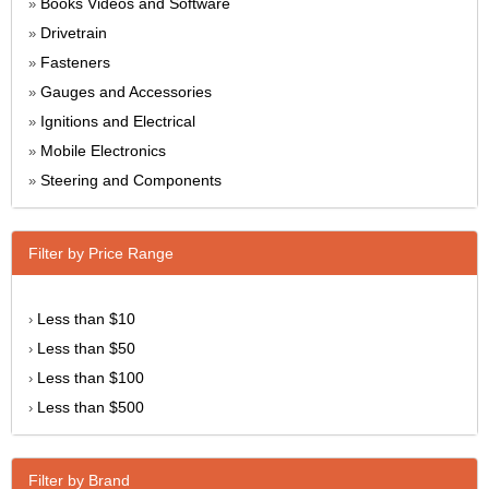
Books Videos and Software
»
Drivetrain
»
Fasteners
»
Gauges and Accessories
»
Ignitions and Electrical
»
Mobile Electronics
»
Steering and Components
»
Filter by Price Range
Less than $10
›
Less than $50
›
Less than $100
›
Less than $500
›
Filter by Brand