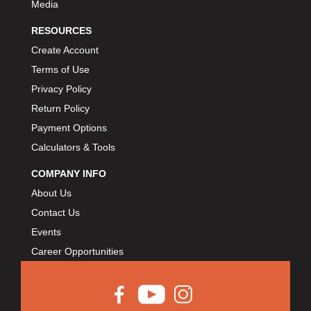
Media
RESOURCES
Create Account
Terms of Use
Privacy Policy
Return Policy
Payment Options
Calculators & Tools
COMPANY INFO
About Us
Contact Us
Events
Career Opportunities