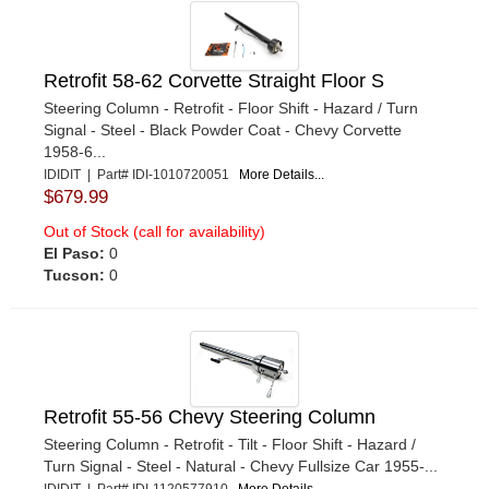
Retrofit 58-62 Corvette Straight Floor S
Steering Column - Retrofit - Floor Shift - Hazard / Turn
Signal - Steel - Black Powder Coat - Chevy Corvette
1958-6...
IDIDIT | Part# IDI-1010720051
More Details...
$679.99
Out of Stock (call for availability)
El Paso:
0
Tucson:
0
Retrofit 55-56 Chevy Steering Column
Steering Column - Retrofit - Tilt - Floor Shift - Hazard /
Turn Signal - Steel - Natural - Chevy Fullsize Car 1955-...
IDIDIT | Part# IDI-1120577910
More Details...