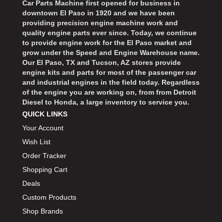
Car Parts Machine first opened for business in
downtown El Paso in 1920 and we have been
providing precision engine machine work and
quality engine parts ever since. Today, we continue
to provide engine work for the El Paso market and
grow under the Speed and Engine Warehouse name.
Our El Paso, TX and Tucson, AZ stores provide
engine kits and parts for most of the passenger car
and industrial engines in the field today. Regardless
of the engine you are working on, from from Detroit
Diesel to Honda, a large inventory to service you.
QUICK LINKS
Your Account
Wish List
Order Tracker
Shopping Cart
Deals
Custom Products
Shop Brands