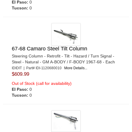
El Paso:
0
Tucson:
0
67-68 Camaro Steel Tilt Column
Steering Column - Retrofit - Tilt - Hazard / Turn Signal -
Steel - Natural - GM A-BODY / F-BODY 1967-68 - Each
IDIDIT | Part# IDI-1120680010
More Details...
$609.99
Out of Stock (call for availability)
El Paso:
0
Tucson:
0