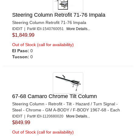
Steering Column Retrofit 71-76 Impala
Steering Column Retrofit 71-76 Impala
IDIDIT | Part# IDI-1540760051
More Details...
$1,849.99
Out of Stock (call for availability)
El Paso:
0
Tucson:
0
67-68 Camaro Chrome Tilt Column
Steering Column - Retrofit - Tilt - Hazard / Turn Signal -
Steel - Chrome - GM A-BODY / F-BODY 1967-68 - Each
IDIDIT | Part# IDI-1120680020
More Details...
$849.99
Out of Stock (call for availability)