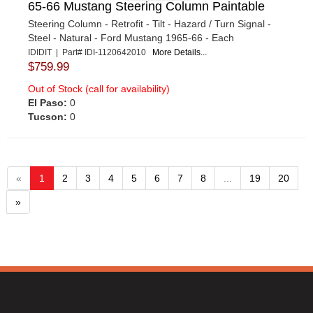
65-66 Mustang Steering Column Paintable
Steering Column - Retrofit - Tilt - Hazard / Turn Signal -
Steel - Natural - Ford Mustang 1965-66 - Each
IDIDIT | Part# IDI-1120642010
More Details...
$759.99
Out of Stock (call for availability)
El Paso:
0
Tucson:
0
«
1
2
3
4
5
6
7
8
...
19
20
»