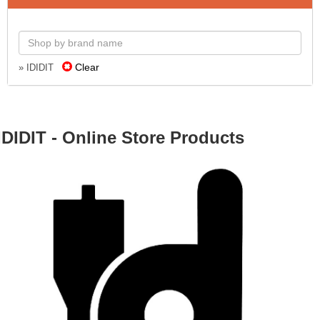
Clear
» IDIDIT
IDIDIT - Online Store Products