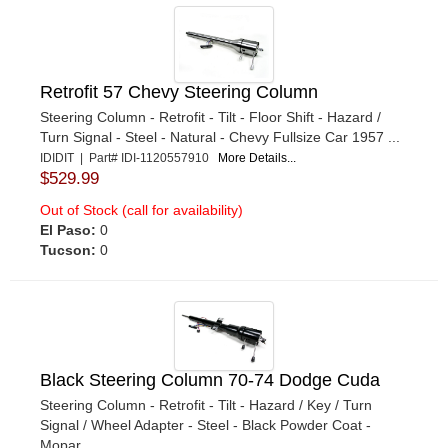
Retrofit 57 Chevy Steering Column
Steering Column - Retrofit - Tilt - Floor Shift - Hazard /
Turn Signal - Steel - Natural - Chevy Fullsize Car 1957 ...
IDIDIT | Part# IDI-1120557910
More Details...
$529.99
Out of Stock (call for availability)
El Paso:
0
Tucson:
0
Black Steering Column 70-74 Dodge Cuda
Steering Column - Retrofit - Tilt - Hazard / Key / Turn
Signal / Wheel Adapter - Steel - Black Powder Coat -
Mopar ...