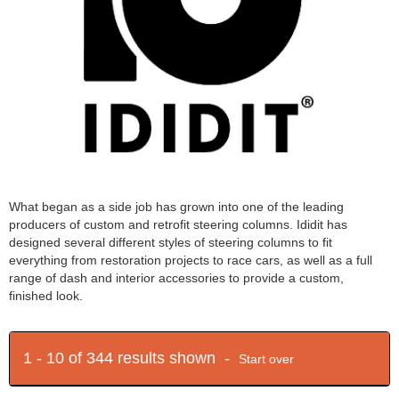
What began as a side job has grown into one of the leading
producers of custom and retrofit steering columns. Ididit has
designed several different styles of steering columns to fit
everything from restoration projects to race cars, as well as a full
range of dash and interior accessories to provide a custom,
finished look.
1 - 10 of 344 results shown -
Start over