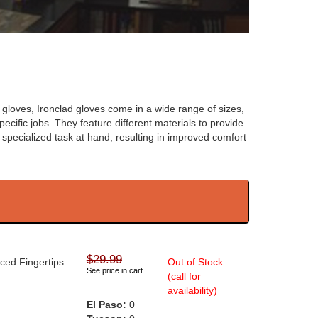
 gloves, Ironclad gloves come in a wide range of sizes,
ecific jobs. They feature different materials to provide
e specialized task at hand, resulting in improved comfort
$29.99
rced Fingertips
Out of Stock
See price in cart
(call for
availability)
El Paso:
0