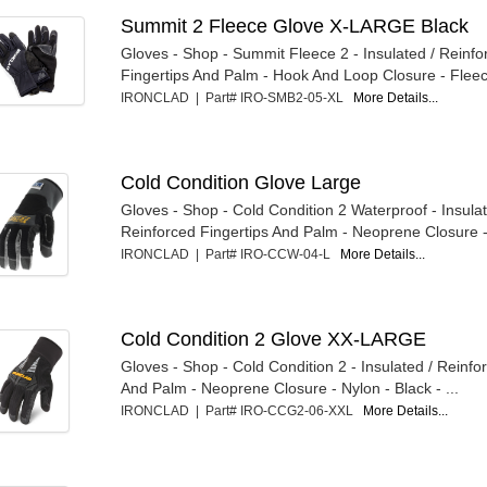
Summit 2 Fleece Glove X-LARGE Black
Gloves - Shop - Summit Fleece 2 - Insulated / Reinfo
Fingertips And Palm - Hook And Loop Closure - Fleece
IRONCLAD | Part# IRO-SMB2-05-XL
More Details...
Cold Condition Glove Large
Gloves - Shop - Cold Condition 2 Waterproof - Insulat
Reinforced Fingertips And Palm - Neoprene Closure -
IRONCLAD | Part# IRO-CCW-04-L
More Details...
Cold Condition 2 Glove XX-LARGE
Gloves - Shop - Cold Condition 2 - Insulated / Reinfo
And Palm - Neoprene Closure - Nylon - Black - ...
IRONCLAD | Part# IRO-CCG2-06-XXL
More Details...