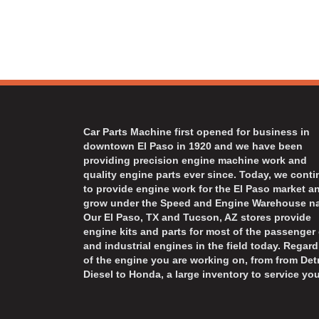
Car Parts Machine first opened for business in
downtown El Paso in 1920 and we have been
providing precision engine machine work and
quality engine parts ever since. Today, we cont
to provide engine work for the El Paso market a
grow under the Speed and Engine Warehouse n
Our El Paso, TX and Tucson, AZ stores provide
engine kits and parts for most of the passenger 
and industrial engines in the field today. Regard
of the engine you are working on, from from Detr
Diesel to Honda, a large inventory to service you