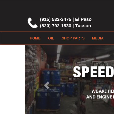
(915) 532-3475 | El Paso
(520) 792-1830 | Tucson
HOME
OIL
SHOP PARTS
MEDIA
Previous