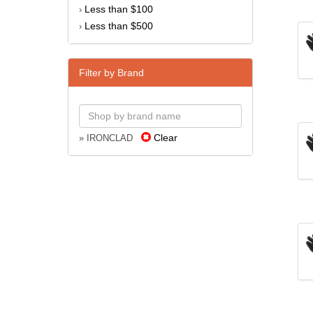
Less than $100
›
Less than $500
›
Filter by Brand
Clear
» IRONCLAD