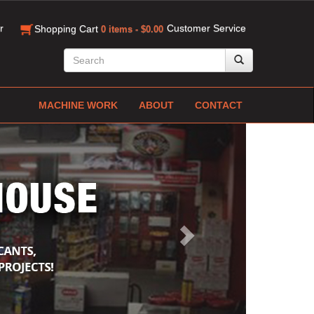
r
Customer Service
Shopping Cart
0 items - $0.00
MACHINE WORK
ABOUT
CONTACT
Next