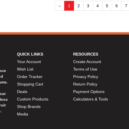
«
1
2
3
4
5
6
7
QUICK LINKS
RESOURCES
Your Account
Create Account
Wish List
Terms of Use
inue
nd
Order Tracker
Privacy Policy
ame.
Shopping Cart
Return Policy
Deals
Payment Options
car
Custom Products
Calculators & Tools
less
oit
Shop Brands
.
Media