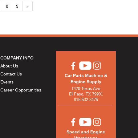
8
9
»
COMPANY INFO
About Us
Contact Us
Car Parts Machine &
Engine Supply
Events
1420 Texas Ave
Career Opportunities
El Paso, TX 79901
915-532-3475
Speed and Engine
Warehouse