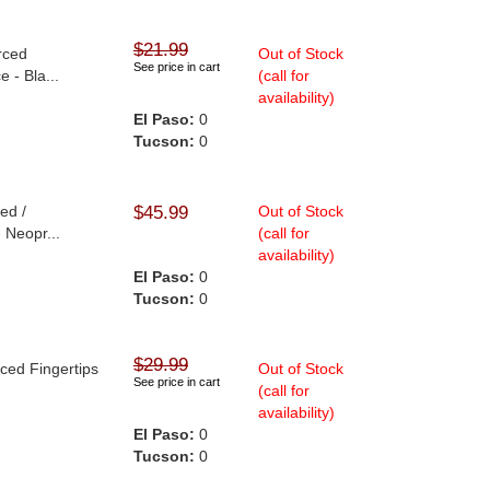
$21.99
rced
Out of Stock
See price in cart
 - Bla...
(call for
availability)
El Paso:
0
Tucson:
0
ed /
$45.99
Out of Stock
 Neopr...
(call for
availability)
El Paso:
0
Tucson:
0
$29.99
rced Fingertips
Out of Stock
See price in cart
(call for
availability)
El Paso:
0
Tucson:
0