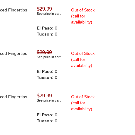
$29.99
rced Fingertips
Out of Stock
See price in cart
(call for
availability)
El Paso:
0
Tucson:
0
$29.99
rced Fingertips
Out of Stock
See price in cart
(call for
availability)
El Paso:
0
Tucson:
0
$29.99
rced Fingertips
Out of Stock
See price in cart
(call for
availability)
El Paso:
0
Tucson:
0