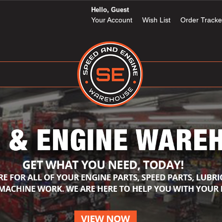
Hello, Guest
Your Account
Wish List
Order Tracke