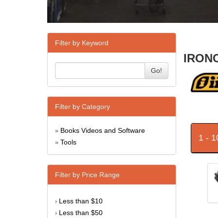
Filter by Keyword
IRONC
Go!
Filter by Category
Books Videos and Software
»
1 - 
Tools
»
Filter by Price Range
Less than $10
›
Less than $50
›