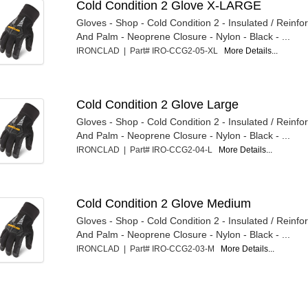
Cold Condition 2 Glove X-LARGE
Gloves - Shop - Cold Condition 2 - Insulated / Reinfo
And Palm - Neoprene Closure - Nylon - Black - ...
IRONCLAD | Part# IRO-CCG2-05-XL
More Details...
Cold Condition 2 Glove Large
Gloves - Shop - Cold Condition 2 - Insulated / Reinfo
And Palm - Neoprene Closure - Nylon - Black - ...
IRONCLAD | Part# IRO-CCG2-04-L
More Details...
Cold Condition 2 Glove Medium
Gloves - Shop - Cold Condition 2 - Insulated / Reinfo
And Palm - Neoprene Closure - Nylon - Black - ...
IRONCLAD | Part# IRO-CCG2-03-M
More Details...