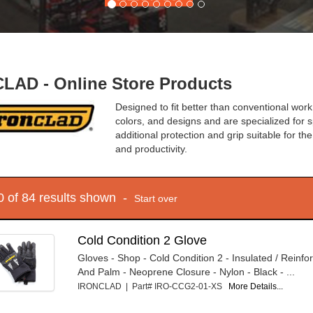
LAD - Online Store Products
Designed to fit better than conventional work
colors, and designs and are specialized for sp
additional protection and grip suitable for th
and productivity.
10 of 84 results shown -
Start over
Cold Condition 2 Glove
Gloves - Shop - Cold Condition 2 - Insulated / Reinfo
And Palm - Neoprene Closure - Nylon - Black - ...
IRONCLAD | Part# IRO-CCG2-01-XS
More Details...