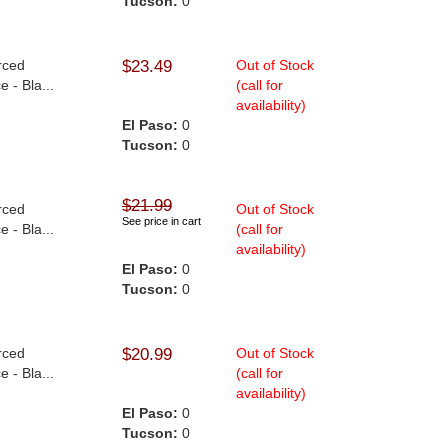
Tucson:
0
rced
$23.49
Out of Stock
 - Bla...
(call for
availability)
El Paso:
0
Tucson:
0
$21.99
rced
Out of Stock
See price in cart
 - Bla...
(call for
availability)
El Paso:
0
Tucson:
0
rced
$20.99
Out of Stock
 - Bla...
(call for
availability)
El Paso:
0
Tucson:
0