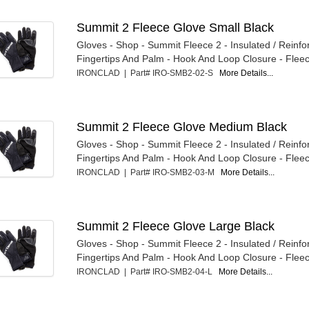
Summit 2 Fleece Glove Small Black
Gloves - Shop - Summit Fleece 2 - Insulated / Reinfo
Fingertips And Palm - Hook And Loop Closure - Fleece
IRONCLAD | Part# IRO-SMB2-02-S
More Details...
Summit 2 Fleece Glove Medium Black
Gloves - Shop - Summit Fleece 2 - Insulated / Reinfo
Fingertips And Palm - Hook And Loop Closure - Fleece
IRONCLAD | Part# IRO-SMB2-03-M
More Details...
Summit 2 Fleece Glove Large Black
Gloves - Shop - Summit Fleece 2 - Insulated / Reinfo
Fingertips And Palm - Hook And Loop Closure - Fleece
IRONCLAD | Part# IRO-SMB2-04-L
More Details...