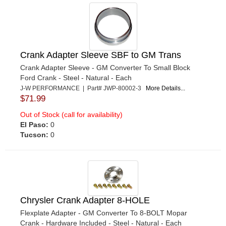
Crank Adapter Sleeve SBF to GM Trans
Crank Adapter Sleeve - GM Converter To Small Block
Ford Crank - Steel - Natural - Each
J-W PERFORMANCE | Part# JWP-80002-3
More Details...
$71.99
Out of Stock (call for availability)
El Paso:
0
Tucson:
0
Chrysler Crank Adapter 8-HOLE
Flexplate Adapter - GM Converter To 8-BOLT Mopar
Crank - Hardware Included - Steel - Natural - Each