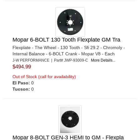
Mopar 6-BOLT 130 Tooth Flexplate GM Tra
Flexplate - The Wheel - 130 Tooth - Sfi 29.2 - Chromoly -
Internal Balance - 6-BOLT Crank - Mopar V8 - Each
J-W PERFORMANCE | Part# JWP-93009-C
More Details...
$494.99
Out of Stock (call for availability)
El Paso:
0
Tucson:
0
Mopar 8-BOLT GEN-3 HEMI to GM - Flexpla