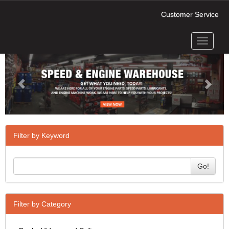
Customer Service
Toggle
Previous
Next
navigati
Filter by Keyword
Go!
Filter by Category