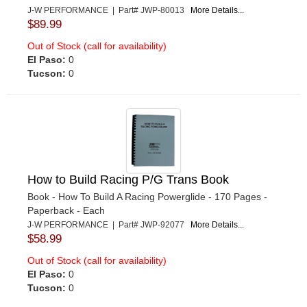
J-W PERFORMANCE | Part# JWP-80013
More Details...
$89.99
Out of Stock (call for availability)
El Paso:
0
Tucson:
0
How to Build Racing P/G Trans Book
Book - How To Build A Racing Powerglide - 170 Pages -
Paperback - Each
J-W PERFORMANCE | Part# JWP-92077
More Details...
$58.99
Out of Stock (call for availability)
El Paso:
0
Tucson:
0