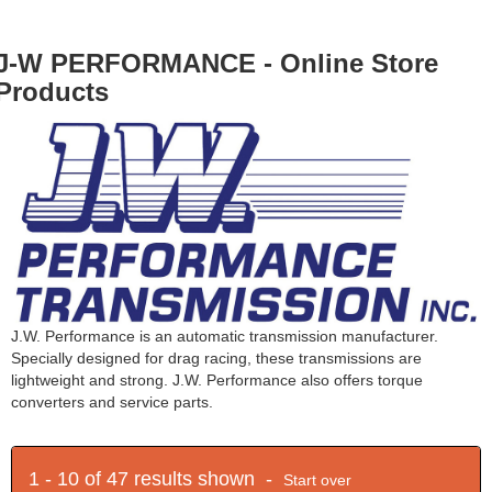
J-W PERFORMANCE - Online Store
Products
J.W. Performance is an automatic transmission manufacturer.
Specially designed for drag racing, these transmissions are
lightweight and strong. J.W. Performance also offers torque
converters and service parts.
1 - 10 of 47 results shown -
Start over