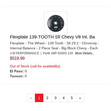
Flexplate 139-TOOTH Sfi Chevy V8 Int. Ba
Flexplate - The Wheel - 139 Tooth - Sfi 29.2 - Chromoly -
Internal Balance - 2 Piece Seal - Big Block Chevy - Each
J-W PERFORMANCE | Part# JWP-93005-139
More Details...
$519.99
Out of Stock (call for availability)
El Paso:
0
Tucson:
0
«
1
2
3
4
5
»