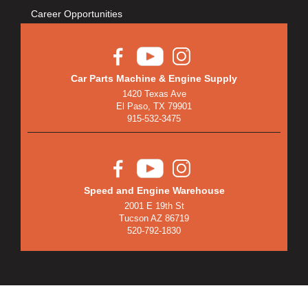
Career Opportunities
Car Parts Machine & Engine Supply
1420 Texas Ave
El Paso, TX 79901
915-532-3475
Speed and Engine Warehouse
2001 E 19th St
Tucson AZ 86719
520-792-1830