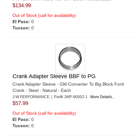
$134.99
Out of Stock (call for availability)
El Paso:
0
Tucson:
0
Crank Adapter Sleeve BBF to PG
Crank Adapter Sleeve - GM Converter To Big Block Ford
Crank - Steel - Natural - Each
J-W PERFORMANCE | Part# JWP-80002-1
More Details...
$57.99
Out of Stock (call for availability)
El Paso:
0
Tucson:
0