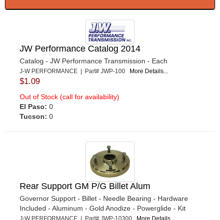
JW Performance Catalog 2014
Catalog - JW Performance Transmission - Each
J-W PERFORMANCE | Part# JWP-100
More Details...
$1.09
Out of Stock (call for availability)
El Paso:
0
Tucson:
0
Rear Support GM P/G Billet Alum
Governor Support - Billet - Needle Bearing - Hardware
Included - Aluminum - Gold Anodize - Powerglide - Kit
J-W PERFORMANCE | Part# JWP-10300
More Details...