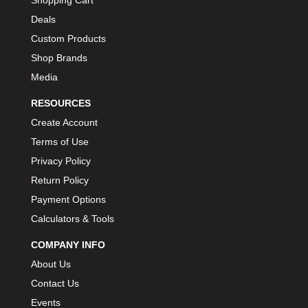
Deals
Custom Products
Shop Brands
Media
RESOURCES
Create Account
Terms of Use
Privacy Policy
Return Policy
Payment Options
Calculators & Tools
COMPANY INFO
About Us
Contact Us
Events