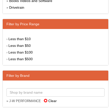
Books Videos and Software
»
Drivetrain
»
Filter by Price Range
Less than $10
›
Less than $50
›
Less than $100
›
Less than $500
›
Filter by Brand
Clear
» J-W PERFORMANCE