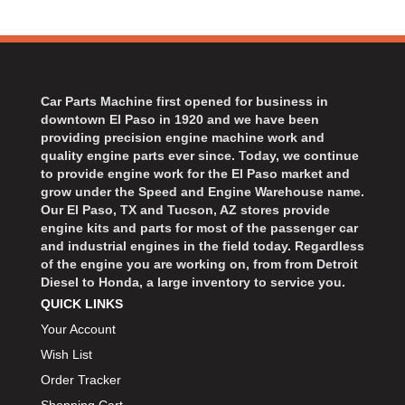
Car Parts Machine first opened for business in
downtown El Paso in 1920 and we have been
providing precision engine machine work and
quality engine parts ever since. Today, we continue
to provide engine work for the El Paso market and
grow under the Speed and Engine Warehouse name.
Our El Paso, TX and Tucson, AZ stores provide
engine kits and parts for most of the passenger car
and industrial engines in the field today. Regardless
of the engine you are working on, from from Detroit
Diesel to Honda, a large inventory to service you.
QUICK LINKS
Your Account
Wish List
Order Tracker
Shopping Cart