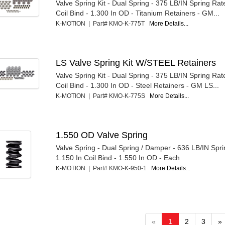
Valve Spring Kit - Dual Spring - 375 LB/IN Spring Rat
Coil Bind - 1.300 In OD - Titanium Retainers - GM...
K-MOTION | Part# KMO-K-775T
More Details...
LS Valve Spring Kit W/STEEL Retainers
Valve Spring Kit - Dual Spring - 375 LB/IN Spring Rat
Coil Bind - 1.300 In OD - Steel Retainers - GM LS...
K-MOTION | Part# KMO-K-775S
More Details...
1.550 OD Valve Spring
Valve Spring - Dual Spring / Damper - 636 LB/IN Spri
1.150 In Coil Bind - 1.550 In OD - Each
K-MOTION | Part# KMO-K-950-1
More Details...
«
1
2
3
»