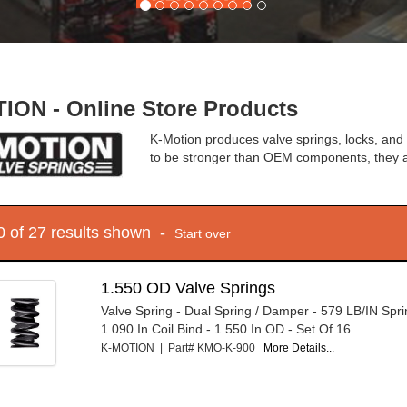
ION - Online Store Products
K-Motion produces valve springs, locks, and 
to be stronger than OEM components, they a
10 of 27 results shown -
Start over
1.550 OD Valve Springs
Valve Spring - Dual Spring / Damper - 579 LB/IN Spri
1.090 In Coil Bind - 1.550 In OD - Set Of 16
K-MOTION | Part# KMO-K-900
More Details...