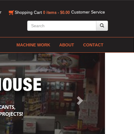
r
Customer Service
Shopping Cart
0 items - $0.00
MACHINE WORK
ABOUT
CONTACT
Next