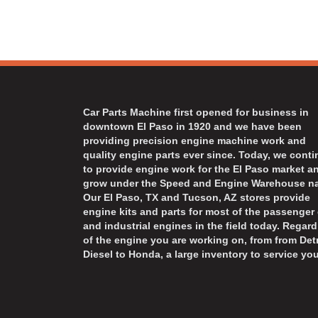
Car Parts Machine first opened for business in
downtown El Paso in 1920 and we have been
providing precision engine machine work and
quality engine parts ever since. Today, we cont
to provide engine work for the El Paso market a
grow under the Speed and Engine Warehouse n
Our El Paso, TX and Tucson, AZ stores provide
engine kits and parts for most of the passenger 
and industrial engines in the field today. Regard
of the engine you are working on, from from Detr
Diesel to Honda, a large inventory to service you