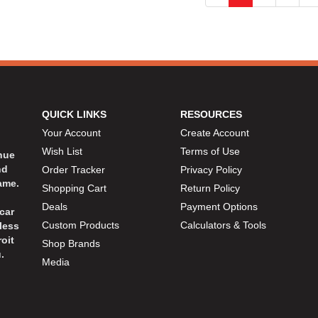
QUICK LINKS
RESOURCES
Your Account
Create Account
Wish List
Terms of Use
inue
nd
Order Tracker
Privacy Policy
ame.
Shopping Cart
Return Policy
Deals
Payment Options
car
Custom Products
Calculators & Tools
less
oit
Shop Brands
.
Media