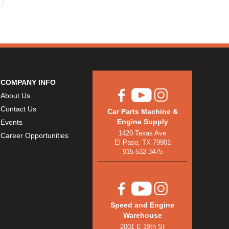
COMPANY INFO
About Us
Contact Us
Car Parts Machine &
Engine Supply
Events
1420 Texas Ave
Career Opportunities
El Paso, TX 79901
915-532-3475
Speed and Engine
Warehouse
2001 E 19th St