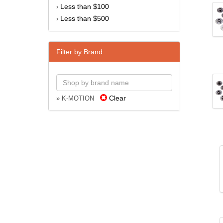
Less than $100
›
Less than $500
›
Filter by Brand
Clear
» K-MOTION