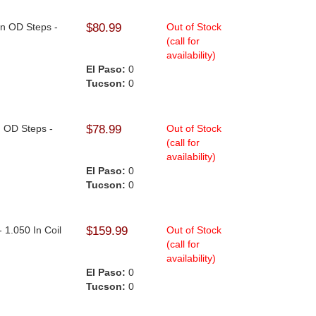
In OD Steps -
$80.99
Out of Stock
(call for
availability)
El Paso:
0
Tucson:
0
n OD Steps -
$78.99
Out of Stock
(call for
availability)
El Paso:
0
Tucson:
0
- 1.050 In Coil
$159.99
Out of Stock
(call for
availability)
El Paso:
0
Tucson:
0