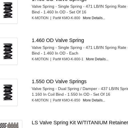
Valve Spring - Single Spring - 471 LB/IN Spring Rate 
Bind - 1.460 In OD - Set Of 16
K-MOTION | Part# KMO-K-800
More Details...
1.460 OD Valve Spring
Valve Spring - Single Spring - 471 LB/IN Spring Rate 
Bind - 1.460 In OD - Each
K-MOTION | Part# KMO-K-800-1
More Details...
1.550 OD Valve Springs
Valve Spring - Dual Spring / Damper - 437 LB/IN Spri
1.160 In Coil Bind - 1.550 In OD - Set Of 16
K-MOTION | Part# KMO-K-850
More Details...
LS Valve Spring Kit W/TITANIUM Retaine