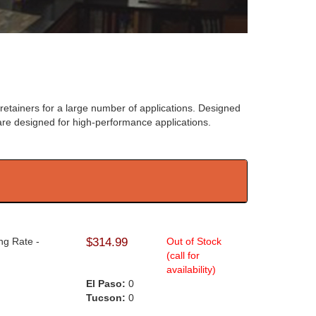
retainers for a large number of applications. Designed
re designed for high-performance applications.
ng Rate -
$314.99
Out of Stock
(call for
availability)
El Paso:
0
Tucson:
0