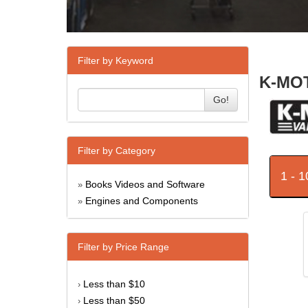
Filter by Keyword
K-MOT
Go!
Filter by Category
1 - 
Books Videos and Software
»
Engines and Components
»
Filter by Price Range
Less than $10
›
Less than $50
›