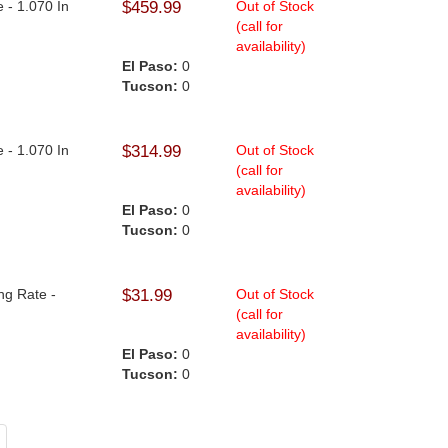
e - 1.070 In
$459.99
Out of Stock
(call for
availability)
El Paso:
0
Tucson:
0
e - 1.070 In
$314.99
Out of Stock
(call for
availability)
El Paso:
0
Tucson:
0
ng Rate -
$31.99
Out of Stock
(call for
availability)
El Paso:
0
Tucson:
0