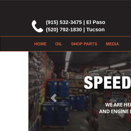
(915) 532-3475 | El Paso
(520) 792-1830 | Tucson
HOME
OIL
SHOP PARTS
MEDIA
Previous