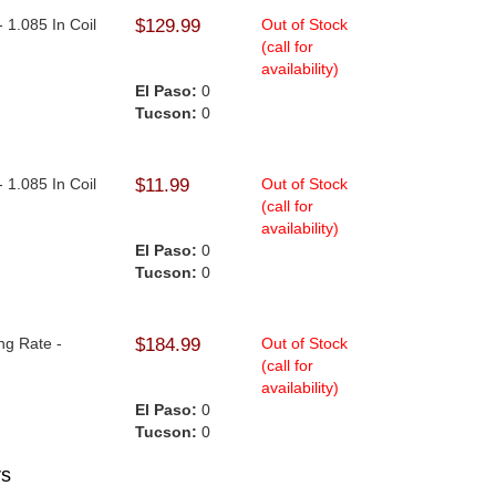
- 1.085 In Coil
$129.99
Out of Stock
(call for
availability)
El Paso:
0
Tucson:
0
- 1.085 In Coil
$11.99
Out of Stock
(call for
availability)
El Paso:
0
Tucson:
0
ng Rate -
$184.99
Out of Stock
(call for
availability)
El Paso:
0
Tucson:
0
rs