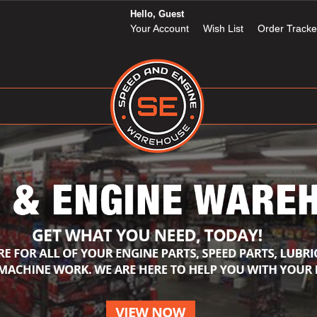
Hello, Guest
Your Account
Wish List
Order Tracke