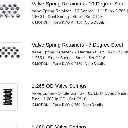
Valve Spring Retainers - 10 Degree Steel
Valve Spring Retainer - 10 Degree - 1.115 In / 0.700 
1.550 In Dual Spring - Steel - Set Of 16
K-MOTION | Part# KMO-K-7410
More Details...
Valve Spring Retainers - 7 Degree Steel
Valve Spring Retainer - 7 Degree - 0.875 In / 0.650 I
1.265 In Single Spring - Steel - Set Of 16
K-MOTION | Part# KMO-K-7420
More Details...
1.265 OD Valve Springs
Valve Spring - Single Spring - 482 LB/IN Spring Rate 
Bind - 1.265 In OD - Set Of 16
K-MOTION | Part# KMO-K-750
More Details...
1.460 OD Valve Springs