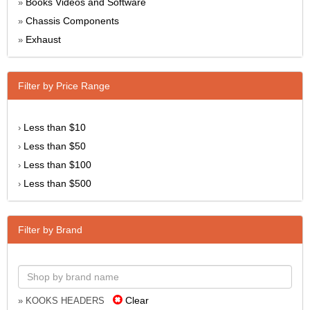
Books Videos and Software
»
Chassis Components
»
Exhaust
»
Filter by Price Range
Less than $10
›
Less than $50
›
Less than $100
›
Less than $500
›
Filter by Brand
Clear
» KOOKS HEADERS