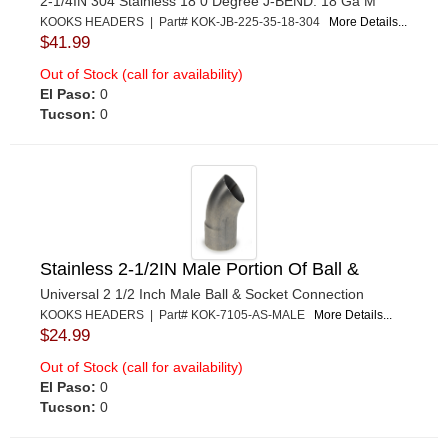
2-1/4IN 304 Stainless 18 0 Degree J-BEND. 18 Ga M
KOOKS HEADERS | Part# KOK-JB-225-35-18-304
More Details...
$41.99
Out of Stock (call for availability)
El Paso:
0
Tucson:
0
Stainless 2-1/2IN Male Portion Of Ball &
Universal 2 1/2 Inch Male Ball & Socket Connection
KOOKS HEADERS | Part# KOK-7105-AS-MALE
More Details...
$24.99
Out of Stock (call for availability)
El Paso:
0
Tucson:
0