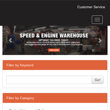
Customer Service
Toggle
Previous
Next
navigati
Filter by Keyword
Go!
Filter by Category