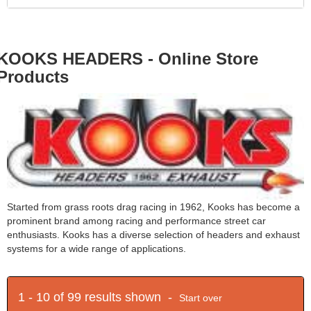
KOOKS HEADERS - Online Store
Products
Started from grass roots drag racing in 1962, Kooks has become a
prominent brand among racing and performance street car
enthusiasts. Kooks has a diverse selection of headers and exhaust
systems for a wide range of applications.
1 - 10 of 99 results shown -
Start over