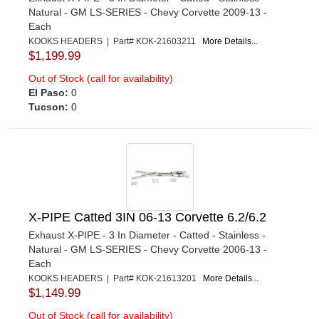
Natural - GM LS-SERIES - Chevy Corvette 2009-13 -
Each
KOOKS HEADERS | Part# KOK-21603211
More Details...
$1,199.99
Out of Stock (call for availability)
El Paso:
0
Tucson:
0
X-PIPE Catted 3IN 06-13 Corvette 6.2/6.2
Exhaust X-PIPE - 3 In Diameter - Catted - Stainless -
Natural - GM LS-SERIES - Chevy Corvette 2006-13 -
Each
KOOKS HEADERS | Part# KOK-21613201
More Details...
$1,149.99
Out of Stock (call for availability)