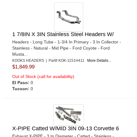
1 7/8IN X 3IN Stainless Steel Headers W/
Headers - Long Tube - 1-3/4 In Primary - 3 In Collector -
Stainless - Natural - Mid Pipe - Ford Coyote - Ford
Musta...
KOOKS HEADERS | Part# KOK-1151H411
More Details...
$1,849.99
Out of Stock (call for availability)
El Paso:
0
Tucson:
0
X-PIPE Catted W/MID 3IN 09-13 Corvette 6
Exhaust X-PIPE - 3 In Diameter - Catted - Stainless -