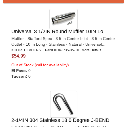
Universal 3 1/2IN Round Muffler 10IN Lo
Muffler - Stafford Spec - 3.5 In Center Inlet - 3.5 In Center
Outlet - 10 In Long - Stainless - Natural - Universal...
KOOKS HEADERS | Part# KOK-R35-35-10
More Details...
$54.99
Out of Stock (call for availability)
El Paso:
0
Tucson:
0
2-1/4IN 304 Stainless 18 0 Degree J-BEND