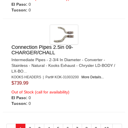
El Paso:
0
Tucson:
0
Connection Pipes 2.5in 09-
CHARGER/CHALL
Intermediate Pipes - 2-3/4 In Diameter - Converter -
Stainless - Natural - Kooks Exhaust - Chrysler LD-BODY /
LX-BO...
KOOKS HEADERS | Part# KOK-31003200
More Details...
$739.99
Out of Stock (call for availability)
El Paso:
0
Tucson:
0