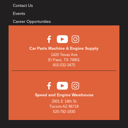
Contact Us
Events
Career Opportunities
Car Parts Machine & Engine Supply
1420 Texas Ave
El Paso, TX 79901
915-532-3475
Speed and Engine Warehouse
2001 E 19th St
Tucson AZ 86719
520-792-1830