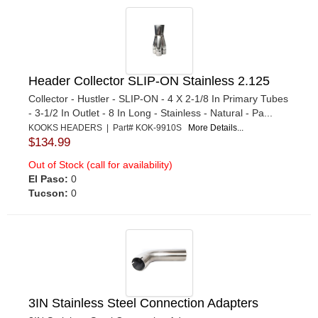
Header Collector SLIP-ON Stainless 2.125
Collector - Hustler - SLIP-ON - 4 X 2-1/8 In Primary Tubes
- 3-1/2 In Outlet - 8 In Long - Stainless - Natural - Pa...
KOOKS HEADERS | Part# KOK-9910S
More Details...
$134.99
Out of Stock (call for availability)
El Paso:
0
Tucson:
0
3IN Stainless Steel Connection Adapters