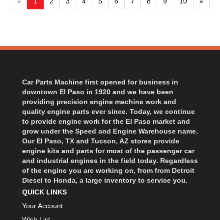
«
1
2
3
4
5
6
7
8
9
10
»
Car Parts Machine first opened for business in
downtown El Paso in 1920 and we have been
providing precision engine machine work and
quality engine parts ever since. Today, we continue
to provide engine work for the El Paso market and
grow under the Speed and Engine Warehouse name.
Our El Paso, TX and Tucson, AZ stores provide
engine kits and parts for most of the passenger car
and industrial engines in the field today. Regardless
of the engine you are working on, from from Detroit
Diesel to Honda, a large inventory to service you.
QUICK LINKS
Your Account
Wish List