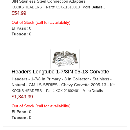
3IN Stainless Steel Connection Adapters
KOOKS HEADERS | Part# KOK-11513010
More Details...
$54.99
Out of Stock (call for availability)
El Paso:
0
Tucson:
0
Headers Longtube 1-7/8IN 05-13 Corvette
Headers - 1-7/8 In Primary - 3 In Collector - Stainless -
Natural - GM LS-SERIES - Chevy Corvette 2005-13 - Kit
KOOKS HEADERS | Part# KOK-21602401
More Details...
$1,349.99
Out of Stock (call for availability)
El Paso:
0
Tucson:
0