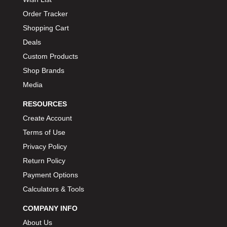
Order Tracker
Shopping Cart
Deals
Custom Products
Shop Brands
Media
RESOURCES
Create Account
Terms of Use
Privacy Policy
Return Policy
Payment Options
Calculators & Tools
COMPANY INFO
About Us