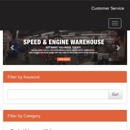
Customer Service
Toggle
Previous
Next
navigati
Filter by Keyword
Go!
Filter by Category