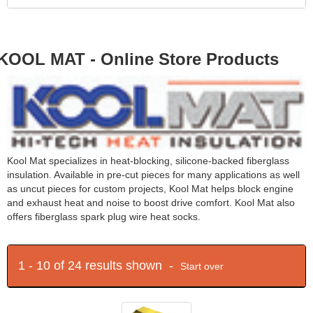
KOOL MAT - Online Store Products
Kool Mat specializes in heat-blocking, silicone-backed fiberglass
insulation. Available in pre-cut pieces for many applications as well
as uncut pieces for custom projects, Kool Mat helps block engine
and exhaust heat and noise to boost drive comfort. Kool Mat also
offers fiberglass spark plug wire heat socks.
1 - 10 of 24 results shown -
Start over