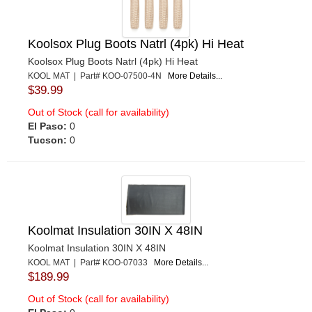
Koolsox Plug Boots Natrl (4pk) Hi Heat
Koolsox Plug Boots Natrl (4pk) Hi Heat
KOOL MAT | Part# KOO-07500-4N
More Details...
$39.99
Out of Stock (call for availability)
El Paso:
0
Tucson:
0
Koolmat Insulation 30IN X 48IN
Koolmat Insulation 30IN X 48IN
KOOL MAT | Part# KOO-07033
More Details...
$189.99
Out of Stock (call for availability)