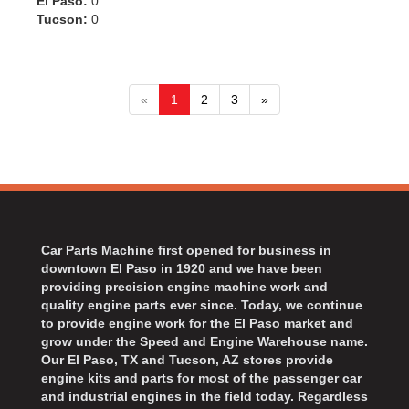
El Paso:
0
Tucson:
0
«
1
2
3
»
Car Parts Machine first opened for business in
downtown El Paso in 1920 and we have been
providing precision engine machine work and
quality engine parts ever since. Today, we continue
to provide engine work for the El Paso market and
grow under the Speed and Engine Warehouse name.
Our El Paso, TX and Tucson, AZ stores provide
engine kits and parts for most of the passenger car
and industrial engines in the field today. Regardless