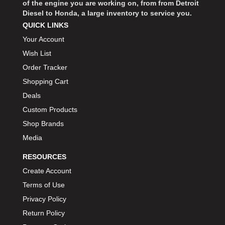
of the engine you are working on, from from Detroit
Diesel to Honda, a large inventory to service you.
QUICK LINKS
Your Account
Wish List
Order Tracker
Shopping Cart
Deals
Custom Products
Shop Brands
Media
RESOURCES
Create Account
Terms of Use
Privacy Policy
Return Policy