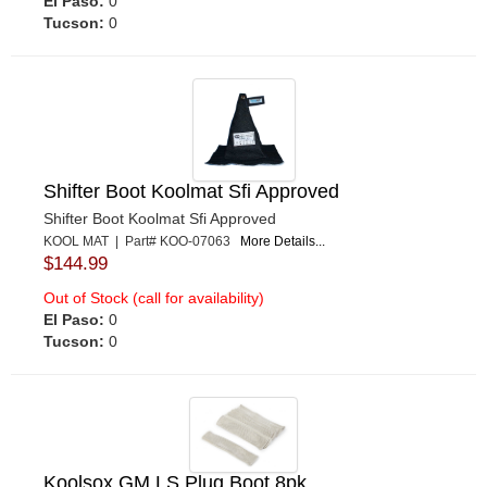
El Paso:
0
Tucson:
0
Shifter Boot Koolmat Sfi Approved
Shifter Boot Koolmat Sfi Approved
KOOL MAT | Part# KOO-07063
More Details...
$144.99
Out of Stock (call for availability)
El Paso:
0
Tucson:
0
Koolsox GM LS Plug Boot 8pk