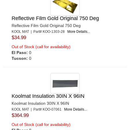
Reflective Film Gold Original 750 Deg
Reflective Film Gold Original 750 Deg
KOOL MAT | Part# KOO-1303-28
More Details...
$34.99
Out of Stock (call for availability)
El Paso:
0
Tucson:
0
Koolmat Insulation 30IN X 96IN
Koolmat Insulation 30IN X 96IN
KOOL MAT | Part# KOO-07061
More Details...
$364.99
Out of Stock (call for availability)