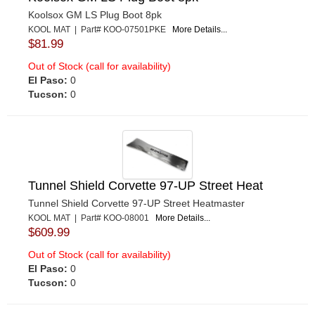
Koolsox GM LS Plug Boot 8pk
KOOL MAT | Part# KOO-07501PKE
More Details...
$81.99
Out of Stock (call for availability)
El Paso:
0
Tucson:
0
Tunnel Shield Corvette 97-UP Street Heat
Tunnel Shield Corvette 97-UP Street Heatmaster
KOOL MAT | Part# KOO-08001
More Details...
$609.99
Out of Stock (call for availability)
El Paso:
0
Tucson:
0