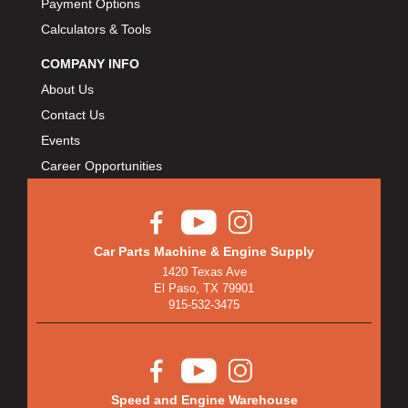
Payment Options
Calculators & Tools
COMPANY INFO
About Us
Contact Us
Events
Career Opportunities
Car Parts Machine & Engine Supply
1420 Texas Ave
El Paso, TX 79901
915-532-3475
Speed and Engine Warehouse