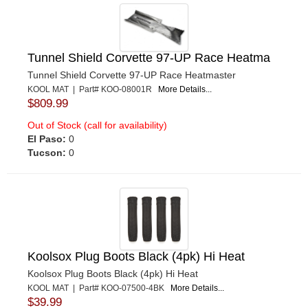
Tunnel Shield Corvette 97-UP Race Heatma
Tunnel Shield Corvette 97-UP Race Heatmaster
KOOL MAT | Part# KOO-08001R
More Details...
$809.99
Out of Stock (call for availability)
El Paso:
0
Tucson:
0
Koolsox Plug Boots Black (4pk) Hi Heat
Koolsox Plug Boots Black (4pk) Hi Heat
KOOL MAT | Part# KOO-07500-4BK
More Details...
$39.99