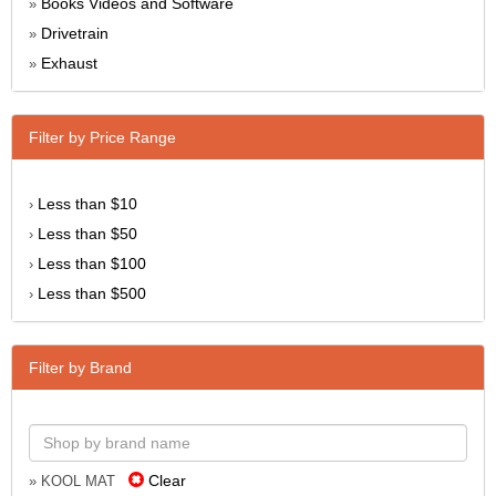
Books Videos and Software
»
Drivetrain
»
Exhaust
»
Filter by Price Range
Less than $10
›
Less than $50
›
Less than $100
›
Less than $500
›
Filter by Brand
Clear
» KOOL MAT