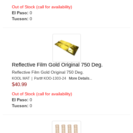
Out of Stock (call for availability)
El Paso:
0
Tucson:
0
Reflective Film Gold Original 750 Deg.
Reflective Film Gold Original 750 Deg.
KOOL MAT | Part# KOO-1303-24
More Details...
$40.99
Out of Stock (call for availability)
El Paso:
0
Tucson:
0