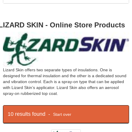
LIZARD SKIN - Online Store Products
Lizard Skin offers two separate types of insulations. One is
designed for thermal insulation and the other is a dedicated sound
and vibration control. Each is a spray-on type that can be applied
with Lizard Skin’s applicator. Lizard Skin also offers an aerosol
spray-on rubberized top coat.
10 results found -
Start over