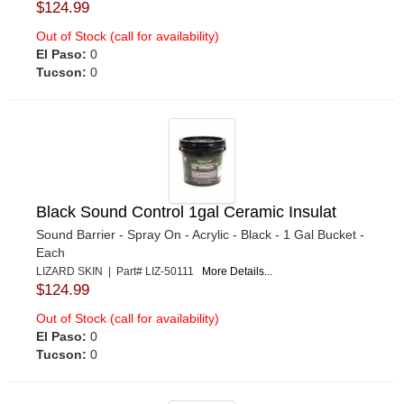
$124.99
Out of Stock (call for availability)
El Paso:
0
Tucson:
0
Black Sound Control 1gal Ceramic Insulat
Sound Barrier - Spray On - Acrylic - Black - 1 Gal Bucket -
Each
LIZARD SKIN | Part# LIZ-50111
More Details...
$124.99
Out of Stock (call for availability)
El Paso:
0
Tucson:
0