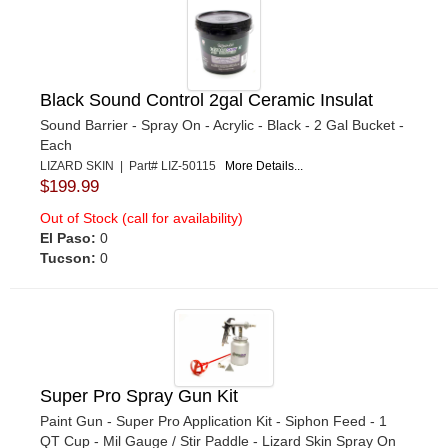
Black Sound Control 2gal Ceramic Insulat
Sound Barrier - Spray On - Acrylic - Black - 2 Gal Bucket -
Each
LIZARD SKIN | Part# LIZ-50115
More Details...
$199.99
Out of Stock (call for availability)
El Paso:
0
Tucson:
0
Super Pro Spray Gun Kit
Paint Gun - Super Pro Application Kit - Siphon Feed - 1
QT Cup - Mil Gauge / Stir Paddle - Lizard Skin Spray On