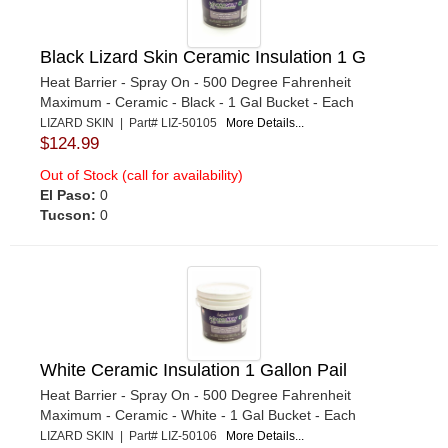
Black Lizard Skin Ceramic Insulation 1 G
Heat Barrier - Spray On - 500 Degree Fahrenheit
Maximum - Ceramic - Black - 1 Gal Bucket - Each
LIZARD SKIN | Part# LIZ-50105
More Details...
$124.99
Out of Stock (call for availability)
El Paso:
0
Tucson:
0
White Ceramic Insulation 1 Gallon Pail
Heat Barrier - Spray On - 500 Degree Fahrenheit
Maximum - Ceramic - White - 1 Gal Bucket - Each
LIZARD SKIN | Part# LIZ-50106
More Details...