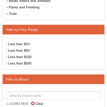
Books Videos and Software
»
Paints and Finishing
»
Tools
»
Filter by Price Range
Less than $10
›
Less than $50
›
Less than $100
›
Less than $500
›
Filter by Brand
Clear
» LIZARD SKIN