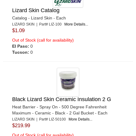
Lizard Skin Catalog
Catalog - Lizard Skin - Each
LIZARD SKIN | Part# LIZ-100
More Details...
$1.09
Out of Stock (call for availability)
El Paso:
0
Tucson:
0
Black Lizard Skin Ceramic Insulation 2 G
Heat Barrier - Spray On - 500 Degree Fahrenheit
Maximum - Ceramic - Black - 2 Gal Bucket - Each
LIZARD SKIN | Part# LIZ-50100
More Details...
$219.99
Out of Stock (call for availability)