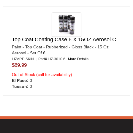
Top Coat Coating Case 6 X 15OZ Aerosol C
Paint - Top Coat - Rubberized - Gloss Black - 15 Oz
Aerosol - Set Of 6
LIZARD SKIN | Part# LIZ-3010.6
More Details...
$89.99
Out of Stock (call for availability)
El Paso:
0
Tucson:
0