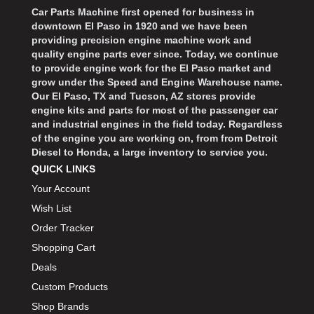
Car Parts Machine first opened for business in
downtown El Paso in 1920 and we have been
providing precision engine machine work and
quality engine parts ever since. Today, we continue
to provide engine work for the El Paso market and
grow under the Speed and Engine Warehouse name.
Our El Paso, TX and Tucson, AZ stores provide
engine kits and parts for most of the passenger car
and industrial engines in the field today. Regardless
of the engine you are working on, from from Detroit
Diesel to Honda, a large inventory to service you.
QUICK LINKS
Your Account
Wish List
Order Tracker
Shopping Cart
Deals
Custom Products
Shop Brands