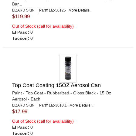
Bar...
LIZARD SKIN | Part# LIZ-50125
More Details...
$119.99
Out of Stock (call for availability)
El Paso:
0
Tucson:
0
Top Coat Coating 15OZ Aerosol Can
Paint - Top Coat - Rubberized - Gloss Black - 15 Oz
Aerosol - Each
LIZARD SKIN | Part# LIZ-3010.1
More Details...
$17.99
Out of Stock (call for availability)
El Paso:
0
Tucson:
0