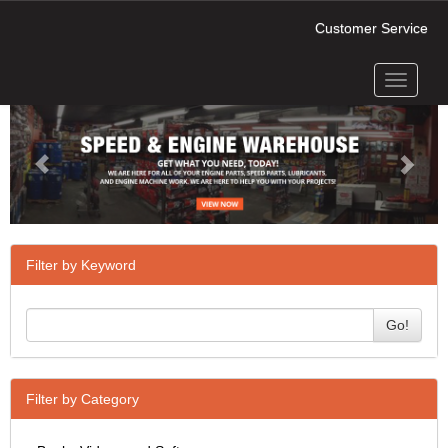
Customer Service
Toggle
Previous
Next
navigati
Filter by Keyword
Go!
Filter by Category