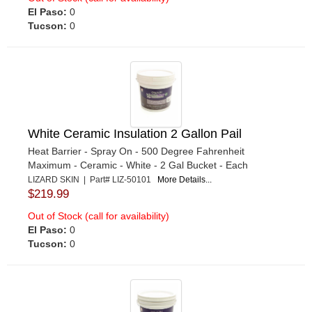
El Paso:
0
Tucson:
0
White Ceramic Insulation 2 Gallon Pail
Heat Barrier - Spray On - 500 Degree Fahrenheit
Maximum - Ceramic - White - 2 Gal Bucket - Each
LIZARD SKIN | Part# LIZ-50101
More Details...
$219.99
Out of Stock (call for availability)
El Paso:
0
Tucson:
0