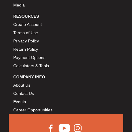
Media
RESOURCES
Create Account
Terms of Use
Privacy Policy
Return Policy
Payment Options
Calculators & Tools
COMPANY INFO
About Us
Contact Us
Events
Career Opportunities