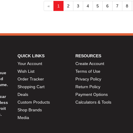
«
1
2
3
4
5
6
7
8
QUICK LINKS
RESOURCES
Your Account
Create Account
Wish List
Terms of Use
inue
nd
Order Tracker
Privacy Policy
ame.
Shopping Cart
Return Policy
Deals
Payment Options
car
Custom Products
Calculators & Tools
less
oit
Shop Brands
.
Media