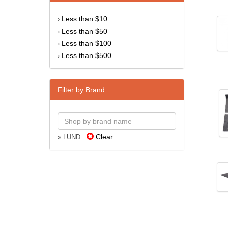
Less than $10
›
Less than $50
›
Less than $100
›
Less than $500
›
Filter by Brand
Clear
» LUND