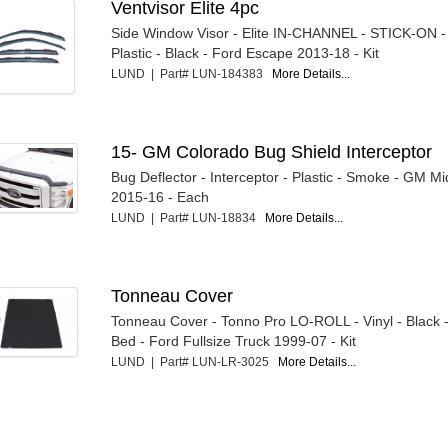
Ventvisor Elite 4pc
Side Window Visor - Elite IN-CHANNEL - STICK-ON - 
Plastic - Black - Ford Escape 2013-18 - Kit
LUND | Part# LUN-184383
More Details...
15- GM Colorado Bug Shield Interceptor
Bug Deflector - Interceptor - Plastic - Smoke - GM Mi
2015-16 - Each
LUND | Part# LUN-18834
More Details...
Tonneau Cover
Tonneau Cover - Tonno Pro LO-ROLL - Vinyl - Black -
Bed - Ford Fullsize Truck 1999-07 - Kit
LUND | Part# LUN-LR-3025
More Details...