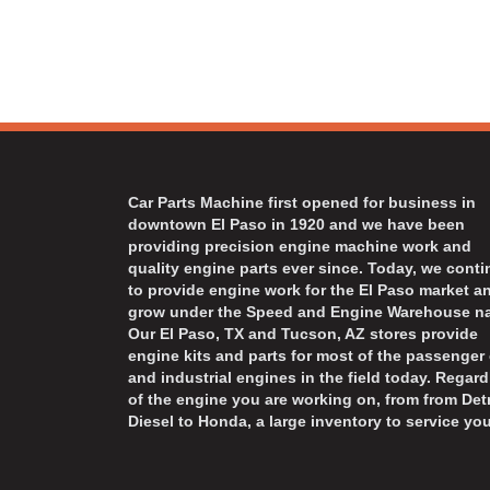
Car Parts Machine first opened for business in
downtown El Paso in 1920 and we have been
providing precision engine machine work and
quality engine parts ever since. Today, we cont
to provide engine work for the El Paso market a
grow under the Speed and Engine Warehouse n
Our El Paso, TX and Tucson, AZ stores provide
engine kits and parts for most of the passenger 
and industrial engines in the field today. Regard
of the engine you are working on, from from Detr
Diesel to Honda, a large inventory to service you