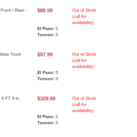
Front / Rear -
$88.99
Out of Stock
(call for
availability)
El Paso:
0
Tucson:
0
dsize Truck
$97.99
Out of Stock
(call for
availability)
El Paso:
0
Tucson:
0
 6 FT 9 In
$329.99
Out of Stock
(call for
availability)
El Paso:
0
Tucson:
0