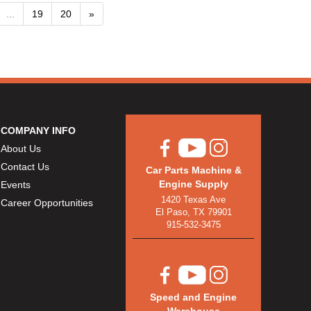
...
19
20
»
COMPANY INFO
About Us
Contact Us
Car Parts Machine &
Engine Supply
Events
1420 Texas Ave
Career Opportunities
El Paso, TX 79901
915-532-3475
Speed and Engine
Warehouse