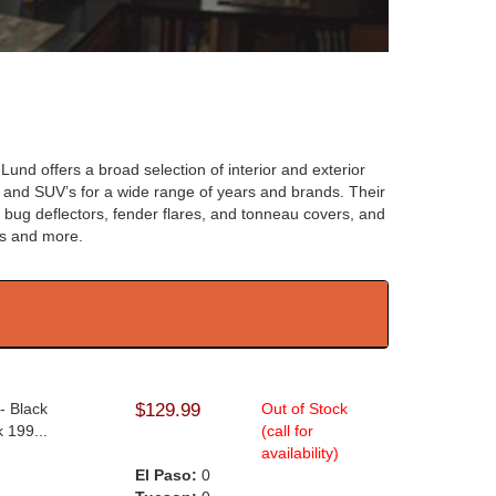
Lund offers a broad selection of interior and exterior
 and SUV’s for a wide range of years and brands. Their
s bug deflectors, fender flares, and tonneau covers, and
rs and more.
- Black
$129.99
Out of Stock
 199...
(call for
availability)
El Paso:
0