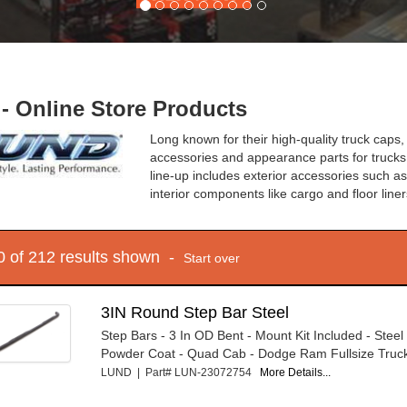
- Online Store Products
Long known for their high-quality truck caps, 
accessories and appearance parts for trucks
line-up includes exterior accessories such a
interior components like cargo and floor line
10 of 212 results shown -
Start over
3IN Round Step Bar Steel
Step Bars - 3 In OD Bent - Mount Kit Included - Steel 
Powder Coat - Quad Cab - Dodge Ram Fullsize Truck
LUND | Part# LUN-23072754
More Details...