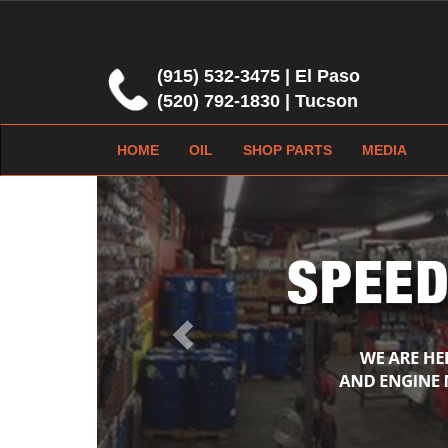
(915) 532-3475 | El Paso
(520) 792-1830 | Tucson
HOME
OIL
SHOP PARTS
MEDIA
Previous