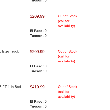
Tucson:
0
$209.99
Out of Stock
(call for
availability)
El Paso:
0
Tucson:
0
ullsize Truck
$209.99
Out of Stock
(call for
availability)
El Paso:
0
Tucson:
0
6 FT 1 In Bed
$419.99
Out of Stock
(call for
availability)
El Paso:
0
Tucson:
0