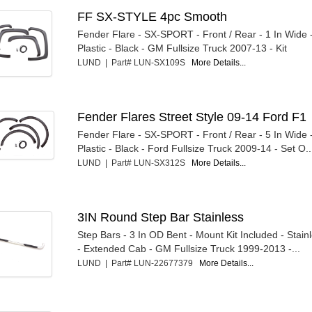
FF SX-STYLE 4pc Smooth
Fender Flare - SX-SPORT - Front / Rear - 1 In Wide 
Plastic - Black - GM Fullsize Truck 2007-13 - Kit
LUND | Part# LUN-SX109S
More Details...
Fender Flares Street Style 09-14 Ford F1
Fender Flare - SX-SPORT - Front / Rear - 5 In Wide 
Plastic - Black - Ford Fullsize Truck 2009-14 - Set O..
LUND | Part# LUN-SX312S
More Details...
3IN Round Step Bar Stainless
Step Bars - 3 In OD Bent - Mount Kit Included - Stain
- Extended Cab - GM Fullsize Truck 1999-2013 -...
LUND | Part# LUN-22677379
More Details...