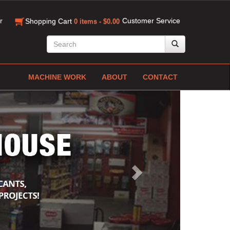
r
Customer Service
Shopping Cart
0 items - $0.00
MACHINE WORK
ABOUT
CONTACT
Next