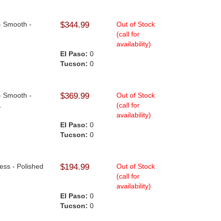
- Smooth -
$344.99
Out of Stock
(call for
availability)
El Paso:
0
Tucson:
0
- Smooth -
$369.99
Out of Stock
.
(call for
availability)
El Paso:
0
Tucson:
0
less - Polished
$194.99
Out of Stock
(call for
availability)
El Paso:
0
Tucson:
0