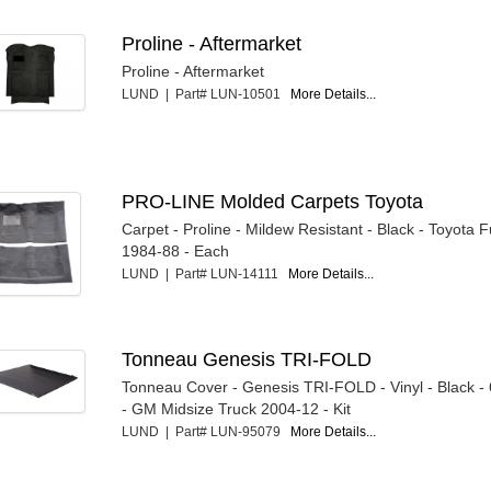
Proline - Aftermarket
Proline - Aftermarket
LUND | Part# LUN-10501
More Details...
PRO-LINE Molded Carpets Toyota
Carpet - Proline - Mildew Resistant - Black - Toyota F
1984-88 - Each
LUND | Part# LUN-14111
More Details...
Tonneau Genesis TRI-FOLD
Tonneau Cover - Genesis TRI-FOLD - Vinyl - Black - 
- GM Midsize Truck 2004-12 - Kit
LUND | Part# LUN-95079
More Details...