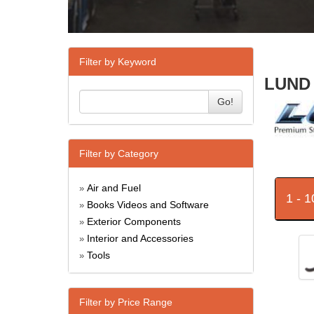
Filter by Keyword
LUND 
Go!
Filter by Category
Air and Fuel
»
1 - 
Books Videos and Software
»
Exterior Components
»
Interior and Accessories
»
Tools
»
Filter by Price Range