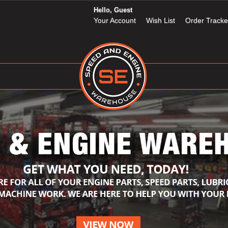
Hello, Guest
Your Account
Wish List
Order Tracke