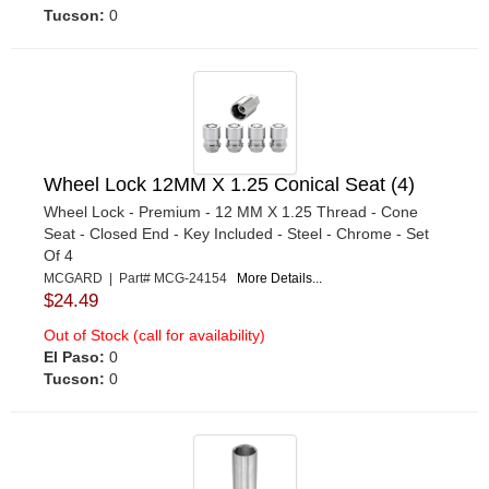
Tucson:
0
Wheel Lock 12MM X 1.25 Conical Seat (4)
Wheel Lock - Premium - 12 MM X 1.25 Thread - Cone
Seat - Closed End - Key Included - Steel - Chrome - Set
Of 4
MCGARD | Part# MCG-24154
More Details...
$24.49
Out of Stock (call for availability)
El Paso:
0
Tucson:
0