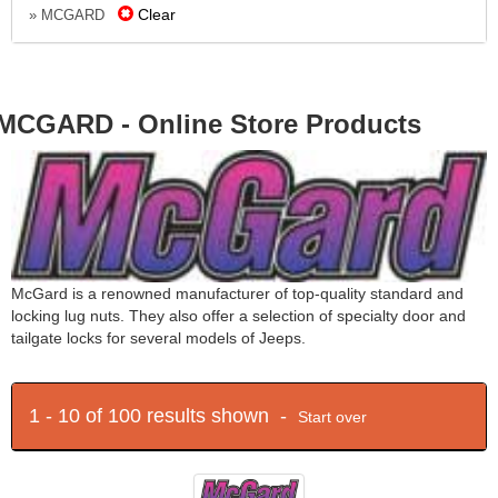
Clear
» MCGARD
MCGARD - Online Store Products
McGard is a renowned manufacturer of top-quality standard and
locking lug nuts. They also offer a selection of specialty door and
tailgate locks for several models of Jeeps.
1 - 10 of 100 results shown -
Start over