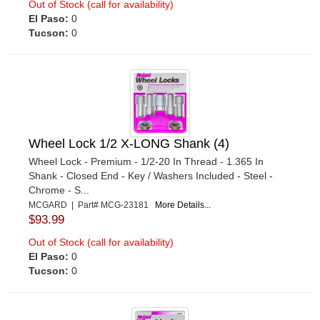
Out of Stock (call for availability)
El Paso:
0
Tucson:
0
Wheel Lock 1/2 X-LONG Shank (4)
Wheel Lock - Premium - 1/2-20 In Thread - 1.365 In
Shank - Closed End - Key / Washers Included - Steel -
Chrome - S...
MCGARD | Part# MCG-23181
More Details...
$93.99
Out of Stock (call for availability)
El Paso:
0
Tucson:
0