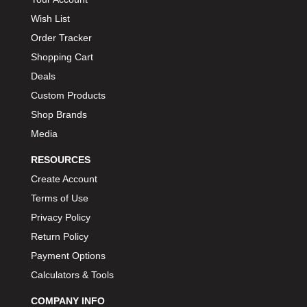
Wish List
Order Tracker
Shopping Cart
Deals
Custom Products
Shop Brands
Media
RESOURCES
Create Account
Terms of Use
Privacy Policy
Return Policy
Payment Options
Calculators & Tools
COMPANY INFO