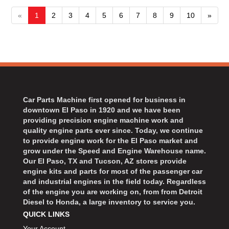
«
1
2
3
4
5
6
7
8
9
10
»
Car Parts Machine first opened for business in
downtown El Paso in 1920 and we have been
providing precision engine machine work and
quality engine parts ever since. Today, we continue
to provide engine work for the El Paso market and
grow under the Speed and Engine Warehouse name.
Our El Paso, TX and Tucson, AZ stores provide
engine kits and parts for most of the passenger car
and industrial engines in the field today. Regardless
of the engine you are working on, from from Detroit
Diesel to Honda, a large inventory to service you.
QUICK LINKS
Your Account