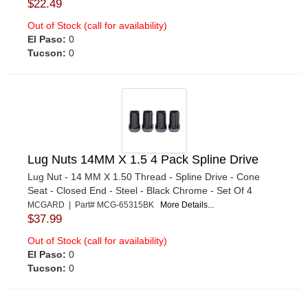
$22.49
Out of Stock (call for availability)
El Paso:
0
Tucson:
0
Lug Nuts 14MM X 1.5 4 Pack Spline Drive
Lug Nut - 14 MM X 1.50 Thread - Spline Drive - Cone
Seat - Closed End - Steel - Black Chrome - Set Of 4
MCGARD | Part# MCG-65315BK
More Details...
$37.99
Out of Stock (call for availability)
El Paso:
0
Tucson:
0