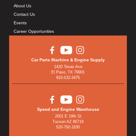
About Us
Contact Us
Events
Career Opportunities
Car Parts Machine & Engine Supply
1420 Texas Ave
El Paso, TX 79901
915-532-3475
Speed and Engine Warehouse
2001 E 19th St
Tucson AZ 86719
520-792-1830