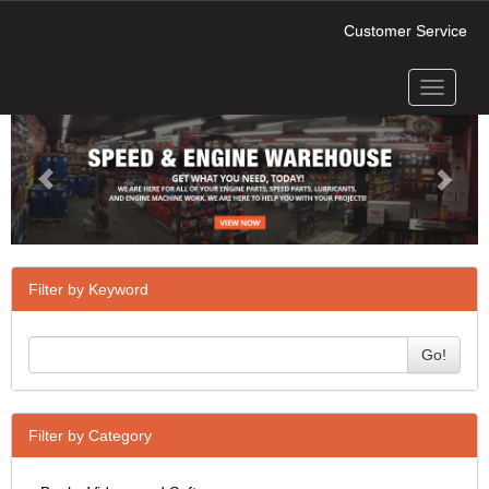
Customer Service
Toggle
Previous
Next
navigati
Filter by Keyword
Go!
Filter by Category