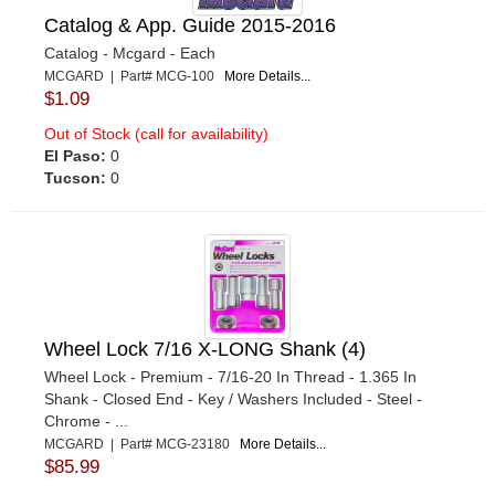
Catalog & App. Guide 2015-2016
Catalog - Mcgard - Each
MCGARD | Part# MCG-100
More Details...
$1.09
Out of Stock (call for availability)
El Paso:
0
Tucson:
0
Wheel Lock 7/16 X-LONG Shank (4)
Wheel Lock - Premium - 7/16-20 In Thread - 1.365 In
Shank - Closed End - Key / Washers Included - Steel -
Chrome - ...
MCGARD | Part# MCG-23180
More Details...
$85.99