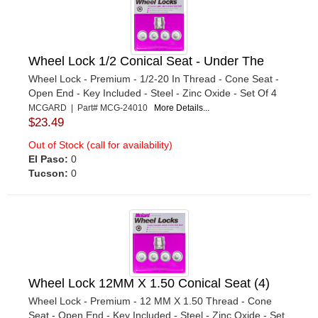
Wheel Lock 1/2 Conical Seat - Under The
Wheel Lock - Premium - 1/2-20 In Thread - Cone Seat -
Open End - Key Included - Steel - Zinc Oxide - Set Of 4
MCGARD | Part# MCG-24010
More Details...
$23.49
Out of Stock (call for availability)
El Paso:
0
Tucson:
0
Wheel Lock 12MM X 1.50 Conical Seat (4)
Wheel Lock - Premium - 12 MM X 1.50 Thread - Cone
Seat - Open End - Key Included - Steel - Zinc Oxide - Set