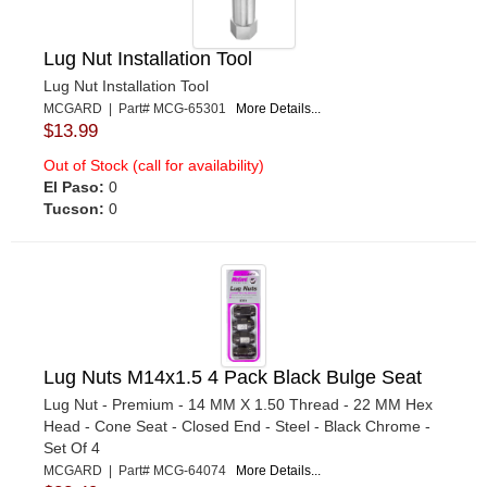
Lug Nut Installation Tool
Lug Nut Installation Tool
MCGARD | Part# MCG-65301
More Details...
$13.99
Out of Stock (call for availability)
El Paso:
0
Tucson:
0
Lug Nuts M14x1.5 4 Pack Black Bulge Seat
Lug Nut - Premium - 14 MM X 1.50 Thread - 22 MM Hex
Head - Cone Seat - Closed End - Steel - Black Chrome -
Set Of 4
MCGARD | Part# MCG-64074
More Details...