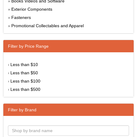
Books Videos and Software
»
Exterior Components
»
Fasteners
»
Promotional Collectables and Apparel
»
Filter by Price Range
Less than $10
›
Less than $50
›
Less than $100
›
Less than $500
›
Filter by Brand