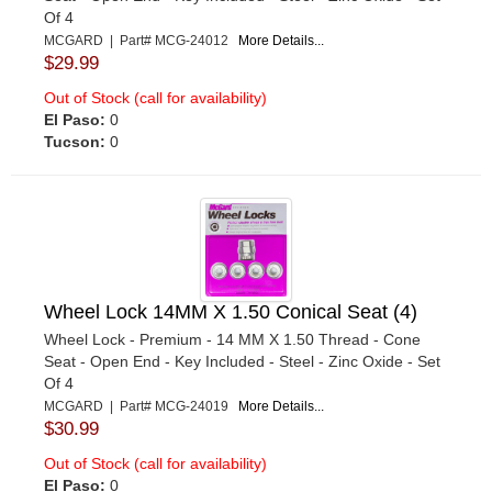
Of 4
MCGARD | Part# MCG-24012
More Details...
$29.99
Out of Stock (call for availability)
El Paso:
0
Tucson:
0
Wheel Lock 14MM X 1.50 Conical Seat (4)
Wheel Lock - Premium - 14 MM X 1.50 Thread - Cone
Seat - Open End - Key Included - Steel - Zinc Oxide - Set
Of 4
MCGARD | Part# MCG-24019
More Details...
$30.99
Out of Stock (call for availability)
El Paso:
0