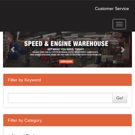
Customer Service
Toggle
Previous
Next
navigati
Filter by Keyword
Go!
Filter by Category