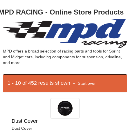
MPD RACING - Online Store Products
MPD offers a broad selection of racing parts and tools for Sprint
and Midget cars, including components for suspension, driveline,
and more.
1 - 10 of 452 results shown -
Start over
Dust Cover
Dust Cover