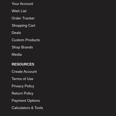
Your Account
Wish List
Order Tracker
Shopping Cart
Deals
Custom Products
Shop Brands
Media
RESOURCES
Create Account
Terms of Use
Privacy Policy
Return Policy
Payment Options
Calculators & Tools