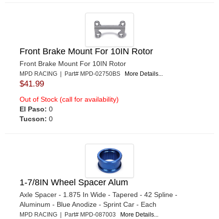
Front Brake Mount For 10IN Rotor
Front Brake Mount For 10IN Rotor
MPD RACING | Part# MPD-02750BS
More Details...
$41.99
Out of Stock (call for availability)
El Paso:
0
Tucson:
0
1-7/8IN Wheel Spacer Alum
Axle Spacer - 1.875 In Wide - Tapered - 42 Spline -
Aluminum - Blue Anodize - Sprint Car - Each
MPD RACING | Part# MPD-087003
More Details...