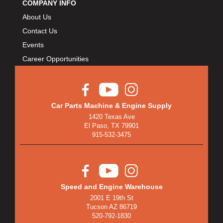
COMPANY INFO
About Us
Contact Us
Events
Career Opportunities
Car Parts Machine & Engine Supply
1420 Texas Ave
El Paso, TX 79901
915-532-3475
Speed and Engine Warehouse
2001 E 19th St
Tucson AZ 86719
520-792-1830