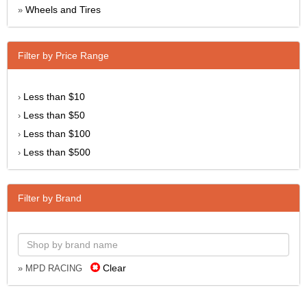
Wheels and Tires
»
Filter by Price Range
Less than $10
›
Less than $50
›
Less than $100
›
Less than $500
›
Filter by Brand
Clear
» MPD RACING