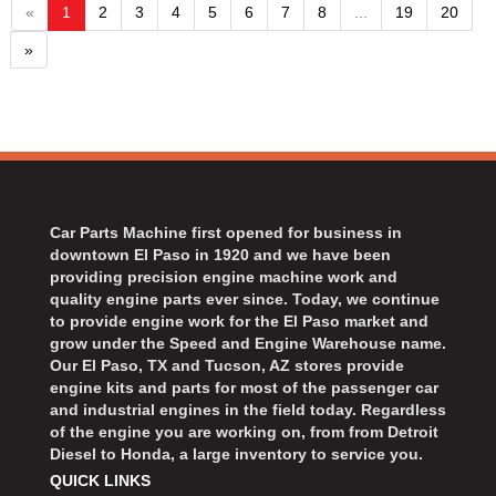
«
1
2
3
4
5
6
7
8
...
19
20
»
Car Parts Machine first opened for business in
downtown El Paso in 1920 and we have been
providing precision engine machine work and
quality engine parts ever since. Today, we continue
to provide engine work for the El Paso market and
grow under the Speed and Engine Warehouse name.
Our El Paso, TX and Tucson, AZ stores provide
engine kits and parts for most of the passenger car
and industrial engines in the field today. Regardless
of the engine you are working on, from from Detroit
Diesel to Honda, a large inventory to service you.
QUICK LINKS