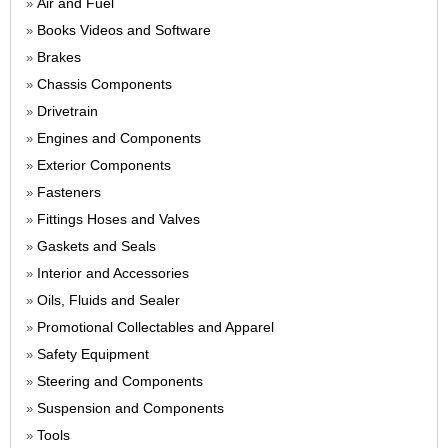
Air and Fuel
»
Books Videos and Software
»
Brakes
»
Chassis Components
»
Drivetrain
»
Engines and Components
»
Exterior Components
»
Fasteners
»
Fittings Hoses and Valves
»
Gaskets and Seals
»
Interior and Accessories
»
Oils, Fluids and Sealer
»
Promotional Collectables and Apparel
»
Safety Equipment
»
Steering and Components
»
Suspension and Components
»
Tools
»