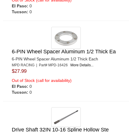
El Paso:
0
Tucson:
0
6-PIN Wheel Spacer Aluminum 1/2 Thick Ea
6-PIN Wheel Spacer Aluminum 1/2 Thick Each
MPD RACING | Part# MPD-16426
More Details...
$27.99
Out of Stock (call for availability)
El Paso:
0
Tucson:
0
Drive Shaft 32IN 10-16 Spline Hollow Ste