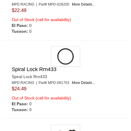
MPD RACING | Part# MPD-028200
More Details...
$22.49
Out of Stock (call for availability)
El Paso:
0
Tucson:
0
Spiral Lock Rrn433
Spiral Lock Rrn433
MPD RACING | Part# MPD-081703
More Details...
$24.49
Out of Stock (call for availability)
El Paso:
0
Tucson:
0