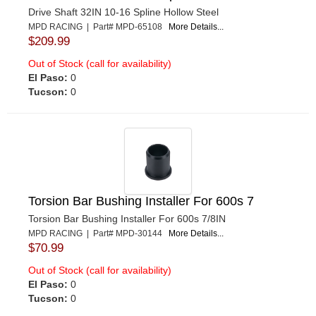
Drive Shaft 32IN 10-16 Spline Hollow Steel
MPD RACING | Part# MPD-65108
More Details...
$209.99
Out of Stock (call for availability)
El Paso:
0
Tucson:
0
Torsion Bar Bushing Installer For 600s 7
Torsion Bar Bushing Installer For 600s 7/8IN
MPD RACING | Part# MPD-30144
More Details...
$70.99
Out of Stock (call for availability)
El Paso:
0
Tucson:
0