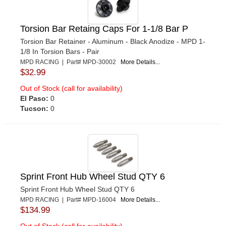
Torsion Bar Retaing Caps For 1-1/8 Bar P
Torsion Bar Retainer - Aluminum - Black Anodize - MPD 1-
1/8 In Torsion Bars - Pair
MPD RACING | Part# MPD-30002
More Details...
$32.99
Out of Stock (call for availability)
El Paso:
0
Tucson:
0
Sprint Front Hub Wheel Stud QTY 6
Sprint Front Hub Wheel Stud QTY 6
MPD RACING | Part# MPD-16004
More Details...
$134.99
Out of Stock (call for availability)