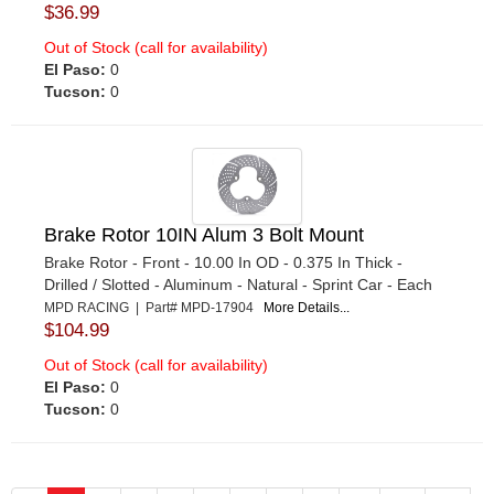
$36.99
Out of Stock (call for availability)
El Paso:
0
Tucson:
0
Brake Rotor 10IN Alum 3 Bolt Mount
Brake Rotor - Front - 10.00 In OD - 0.375 In Thick -
Drilled / Slotted - Aluminum - Natural - Sprint Car - Each
MPD RACING | Part# MPD-17904
More Details...
$104.99
Out of Stock (call for availability)
El Paso:
0
Tucson:
0