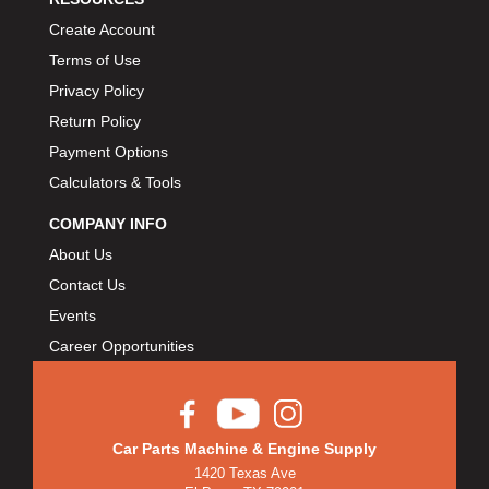
Create Account
Terms of Use
Privacy Policy
Return Policy
Payment Options
Calculators & Tools
COMPANY INFO
About Us
Contact Us
Events
Career Opportunities
Car Parts Machine & Engine Supply
1420 Texas Ave