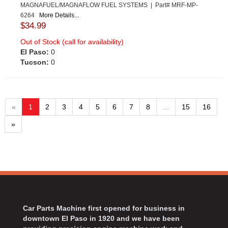
MAGNAFUEL/MAGNAFLOW FUEL SYSTEMS | Part# MRF-MP-
6264
More Details...
$34.99
Out of Stock (call for availability)
El Paso:
0
Tucson:
0
«
1
2
3
4
5
6
7
8
...
15
16
»
Car Parts Machine first opened for business in
downtown El Paso in 1920 and we have been