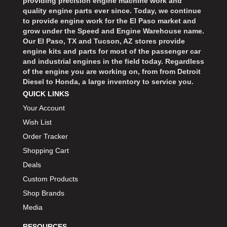
providing precision engine machine work and
quality engine parts ever since. Today, we continue
to provide engine work for the El Paso market and
grow under the Speed and Engine Warehouse name.
Our El Paso, TX and Tucson, AZ stores provide
engine kits and parts for most of the passenger car
and industrial engines in the field today. Regardless
of the engine you are working on, from from Detroit
Diesel to Honda, a large inventory to service you.
QUICK LINKS
Your Account
Wish List
Order Tracker
Shopping Cart
Deals
Custom Products
Shop Brands
Media
RESOURCES