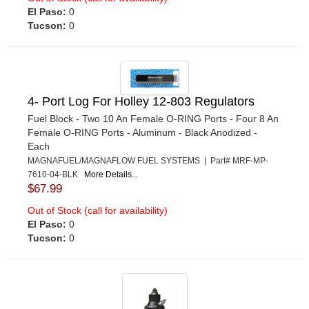
El Paso:
0
Tucson:
0
4- Port Log For Holley 12-803 Regulators
Fuel Block - Two 10 An Female O-RING Ports - Four 8 An
Female O-RING Ports - Aluminum - Black Anodized -
Each
MAGNAFUEL/MAGNAFLOW FUEL SYSTEMS | Part# MRF-MP-
7610-04-BLK
More Details...
$67.99
Out of Stock (call for availability)
El Paso:
0
Tucson:
0