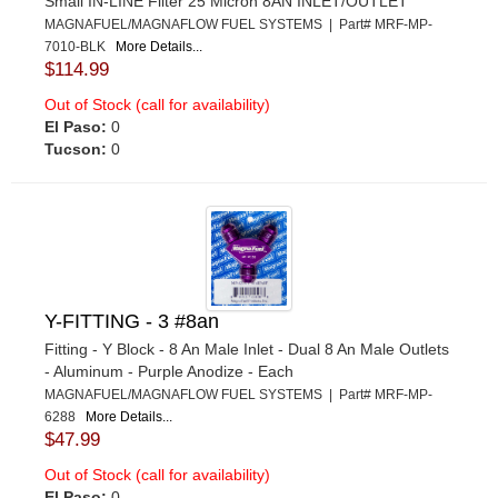
Small IN-LINE Filter 25 Micron 8AN INLET/OUTLET
MAGNAFUEL/MAGNAFLOW FUEL SYSTEMS | Part# MRF-MP-
7010-BLK
More Details...
$114.99
Out of Stock (call for availability)
El Paso:
0
Tucson:
0
Y-FITTING - 3 #8an
Fitting - Y Block - 8 An Male Inlet - Dual 8 An Male Outlets
- Aluminum - Purple Anodize - Each
MAGNAFUEL/MAGNAFLOW FUEL SYSTEMS | Part# MRF-MP-
6288
More Details...
$47.99
Out of Stock (call for availability)
El Paso:
0