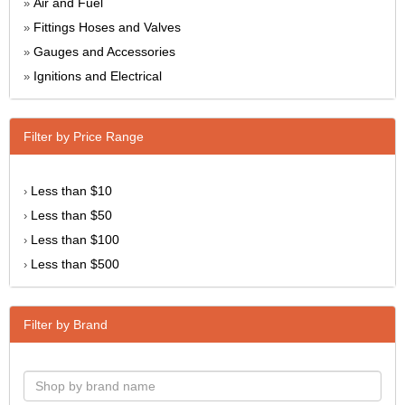
Air and Fuel
»
Fittings Hoses and Valves
»
Gauges and Accessories
»
Ignitions and Electrical
»
Filter by Price Range
Less than $10
›
Less than $50
›
Less than $100
›
Less than $500
›
Filter by Brand