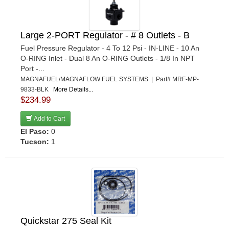
Large 2-PORT Regulator - # 8 Outlets - B
Fuel Pressure Regulator - 4 To 12 Psi - IN-LINE - 10 An
O-RING Inlet - Dual 8 An O-RING Outlets - 1/8 In NPT
Port -...
MAGNAFUEL/MAGNAFLOW FUEL SYSTEMS | Part# MRF-MP-
9833-BLK
More Details...
$234.99
Add to Cart
El Paso:
0
Tucson:
1
Quickstar 275 Seal Kit