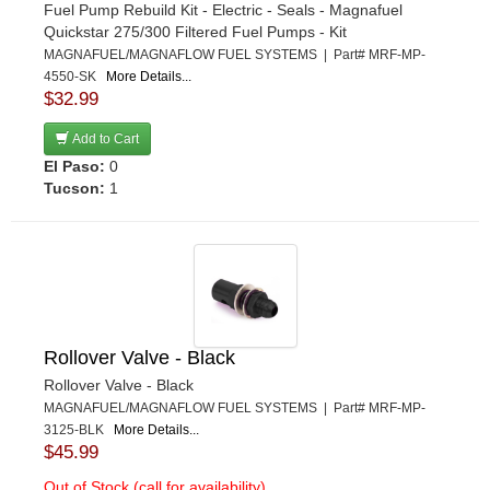
Fuel Pump Rebuild Kit - Electric - Seals - Magnafuel
Quickstar 275/300 Filtered Fuel Pumps - Kit
MAGNAFUEL/MAGNAFLOW FUEL SYSTEMS | Part# MRF-MP-
4550-SK
More Details...
$32.99
Add to Cart
El Paso:
0
Tucson:
1
Rollover Valve - Black
Rollover Valve - Black
MAGNAFUEL/MAGNAFLOW FUEL SYSTEMS | Part# MRF-MP-
3125-BLK
More Details...
$45.99
Out of Stock (call for availability)