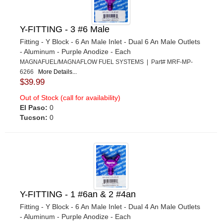
Y-FITTING - 3 #6 Male
Fitting - Y Block - 6 An Male Inlet - Dual 6 An Male Outlets
- Aluminum - Purple Anodize - Each
MAGNAFUEL/MAGNAFLOW FUEL SYSTEMS | Part# MRF-MP-
6266
More Details...
$39.99
Out of Stock (call for availability)
El Paso:
0
Tucson:
0
Y-FITTING - 1 #6an & 2 #4an
Fitting - Y Block - 6 An Male Inlet - Dual 4 An Male Outlets
- Aluminum - Purple Anodize - Each