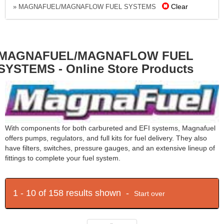
Clear
» MAGNAFUEL/MAGNAFLOW FUEL SYSTEMS
MAGNAFUEL/MAGNAFLOW FUEL
SYSTEMS - Online Store Products
With components for both carbureted and EFI systems, Magnafuel
offers pumps, regulators, and full kits for fuel delivery. They also
have filters, switches, pressure gauges, and an extensive lineup of
fittings to complete your fuel system.
1 - 10 of 158 results shown -
Start over