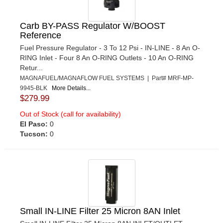
Carb BY-PASS Regulator W/BOOST
Reference
Fuel Pressure Regulator - 3 To 12 Psi - IN-LINE - 8 An O-
RING Inlet - Four 8 An O-RING Outlets - 10 An O-RING
Retur...
MAGNAFUEL/MAGNAFLOW FUEL SYSTEMS | Part# MRF-MP-
9945-BLK
More Details...
$279.99
Out of Stock (call for availability)
El Paso:
0
Tucson:
0
Small IN-LINE Filter 25 Micron 8AN Inlet