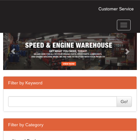
Customer Service
Toggle
Previous
Next
navigati
Filter by Keyword
Go!
Filter by Category