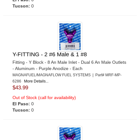
Tucson:
0
Y-FITTING - 2 #6 Male & 1 #8
Fitting - Y Block - 8 An Male Inlet - Dual 6 An Male Outlets
- Aluminum - Purple Anodize - Each
MAGNAFUEL/MAGNAFLOW FUEL SYSTEMS | Part# MRF-MP-
6286
More Details...
$43.99
Out of Stock (call for availability)
El Paso:
0
Tucson:
0