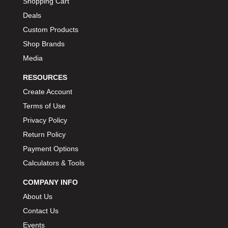
Shopping Cart
Deals
Custom Products
Shop Brands
Media
RESOURCES
Create Account
Terms of Use
Privacy Policy
Return Policy
Payment Options
Calculators & Tools
COMPANY INFO
About Us
Contact Us
Events