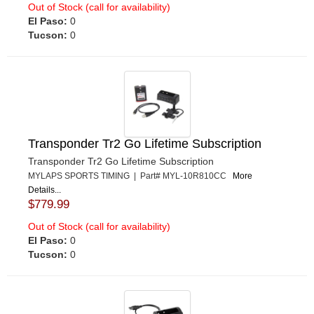
Out of Stock (call for availability)
El Paso:
0
Tucson:
0
Transponder Tr2 Go Lifetime Subscription
Transponder Tr2 Go Lifetime Subscription
MYLAPS SPORTS TIMING | Part# MYL-10R810CC
More
Details...
$779.99
Out of Stock (call for availability)
El Paso:
0
Tucson:
0