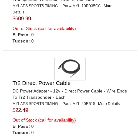
MYLAPS SPORTS TIMING | Part# MYL-10R935CC
More
Details...
$609.99
Out of Stock (call for availability)
El Paso:
0
Tucson:
0
Tr2 Direct Power Cable
DC Power Adapter - 12v - Direct Power Cable - Wire Ends
To Tr2 Transponder - Each
MYLAPS SPORTS TIMING | Part# MYL-40R515
More Details...
$22.49
Out of Stock (call for availability)
El Paso:
0
Tucson:
0