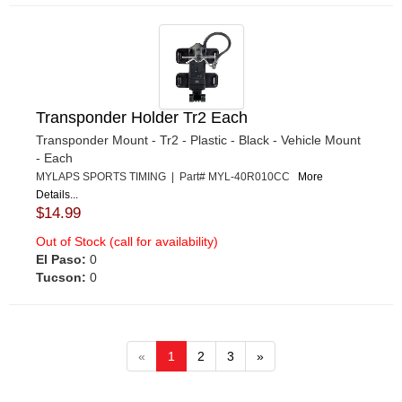
Transponder Holder Tr2 Each
Transponder Mount - Tr2 - Plastic - Black - Vehicle Mount
- Each
MYLAPS SPORTS TIMING | Part# MYL-40R010CC
More
Details...
$14.99
Out of Stock (call for availability)
El Paso:
0
Tucson:
0
«
1
2
3
»