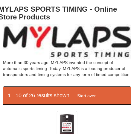
MYLAPS SPORTS TIMING - Online
Store Products
More than 30 years ago, MYLAPS invented the concept of
automatic sports timing. Today, MYLAPS is a leading producer of
transponders and timing systems for any form of timed competition.
1 - 10 of 26 results shown -
Start over