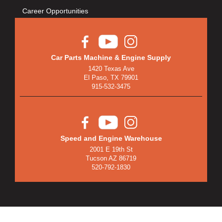
Career Opportunities
Car Parts Machine & Engine Supply
1420 Texas Ave
El Paso, TX 79901
915-532-3475
Speed and Engine Warehouse
2001 E 19th St
Tucson AZ 86719
520-792-1830