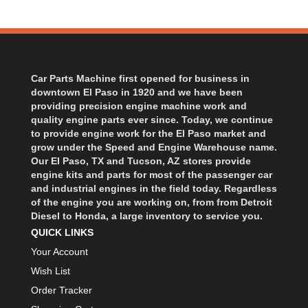
Car Parts Machine first opened for business in
downtown El Paso in 1920 and we have been
providing precision engine machine work and
quality engine parts ever since. Today, we continue
to provide engine work for the El Paso market and
grow under the Speed and Engine Warehouse name.
Our El Paso, TX and Tucson, AZ stores provide
engine kits and parts for most of the passenger car
and industrial engines in the field today. Regardless
of the engine you are working on, from from Detroit
Diesel to Honda, a large inventory to service you.
QUICK LINKS
Your Account
Wish List
Order Tracker