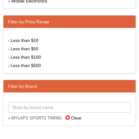
Mobile Electronics
»
Filter by Price Range
Less than $10
›
Less than $50
›
Less than $100
›
Less than $500
›
Filter by Brand
Clear
» MYLAPS SPORTS TIMING