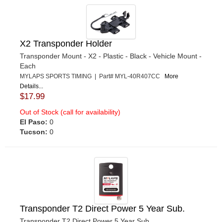
X2 Transponder Holder
Transponder Mount - X2 - Plastic - Black - Vehicle Mount -
Each
MYLAPS SPORTS TIMING | Part# MYL-40R407CC
More
Details...
$17.99
Out of Stock (call for availability)
El Paso:
0
Tucson:
0
Transponder T2 Direct Power 5 Year Sub.
Transponder T2 Direct Power 5 Year Sub.