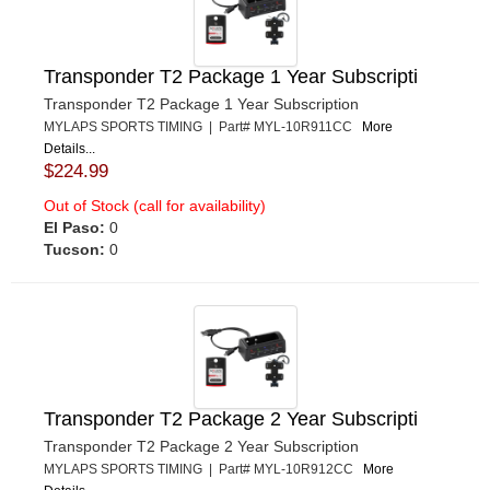
Transponder T2 Package 1 Year Subscripti
Transponder T2 Package 1 Year Subscription
MYLAPS SPORTS TIMING | Part# MYL-10R911CC
More
Details...
$224.99
Out of Stock (call for availability)
El Paso:
0
Tucson:
0
Transponder T2 Package 2 Year Subscripti
Transponder T2 Package 2 Year Subscription
MYLAPS SPORTS TIMING | Part# MYL-10R912CC
More