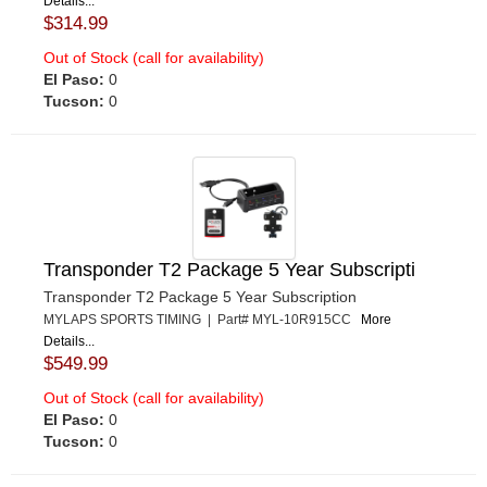
Details...
$314.99
Out of Stock (call for availability)
El Paso:
0
Tucson:
0
Transponder T2 Package 5 Year Subscripti
Transponder T2 Package 5 Year Subscription
MYLAPS SPORTS TIMING | Part# MYL-10R915CC
More
Details...
$549.99
Out of Stock (call for availability)
El Paso:
0
Tucson:
0