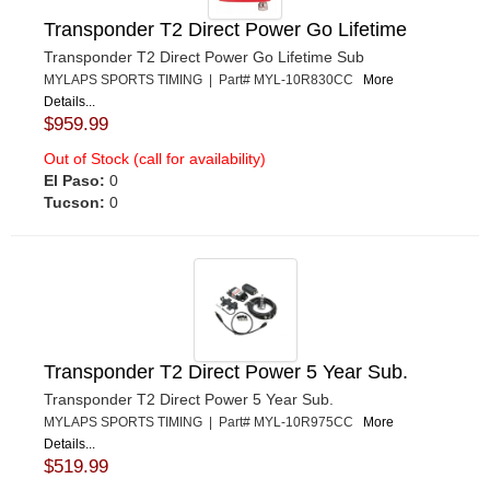
Transponder T2 Direct Power Go Lifetime
Transponder T2 Direct Power Go Lifetime Sub
MYLAPS SPORTS TIMING | Part# MYL-10R830CC
More
Details...
$959.99
Out of Stock (call for availability)
El Paso:
0
Tucson:
0
Transponder T2 Direct Power 5 Year Sub.
Transponder T2 Direct Power 5 Year Sub.
MYLAPS SPORTS TIMING | Part# MYL-10R975CC
More
Details...
$519.99