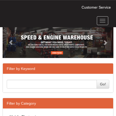
Customer Service
Toggle
Previous
Next
navigati
Filter by Keyword
Go!
Filter by Category