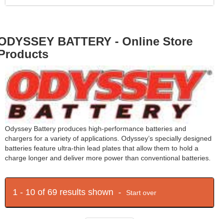
ODYSSEY BATTERY - Online Store
Products
Odyssey Battery produces high-performance batteries and
chargers for a variety of applications. Odyssey’s specially designed
batteries feature ultra-thin lead plates that allow them to hold a
charge longer and deliver more power than conventional batteries.
1 - 10 of 69 results shown -
Start over