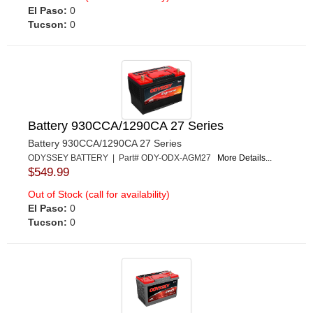
El Paso:
0
Tucson:
0
Battery 930CCA/1290CA 27 Series
Battery 930CCA/1290CA 27 Series
ODYSSEY BATTERY | Part# ODY-ODX-AGM27
More Details...
$549.99
Out of Stock (call for availability)
El Paso:
0
Tucson:
0