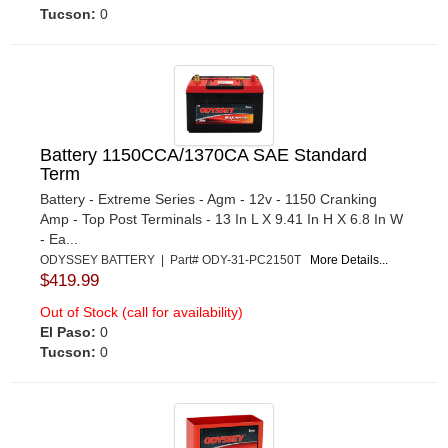
Tucson:
0
Battery 1150CCA/1370CA SAE Standard
Term
Battery - Extreme Series - Agm - 12v - 1150 Cranking
Amp - Top Post Terminals - 13 In L X 9.41 In H X 6.8 In W
- Ea...
ODYSSEY BATTERY | Part# ODY-31-PC2150T
More Details...
$419.99
Out of Stock (call for availability)
El Paso:
0
Tucson:
0