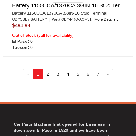
Battery 1150CCA/1370CA 3/8IN-16 Stud Ter
Battery 1150CCA/1370CA 3/8IN-16 Stud Terminal
ODYSSEY BATTERY | Part# ODY-PRO-AGM31
More Details...
$494.99
Out of Stock (call for availability)
El Paso:
0
Tucson:
0
«
1
2
3
4
5
6
7
»
Car Parts Machine first opened for business in
downtown El Paso in 1920 and we have been