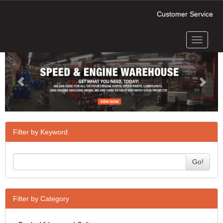
Customer Service
Toggle
Previous
Next
navigati
Filter by Keyword
Go!
Filter by Category