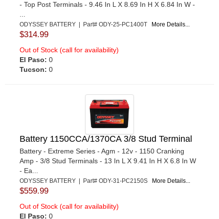
- Top Post Terminals - 9.46 In L X 8.69 In H X 6.84 In W -
...
ODYSSEY BATTERY | Part# ODY-25-PC1400T
More Details...
$314.99
Out of Stock (call for availability)
El Paso:
0
Tucson:
0
Battery 1150CCA/1370CA 3/8 Stud Terminal
Battery - Extreme Series - Agm - 12v - 1150 Cranking
Amp - 3/8 Stud Terminals - 13 In L X 9.41 In H X 6.8 In W
- Ea...
ODYSSEY BATTERY | Part# ODY-31-PC2150S
More Details...
$559.99
Out of Stock (call for availability)
El Paso:
0