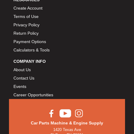
Create Account
Terms of Use
Privacy Policy
Return Policy
Payment Options
Calculators & Tools
COMPANY INFO
About Us
Contact Us
Events
Career Opportunities
Car Parts Machine & Engine Supply
1420 Texas Ave