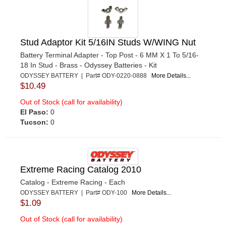
Stud Adaptor Kit 5/16IN Studs W/WING Nut
Battery Terminal Adapter - Top Post - 6 MM X 1 To 5/16-
18 In Stud - Brass - Odyssey Batteries - Kit
ODYSSEY BATTERY | Part# ODY-0220-0888
More Details...
$10.49
Out of Stock (call for availability)
El Paso:
0
Tucson:
0
Extreme Racing Catalog 2010
Catalog - Extreme Racing - Each
ODYSSEY BATTERY | Part# ODY-100
More Details...
$1.09
Out of Stock (call for availability)