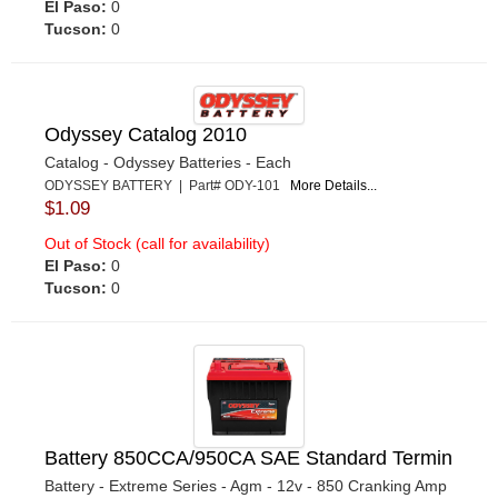
El Paso:
0
Tucson:
0
Odyssey Catalog 2010
Catalog - Odyssey Batteries - Each
ODYSSEY BATTERY | Part# ODY-101
More Details...
$1.09
Out of Stock (call for availability)
El Paso:
0
Tucson:
0
Battery 850CCA/950CA SAE Standard Termin
Battery - Extreme Series - Agm - 12v - 850 Cranking Amp