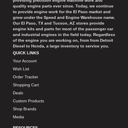
providing precision engine machine work and
quality engine parts ever since. Today, we continue
to provide engine work for the El Paso market and
grow under the Speed and Engine Warehouse name.
Our El Paso, TX and Tucson, AZ stores provide
engine kits and parts for most of the passenger car
and industrial engines in the field today. Regardless
of the engine you are working on, from from Detroit
Diesel to Honda, a large inventory to service you.
QUICK LINKS
Your Account
Wish List
Order Tracker
Shopping Cart
Deals
Custom Products
Shop Brands
Media
RESOURCES