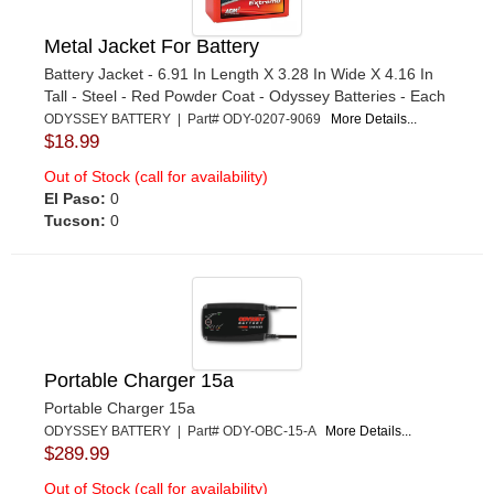
Metal Jacket For Battery
Battery Jacket - 6.91 In Length X 3.28 In Wide X 4.16 In
Tall - Steel - Red Powder Coat - Odyssey Batteries - Each
ODYSSEY BATTERY | Part# ODY-0207-9069
More Details...
$18.99
Out of Stock (call for availability)
El Paso:
0
Tucson:
0
Portable Charger 15a
Portable Charger 15a
ODYSSEY BATTERY | Part# ODY-OBC-15-A
More Details...
$289.99
Out of Stock (call for availability)