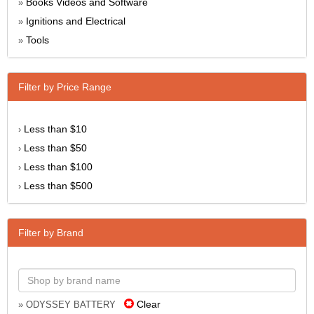
Books Videos and Software
»
Ignitions and Electrical
»
Tools
»
Filter by Price Range
Less than $10
›
Less than $50
›
Less than $100
›
Less than $500
›
Filter by Brand
Clear
» ODYSSEY BATTERY