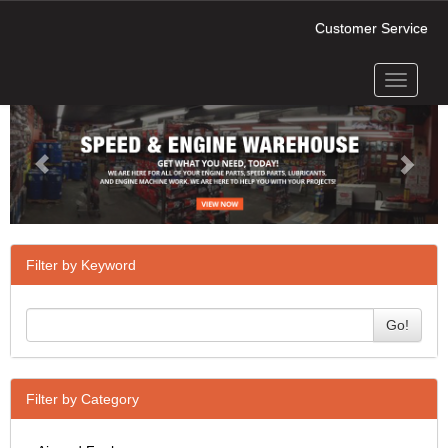
Customer Service
Toggle
Previous
Next
navigati
Filter by Keyword
Go!
Filter by Category