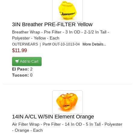
3IN Breather PRE-FILTER Yellow
Breather Wrap - Pre Filter - 3 In OD - 2-1/2 In Tall -
Polyester - Yellow - Each
OUTERWEARS | Part# OUT-10-1013-04
More Details...
$11.99
Add to Cart
El Paso:
2
Tucson:
0
14IN A/CL W/5IN Element Orange
Air Filter Wrap - Pre Filter - 14 In OD - 5 In Tall - Polyester
- Orange - Each