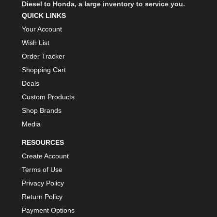
Diesel to Honda, a large inventory to service you.
QUICK LINKS
Your Account
Wish List
Order Tracker
Shopping Cart
Deals
Custom Products
Shop Brands
Media
RESOURCES
Create Account
Terms of Use
Privacy Policy
Return Policy
Payment Options