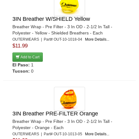
3IN Breather W/SHIELD Yellow
Breather Wrap - Pre Filter - 3 In OD - 2-1/2 In Tall -
Polyester - Yellow - Shielded Breathers - Each
OUTERWEARS | Part# OUT-10-1018-04
More Details...
$11.99
Add to Cart
El Paso:
1
Tucson:
0
3IN Breather PRE-FILTER Orange
Breather Wrap - Pre Filter - 3 In OD - 2-1/2 In Tall -
Polyester - Orange - Each
OUTERWEARS | Part# OUT-10-1013-05
More Details...