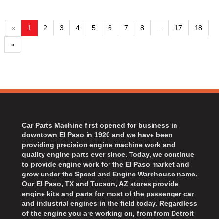
«
1
2
3
4
5
6
7
8
...
17
18
»
Car Parts Machine first opened for business in
downtown El Paso in 1920 and we have been
providing precision engine machine work and
quality engine parts ever since. Today, we continue
to provide engine work for the El Paso market and
grow under the Speed and Engine Warehouse name.
Our El Paso, TX and Tucson, AZ stores provide
engine kits and parts for most of the passenger car
and industrial engines in the field today. Regardless
of the engine you are working on, from from Detroit