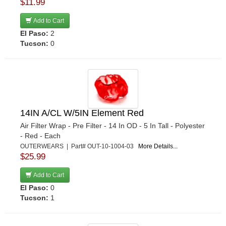
$11.99
Add to Cart
El Paso:
2
Tucson:
0
14IN A/CL W/5IN Element Red
Air Filter Wrap - Pre Filter - 14 In OD - 5 In Tall - Polyester
- Red - Each
OUTERWEARS | Part# OUT-10-1004-03
More Details...
$25.99
Add to Cart
El Paso:
0
Tucson:
1