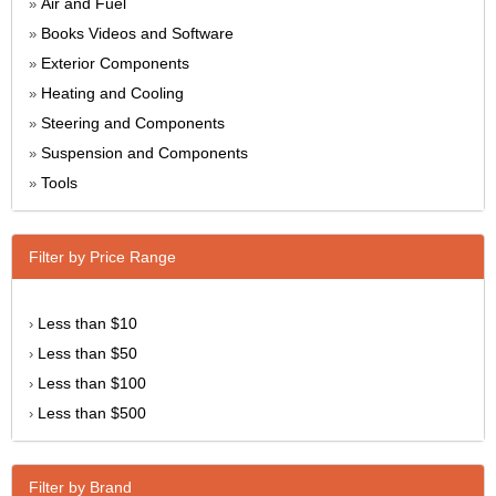
Air and Fuel
»
Books Videos and Software
»
Exterior Components
»
Heating and Cooling
»
Steering and Components
»
Suspension and Components
»
Tools
»
Filter by Price Range
Less than $10
›
Less than $50
›
Less than $100
›
Less than $500
›
Filter by Brand