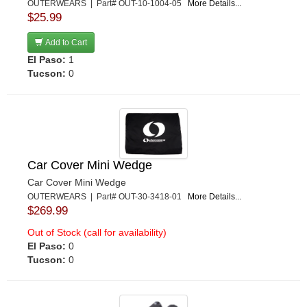
OUTERWEARS | Part# OUT-10-1004-05
More Details...
$25.99
Add to Cart
El Paso:
1
Tucson:
0
Car Cover Mini Wedge
Car Cover Mini Wedge
OUTERWEARS | Part# OUT-30-3418-01
More Details...
$269.99
Out of Stock (call for availability)
El Paso:
0
Tucson:
0