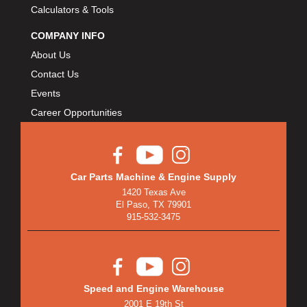
Calculators & Tools
COMPANY INFO
About Us
Contact Us
Events
Career Opportunities
Car Parts Machine & Engine Supply
1420 Texas Ave
El Paso, TX 79901
915-532-3475
Speed and Engine Warehouse
2001 E 19th St