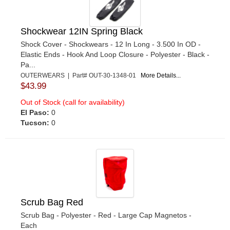
Shockwear 12IN Spring Black
Shock Cover - Shockwears - 12 In Long - 3.500 In OD -
Elastic Ends - Hook And Loop Closure - Polyester - Black -
Pa...
OUTERWEARS | Part# OUT-30-1348-01
More Details...
$43.99
Out of Stock (call for availability)
El Paso:
0
Tucson:
0
Scrub Bag Red
Scrub Bag - Polyester - Red - Large Cap Magnetos -
Each