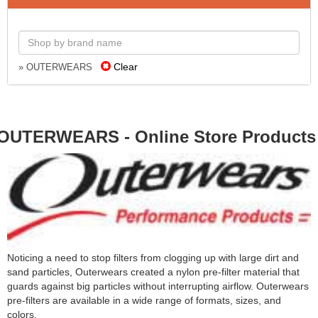
Clear
» OUTERWEARS
OUTERWEARS - Online Store Products
Noticing a need to stop filters from clogging up with large dirt and
sand particles, Outerwears created a nylon pre-filter material that
guards against big particles without interrupting airflow. Outerwears
pre-filters are available in a wide range of formats, sizes, and
colors.