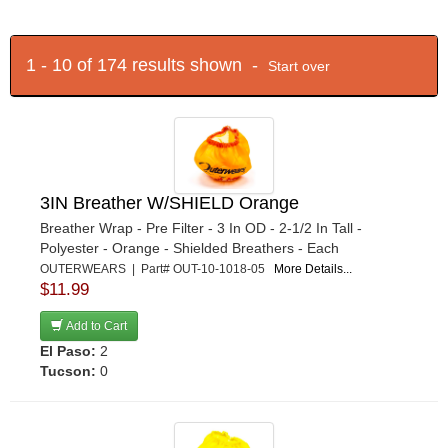
1 - 10 of 174 results shown -
Start over
3IN Breather W/SHIELD Orange
Breather Wrap - Pre Filter - 3 In OD - 2-1/2 In Tall -
Polyester - Orange - Shielded Breathers - Each
OUTERWEARS | Part# OUT-10-1018-05
More Details...
$11.99
Add to Cart
El Paso:
2
Tucson:
0