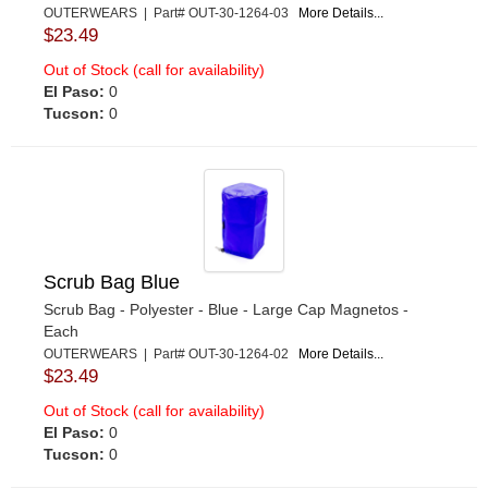
OUTERWEARS | Part# OUT-30-1264-03
More Details...
$23.49
Out of Stock (call for availability)
El Paso:
0
Tucson:
0
Scrub Bag Blue
Scrub Bag - Polyester - Blue - Large Cap Magnetos -
Each
OUTERWEARS | Part# OUT-30-1264-02
More Details...
$23.49
Out of Stock (call for availability)
El Paso:
0
Tucson:
0