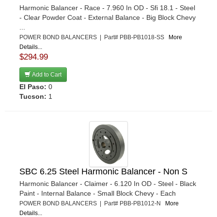
Harmonic Balancer - Race - 7.960 In OD - Sfi 18.1 - Steel
- Clear Powder Coat - External Balance - Big Block Chevy
...
POWER BOND BALANCERS | Part# PBB-PB1018-SS
More
Details...
$294.99
Add to Cart
El Paso:
0
Tucson:
1
SBC 6.25 Steel Harmonic Balancer - Non S
Harmonic Balancer - Claimer - 6.120 In OD - Steel - Black
Paint - Internal Balance - Small Block Chevy - Each
POWER BOND BALANCERS | Part# PBB-PB1012-N
More
Details...