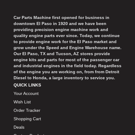
Car Parts Machine first opened for business in
downtown El Paso in 1920 and we have been
providing precision engine machine work and
quality engine parts ever since. Today, we continue
to provide engine work for the El Paso market and
grow under the Speed and Engine Warehouse name.
Our El Paso, TX and Tucson, AZ stores provide
engine kits and parts for most of the passenger car
and industrial engines in the field today. Regardless
of the engine you are working on, from from Detroit
Diesel to Honda, a large inventory to service you.
QUICK LINKS
Your Account
Wish List
Order Tracker
Shopping Cart
Deals