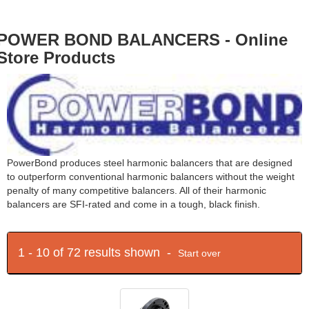
POWER BOND BALANCERS - Online
Store Products
PowerBond produces steel harmonic balancers that are designed
to outperform conventional harmonic balancers without the weight
penalty of many competitive balancers. All of their harmonic
balancers are SFI-rated and come in a tough, black finish.
1 - 10 of 72 results shown -
Start over