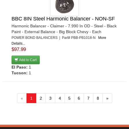
BBC 8IN Steel Harmonic Balancer - NON-SF
Harmonic Balancer - Claimer - 7.990 In OD - Steel - Black
Paint - External Balance - Big Block Chevy - Each
POWER BOND BALANCERS | Part# PBB-PB1018-N
More
Details...
$97.99
Add to Cart
El Paso:
1
Tucson:
1
«
1
2
3
4
5
6
7
8
»