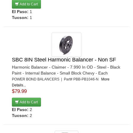
Add to Cart
El Paso:
1
Tucson:
1
SBC 8IN Steel Harmonic Balancer - Non SF
Harmonic Balancer - Claimer - 7.990 In OD - Steel - Black
Paint - Internal Balance - Small Block Chevy - Each
POWER BOND BALANCERS | Part# PBB-PB1046-N
More
Details...
$79.99
Add to Cart
El Paso:
2
Tucson:
2