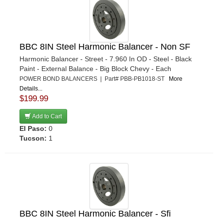
BBC 8IN Steel Harmonic Balancer - Non SF
Harmonic Balancer - Street - 7.960 In OD - Steel - Black
Paint - External Balance - Big Block Chevy - Each
POWER BOND BALANCERS | Part# PBB-PB1018-ST
More
Details...
$199.99
Add to Cart
El Paso:
0
Tucson:
1
BBC 8IN Steel Harmonic Balancer - Sfi