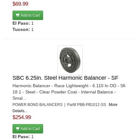
$69.99
Add to Cart
El Paso:
1
Tucson:
1
SBC 6.25in. Steel Harmonic Balancer - SF
Harmonic Balancer - Race Lightweight - 6.110 In OD - Sfi
18.1 - Steel - Clear Powder Coat - Internal Balance -
Smal...
POWER BOND BALANCERS | Part# PBB-PB1012-SS
More
Details...
$254.99
Add to Cart
El Paso:
1