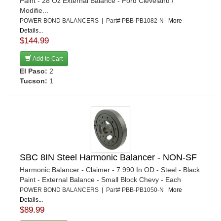
Paint - 28 Oz External Balance - Ford Cleveland /
Modifie...
POWER BOND BALANCERS | Part# PBB-PB1082-N
More
Details...
$144.99
Add to Cart
El Paso:
2
Tucson:
1
SBC 8IN Steel Harmonic Balancer - NON-SF
Harmonic Balancer - Claimer - 7.990 In OD - Steel - Black
Paint - External Balance - Small Block Chevy - Each
POWER BOND BALANCERS | Part# PBB-PB1050-N
More
Details...
$89.99