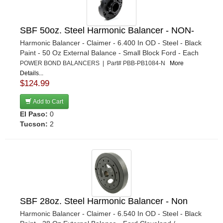
SBF 50oz. Steel Harmonic Balancer - NON-
Harmonic Balancer - Claimer - 6.400 In OD - Steel - Black
Paint - 50 Oz External Balance - Small Block Ford - Each
POWER BOND BALANCERS | Part# PBB-PB1084-N
More
Details...
$124.99
Add to Cart
El Paso:
0
Tucson:
2
SBF 28oz. Steel Harmonic Balancer - Non
Harmonic Balancer - Claimer - 6.540 In OD - Steel - Black