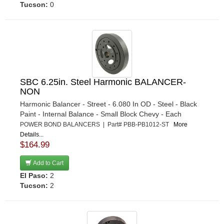
Tucson:
0
SBC 6.25in. Steel Harmonic BALANCER-
NON
Harmonic Balancer - Street - 6.080 In OD - Steel - Black
Paint - Internal Balance - Small Block Chevy - Each
POWER BOND BALANCERS | Part# PBB-PB1012-ST
More
Details...
$164.99
Add to Cart
El Paso:
2
Tucson:
2