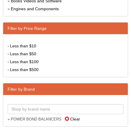
Books Videos and Software
»
Engines and Components
»
Filter by Price Range
Less than $10
›
Less than $50
›
Less than $100
›
Less than $500
›
Filter by Brand
Clear
» POWER BOND BALANCERS