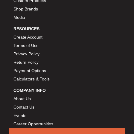
Custom Products
Shop Brands
Media
RESOURCES
Create Account
Terms of Use
Privacy Policy
Return Policy
Payment Options
Calculators & Tools
COMPANY INFO
About Us
Contact Us
Events
Career Opportunities