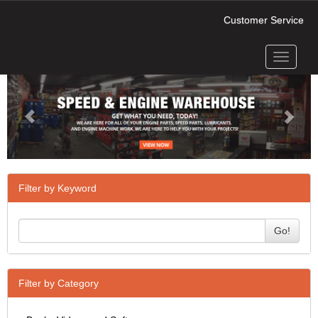
Customer Service
Toggle
Previous
Next
navigati
Filter by Keyword
Go!
Filter by Category