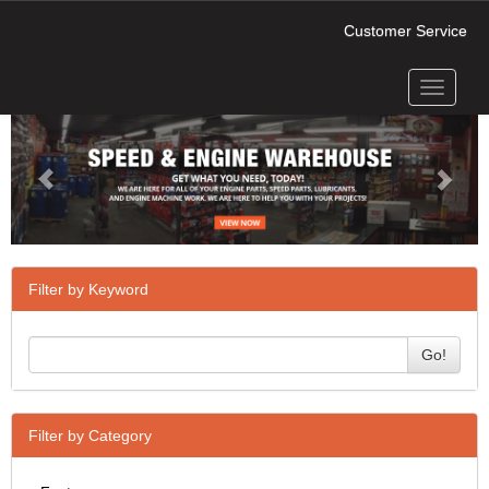
Customer Service
Toggle
Previous
Next
navigati
Filter by Keyword
Go!
Filter by Category