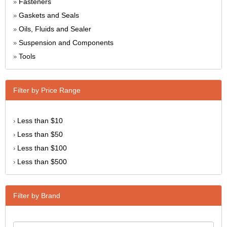
Fasteners
»
Gaskets and Seals
»
Oils, Fluids and Sealer
»
Suspension and Components
»
Tools
»
Filter by Price Range
Less than $10
›
Less than $50
›
Less than $100
›
Less than $500
›
Filter by Brand