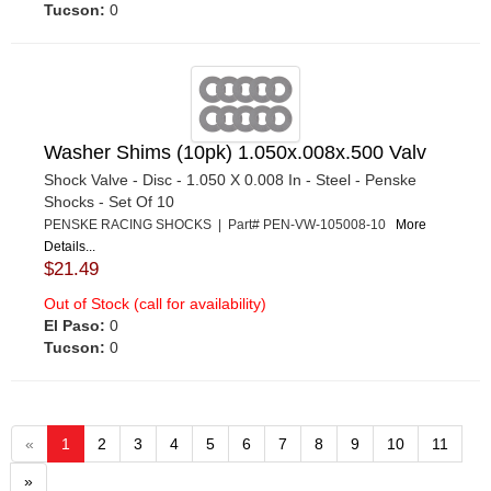
Tucson:
0
Washer Shims (10pk) 1.050x.008x.500 Valv
Shock Valve - Disc - 1.050 X 0.008 In - Steel - Penske
Shocks - Set Of 10
PENSKE RACING SHOCKS | Part# PEN-VW-105008-10
More
Details...
$21.49
Out of Stock (call for availability)
El Paso:
0
Tucson:
0
«
1
2
3
4
5
6
7
8
9
10
11
»