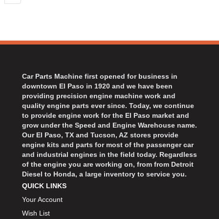
Car Parts Machine first opened for business in
downtown El Paso in 1920 and we have been
providing precision engine machine work and
quality engine parts ever since. Today, we continue
to provide engine work for the El Paso market and
grow under the Speed and Engine Warehouse name.
Our El Paso, TX and Tucson, AZ stores provide
engine kits and parts for most of the passenger car
and industrial engines in the field today. Regardless
of the engine you are working on, from from Detroit
Diesel to Honda, a large inventory to service you.
QUICK LINKS
Your Account
Wish List