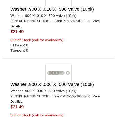
Washer .900 X .010 X .500 Valve (10pk)
Washer .900 X .010 X .500 Valve (10pk)
PENSKE RACING SHOCKS | Part# PEN-VW-90010-10
More
Details...
$21.49
Out of Stock (call for availability)
El Paso:
0
Tucson:
0
Washer .900 X .006 X .500 Valve (10pk)
Washer .900 X .006 X .500 Valve (10pk)
PENSKE RACING SHOCKS | Part# PEN-VW-90006-10
More
Details...
$21.49
Out of Stock (call for availability)