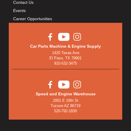
Contact Us
Events
Career Opportunities
Car Parts Machine & Engine Supply
1420 Texas Ave
El Paso, TX 79901
915-532-3475
Speed and Engine Warehouse
2001 E 19th St
Tucson AZ 86719
520-792-1830