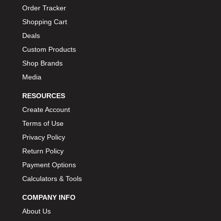
Order Tracker
Shopping Cart
Deals
Custom Products
Shop Brands
Media
RESOURCES
Create Account
Terms of Use
Privacy Policy
Return Policy
Payment Options
Calculators & Tools
COMPANY INFO
About Us