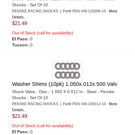
Shocks - Set Of 10
PENSKE RACING SHOCKS | Part# PEN-VW-120006-10
More
Details...
$21.49
Out of Stock (call for availability)
El Paso:
0
Tucson:
0
Washer Shims (10pk) 1.050x.012x.500 Valv
Shock Valve - Disc - 1.050 X 0.012 In - Steel - Penske
Shocks - Set Of 10
PENSKE RACING SHOCKS | Part# PEN-VW-105012-10
More
Details...
$21.49
Out of Stock (call for availability)
El Paso:
0