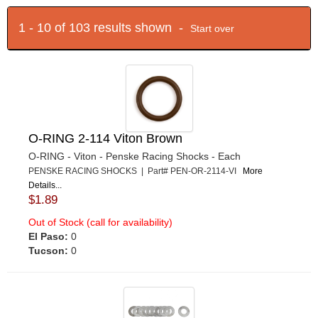
1 - 10 of 103 results shown -
Start over
O-RING 2-114 Viton Brown
O-RING - Viton - Penske Racing Shocks - Each
PENSKE RACING SHOCKS | Part# PEN-OR-2114-VI
More
Details...
$1.89
Out of Stock (call for availability)
El Paso:
0
Tucson:
0