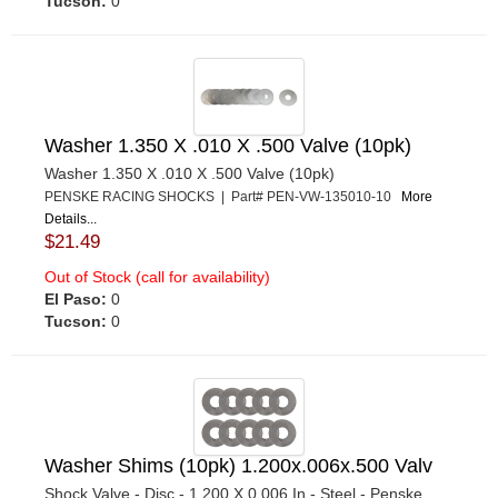
Tucson:
0
Washer 1.350 X .010 X .500 Valve (10pk)
Washer 1.350 X .010 X .500 Valve (10pk)
PENSKE RACING SHOCKS | Part# PEN-VW-135010-10
More
Details...
$21.49
Out of Stock (call for availability)
El Paso:
0
Tucson:
0
Washer Shims (10pk) 1.200x.006x.500 Valv
Shock Valve - Disc - 1.200 X 0.006 In - Steel - Penske