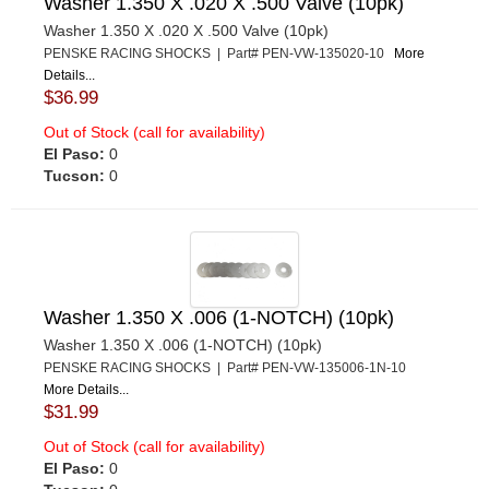
Washer 1.350 X .020 X .500 Valve (10pk)
Washer 1.350 X .020 X .500 Valve (10pk)
PENSKE RACING SHOCKS | Part# PEN-VW-135020-10
More
Details...
$36.99
Out of Stock (call for availability)
El Paso:
0
Tucson:
0
Washer 1.350 X .006 (1-NOTCH) (10pk)
Washer 1.350 X .006 (1-NOTCH) (10pk)
PENSKE RACING SHOCKS | Part# PEN-VW-135006-1N-10
More Details...
$31.99
Out of Stock (call for availability)
El Paso:
0