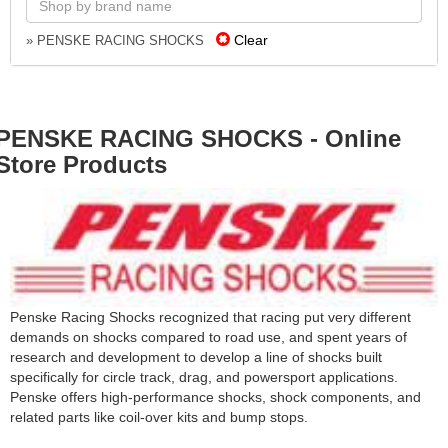
Clear
» PENSKE RACING SHOCKS
PENSKE RACING SHOCKS - Online
Store Products
Penske Racing Shocks recognized that racing put very different
demands on shocks compared to road use, and spent years of
research and development to develop a line of shocks built
specifically for circle track, drag, and powersport applications.
Penske offers high-performance shocks, shock components, and
related parts like coil-over kits and bump stops.