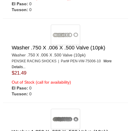
El Paso:
0
Tucson:
0
Washer .750 X .006 X .500 Valve (10pk)
Washer .750 X .006 X .500 Valve (10pk)
PENSKE RACING SHOCKS | Part# PEN-VW-75006-10
More
Details...
$21.49
Out of Stock (call for availability)
El Paso:
0
Tucson:
0