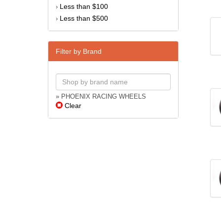
Less than $100
›
Less than $500
›
Filter by Brand
» PHOENIX RACING WHEELS
Clear