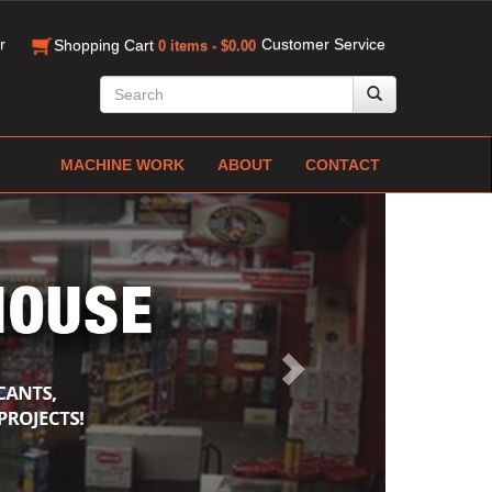
r
Customer Service
Shopping Cart
0 items - $0.00
MACHINE WORK
ABOUT
CONTACT
Next