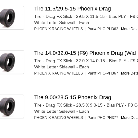
Tire 11.5/29.5-15 Phoenix Drag
Tire - Drag FX Slick - 29.5 X 11.5-15 - Bias PLY - F
White Letter Sidewall - Each
PHOENIX RACING WHEELS | Part# PHO-PH362
More Detai
Tire 14.0/32.0-15 (F9) Phoenix Drag (Wid
Tire - Drag FX Slick - 32.0 X 14.0-15 - Bias PLY - F
White Letter Sidewall - Each
PHOENIX RACING WHEELS | Part# PHO-PH367
More Detai
Tire 9.00/28.5-15 Phoenix Drag
Tire - Drag FX Slick - 28.5 X 9.0-15 - Bias PLY - F9
White Letter Sidewall - Each
PHOENIX RACING WHEELS | Part# PHO-PH377
More Detai