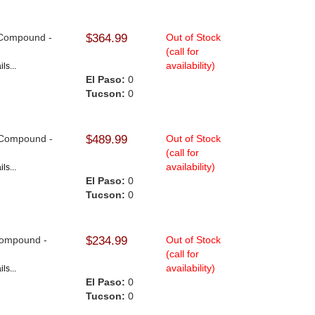
9 Compound -
$364.99
Out of Stock
(call for
availability)
ls...
El Paso:
0
Tucson:
0
9 Compound -
$489.99
Out of Stock
(call for
availability)
ls...
El Paso:
0
Tucson:
0
 Compound -
$234.99
Out of Stock
(call for
availability)
ls...
El Paso:
0
Tucson:
0