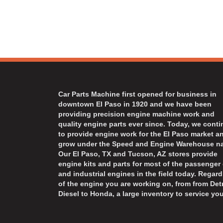
Car Parts Machine first opened for business in
downtown El Paso in 1920 and we have been
providing precision engine machine work and
quality engine parts ever since. Today, we cont
to provide engine work for the El Paso market a
grow under the Speed and Engine Warehouse n
Our El Paso, TX and Tucson, AZ stores provide
engine kits and parts for most of the passenger 
and industrial engines in the field today. Regard
of the engine you are working on, from from Detr
Diesel to Honda, a large inventory to service you