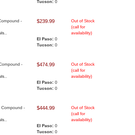
Tucson:
0
e Compound -
$239.99
Out of Stock
(call for
availability)
ls...
El Paso:
0
Tucson:
0
9 Compound -
$474.99
Out of Stock
(call for
availability)
ls...
El Paso:
0
Tucson:
0
F9 Compound -
$444.99
Out of Stock
(call for
availability)
ls...
El Paso:
0
Tucson:
0