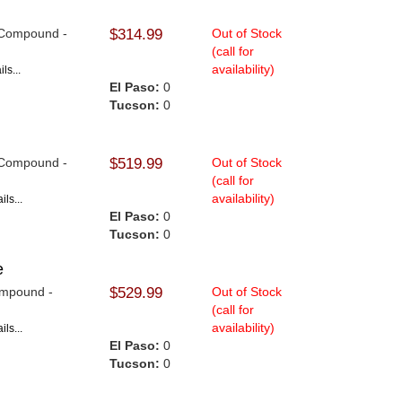
9 Compound -
$314.99
Out of Stock
(call for
availability)
ls...
El Paso:
0
Tucson:
0
9 Compound -
$519.99
Out of Stock
(call for
availability)
ls...
El Paso:
0
Tucson:
0
e
Compound -
$529.99
Out of Stock
(call for
availability)
ls...
El Paso:
0
Tucson:
0