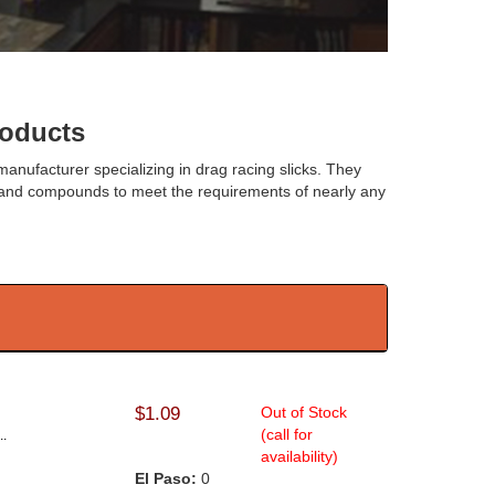
oducts
 manufacturer specializing in drag racing slicks. They
zes and compounds to meet the requirements of nearly any
$1.09
Out of Stock
(call for
..
availability)
El Paso:
0