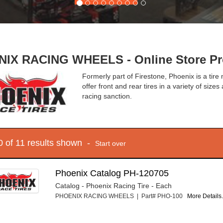
IX RACING WHEELS - Online Store Pr
Formerly part of Firestone, Phoenix is a tire
offer front and rear tires in a variety of si
racing sanction.
10 of 11 results shown -
Start over
Phoenix Catalog PH-120705
Catalog - Phoenix Racing Tire - Each
PHOENIX RACING WHEELS | Part# PHO-100
More Details.