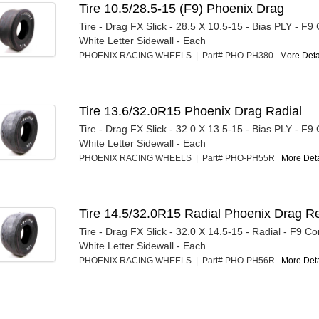
Tire 10.5/28.5-15 (F9) Phoenix Drag
Tire - Drag FX Slick - 28.5 X 10.5-15 - Bias PLY - F
White Letter Sidewall - Each
PHOENIX RACING WHEELS | Part# PHO-PH380
More Detai
Tire 13.6/32.0R15 Phoenix Drag Radial
Tire - Drag FX Slick - 32.0 X 13.5-15 - Bias PLY - F
White Letter Sidewall - Each
PHOENIX RACING WHEELS | Part# PHO-PH55R
More Detai
Tire 14.5/32.0R15 Radial Phoenix Drag R
Tire - Drag FX Slick - 32.0 X 14.5-15 - Radial - F9 
White Letter Sidewall - Each
PHOENIX RACING WHEELS | Part# PHO-PH56R
More Detai