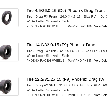
Tire 4.5/26.0-15 (De) Phoenix Drag Front
Tire - Drag FX Front - 26.0 X 4.5-15 - Bias PLY - D
White Letter Sidewall - Each
PHOENIX RACING WHEELS | Part# PHO-PH180
More Detai
Tire 14.0/32.0-15 (F9) Phoenix Drag
Tire - Drag FX Slick - 32.0 X 14.0-15 - Bias PLY - F
White Letter Sidewall - Each
PHOENIX RACING WHEELS | Part# PHO-PH335
More Detai
Tire 12.2/31.25-15 (F9) Phoenix Drag (Wi
Tire - Drag FX Slick - 31.25 X 12.2-15 - Bias PLY - 
White Letter Sidewall - Each
PHOENIX RACING WHEELS | Part# PHO-PH337
More Detai