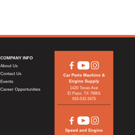
COMPANY INFO
About Us
Contact Us
Car Parts Machine &
Engine Supply
Events
1420 Texas Ave
Career Opportunities
El Paso, TX 79901
915-532-3475
Speed and Engine