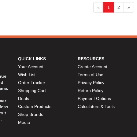
«
1
2
»
QUICK LINKS
RESOURCES
Your Account
Create Account
Wish List
Terms of Use
inue
nd
Order Tracker
Privacy Policy
ame.
Shopping Cart
Return Policy
Deals
Payment Options
car
Custom Products
Calculators & Tools
less
oit
Shop Brands
.
Media