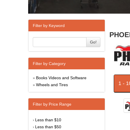
Filter by Keyword
PHOEN
Go!
Filter by Category
Books Videos and Software
»
1 - 
Wheels and Tires
»
Filter by Price Range
Less than $10
›
Less than $50
›