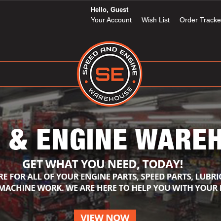
Hello, Guest
Your Account
Wish List
Order Tracke