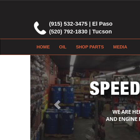
(915) 532-3475 | El Paso
(520) 792-1830 | Tucson
HOME
OIL
SHOP PARTS
MEDIA
Previous