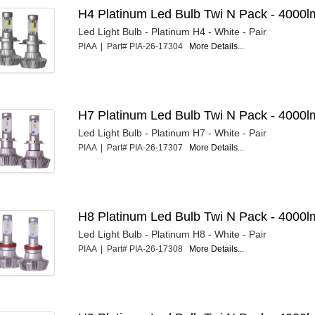
H4 Platinum Led Bulb Twi N Pack - 4000l
Led Light Bulb - Platinum H4 - White - Pair
PIAA | Part# PIA-26-17304
More Details...
H7 Platinum Led Bulb Twi N Pack - 4000l
Led Light Bulb - Platinum H7 - White - Pair
PIAA | Part# PIA-26-17307
More Details...
H8 Platinum Led Bulb Twi N Pack - 4000l
Led Light Bulb - Platinum H8 - White - Pair
PIAA | Part# PIA-26-17308
More Details...