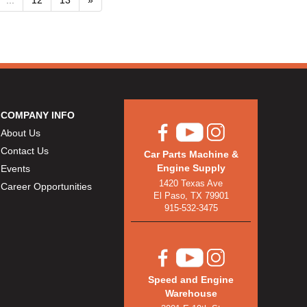
COMPANY INFO
About Us
Contact Us
Car Parts Machine &
Engine Supply
Events
1420 Texas Ave
Career Opportunities
El Paso, TX 79901
915-532-3475
Speed and Engine
Warehouse