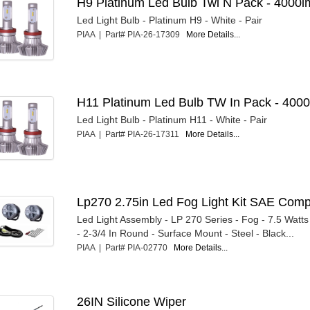
H9 Platinum Led Bulb Twi N Pack - 4000l
Led Light Bulb - Platinum H9 - White - Pair
PIAA | Part# PIA-26-17309
More Details...
H11 Platinum Led Bulb TW In Pack - 4000
Led Light Bulb - Platinum H11 - White - Pair
PIAA | Part# PIA-26-17311
More Details...
Lp270 2.75in Led Fog Light Kit SAE Com
Led Light Assembly - LP 270 Series - Fog - 7.5 Watts
- 2-3/4 In Round - Surface Mount - Steel - Black...
PIAA | Part# PIA-02770
More Details...
26IN Silicone Wiper