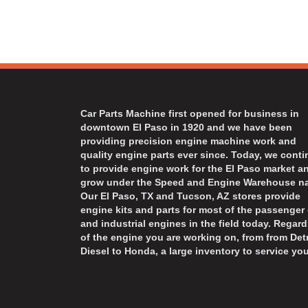
Car Parts Machine first opened for business in
downtown El Paso in 1920 and we have been
providing precision engine machine work and
quality engine parts ever since. Today, we cont
to provide engine work for the El Paso market a
grow under the Speed and Engine Warehouse n
Our El Paso, TX and Tucson, AZ stores provide
engine kits and parts for most of the passenger 
and industrial engines in the field today. Regard
of the engine you are working on, from from Detr
Diesel to Honda, a large inventory to service you