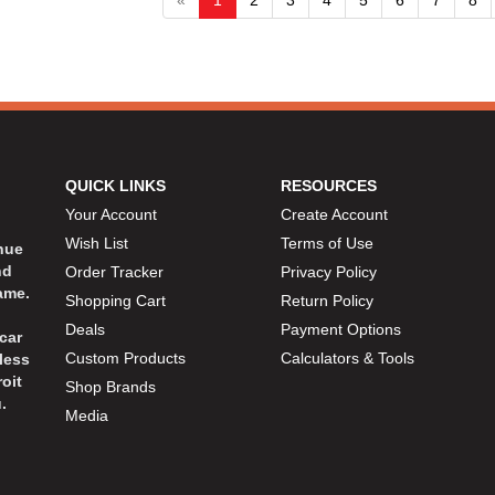
QUICK LINKS
RESOURCES
Your Account
Create Account
Wish List
Terms of Use
inue
nd
Order Tracker
Privacy Policy
ame.
Shopping Cart
Return Policy
Deals
Payment Options
car
Custom Products
Calculators & Tools
less
oit
Shop Brands
.
Media