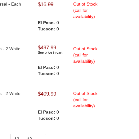
ersal - Each
$16.99
Out of Stock
(call for
availability)
El Paso:
0
Tucson:
0
$497.99
s - 2 White
Out of Stock
See price in cart
(call for
availability)
El Paso:
0
Tucson:
0
s - 2 White
$409.99
Out of Stock
(call for
availability)
El Paso:
0
Tucson:
0
...
12
13
»