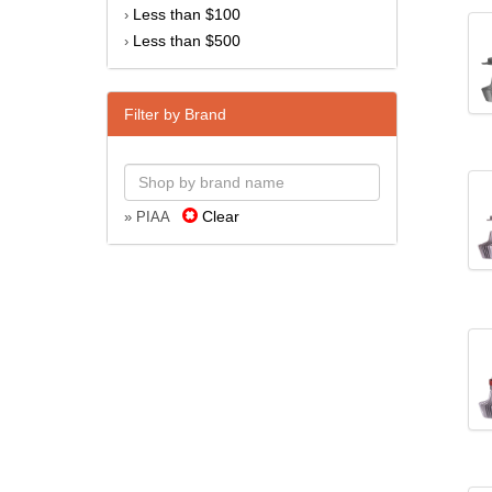
Less than $100
›
Less than $500
›
Filter by Brand
Clear
» PIAA