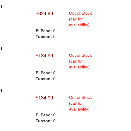
m
$324.99
Out of Stock
(call for
availability)
El Paso:
0
Tucson:
0
m
$134.99
Out of Stock
(call for
availability)
El Paso:
0
Tucson:
0
m
$134.99
Out of Stock
(call for
availability)
El Paso:
0
Tucson:
0