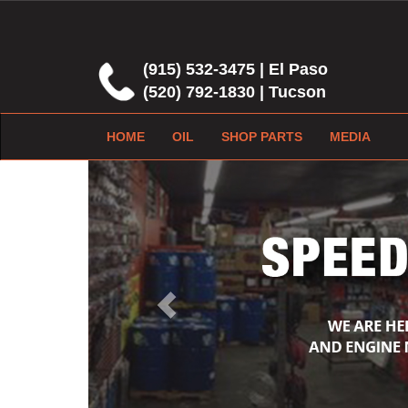
(915) 532-3475 | El Paso
(520) 792-1830 | Tucson
HOME
OIL
SHOP PARTS
MEDIA
Previous