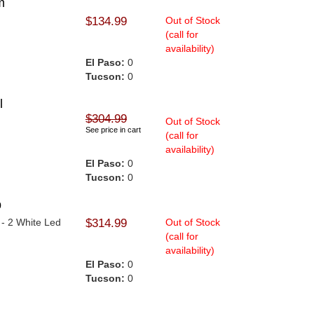
m
$134.99
Out of Stock
(call for
availability)
El Paso:
0
Tucson:
0
l
$304.99
Out of Stock
See price in cart
(call for
availability)
El Paso:
0
Tucson:
0
p
 - 2 White Led
$314.99
Out of Stock
(call for
availability)
El Paso:
0
Tucson:
0