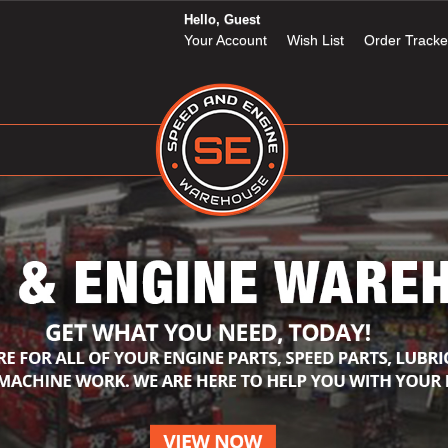
Hello, Guest
Your Account
Wish List
Order Tracke