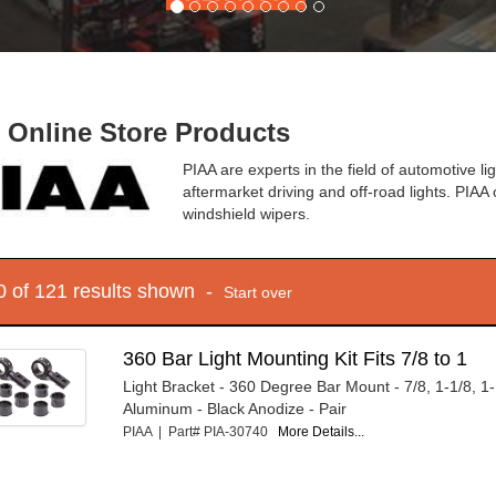
- Online Store Products
PIAA are experts in the field of automotive lig
aftermarket driving and off-road lights. PIAA 
windshield wipers.
10 of 121 results shown -
Start over
360 Bar Light Mounting Kit Fits 7/8 to 1
Light Bracket - 360 Degree Bar Mount - 7/8, 1-1/8, 1-1
Aluminum - Black Anodize - Pair
PIAA | Part# PIA-30740
More Details...