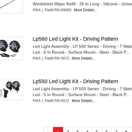
Windshield Wiper Refill - 26 In Long - Silicone - Univ
PIAA | Part# PIA-94065
More Details...
Lp560 Led Light Kit - Driving Pattern
Led Light Assembly - LP 560 Series - Driving - 7 Watt
Led - 6 In Round - Surface Mount - Steel - Black P...
PIAA | Part# PIA-5672
More Details...
Lp550 Led Light Kit - Driving Pattern
Led Light Assembly - LP 550 Series - Driving - 7 Watt
Led - 5 In Round - Surface Mount - Steel - Black P...
PIAA | Part# PIA-5572
More Details...
«
1
2
3
4
5
6
7
8