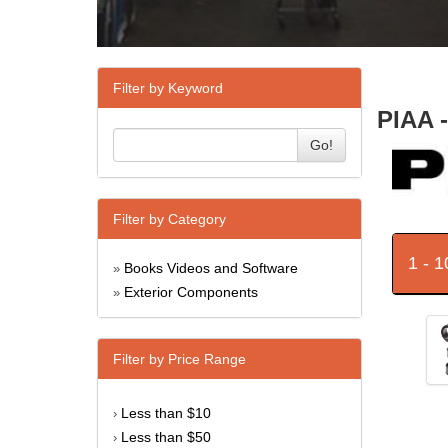
Filter by Keyword
PIAA 
Go!
Filter by Category
1 - 
Books Videos and Software
»
Exterior Components
»
Filter by Price Range
Less than $10
›
Less than $50
›