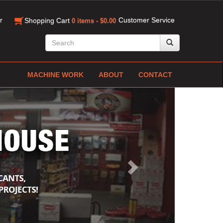
r
Customer Service
Shopping Cart
0 items - $0.00
MACHINE WORK
ABOUT
CONTACT
Next