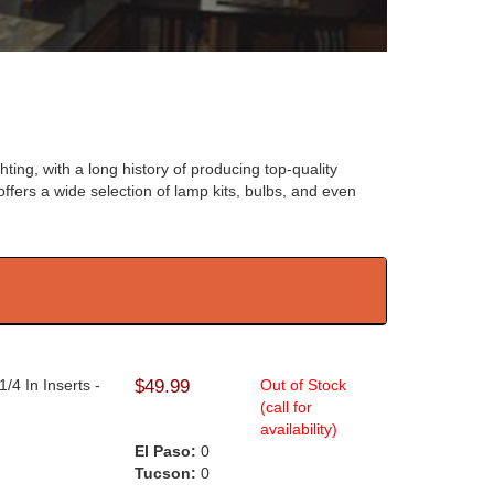
hting, with a long history of producing top-quality
offers a wide selection of lamp kits, bulbs, and even
/4 In Inserts -
$49.99
Out of Stock
(call for
availability)
El Paso:
0
Tucson:
0