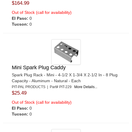
$164.99
Out of Stock (call for availability)
El Paso:
0
Tucson:
0
Mini Spark Plug Caddy
Spark Plug Rack - Mini - 4-1/2 X 1-3/4 X 2-1/2 In - 8 Plug
Capacity - Aluminum - Natural - Each
PIT-PAL PRODUCTS | Part# PIT-229
More Details...
$25.49
Out of Stock (call for availability)
El Paso:
0
Tucson:
0