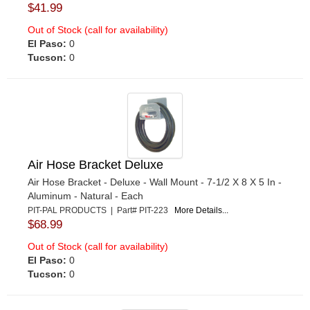
$41.99
Out of Stock (call for availability)
El Paso:
0
Tucson:
0
Air Hose Bracket Deluxe
Air Hose Bracket - Deluxe - Wall Mount - 7-1/2 X 8 X 5 In -
Aluminum - Natural - Each
PIT-PAL PRODUCTS | Part# PIT-223
More Details...
$68.99
Out of Stock (call for availability)
El Paso:
0
Tucson:
0