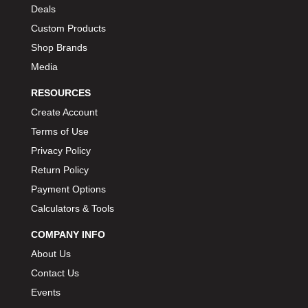
Deals
Custom Products
Shop Brands
Media
RESOURCES
Create Account
Terms of Use
Privacy Policy
Return Policy
Payment Options
Calculators & Tools
COMPANY INFO
About Us
Contact Us
Events