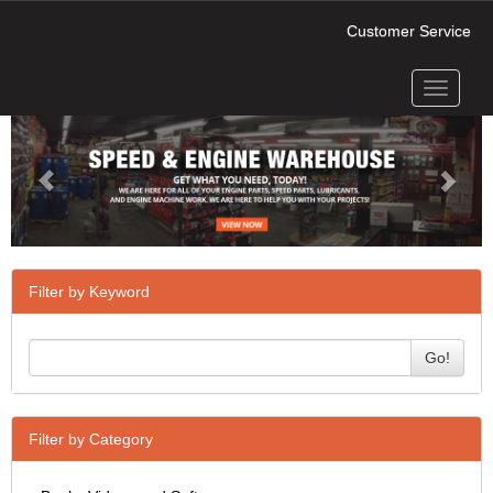
Customer Service
Toggle
Previous
Next
navigati
Filter by Keyword
Go!
Filter by Category