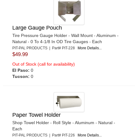
Large Gauge Pouch
Tire Pressure Gauge Holder - Wall Mount - Aluminum -
Natural - 0 To 4-1/8 In OD Tire Gauges - Each
PIT-PAL PRODUCTS | Part# PIT-228
More Details...
$49.99
Out of Stock (call for availability)
El Paso:
0
Tucson:
0
Paper Towel Holder
Shop Towel Holder - Roll Style - Aluminum - Natural -
Each
PIT-PAL PRODUCTS | Part# PIT-226
More Details...