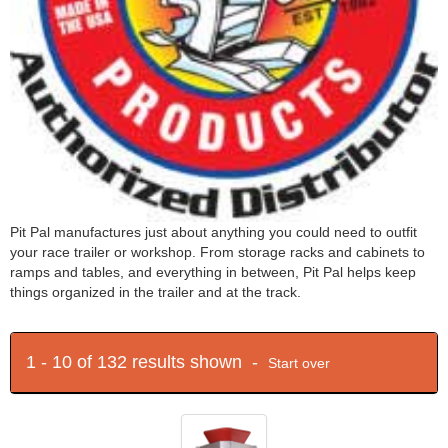
Pit Pal manufactures just about anything you could need to outfit
your race trailer or workshop. From storage racks and cabinets to
ramps and tables, and everything in between, Pit Pal helps keep
things organized in the trailer and at the track.
1 - 10 of 132 results shown -
Start over