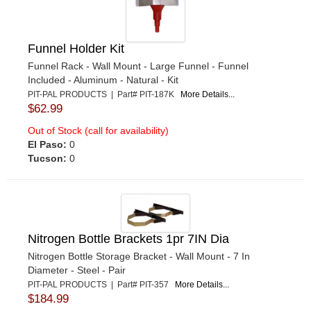
Funnel Holder Kit
Funnel Rack - Wall Mount - Large Funnel - Funnel
Included - Aluminum - Natural - Kit
PIT-PAL PRODUCTS | Part# PIT-187K
More Details...
$62.99
Out of Stock (call for availability)
El Paso:
0
Tucson:
0
Nitrogen Bottle Brackets 1pr 7IN Dia
Nitrogen Bottle Storage Bracket - Wall Mount - 7 In
Diameter - Steel - Pair
PIT-PAL PRODUCTS | Part# PIT-357
More Details...
$184.99