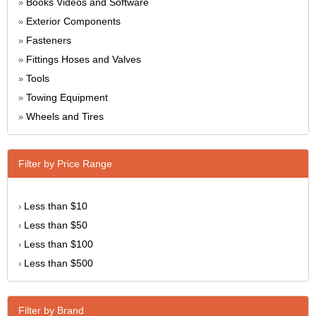
Books Videos and Software
»
Exterior Components
»
Fasteners
»
Fittings Hoses and Valves
»
Tools
»
Towing Equipment
»
Wheels and Tires
»
Filter by Price Range
Less than $10
›
Less than $50
›
Less than $100
›
Less than $500
›
Filter by Brand