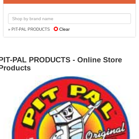
Clear
» PIT-PAL PRODUCTS
PIT-PAL PRODUCTS - Online Store
Products