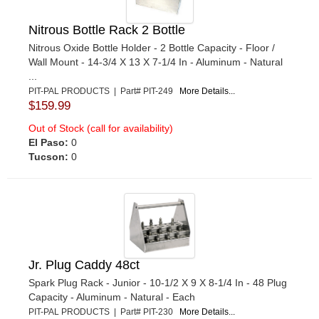
Nitrous Bottle Rack 2 Bottle
Nitrous Oxide Bottle Holder - 2 Bottle Capacity - Floor /
Wall Mount - 14-3/4 X 13 X 7-1/4 In - Aluminum - Natural
...
PIT-PAL PRODUCTS | Part# PIT-249
More Details...
$159.99
Out of Stock (call for availability)
El Paso:
0
Tucson:
0
Jr. Plug Caddy 48ct
Spark Plug Rack - Junior - 10-1/2 X 9 X 8-1/4 In - 48 Plug
Capacity - Aluminum - Natural - Each
PIT-PAL PRODUCTS | Part# PIT-230
More Details...