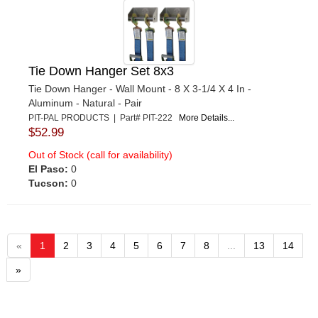
Tie Down Hanger Set 8x3
Tie Down Hanger - Wall Mount - 8 X 3-1/4 X 4 In -
Aluminum - Natural - Pair
PIT-PAL PRODUCTS | Part# PIT-222
More Details...
$52.99
Out of Stock (call for availability)
El Paso:
0
Tucson:
0
«
1
2
3
4
5
6
7
8
...
13
14
»