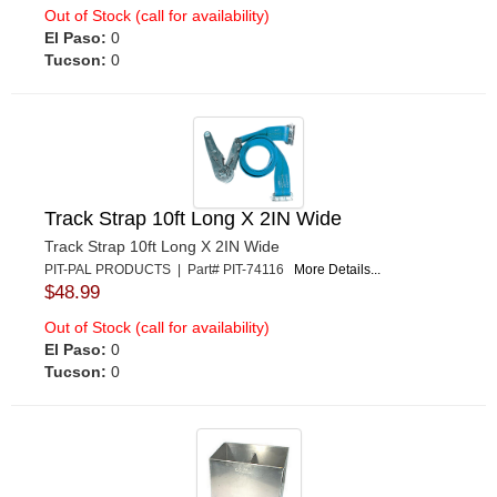
Out of Stock (call for availability)
El Paso:
0
Tucson:
0
Track Strap 10ft Long X 2IN Wide
Track Strap 10ft Long X 2IN Wide
PIT-PAL PRODUCTS | Part# PIT-74116
More Details...
$48.99
Out of Stock (call for availability)
El Paso:
0
Tucson:
0