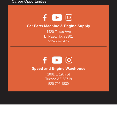
Career Opportunities
Car Parts Machine & Engine Supply
1420 Texas Ave
El Paso, TX 79901
915-532-3475
Speed and Engine Warehouse
2001 E 19th St
Tucson AZ 86719
520-792-1830