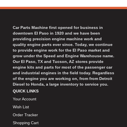
Car Parts Machine first opened for business in
downtown El Paso in 1920 and we have been
providing precision engine machine work and
quality engine parts ever since. Today, we continue
to provide engine work for the El Paso market and
grow under the Speed and Engine Warehouse name.
Our El Paso, TX and Tucson, AZ stores provide
engine kits and parts for most of the passenger car
and industrial engines in the field today. Regardless
of the engine you are working on, from from Detroit
Diesel to Honda, a large inventory to service you.
QUICK LINKS
Your Account
Wish List
Order Tracker
Shopping Cart