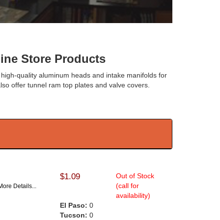
e Store Products
 high-quality aluminum heads and intake manifolds for
lso offer tunnel ram top plates and valve covers.
$1.09
Out of Stock
(call for
More Details...
availability)
El Paso:
0
Tucson:
0