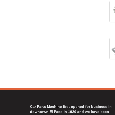
Car Parts Machine first opened for business in
downtown El Paso in 1920 and we have been