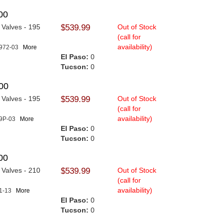
00
n Valves - 195
$539.99
Out of Stock
(call for
availability)
1972-03
More
El Paso:
0
Tucson:
0
00
n Valves - 195
$539.99
Out of Stock
(call for
availability)
19P-03
More
El Paso:
0
Tucson:
0
00
n Valves - 210
$539.99
Out of Stock
(call for
availability)
21-13
More
El Paso:
0
Tucson:
0