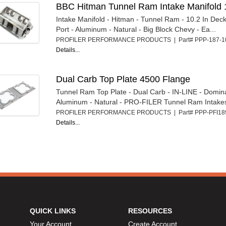
BBC Hitman Tunnel Ram Intake Manifold 
Intake Manifold - Hitman - Tunnel Ram - 10.2 In Deck
Port - Aluminum - Natural - Big Block Chevy - Ea...
PROFILER PERFORMANCE PRODUCTS | Part# PPP-187-
Details...
Dual Carb Top Plate 4500 Flange
Tunnel Ram Top Plate - Dual Carb - IN-LINE - Domin
Aluminum - Natural - PRO-FILER Tunnel Ram Intakes 
PROFILER PERFORMANCE PRODUCTS | Part# PPP-PFI1
Details...
QUICK LINKS
RESOURCES
Your Account
Create Account