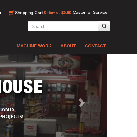
r
Customer Service
Shopping Cart
0 items - $0.00
MACHINE WORK
ABOUT
CONTACT
Next