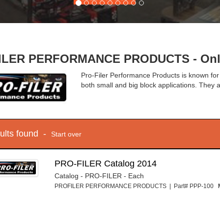
LER PERFORMANCE PRODUCTS - Onlin
Pro-Filer Performance Products is known for
both small and big block applications. They a
sults found -
Start over
PRO-FILER Catalog 2014
Catalog - PRO-FILER - Each
PROFILER PERFORMANCE PRODUCTS | Part# PPP-100