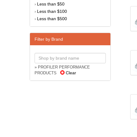
Less than $50
›
Less than $100
›
Less than $500
›
Filter by Brand
» PROFILER PERFORMANCE
Clear
PRODUCTS