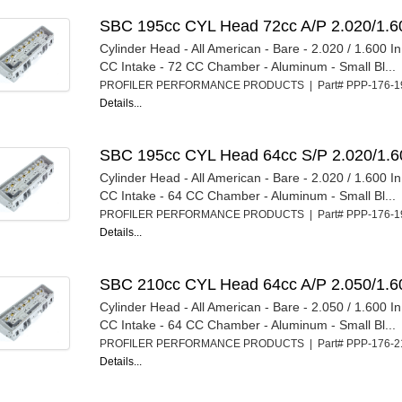
SBC 195cc CYL Head 72cc A/P 2.020/1.6
Cylinder Head - All American - Bare - 2.020 / 1.600 I
CC Intake - 72 CC Chamber - Aluminum - Small Bl...
PROFILER PERFORMANCE PRODUCTS | Part# PPP-176-
Details...
SBC 195cc CYL Head 64cc S/P 2.020/1.6
Cylinder Head - All American - Bare - 2.020 / 1.600 I
CC Intake - 64 CC Chamber - Aluminum - Small Bl...
PROFILER PERFORMANCE PRODUCTS | Part# PPP-176-
Details...
SBC 210cc CYL Head 64cc A/P 2.050/1.6
Cylinder Head - All American - Bare - 2.050 / 1.600 I
CC Intake - 64 CC Chamber - Aluminum - Small Bl...
PROFILER PERFORMANCE PRODUCTS | Part# PPP-176-
Details...