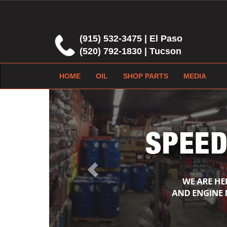
(915) 532-3475 | El Paso
(520) 792-1830 | Tucson
HOME
OIL
SHOP PARTS
MEDIA
Previous