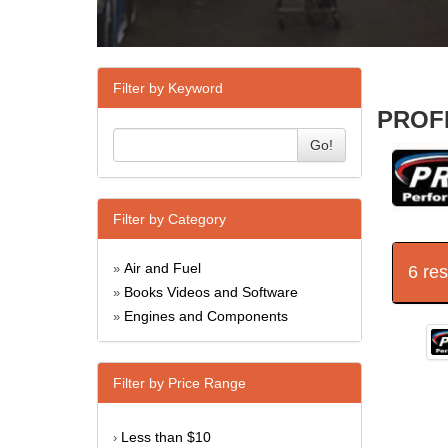
Filter by Keyword
PROFI
Go!
Filter by Category
Air and Fuel
6 re
»
Books Videos and Software
»
Engines and Components
»
Filter by Price Range
Less than $10
›