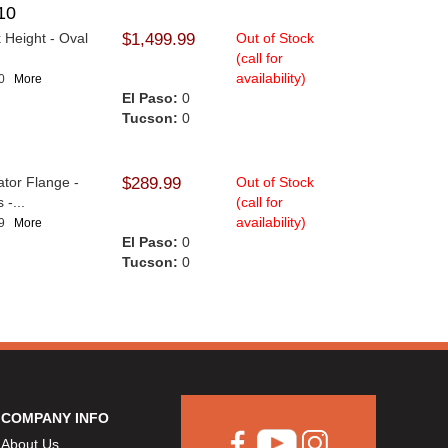
10
 Height - Oval
$1,499.99
Out of Stock
(call for
availability)
10
More
El Paso:
0
Tucson:
0
ator Flange -
$289.99
Out of Stock
-...
(call for
availability)
89
More
El Paso:
0
Tucson:
0
COMPANY INFO
About Us