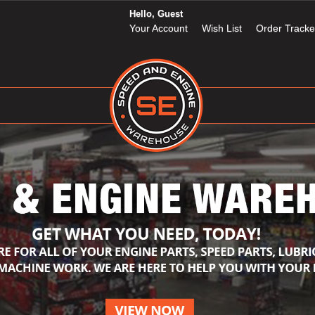
Hello, Guest
Your Account
Wish List
Order Tracke