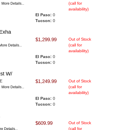
(call for
E
More Details...
availability)
El Paso:
0
Tucson:
0
 Exha
$1,299.99
Out of Stock
(call for
More Details...
availability)
El Paso:
0
Tucson:
0
st W/
PE
$1,249.99
Out of Stock
(call for
E
More Details...
availability)
El Paso:
0
Tucson:
0
K
$609.99
Out of Stock
(call for
e Details...