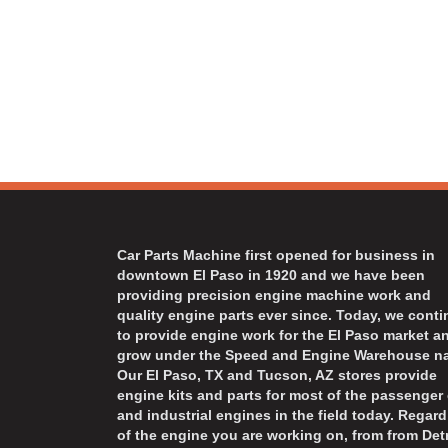
Car Parts Machine first opened for business in
downtown El Paso in 1920 and we have been
providing precision engine machine work and
quality engine parts ever since. Today, we cont
to provide engine work for the El Paso market a
grow under the Speed and Engine Warehouse n
Our El Paso, TX and Tucson, AZ stores provide
engine kits and parts for most of the passenger 
and industrial engines in the field today. Regard
of the engine you are working on, from from Detr