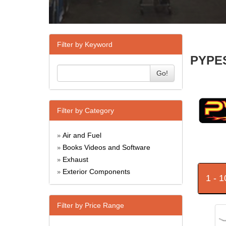
Filter by Keyword
PYPES
Go!
Filter by Category
Air and Fuel
»
Books Videos and Software
»
Exhaust
»
Exterior Components
»
1 - 
Filter by Price Range