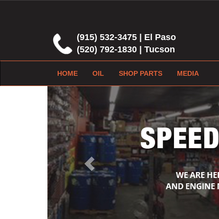
(915) 532-3475 | El Paso
(520) 792-1830 | Tucson
HOME
OIL
SHOP PARTS
MEDIA
Previous