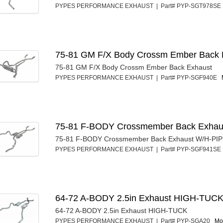
PYPES PERFORMANCE EXHAUST | Part# PYP-SGT978S
75-81 GM F/X Body Crossm Ember Back
75-81 GM F/X Body Crossm Ember Back Exhaust
PYPES PERFORMANCE EXHAUST | Part# PYP-SGF940E
75-81 F-BODY Crossmember Back Exhau
75-81 F-BODY Crossmember Back Exhaust W/H-PI
PYPES PERFORMANCE EXHAUST | Part# PYP-SGF941S
64-72 A-BODY 2.5in Exhaust HIGH-TUC
64-72 A-BODY 2.5in Exhaust HIGH-TUCK
PYPES PERFORMANCE EXHAUST | Part# PYP-SGA20
Mor