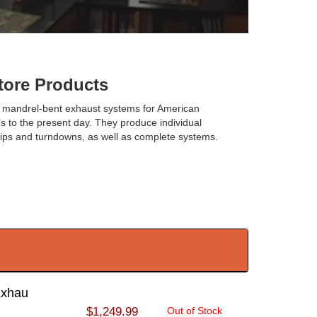
ore Products
 mandrel-bent exhaust systems for American
s to the present day. They produce individual
 tips and turndowns, as well as complete systems.
Exhau
$1,249.99
Out of Stock