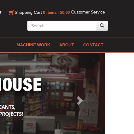
r
Customer Service
Shopping Cart
0 items - $0.00
MACHINE WORK
ABOUT
CONTACT
Next