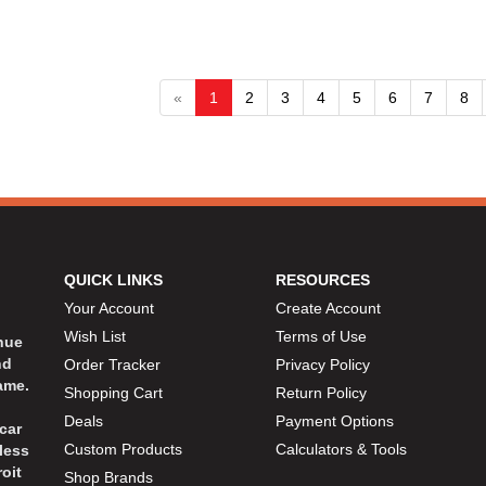
«
1
2
3
4
5
6
7
8
QUICK LINKS
RESOURCES
Your Account
Create Account
Wish List
Terms of Use
inue
nd
Order Tracker
Privacy Policy
ame.
Shopping Cart
Return Policy
Deals
Payment Options
car
Custom Products
Calculators & Tools
less
oit
Shop Brands