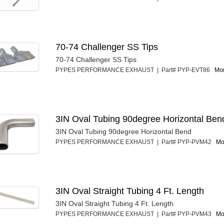
70-74 Challenger SS Tips
70-74 Challenger SS Tips
PYPES PERFORMANCE EXHAUST | Part# PYP-EVT86
Mor
3IN Oval Tubing 90degree Horizontal Ben
3IN Oval Tubing 90degree Horizontal Bend
PYPES PERFORMANCE EXHAUST | Part# PYP-PVM42
Mo
3IN Oval Straight Tubing 4 Ft. Length
3IN Oval Straight Tubing 4 Ft. Length
PYPES PERFORMANCE EXHAUST | Part# PYP-PVM43
Mo