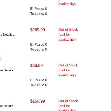
availability)
El Paso:
0
Tucson:
0
$289.99
Out of Stock
(call for
e Details...
availability)
El Paso:
0
Tucson:
0
d
$86.99
Out of Stock
(call for
re Details...
availability)
El Paso:
0
Tucson:
0
$169.99
Out of Stock
(call for
re Details...
availability)