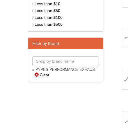
Less than $10
›
Less than $50
›
Less than $100
›
Less than $500
›
Filter by Brand
» PYPES PERFORMANCE EXHAUST
Clear