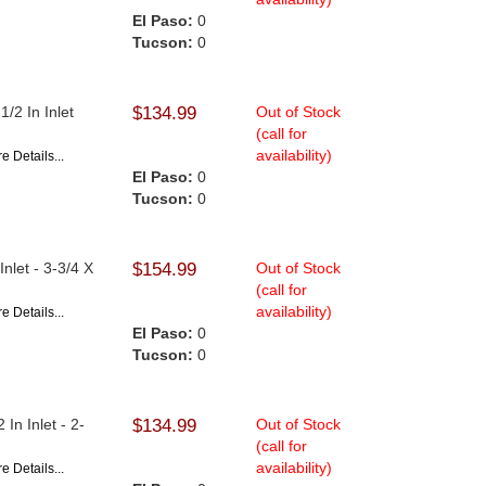
El Paso:
0
Tucson:
0
/2 In Inlet
$134.99
Out of Stock
(call for
availability)
e Details...
El Paso:
0
Tucson:
0
nlet - 3-3/4 X
$154.99
Out of Stock
(call for
availability)
e Details...
El Paso:
0
Tucson:
0
In Inlet - 2-
$134.99
Out of Stock
(call for
availability)
e Details...