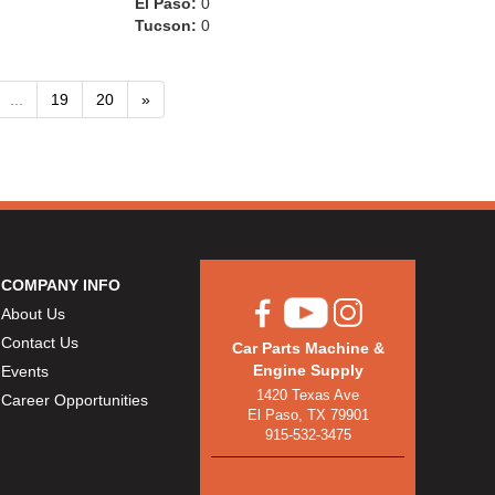
El Paso:
0
Tucson:
0
...
19
20
»
COMPANY INFO
About Us
Contact Us
Car Parts Machine &
Engine Supply
Events
1420 Texas Ave
Career Opportunities
El Paso, TX 79901
915-532-3475