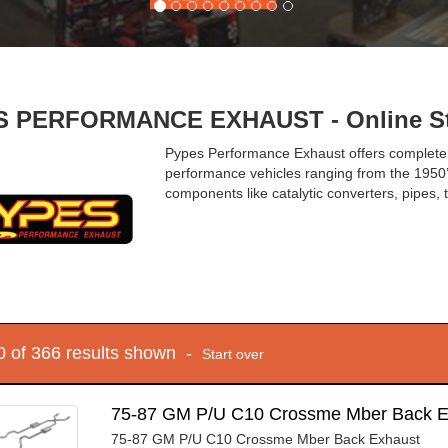
 PERFORMANCE EXHAUST - Online St
Pypes Performance Exhaust offers complete
performance vehicles ranging from the 1950’
components like catalytic converters, pipes,
10 of 366 results shown -
Start over
75-87 GM P/U C10 Crossme Mber Back 
75-87 GM P/U C10 Crossme Mber Back Exhaust