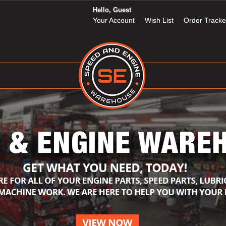
Hello, Guest
Your Account
Wish List
Order Tracke