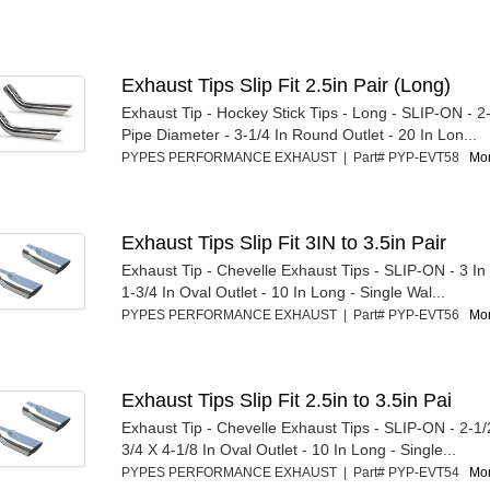
Exhaust Tips Slip Fit 2.5in Pair (Long)
Exhaust Tip - Hockey Stick Tips - Long - SLIP-ON - 2-1
Pipe Diameter - 3-1/4 In Round Outlet - 20 In Lon...
PYPES PERFORMANCE EXHAUST | Part# PYP-EVT58
Mor
Exhaust Tips Slip Fit 3IN to 3.5in Pair
Exhaust Tip - Chevelle Exhaust Tips - SLIP-ON - 3 In I
1-3/4 In Oval Outlet - 10 In Long - Single Wal...
PYPES PERFORMANCE EXHAUST | Part# PYP-EVT56
Mor
Exhaust Tips Slip Fit 2.5in to 3.5in Pai
Exhaust Tip - Chevelle Exhaust Tips - SLIP-ON - 2-1/2 
3/4 X 4-1/8 In Oval Outlet - 10 In Long - Single...
PYPES PERFORMANCE EXHAUST | Part# PYP-EVT54
Mor