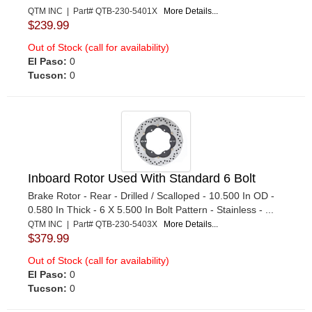
QTM INC | Part# QTB-230-5401X
More Details...
$239.99
Out of Stock (call for availability)
El Paso:
0
Tucson:
0
Inboard Rotor Used With Standard 6 Bolt
Brake Rotor - Rear - Drilled / Scalloped - 10.500 In OD -
0.580 In Thick - 6 X 5.500 In Bolt Pattern - Stainless - ...
QTM INC | Part# QTB-230-5403X
More Details...
$379.99
Out of Stock (call for availability)
El Paso:
0
Tucson:
0