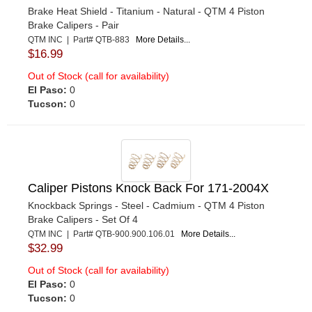
Brake Heat Shield - Titanium - Natural - QTM 4 Piston
Brake Calipers - Pair
QTM INC | Part# QTB-883
More Details...
$16.99
Out of Stock (call for availability)
El Paso:
0
Tucson:
0
Caliper Pistons Knock Back For 171-2004X
Knockback Springs - Steel - Cadmium - QTM 4 Piston
Brake Calipers - Set Of 4
QTM INC | Part# QTB-900.900.106.01
More Details...
$32.99
Out of Stock (call for availability)
El Paso:
0
Tucson:
0