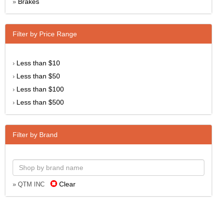
Brakes
»
Filter by Price Range
Less than $10
›
Less than $50
›
Less than $100
›
Less than $500
›
Filter by Brand
Clear
» QTM INC