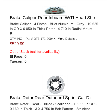
Brake Caliper Rear Inboard W/TI Head She
Brake Caliper - 4 Piston - Billet Aluminum - Gray - 10.625
In OD X 0.850 In Thick Rotor - 4.710 In Radial Mount -
E...
QTM INC | Part# QTB-171-2004X
More Details...
$529.99
Out of Stock (call for availability)
El Paso:
0
Tucson:
0
Brake Rotor Rear Outboard Sprint Car Dir
Brake Rotor - Rear - Drilled / Scalloped - 10.500 In OD -
0.160 In Thick - 3 X 4.750 In Bolt Pattern - Stainless - ...