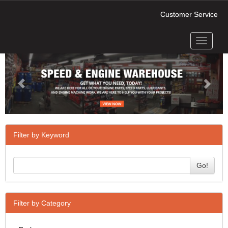
Customer Service
Toggle
Previous
Next
navigati
Filter by Keyword
Go!
Filter by Category