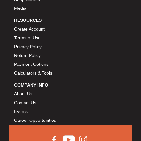
Media
RESOURCES
Create Account
Terms of Use
Privacy Policy
Return Policy
Payment Options
Calculators & Tools
COMPANY INFO
About Us
Contact Us
Events
Career Opportunities