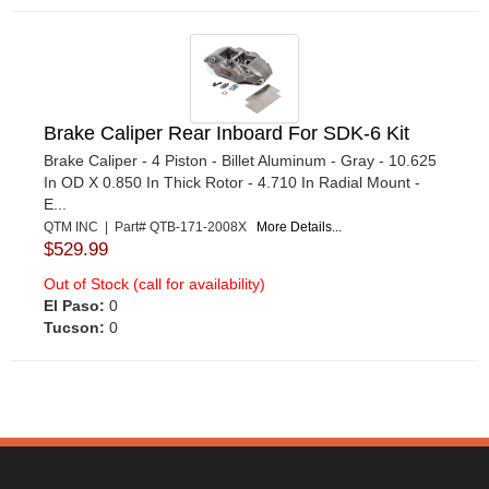
Brake Caliper Rear Inboard For SDK-6 Kit
Brake Caliper - 4 Piston - Billet Aluminum - Gray - 10.625
In OD X 0.850 In Thick Rotor - 4.710 In Radial Mount -
E...
QTM INC | Part# QTB-171-2008X
More Details...
$529.99
Out of Stock (call for availability)
El Paso:
0
Tucson:
0