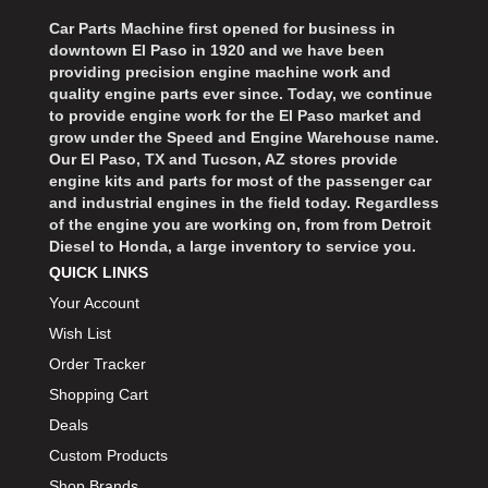
Car Parts Machine first opened for business in
downtown El Paso in 1920 and we have been
providing precision engine machine work and
quality engine parts ever since. Today, we continue
to provide engine work for the El Paso market and
grow under the Speed and Engine Warehouse name.
Our El Paso, TX and Tucson, AZ stores provide
engine kits and parts for most of the passenger car
and industrial engines in the field today. Regardless
of the engine you are working on, from from Detroit
Diesel to Honda, a large inventory to service you.
QUICK LINKS
Your Account
Wish List
Order Tracker
Shopping Cart
Deals
Custom Products
Shop Brands