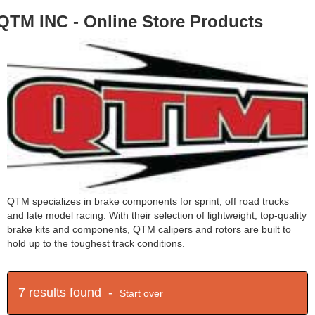
QTM INC - Online Store Products
QTM specializes in brake components for sprint, off road trucks
and late model racing. With their selection of lightweight, top-quality
brake kits and components, QTM calipers and rotors are built to
hold up to the toughest track conditions.
7 results found -
Start over