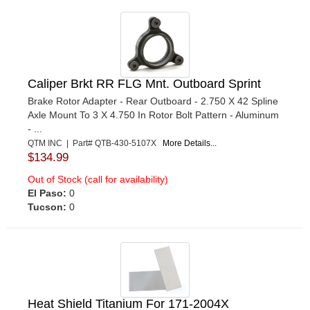
Caliper Brkt RR FLG Mnt. Outboard Sprint
Brake Rotor Adapter - Rear Outboard - 2.750 X 42 Spline
Axle Mount To 3 X 4.750 In Rotor Bolt Pattern - Aluminum
- ...
QTM INC | Part# QTB-430-5107X
More Details...
$134.99
Out of Stock (call for availability)
El Paso:
0
Tucson:
0
Heat Shield Titanium For 171-2004X