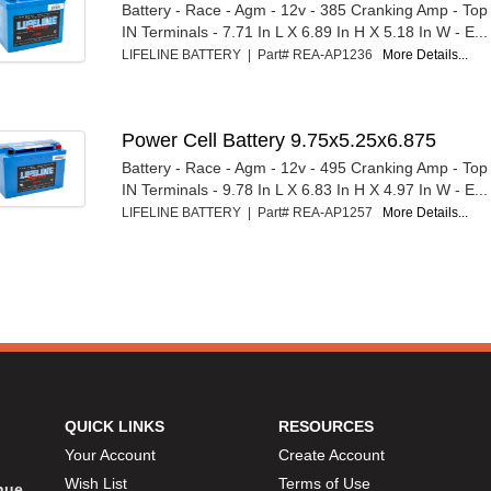
Battery - Race - Agm - 12v - 385 Cranking Amp - T
IN Terminals - 7.71 In L X 6.89 In H X 5.18 In W - E...
LIFELINE BATTERY | Part# REA-AP1236
More Details...
Power Cell Battery 9.75x5.25x6.875
Battery - Race - Agm - 12v - 495 Cranking Amp - T
IN Terminals - 9.78 In L X 6.83 In H X 4.97 In W - E...
LIFELINE BATTERY | Part# REA-AP1257
More Details...
QUICK LINKS
RESOURCES
Your Account
Create Account
Wish List
Terms of Use
inue