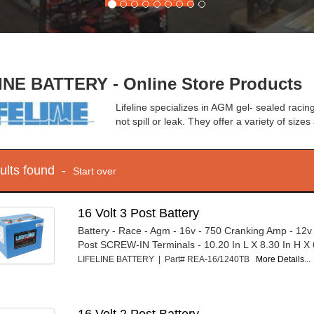
INE BATTERY - Online Store Products
Lifeline specializes in AGM gel- sealed racing
not spill or leak. They offer a variety of size
sults found -
Start over
16 Volt 3 Post Battery
Battery - Race - Agm - 16v - 750 Cranking Amp - 12v
Post SCREW-IN Terminals - 10.20 In L X 8.30 In H X 6
LIFELINE BATTERY | Part# REA-16/1240TB
More Details...
16 Volt 2 Post Battery