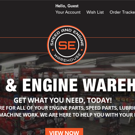
Hello, Guest
Your Account
Wish List
Order Tracke