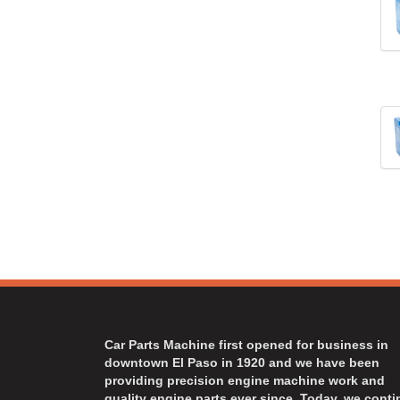
Car Parts Machine first opened for business in
downtown El Paso in 1920 and we have been
providing precision engine machine work and
quality engine parts ever since. Today, we cont