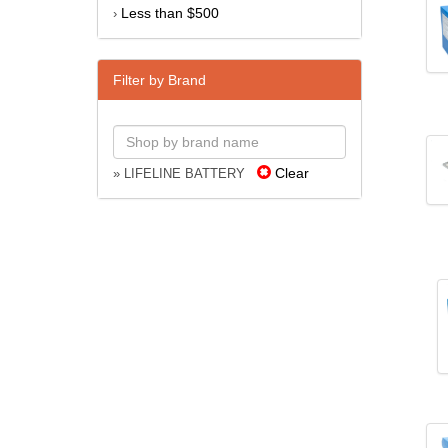
Less than $500
›
Filter by Brand
Clear
» LIFELINE BATTERY