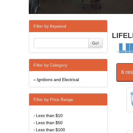
Filter by Keyword
LIFEL
Go!
Filter by Category
6 re
Ignitions and Electrical
»
Filter by Price Range
Less than $10
›
Less than $50
›
Less than $100
›