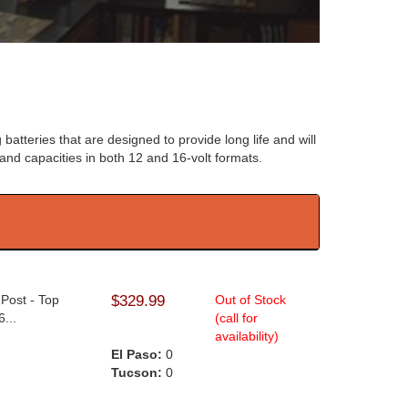
 batteries that are designed to provide long life and will
s and capacities in both 12 and 16-volt formats.
 Post - Top
$329.99
Out of Stock
...
(call for
availability)
El Paso:
0
Tucson:
0