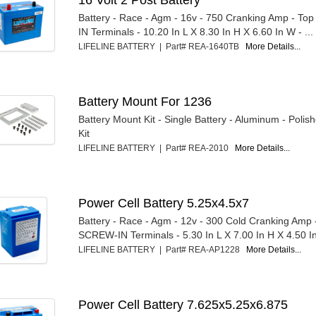
Battery - Race - Agm - 16v - 750 Cranking Amp - T
IN Terminals - 10.20 In L X 8.30 In H X 6.60 In W - ...
LIFELINE BATTERY | Part# REA-1640TB
More Details...
Battery Mount For 1236
Battery Mount Kit - Single Battery - Aluminum - Polis
Kit
LIFELINE BATTERY | Part# REA-2010
More Details...
Power Cell Battery 5.25x4.5x7
Battery - Race - Agm - 12v - 300 Cold Cranking Amp 
SCREW-IN Terminals - 5.30 In L X 7.00 In H X 4.50 In 
LIFELINE BATTERY | Part# REA-AP1228
More Details...
Power Cell Battery 7.625x5.25x6.875