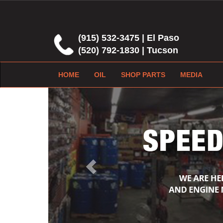
(915) 532-3475 | El Paso
(520) 792-1830 | Tucson
HOME
OIL
SHOP PARTS
MEDIA
Previous