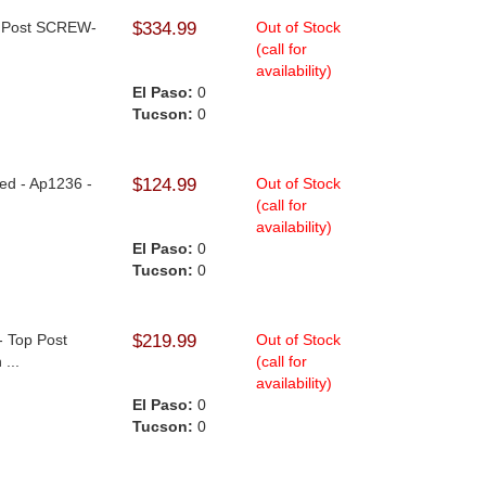
op Post SCREW-
$334.99
Out of Stock
(call for
availability)
El Paso:
0
Tucson:
0
hed - Ap1236 -
$124.99
Out of Stock
(call for
availability)
El Paso:
0
Tucson:
0
- Top Post
$219.99
Out of Stock
...
(call for
availability)
El Paso:
0
Tucson:
0