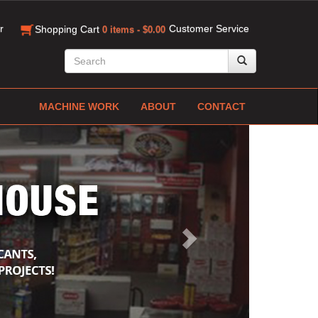
r
Customer Service
Shopping Cart
0 items - $0.00
MACHINE WORK
ABOUT
CONTACT
Next