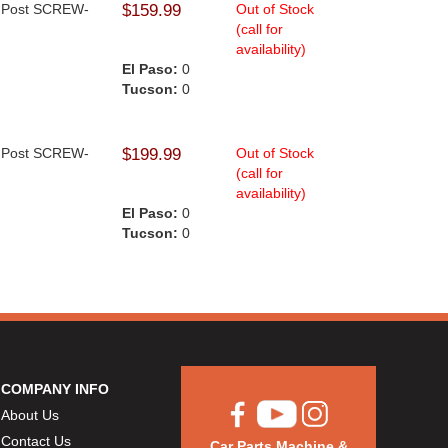
op Post SCREW-
$159.99
Out of Stock
(call for
availability)
El Paso:
0
Tucson:
0
op Post SCREW-
$199.99
Out of Stock
(call for
availability)
El Paso:
0
Tucson:
0
COMPANY INFO
About Us
Contact Us
Car Parts Machine &