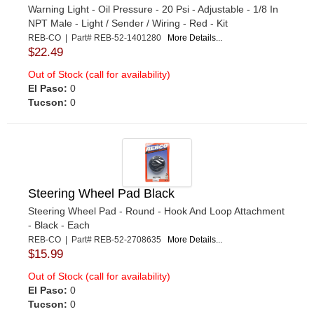
Warning Light - Oil Pressure - 20 Psi - Adjustable - 1/8 In
NPT Male - Light / Sender / Wiring - Red - Kit
REB-CO | Part# REB-52-1401280
More Details...
$22.49
Out of Stock (call for availability)
El Paso:
0
Tucson:
0
Steering Wheel Pad Black
Steering Wheel Pad - Round - Hook And Loop Attachment
- Black - Each
REB-CO | Part# REB-52-2708635
More Details...
$15.99
Out of Stock (call for availability)
El Paso:
0
Tucson:
0