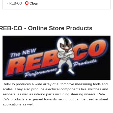
Clear
» REB-CO
REB-CO - Online Store Products
Reb-Co produces a wide array of automotive measuring tools and
scales. They also produce electrical components like switches and
senders, as well as interior parts including steering wheels. Reb-
Co’s products are geared towards racing but can be used in street
applications as well.