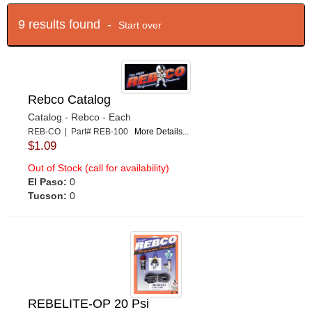
9 results found -
Start over
Rebco Catalog
Catalog - Rebco - Each
REB-CO | Part# REB-100
More Details...
$1.09
Out of Stock (call for availability)
El Paso:
0
Tucson:
0
REBELITE-OP 20 Psi