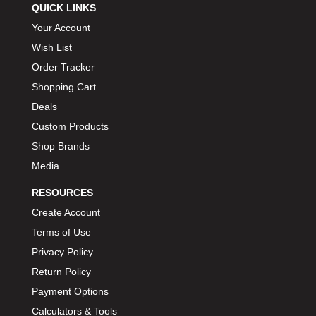
QUICK LINKS
Your Account
Wish List
Order Tracker
Shopping Cart
Deals
Custom Products
Shop Brands
Media
RESOURCES
Create Account
Terms of Use
Privacy Policy
Return Policy
Payment Options
Calculators & Tools