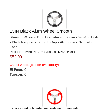
13IN Black Alum Wheel Smooth
Steering Wheel - 13 In Diameter - 3 Spoke - 2-3/4 In Dish
- Black Neoprene Smooth Grip - Aluminum - Natural -
Each
REB-CO | Part# REB-52-2708638
More Details...
$52.99
Out of Stock (call for availability)
El Paso:
0
Tucson:
0
15IN Red Aluminum Wheel Smooth