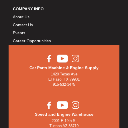
COMPANY INFO
About Us
Contact Us
Events
Career Opportunities
Car Parts Machine & Engine Supply
1420 Texas Ave
El Paso, TX 79901
915-532-3475
Speed and Engine Warehouse
2001 E 19th St
Tucson AZ 86719