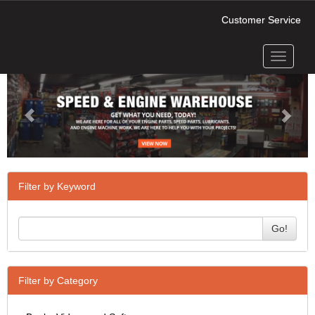
Customer Service
Toggle
Previous
Next
navigati
Filter by Keyword
Go!
Filter by Category