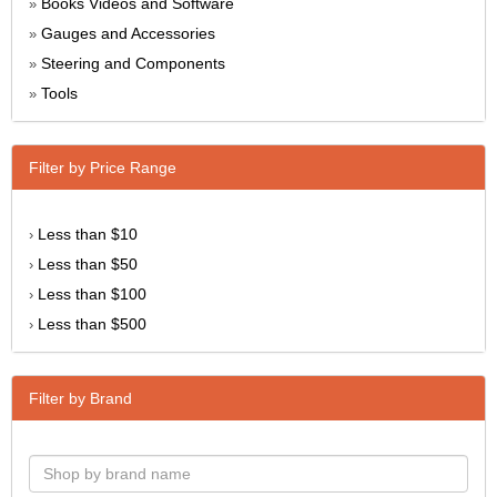
Books Videos and Software
»
Gauges and Accessories
»
Steering and Components
»
Tools
»
Filter by Price Range
Less than $10
›
Less than $50
›
Less than $100
›
Less than $500
›
Filter by Brand