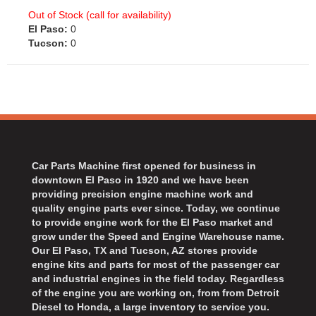
Out of Stock (call for availability)
El Paso:
0
Tucson:
0
Car Parts Machine first opened for business in
downtown El Paso in 1920 and we have been
providing precision engine machine work and
quality engine parts ever since. Today, we continue
to provide engine work for the El Paso market and
grow under the Speed and Engine Warehouse name.
Our El Paso, TX and Tucson, AZ stores provide
engine kits and parts for most of the passenger car
and industrial engines in the field today. Regardless
of the engine you are working on, from from Detroit
Diesel to Honda, a large inventory to service you.