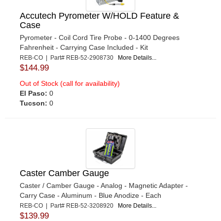
Accutech Pyrometer W/HOLD Feature &
Case
Pyrometer - Coil Cord Tire Probe - 0-1400 Degrees
Fahrenheit - Carrying Case Included - Kit
REB-CO | Part# REB-52-2908730
More Details...
$144.99
Out of Stock (call for availability)
El Paso:
0
Tucson:
0
Caster Camber Gauge
Caster / Camber Gauge - Analog - Magnetic Adapter -
Carry Case - Aluminum - Blue Anodize - Each
REB-CO | Part# REB-52-3208920
More Details...
$139.99