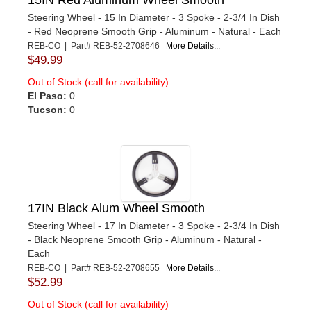
Steering Wheel - 15 In Diameter - 3 Spoke - 2-3/4 In Dish
- Red Neoprene Smooth Grip - Aluminum - Natural - Each
REB-CO | Part# REB-52-2708646
More Details...
$49.99
Out of Stock (call for availability)
El Paso:
0
Tucson:
0
17IN Black Alum Wheel Smooth
Steering Wheel - 17 In Diameter - 3 Spoke - 2-3/4 In Dish
- Black Neoprene Smooth Grip - Aluminum - Natural -
Each
REB-CO | Part# REB-52-2708655
More Details...
$52.99
Out of Stock (call for availability)