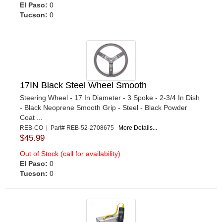
El Paso:
0
Tucson:
0
17IN Black Steel Wheel Smooth
Steering Wheel - 17 In Diameter - 3 Spoke - 2-3/4 In Dish
- Black Neoprene Smooth Grip - Steel - Black Powder
Coat ...
REB-CO | Part# REB-52-2708675
More Details...
$45.99
Out of Stock (call for availability)
El Paso:
0
Tucson:
0