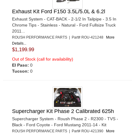
Exhaust Kit Ford F150 3.5L/5.0L & 6.2l
Exhaust System - CAT-BACK - 2-1/2 In Tailpipe - 3.5 In
Chrome Tips - Stainless - Natural - Ford Fullsize Truck
2011...
ROUSH PERFORMANCE PARTS | Part# ROU-421248
More
Details...
$1,199.99
Out of Stock (call for availability)
El Paso:
0
Tucson:
0
Supercharger Kit Phase 2 Calibrated 625h
Supercharger System - Roush Phase 2 - R2300 - TVS -
Black - Ford Coyote - Ford Mustang 2011-14 - Kit
ROUSH PERFORMANCE PARTS | Part# ROU-421390
More