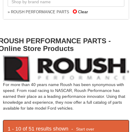
Clear
» ROUSH PERFORMANCE PARTS
ROUSH PERFORMANCE PARTS -
Online Store Products
For more than 40 years name Roush has been synonymous with
speed. From road racing to NASCAR, Roush Performance has
earned their place as a leading performance innovator. Using that
knowledge and experience, they now offer a full catalog of parts
available for late model Ford vehicles.
1 - 10 of 51 results shown -
Start over