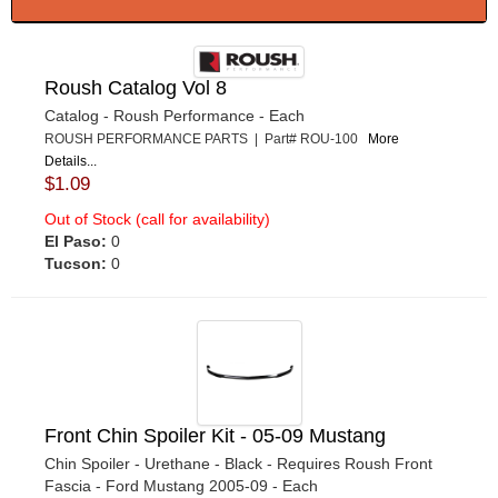
Roush Catalog Vol 8
Catalog - Roush Performance - Each
ROUSH PERFORMANCE PARTS | Part# ROU-100
More
Details...
$1.09
Out of Stock (call for availability)
El Paso:
0
Tucson:
0
Front Chin Spoiler Kit - 05-09 Mustang
Chin Spoiler - Urethane - Black - Requires Roush Front
Fascia - Ford Mustang 2005-09 - Each