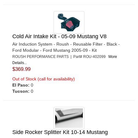
Cold Air Intake Kit - 05-09 Mustang V8
Air Induction System - Roush - Reusable Filter - Black -
Ford Modular - Ford Mustang 2005-09 - Kit
ROUSH PERFORMANCE PARTS | Part# ROU-402099
More
Details...
$369.99
Out of Stock (call for availability)
El Paso:
0
Tucson:
0
Side Rocker Splitter Kit 10-14 Mustang