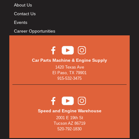
About Us
Contact Us
Events
Career Opportunities
Car Parts Machine & Engine Supply
1420 Texas Ave
El Paso, TX 79901
915-532-3475
Speed and Engine Warehouse
2001 E 19th St
Tucson AZ 86719
520-792-1830