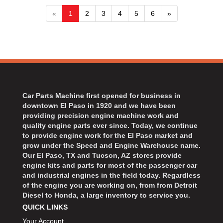
«
1
2
3
4
5
6
»
Car Parts Machine first opened for business in
downtown El Paso in 1920 and we have been
providing precision engine machine work and
quality engine parts ever since. Today, we continue
to provide engine work for the El Paso market and
grow under the Speed and Engine Warehouse name.
Our El Paso, TX and Tucson, AZ stores provide
engine kits and parts for most of the passenger car
and industrial engines in the field today. Regardless
of the engine you are working on, from from Detroit
Diesel to Honda, a large inventory to service you.
QUICK LINKS
Your Account