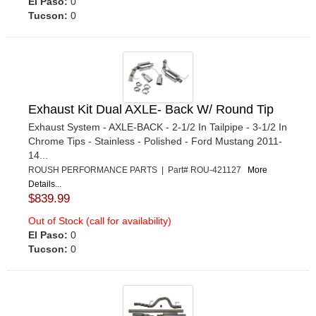
El Paso:
0
Tucson:
0
Exhaust Kit Dual AXLE- Back W/ Round Tip
Exhaust System - AXLE-BACK - 2-1/2 In Tailpipe - 3-1/2 In
Chrome Tips - Stainless - Polished - Ford Mustang 2011-
14...
ROUSH PERFORMANCE PARTS | Part# ROU-421127
More
Details...
$839.99
Out of Stock (call for availability)
El Paso:
0
Tucson:
0