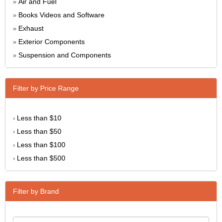
Air and Fuel
»
Books Videos and Software
»
Exhaust
»
Exterior Components
»
Suspension and Components
»
Filter by Price Range
Less than $10
›
Less than $50
›
Less than $100
›
Less than $500
›
Filter by Brand