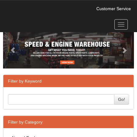
Customer Service
Toggle
Previous
Next
navigati
Filter by Keyword
Go!
Filter by Category