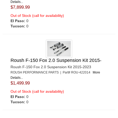
Details...
$7,899.99
Out of Stock (call for availability)
El Paso:
0
Tucson:
0
Roush F-150 Fox 2.0 Suspension Kit 2015-
Roush F-150 Fox 2.0 Suspension Kit 2015-2023
ROUSH PERFORMANCE PARTS | Part# ROU-422014
More
Details...
$1,499.99
Out of Stock (call for availability)
El Paso:
0
Tucson:
0