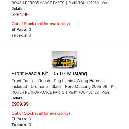
ROUSH PERFORMANCE PARTS | Part# ROU-401269
More
Details...
$284.99
Out of Stock (call for availability)
El Paso:
0
Tucson:
0
Front Fascia Kit - 05-07 Mustang
Front Fascia - Roush - Fog Lights / Wiring Harness
Included - Urethane - Black - Ford Mustang 2005-09 - Kit
ROUSH PERFORMANCE PARTS | Part# ROU-401422
More
Details...
$999.99
Out of Stock (call for availability)
El Paso:
0
Tucson:
0