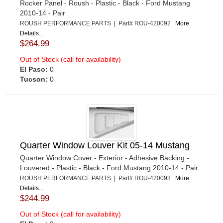
Rocker Panel - Roush - Plastic - Black - Ford Mustang
2010-14 - Pair
ROUSH PERFORMANCE PARTS | Part# ROU-420092
More
Details...
$264.99
Out of Stock (call for availability)
El Paso:
0
Tucson:
0
Quarter Window Louver Kit 05-14 Mustang
Quarter Window Cover - Exterior - Adhesive Backing -
Louvered - Plastic - Black - Ford Mustang 2010-14 - Pair
ROUSH PERFORMANCE PARTS | Part# ROU-420093
More
Details...
$244.99
Out of Stock (call for availability)