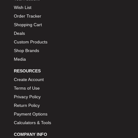
Wish List
Order Tracker
Shopping Cart
Deals
Custom Products
Shop Brands
Media
RESOURCES
Create Account
Terms of Use
Privacy Policy
Return Policy
Payment Options
Calculators & Tools
COMPANY INFO