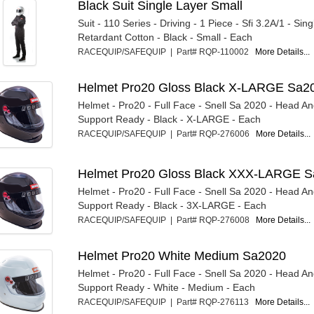
Black Suit Single Layer Small
Suit - 110 Series - Driving - 1 Piece - Sfi 3.2A/1 - Sing
Retardant Cotton - Black - Small - Each
RACEQUIP/SAFEQUIP | Part# RQP-110002
More Details...
Helmet Pro20 Gloss Black X-LARGE Sa2
Helmet - Pro20 - Full Face - Snell Sa 2020 - Head A
Support Ready - Black - X-LARGE - Each
RACEQUIP/SAFEQUIP | Part# RQP-276006
More Details...
Helmet Pro20 Gloss Black XXX-LARGE 
Helmet - Pro20 - Full Face - Snell Sa 2020 - Head A
Support Ready - Black - 3X-LARGE - Each
RACEQUIP/SAFEQUIP | Part# RQP-276008
More Details...
Helmet Pro20 White Medium Sa2020
Helmet - Pro20 - Full Face - Snell Sa 2020 - Head A
Support Ready - White - Medium - Each
RACEQUIP/SAFEQUIP | Part# RQP-276113
More Details...