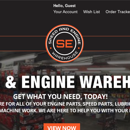
Hello, Guest
Your Account
Wish List
Order Tracke