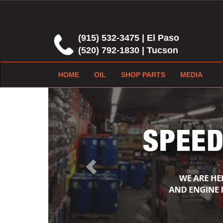
(915) 532-3475 | El Paso
(520) 792-1830 | Tucson
HOME
OIL
SHOP PARTS
MEDIA
Previous