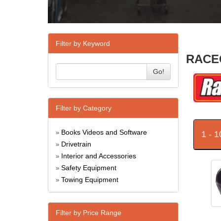
Filter by Keyword
RACEQ
Go!
Filter by Category
Books Videos and Software
1 - 
»
Drivetrain
»
Interior and Accessories
»
Safety Equipment
»
Towing Equipment
»
Filter by Price Range