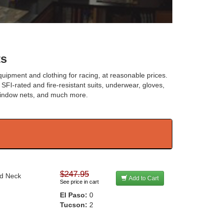
ts
uipment and clothing for racing, at reasonable prices.
 SFI-rated and fire-resistant suits, underwear, gloves,
window nets, and much more.
$247.95
nd Neck
Add to Cart
See price in cart
El Paso:
0
Tucson:
2