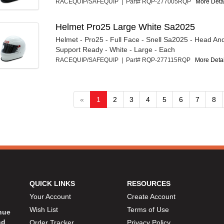
RACEQUIP/SAFEQUIP | Part# RQP-277005RQP
More Detai
Helmet Pro25 Large White Sa2025
Helmet - Pro25 - Full Face - Snell Sa2025 - Head An
Support Ready - White - Large - Each
RACEQUIP/SAFEQUIP | Part# RQP-277115RQP
More Detail
«
1
2
3
4
5
6
7
8
QUICK LINKS
RESOURCES
Your Account
Create Account
Wish List
Terms of Use
inue
nd
Order Tracker
Privacy Policy