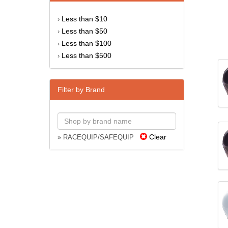
Less than $10
›
Less than $50
›
Less than $100
›
Less than $500
›
Filter by Brand
Clear
» RACEQUIP/SAFEQUIP