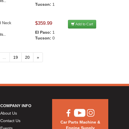
ls...
Tucson:
1
d Neck
$359.99
Add to Cart
El Paso:
1
s...
Tucson:
0
...
19
20
»
COMPANY INFO
About Us
Contact Us
Car Parts Machine &
Engine Supply
Events