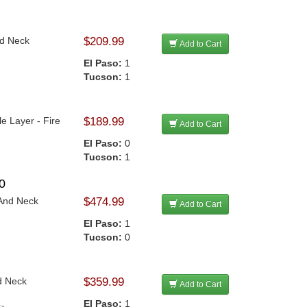
nd Neck
$209.99
Add to Cart
El Paso:
1
Tucson:
1
le Layer - Fire
$189.99
Add to Cart
El Paso:
0
Tucson:
1
0
 And Neck
$474.99
Add to Cart
El Paso:
1
Tucson:
0
d Neck
$359.99
Add to Cart
El Paso:
1