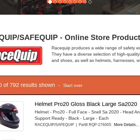
UIP/SAFEQUIP - Online Store Produc
Racequip produces a wide range of safety eq
They have a diverse selection of high-quality
and shoes, as well as helmets, harnesses, 
10 of 792 results shown -
Start over
Helmet Pro20 Gloss Black Large Sa2020
Helmet - Pro20 - Full Face - Snell Sa 2020 - Head A
Support Ready - Black - Large - Each
RACEQUIP/SAFEQUIP | Part# RQP-276005
More Details...