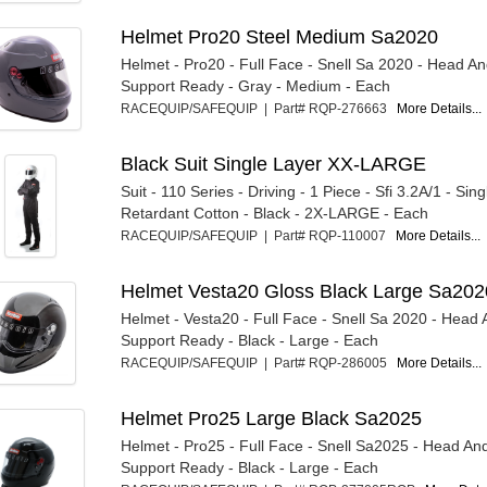
Helmet Pro20 Steel Medium Sa2020
Helmet - Pro20 - Full Face - Snell Sa 2020 - Head A
Support Ready - Gray - Medium - Each
RACEQUIP/SAFEQUIP | Part# RQP-276663
More Details...
Black Suit Single Layer XX-LARGE
Suit - 110 Series - Driving - 1 Piece - Sfi 3.2A/1 - Sing
Retardant Cotton - Black - 2X-LARGE - Each
RACEQUIP/SAFEQUIP | Part# RQP-110007
More Details...
Helmet Vesta20 Gloss Black Large Sa202
Helmet - Vesta20 - Full Face - Snell Sa 2020 - Head
Support Ready - Black - Large - Each
RACEQUIP/SAFEQUIP | Part# RQP-286005
More Details...
Helmet Pro25 Large Black Sa2025
Helmet - Pro25 - Full Face - Snell Sa2025 - Head An
Support Ready - Black - Large - Each