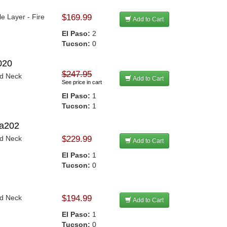
le Layer - Fire
$169.99
Add to Cart
El Paso:
2
Tucson:
0
020
$247.95
nd Neck
Add to Cart
See price in cart
El Paso:
1
Tucson:
1
Sa202
nd Neck
$229.99
Add to Cart
El Paso:
1
Tucson:
0
nd Neck
$194.99
Add to Cart
El Paso:
1
Tucson:
0