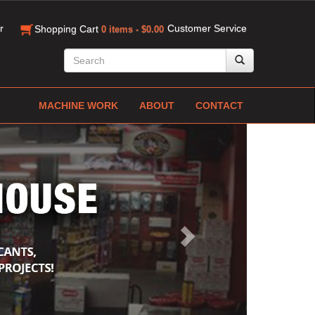
r
Customer Service
Shopping Cart
0 items - $0.00
MACHINE WORK
ABOUT
CONTACT
Next