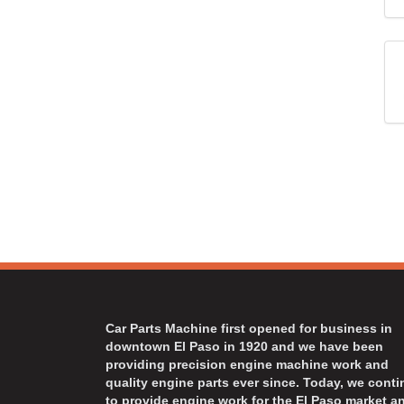
Car Parts Machine first opened for business in
downtown El Paso in 1920 and we have been
providing precision engine machine work and
quality engine parts ever since. Today, we cont
to provide engine work for the El Paso market a