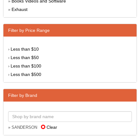
Books Videos and Software
»
Exhaust
»
Filter by Price Range
Less than $10
›
Less than $50
›
Less than $100
›
Less than $500
›
Filter by Brand
Clear
» SANDERSON