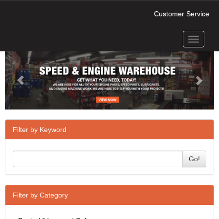
Customer Service
Toggle
Previous
Next
navigati
Filter by Keyword
Go!
Filter by Category