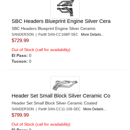
SBC Headers Blueprint Engine Silver Cera
SBC Headers Blueprint Engine Silver Ceramic
SANDERSON | Part# SAN-CC16BP-SEC
More Details...
$729.99
Out of Stock (call for availability)
El Paso:
0
Tucson:
0
Header Set Small Block Silver Ceramic Co
Header Set Small Block Silver Ceramic Coated
SANDERSON | Part# SAN-CC11-158-SEC
More Details...
$799.99
Out of Stock (call for availability)
El Paso:
0