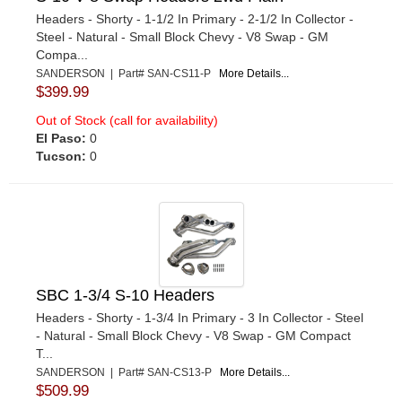
Headers - Shorty - 1-1/2 In Primary - 2-1/2 In Collector -
Steel - Natural - Small Block Chevy - V8 Swap - GM
Compa...
SANDERSON | Part# SAN-CS11-P
More Details...
$399.99
Out of Stock (call for availability)
El Paso:
0
Tucson:
0
SBC 1-3/4 S-10 Headers
Headers - Shorty - 1-3/4 In Primary - 3 In Collector - Steel
- Natural - Small Block Chevy - V8 Swap - GM Compact
T...
SANDERSON | Part# SAN-CS13-P
More Details...
$509.99