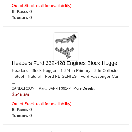
Out of Stock (call for availability)
El Paso:
0
Tucson:
0
Headers Ford 332-428 Engines Block Hugge
Headers - Block Hugger - 1-3/4 In Primary - 3 In Collector
- Steel - Natural - Ford FE-SERIES - Ford Passenger Car
...
SANDERSON | Part# SAN-FF391-P
More Details...
$549.99
Out of Stock (call for availability)
El Paso:
0
Tucson:
0