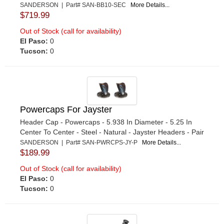
SANDERSON | Part# SAN-BB10-SEC
More Details...
$719.99
Out of Stock (call for availability)
El Paso:
0
Tucson:
0
Powercaps For Jayster
Header Cap - Powercaps - 5.938 In Diameter - 5.25 In
Center To Center - Steel - Natural - Jayster Headers - Pair
SANDERSON | Part# SAN-PWRCPS-JY-P
More Details...
$189.99
Out of Stock (call for availability)
El Paso:
0
Tucson:
0