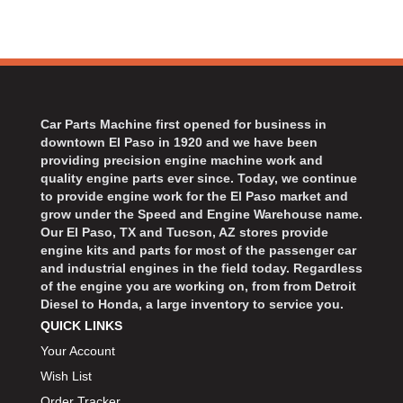
Car Parts Machine first opened for business in
downtown El Paso in 1920 and we have been
providing precision engine machine work and
quality engine parts ever since. Today, we continue
to provide engine work for the El Paso market and
grow under the Speed and Engine Warehouse name.
Our El Paso, TX and Tucson, AZ stores provide
engine kits and parts for most of the passenger car
and industrial engines in the field today. Regardless
of the engine you are working on, from from Detroit
Diesel to Honda, a large inventory to service you.
QUICK LINKS
Your Account
Wish List
Order Tracker