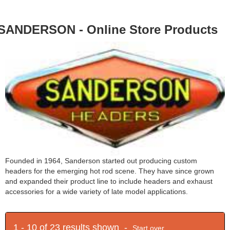
SANDERSON - Online Store Products
Founded in 1964, Sanderson started out producing custom
headers for the emerging hot rod scene. They have since grown
and expanded their product line to include headers and exhaust
accessories for a wide variety of late model applications.
1 - 10 of 23 results shown -
Start over