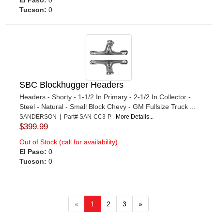
Tucson:
0
SBC Blockhugger Headers
Headers - Shorty - 1-1/2 In Primary - 2-1/2 In Collector -
Steel - Natural - Small Block Chevy - GM Fullsize Truck ...
SANDERSON | Part# SAN-CC3-P
More Details...
$399.99
Out of Stock (call for availability)
El Paso:
0
Tucson:
0
«
1
2
3
»