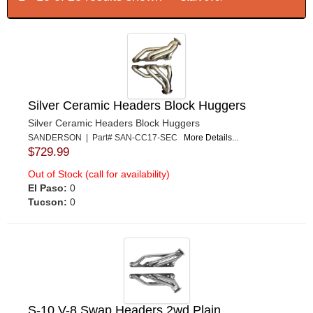
Silver Ceramic Headers Block Huggers
Silver Ceramic Headers Block Huggers
SANDERSON | Part# SAN-CC17-SEC
More Details...
$729.99
Out of Stock (call for availability)
El Paso:
0
Tucson:
0
S-10 V-8 Swap Headers 2wd Plain