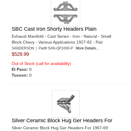
SBC Cast Iron Shorty Headers Plain
Exhaust Manifold - Cast Series - Iron - Natural - Small
Block Chevy - Various Applications 1927-82 - Pair
SANDERSON | Part# SAN-QP1000-P
More Details...
$529.99
Out of Stock (call for availability)
El Paso:
0
Tucson:
0
Silver Ceramic Block Hug Ger Headers For
Silver Ceramic Block Hug Ger Headers For 1967-69