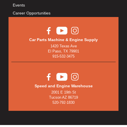
Events
Career Opportunities
Car Parts Machine & Engine Supply
1420 Texas Ave
El Paso, TX 79901
915-532-3475
Speed and Engine Warehouse
2001 E 19th St
Tucson AZ 86719
520-792-1830