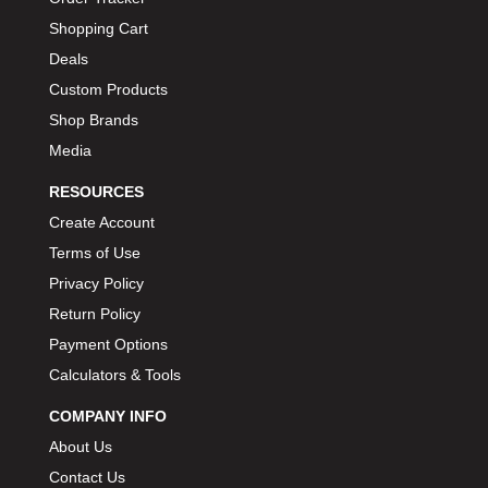
Shopping Cart
Deals
Custom Products
Shop Brands
Media
RESOURCES
Create Account
Terms of Use
Privacy Policy
Return Policy
Payment Options
Calculators & Tools
COMPANY INFO
About Us
Contact Us