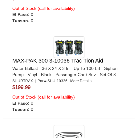
Out of Stock (call for availability)
El Paso:
0
Tucson:
0
MAX-PAK 300 3-10036 Trac Tion Aid
Water Ballast - 36 X 24 X 3 In - Up To 100 LB - Siphon
Pump - Vinyl - Black - Passenger Car / Suv - Set Of 3
SHURTRAX | Part# SHU-10336
More Details...
$199.99
Out of Stock (call for availability)
El Paso:
0
Tucson:
0