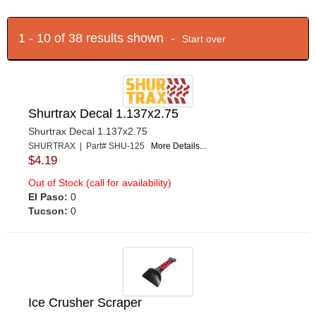
1 - 10 of 38 results shown -
Start over
Shurtrax Decal 1.137x2.75
Shurtrax Decal 1.137x2.75
SHURTRAX | Part# SHU-125
More Details...
$4.19
Out of Stock (call for availability)
El Paso:
0
Tucson:
0
Ice Crusher Scraper