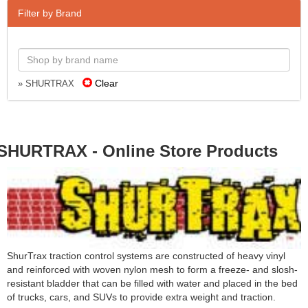
Filter by Brand
Clear
» SHURTRAX
SHURTRAX - Online Store Products
ShurTrax traction control systems are constructed of heavy vinyl
and reinforced with woven nylon mesh to form a freeze- and slosh-
resistant bladder that can be filled with water and placed in the bed
of trucks, cars, and SUVs to provide extra weight and traction.