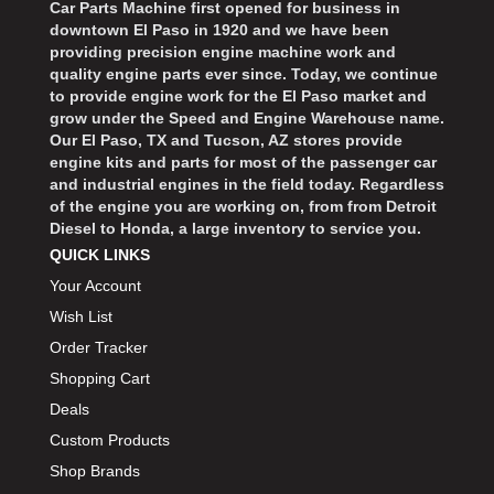
Car Parts Machine first opened for business in
downtown El Paso in 1920 and we have been
providing precision engine machine work and
quality engine parts ever since. Today, we continue
to provide engine work for the El Paso market and
grow under the Speed and Engine Warehouse name.
Our El Paso, TX and Tucson, AZ stores provide
engine kits and parts for most of the passenger car
and industrial engines in the field today. Regardless
of the engine you are working on, from from Detroit
Diesel to Honda, a large inventory to service you.
QUICK LINKS
Your Account
Wish List
Order Tracker
Shopping Cart
Deals
Custom Products
Shop Brands