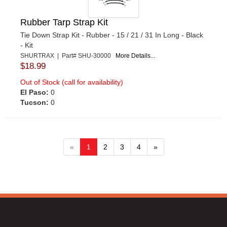
Rubber Tarp Strap Kit
Tie Down Strap Kit - Rubber - 15 / 21 / 31 In Long - Black
- Kit
SHURTRAX | Part# SHU-30000
More Details...
$18.99
Out of Stock (call for availability)
El Paso:
0
Tucson:
0
«
1
2
3
4
»