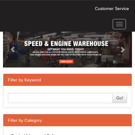
Customer Service
Toggle
Previous
Next
navigati
Filter by Keyword
Go!
Filter by Category