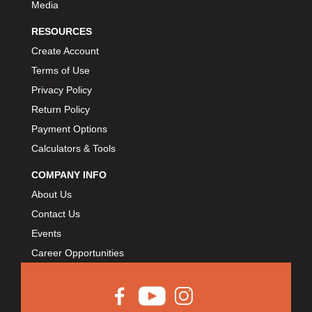
Media
RESOURCES
Create Account
Terms of Use
Privacy Policy
Return Policy
Payment Options
Calculators & Tools
COMPANY INFO
About Us
Contact Us
Events
Career Opportunities