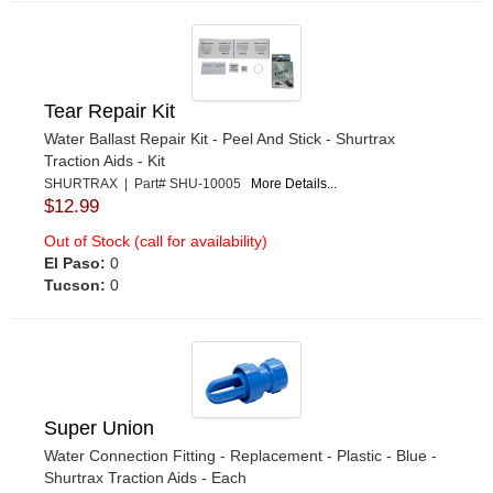
Tear Repair Kit
Water Ballast Repair Kit - Peel And Stick - Shurtrax
Traction Aids - Kit
SHURTRAX | Part# SHU-10005
More Details...
$12.99
Out of Stock (call for availability)
El Paso:
0
Tucson:
0
Super Union
Water Connection Fitting - Replacement - Plastic - Blue -
Shurtrax Traction Aids - Each