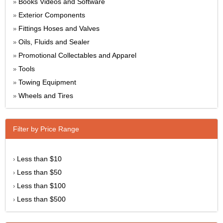
Books Videos and Software
»
Exterior Components
»
Fittings Hoses and Valves
»
Oils, Fluids and Sealer
»
Promotional Collectables and Apparel
»
Tools
»
Towing Equipment
»
Wheels and Tires
»
Filter by Price Range
Less than $10
›
Less than $50
›
Less than $100
›
Less than $500
›