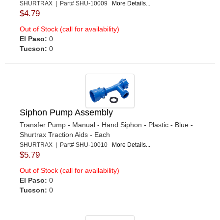
SHURTRAX | Part# SHU-10009
More Details...
$4.79
Out of Stock (call for availability)
El Paso:
0
Tucson:
0
Siphon Pump Assembly
Transfer Pump - Manual - Hand Siphon - Plastic - Blue -
Shurtrax Traction Aids - Each
SHURTRAX | Part# SHU-10010
More Details...
$5.79
Out of Stock (call for availability)
El Paso:
0
Tucson:
0