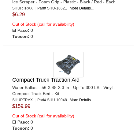
Ice Scraper - Foam Grip - Plastic - Black / Red - Each
SHURTRAX | Part# SHU-16621
More Details...
$6.29
Out of Stock (call for availability)
El Paso:
0
Tucson:
0
Compact Truck Traction Aid
Water Ballast - 56 X 48 X 3 In - Up To 300 LB - Vinyl -
Compact Truck Bed - Kit
SHURTRAX | Part# SHU-10048
More Details...
$159.99
Out of Stock (call for availability)
El Paso:
0
Tucson:
0