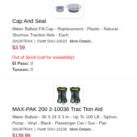
Cap And Seal
Water Ballast Fill Cap - Replacement - Plastic - Natural -
Shurtrax Traction Aids - Each
SHURTRAX | Part# SHU-10020
More Details...
$3.59
Out of Stock (call for availability)
El Paso:
0
Tucson:
0
MAX-PAK 200 2-10036 Trac Tion Aid
Water Ballast - 36 X 24 X 3 In - Up To 100 LB - Siphon
Pump - Vinyl - Black - Passenger Car / Suv - Pair
SHURTRAX | Part# SHU-10236
More Details...
$139.99