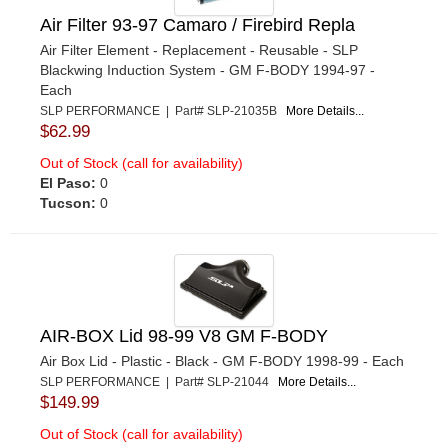
Air Filter 93-97 Camaro / Firebird Repla
Air Filter Element - Replacement - Reusable - SLP
Blackwing Induction System - GM F-BODY 1994-97 -
Each
SLP PERFORMANCE | Part# SLP-21035B
More Details...
$62.99
Out of Stock (call for availability)
El Paso:
0
Tucson:
0
AIR-BOX Lid 98-99 V8 GM F-BODY
Air Box Lid - Plastic - Black - GM F-BODY 1998-99 - Each
SLP PERFORMANCE | Part# SLP-21044
More Details...
$149.99
Out of Stock (call for availability)