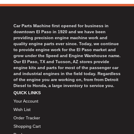
Car Parts Machine first opened for business in
downtown El Paso in 1920 and we have been
providing precision engine machine work and
quality engine parts ever since. Today, we continue
to provide engine work for the El Paso market and
grow under the Speed and Engine Warehouse name.
Our El Paso, TX and Tucson, AZ stores provide
engine kits and parts for most of the passenger car
and industrial engines in the field today. Regardless
of the engine you are working on, from from Detroit
Diesel to Honda, a large inventory to service you.
QUICK LINKS
Your Account
Wish List
Order Tracker
Shopping Cart