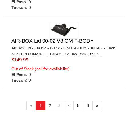
El Paso:
0
Tucson:
0
AIR-BOX Lid 00-02 V8 GM F-BODY
Air Box Lid - Plastic - Black - GM F-BODY 2000-02 - Each
SLP PERFORMANCE | Part# SLP-21045
More Details...
$149.99
Out of Stock (call for availability)
El Paso:
0
Tucson:
0
«
1
2
3
4
5
6
»