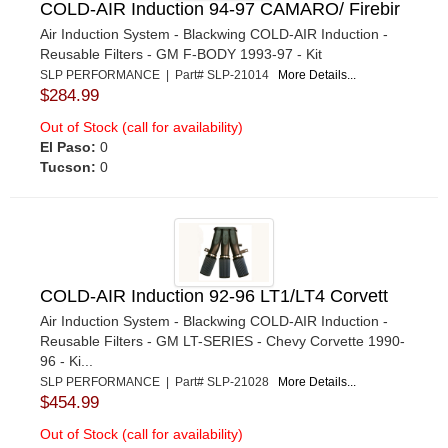
COLD-AIR Induction 94-97 CAMARO/ Firebir
Air Induction System - Blackwing COLD-AIR Induction -
Reusable Filters - GM F-BODY 1993-97 - Kit
SLP PERFORMANCE | Part# SLP-21014
More Details...
$284.99
Out of Stock (call for availability)
El Paso:
0
Tucson:
0
COLD-AIR Induction 92-96 LT1/LT4 Corvett
Air Induction System - Blackwing COLD-AIR Induction -
Reusable Filters - GM LT-SERIES - Chevy Corvette 1990-
96 - Ki...
SLP PERFORMANCE | Part# SLP-21028
More Details...
$454.99
Out of Stock (call for availability)