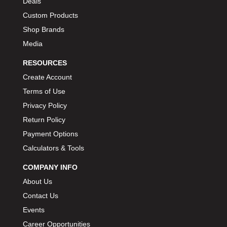
Deals
Custom Products
Shop Brands
Media
RESOURCES
Create Account
Terms of Use
Privacy Policy
Return Policy
Payment Options
Calculators & Tools
COMPANY INFO
About Us
Contact Us
Events
Career Opportunities