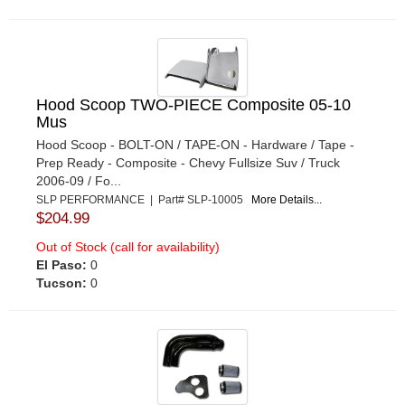
Hood Scoop TWO-PIECE Composite 05-10
Mus
Hood Scoop - BOLT-ON / TAPE-ON - Hardware / Tape -
Prep Ready - Composite - Chevy Fullsize Suv / Truck
2006-09 / Fo...
SLP PERFORMANCE | Part# SLP-10005
More Details...
$204.99
Out of Stock (call for availability)
El Paso:
0
Tucson:
0