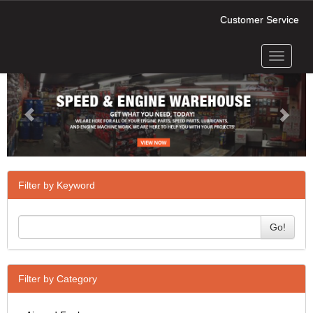
Customer Service
Toggle
Previous
Next
navigati
Filter by Keyword
Go!
Filter by Category