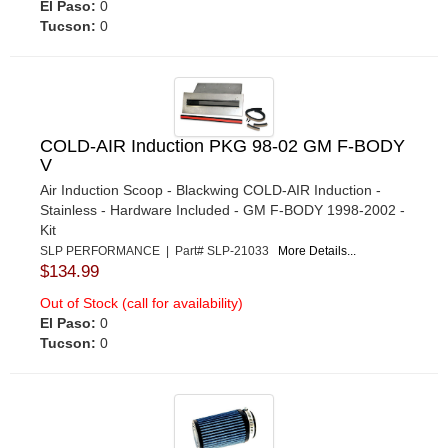
El Paso:
0
Tucson:
0
COLD-AIR Induction PKG 98-02 GM F-BODY
V
Air Induction Scoop - Blackwing COLD-AIR Induction -
Stainless - Hardware Included - GM F-BODY 1998-2002 -
Kit
SLP PERFORMANCE | Part# SLP-21033
More Details...
$134.99
Out of Stock (call for availability)
El Paso:
0
Tucson:
0