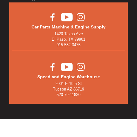
Car Parts Machine & Engine Supply
1420 Texas Ave
El Paso, TX 79901
915-532-3475
Speed and Engine Warehouse
2001 E 19th St
Tucson AZ 86719
520-792-1830