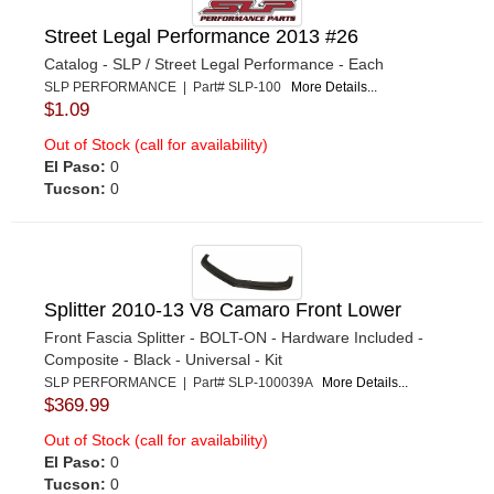
Street Legal Performance 2013 #26
Catalog - SLP / Street Legal Performance - Each
SLP PERFORMANCE | Part# SLP-100
More Details...
$1.09
Out of Stock (call for availability)
El Paso:
0
Tucson:
0
Splitter 2010-13 V8 Camaro Front Lower
Front Fascia Splitter - BOLT-ON - Hardware Included -
Composite - Black - Universal - Kit
SLP PERFORMANCE | Part# SLP-100039A
More Details...
$369.99
Out of Stock (call for availability)
El Paso:
0
Tucson:
0