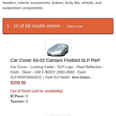
headers, interior accessories, brakes, body kits, wheels, and
suspension components.
1 - 10 of 58 results shown -
Start over
Car Cover 93-02 Camaro Firebird SLP Perf
Car Cover - Locking Cable - SLP Logo - Heat Reflective -
Cloth - Silver - GM F-BODY 1993-2002 - Each
SLP PERFORMANCE | Part# SLP-08960
More Details...
$209.99
Out of Stock (call for availability)
El Paso:
0
Tucson:
0