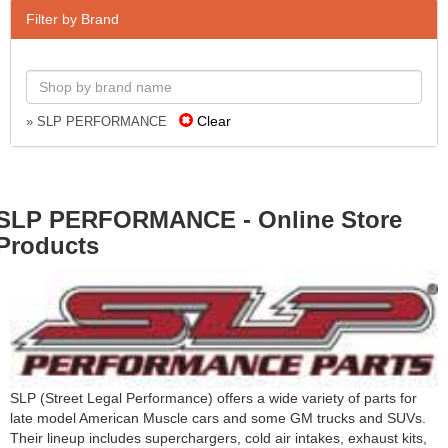
Filter by Brand
Clear
» SLP PERFORMANCE
SLP PERFORMANCE - Online Store
Products
SLP (Street Legal Performance) offers a wide variety of parts for
late model American Muscle cars and some GM trucks and SUVs.
Their lineup includes superchargers, cold air intakes, exhaust kits,