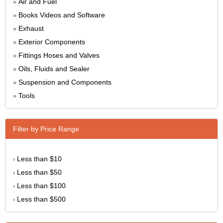
Air and Fuel
»
Books Videos and Software
»
Exhaust
»
Exterior Components
»
Fittings Hoses and Valves
»
Oils, Fluids and Sealer
»
Suspension and Components
»
Tools
»
Filter by Price Range
Less than $10
›
Less than $50
›
Less than $100
›
Less than $500
›