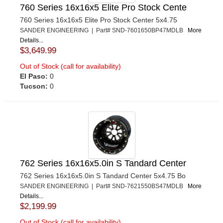
760 Series 16x16x5 Elite Pro Stock Cente
760 Series 16x16x5 Elite Pro Stock Center 5x4.75
SANDER ENGINEERING | Part# SND-7601650BP47MDLB
More
Details...
$3,649.99
Out of Stock (call for availability)
El Paso:
0
Tucson:
0
762 Series 16x16x5.0in S Tandard Center
762 Series 16x16x5.0in S Tandard Center 5x4.75 Bo
SANDER ENGINEERING | Part# SND-7621550BS47MDLB
More
Details...
$2,199.99
Out of Stock (call for availability)