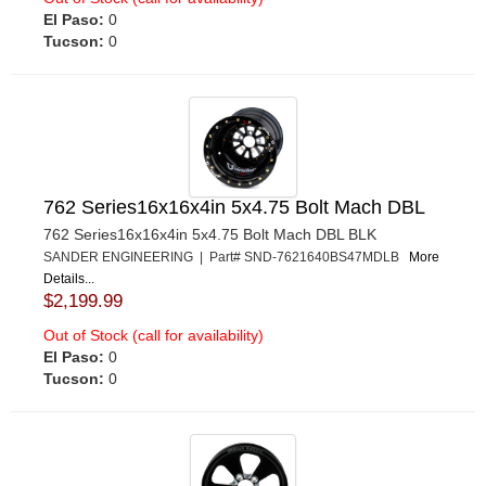
El Paso:
0
Tucson:
0
762 Series16x16x4in 5x4.75 Bolt Mach DBL
762 Series16x16x4in 5x4.75 Bolt Mach DBL BLK
SANDER ENGINEERING | Part# SND-7621640BS47MDLB
More
Details...
$2,199.99
Out of Stock (call for availability)
El Paso:
0
Tucson:
0