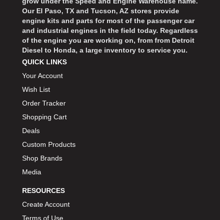
grow under the Speed and Engine Warehouse name.
Our El Paso, TX and Tucson, AZ stores provide
engine kits and parts for most of the passenger car
and industrial engines in the field today. Regardless
of the engine you are working on, from from Detroit
Diesel to Honda, a large inventory to service you.
QUICK LINKS
Your Account
Wish List
Order Tracker
Shopping Cart
Deals
Custom Products
Shop Brands
Media
RESOURCES
Create Account
Terms of Use