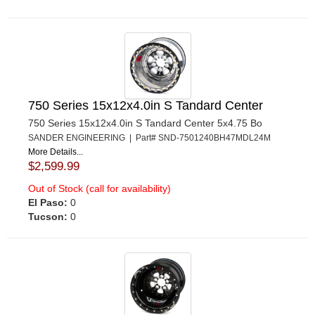
750 Series 15x12x4.0in S Tandard Center
750 Series 15x12x4.0in S Tandard Center 5x4.75 Bo
SANDER ENGINEERING | Part# SND-7501240BH47MDL24M
More Details...
$2,599.99
Out of Stock (call for availability)
El Paso:
0
Tucson:
0