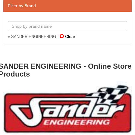
Filter by Brand
Clear
» SANDER ENGINEERING
SANDER ENGINEERING - Online Store
Products