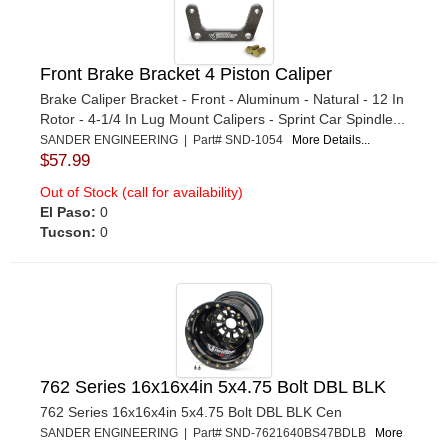
Front Brake Bracket 4 Piston Caliper
Brake Caliper Bracket - Front - Aluminum - Natural - 12 In
Rotor - 4-1/4 In Lug Mount Calipers - Sprint Car Spindle...
SANDER ENGINEERING | Part# SND-1054
More Details...
$57.99
Out of Stock (call for availability)
El Paso:
0
Tucson:
0
762 Series 16x16x4in 5x4.75 Bolt DBL BLK
762 Series 16x16x4in 5x4.75 Bolt DBL BLK Cen
SANDER ENGINEERING | Part# SND-7621640BS47BDLB
More