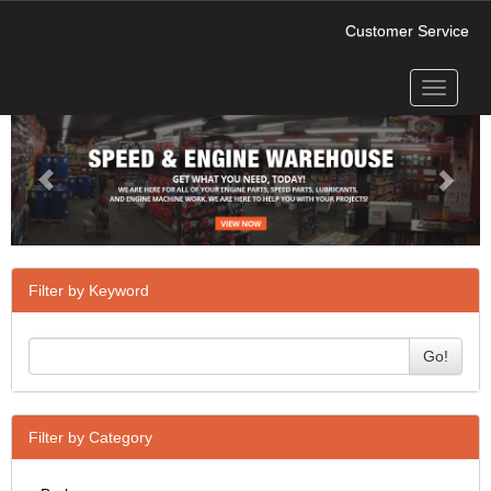
Customer Service
Toggle
Previous
Next
navigati
Filter by Keyword
Go!
Filter by Category