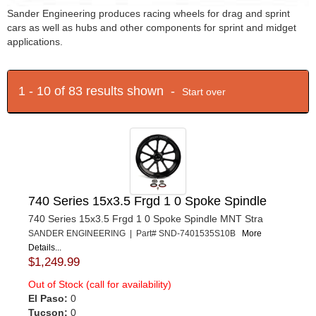
Sander Engineering produces racing wheels for drag and sprint
cars as well as hubs and other components for sprint and midget
applications.
1 - 10 of 83 results shown -
Start over
740 Series 15x3.5 Frgd 1 0 Spoke Spindle
740 Series 15x3.5 Frgd 1 0 Spoke Spindle MNT Stra
SANDER ENGINEERING | Part# SND-7401535S10B
More
Details...
$1,249.99
Out of Stock (call for availability)
El Paso:
0
Tucson:
0