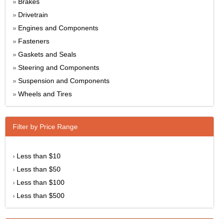
Brakes
»
Drivetrain
»
Engines and Components
»
Fasteners
»
Gaskets and Seals
»
Steering and Components
»
Suspension and Components
»
Wheels and Tires
»
Filter by Price Range
Less than $10
›
Less than $50
›
Less than $100
›
Less than $500
›