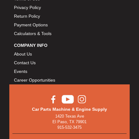
Privacy Policy
Return Policy
Payment Options
Calculators & Tools
COMPANY INFO
About Us
Contact Us
Events
Career Opportunities
Car Parts Machine & Engine Supply
1420 Texas Ave
El Paso, TX 79901
915-532-3475