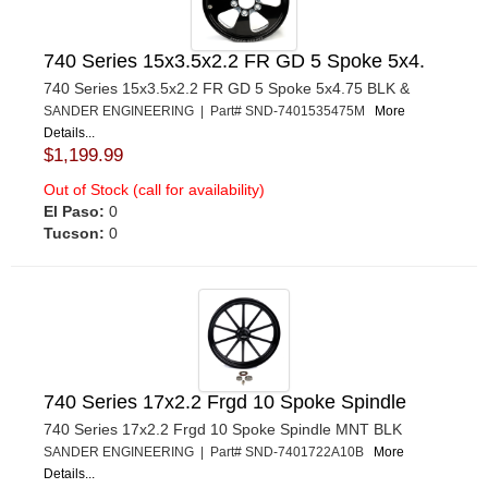
740 Series 15x3.5x2.2 FR GD 5 Spoke 5x4.
740 Series 15x3.5x2.2 FR GD 5 Spoke 5x4.75 BLK &
SANDER ENGINEERING | Part# SND-7401535475M
More
Details...
$1,199.99
Out of Stock (call for availability)
El Paso:
0
Tucson:
0
740 Series 17x2.2 Frgd 10 Spoke Spindle
740 Series 17x2.2 Frgd 10 Spoke Spindle MNT BLK
SANDER ENGINEERING | Part# SND-7401722A10B
More
Details...