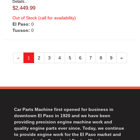
Details...
$2,449.99
Out of Stock (call for availability)
El Paso:
0
Tucson:
0
«
1
2
3
4
5
6
7
8
9
»
Car Parts Machine first opened for business in
downtown El Paso in 1920 and we have been
providing precision engine machine work and
quality engine parts ever since. Today, we continue
to provide engine work for the El Paso market and