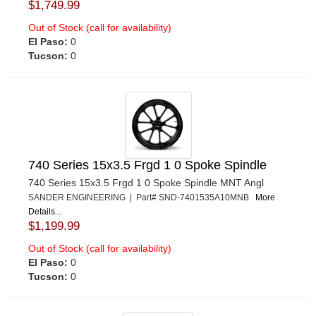
$1,749.99
Out of Stock (call for availability)
El Paso:
0
Tucson:
0
740 Series 15x3.5 Frgd 1 0 Spoke Spindle
740 Series 15x3.5 Frgd 1 0 Spoke Spindle MNT Angl
SANDER ENGINEERING | Part# SND-7401535A10MNB
More
Details...
$1,199.99
Out of Stock (call for availability)
El Paso:
0
Tucson:
0