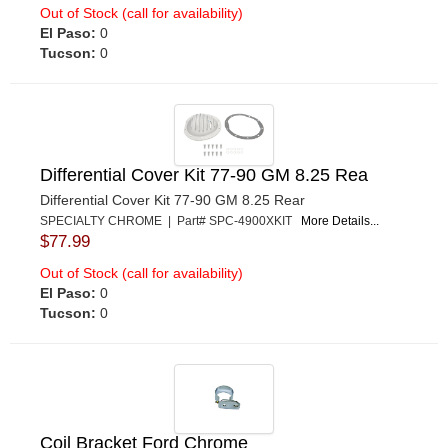
Out of Stock (call for availability)
El Paso:
0
Tucson:
0
Differential Cover Kit 77-90 GM 8.25 Rea
Differential Cover Kit 77-90 GM 8.25 Rear
SPECIALTY CHROME | Part# SPC-4900XKIT
More Details...
$77.99
Out of Stock (call for availability)
El Paso:
0
Tucson:
0
Coil Bracket Ford Chrome