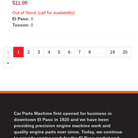
$11.99
Out of Stock (call for availability)
El Paso:
0
Tucson:
0
«
1
2
3
4
5
6
7
8
...
19
20
»
Car Parts Machine first opened for business in
downtown El Paso in 1920 and we have been
providing precision engine machine work and
quality engine parts ever since. Today, we continue