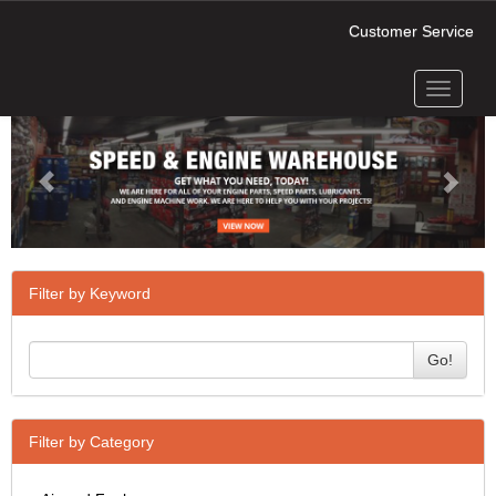
Customer Service
Toggle
Previous
Next
navigati
Filter by Keyword
Go!
Filter by Category