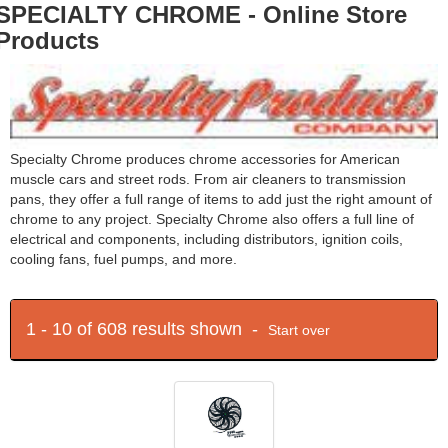
SPECIALTY CHROME - Online Store
Products
Specialty Chrome produces chrome accessories for American
muscle cars and street rods. From air cleaners to transmission
pans, they offer a full range of items to add just the right amount of
chrome to any project. Specialty Chrome also offers a full line of
electrical and components, including distributors, ignition coils,
cooling fans, fuel pumps, and more.
1 - 10 of 608 results shown -
Start over