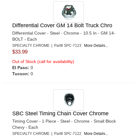
Differential Cover GM 14 Bolt Truck Chro
Differential Cover - Steel - Chrome - 10.5 In - GM 14-
BOLT - Each
SPECIALTY CHROME | Part# SPC-7123
More Details...
$33.99
Out of Stock (call for availability)
El Paso:
0
Tucson:
0
SBC Steel Timing Chain Cover Chrome
Timing Cover - 1 Piece - Steel - Chrome - Small Block
Chevy - Each
SPECIALTY CHROME | Part# SPC-7122
More Details...