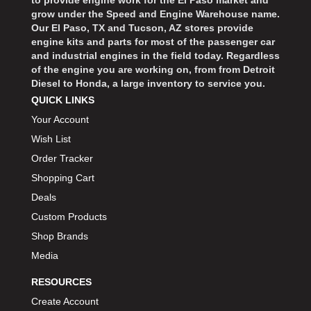
to provide engine work for the El Paso market and
grow under the Speed and Engine Warehouse name.
Our El Paso, TX and Tucson, AZ stores provide
engine kits and parts for most of the passenger car
and industrial engines in the field today. Regardless
of the engine you are working on, from from Detroit
Diesel to Honda, a large inventory to service you.
QUICK LINKS
Your Account
Wish List
Order Tracker
Shopping Cart
Deals
Custom Products
Shop Brands
Media
RESOURCES
Create Account