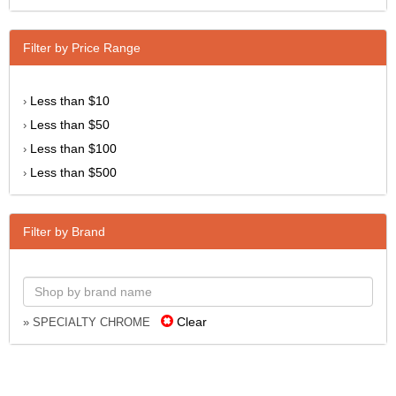
Filter by Price Range
Less than $10
›
Less than $50
›
Less than $100
›
Less than $500
›
Filter by Brand
Clear
» SPECIALTY CHROME