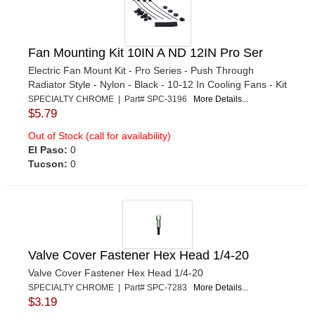
Fan Mounting Kit 10IN A ND 12IN Pro Ser
Electric Fan Mount Kit - Pro Series - Push Through
Radiator Style - Nylon - Black - 10-12 In Cooling Fans - Kit
SPECIALTY CHROME | Part# SPC-3196
More Details...
$5.79
Out of Stock (call for availability)
El Paso:
0
Tucson:
0
Valve Cover Fastener Hex Head 1/4-20
Valve Cover Fastener Hex Head 1/4-20
SPECIALTY CHROME | Part# SPC-7283
More Details...
$3.19