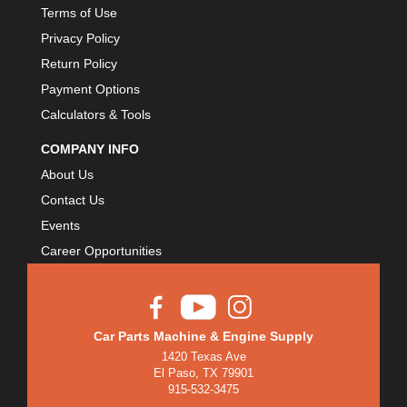
Terms of Use
Privacy Policy
Return Policy
Payment Options
Calculators & Tools
COMPANY INFO
About Us
Contact Us
Events
Career Opportunities
Car Parts Machine & Engine Supply
1420 Texas Ave
El Paso, TX 79901
915-532-3475