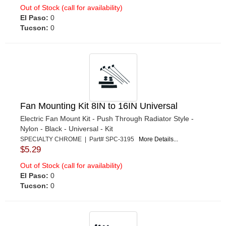
Out of Stock (call for availability)
El Paso:
0
Tucson:
0
Fan Mounting Kit 8IN to 16IN Universal
Electric Fan Mount Kit - Push Through Radiator Style -
Nylon - Black - Universal - Kit
SPECIALTY CHROME | Part# SPC-3195
More Details...
$5.29
Out of Stock (call for availability)
El Paso:
0
Tucson:
0