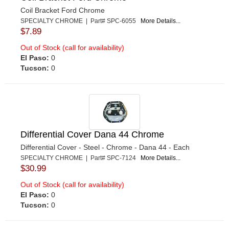
Coil Bracket Ford Chrome
SPECIALTY CHROME | Part# SPC-6055
More Details...
$7.89
Out of Stock (call for availability)
El Paso:
0
Tucson:
0
Differential Cover Dana 44 Chrome
Differential Cover - Steel - Chrome - Dana 44 - Each
SPECIALTY CHROME | Part# SPC-7124
More Details...
$30.99
Out of Stock (call for availability)
El Paso:
0
Tucson:
0