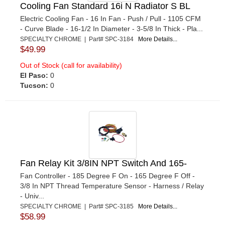
Cooling Fan Standard 16i N Radiator S BL
Electric Cooling Fan - 16 In Fan - Push / Pull - 1105 CFM
- Curve Blade - 16-1/2 In Diameter - 3-5/8 In Thick - Pla...
SPECIALTY CHROME | Part# SPC-3184
More Details...
$49.99
Out of Stock (call for availability)
El Paso:
0
Tucson:
0
Fan Relay Kit 3/8IN NPT Switch And 165-
Fan Controller - 185 Degree F On - 165 Degree F Off -
3/8 In NPT Thread Temperature Sensor - Harness / Relay
- Univ...
SPECIALTY CHROME | Part# SPC-3185
More Details...
$58.99