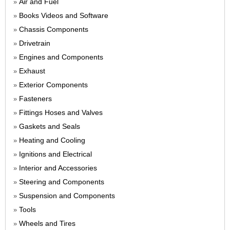
Air and Fuel
»
Books Videos and Software
»
Chassis Components
»
Drivetrain
»
Engines and Components
»
Exhaust
»
Exterior Components
»
Fasteners
»
Fittings Hoses and Valves
»
Gaskets and Seals
»
Heating and Cooling
»
Ignitions and Electrical
»
Interior and Accessories
»
Steering and Components
»
Suspension and Components
»
Tools
»
Wheels and Tires
»