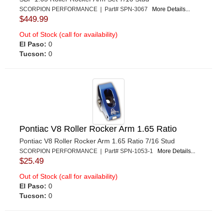
SCORPION PERFORMANCE | Part# SPN-3067
More Details...
$449.99
Out of Stock (call for availability)
El Paso:
0
Tucson:
0
Pontiac V8 Roller Rocker Arm 1.65 Ratio
Pontiac V8 Roller Rocker Arm 1.65 Ratio 7/16 Stud
SCORPION PERFORMANCE | Part# SPN-1053-1
More Details...
$25.49
Out of Stock (call for availability)
El Paso:
0
Tucson:
0