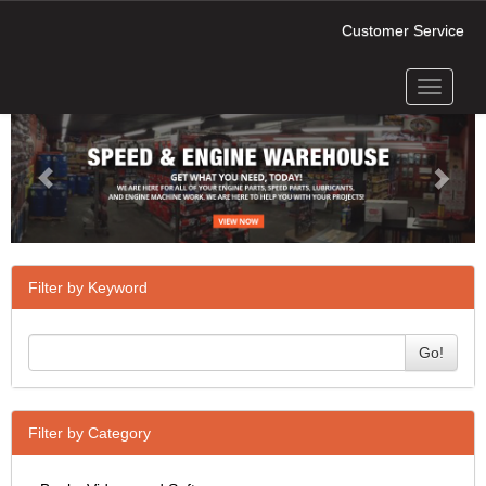
Customer Service
Toggle
Previous
Next
navigati
Filter by Keyword
Go!
Filter by Category