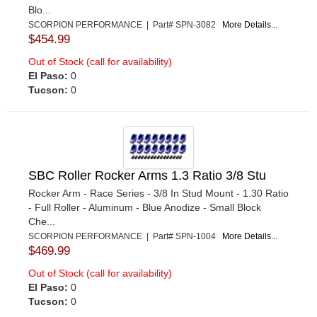
Blo...
SCORPION PERFORMANCE | Part# SPN-3082
More Details...
$454.99
Out of Stock (call for availability)
El Paso:
0
Tucson:
0
SBC Roller Rocker Arms 1.3 Ratio 3/8 Stu
Rocker Arm - Race Series - 3/8 In Stud Mount - 1.30 Ratio
- Full Roller - Aluminum - Blue Anodize - Small Block
Che...
SCORPION PERFORMANCE | Part# SPN-1004
More Details...
$469.99
Out of Stock (call for availability)
El Paso:
0
Tucson:
0