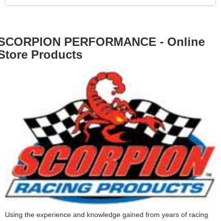
SCORPION PERFORMANCE - Online
Store Products
Using the experience and knowledge gained from years of racing