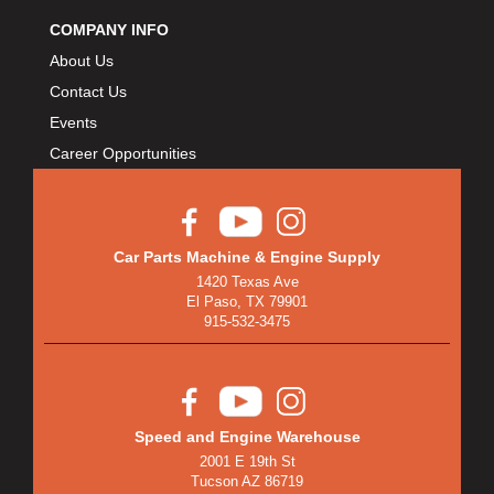
COMPANY INFO
About Us
Contact Us
Events
Career Opportunities
Car Parts Machine & Engine Supply
1420 Texas Ave
El Paso, TX 79901
915-532-3475
Speed and Engine Warehouse
2001 E 19th St
Tucson AZ 86719