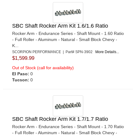
SBC Shaft Rocker Arm Kit 1.6/1.6 Ratio
Rocker Arm - Endurance Series - Shaft Mount - 1.60 Ratio
- Full Roller - Aluminum - Natural - Small Block Chevy -
K...
SCORPION PERFORMANCE | Part# SPN-3902
More Details...
$1,599.99
Out of Stock (call for availability)
El Paso:
0
Tucson:
0
SBC Shaft Rocker Arm Kit 1.7/1.7 Ratio
Rocker Arm - Endurance Series - Shaft Mount - 1.70 Ratio
- Full Roller - Aluminum - Natural - Small Block Chevy -