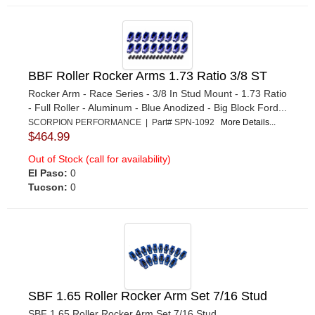
BBF Roller Rocker Arms 1.73 Ratio 3/8 ST
Rocker Arm - Race Series - 3/8 In Stud Mount - 1.73 Ratio
- Full Roller - Aluminum - Blue Anodized - Big Block Ford...
SCORPION PERFORMANCE | Part# SPN-1092
More Details...
$464.99
Out of Stock (call for availability)
El Paso:
0
Tucson:
0
SBF 1.65 Roller Rocker Arm Set 7/16 Stud
SBF 1.65 Roller Rocker Arm Set 7/16 Stud