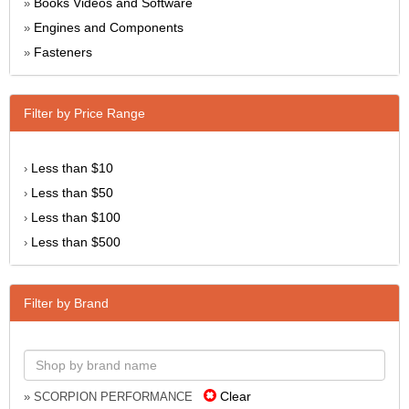
Books Videos and Software
»
Engines and Components
»
Fasteners
»
Filter by Price Range
Less than $10
›
Less than $50
›
Less than $100
›
Less than $500
›
Filter by Brand
Clear
» SCORPION PERFORMANCE