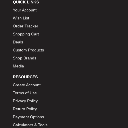
QUICK LINKS
Your Account
Wish List
Order Tracker
Shopping Cart
Deals
Custom Products
Shop Brands
Media
RESOURCES
Create Account
Terms of Use
Privacy Policy
Return Policy
Payment Options
Calculators & Tools