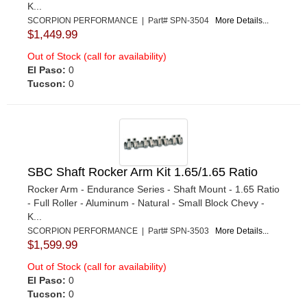
K...
SCORPION PERFORMANCE | Part# SPN-3504
More Details...
$1,449.99
Out of Stock (call for availability)
El Paso:
0
Tucson:
0
SBC Shaft Rocker Arm Kit 1.65/1.65 Ratio
Rocker Arm - Endurance Series - Shaft Mount - 1.65 Ratio
- Full Roller - Aluminum - Natural - Small Block Chevy -
K...
SCORPION PERFORMANCE | Part# SPN-3503
More Details...
$1,599.99
Out of Stock (call for availability)
El Paso:
0
Tucson:
0