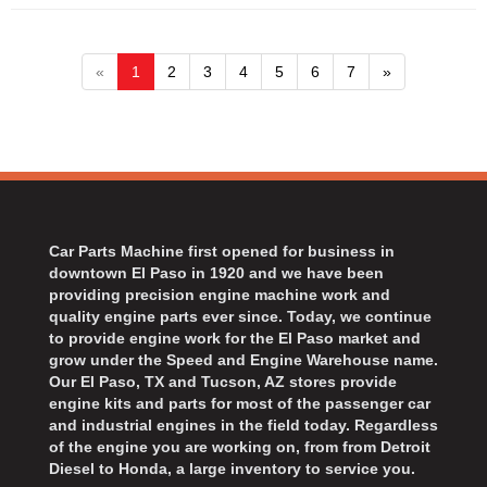
«
1
2
3
4
5
6
7
»
Car Parts Machine first opened for business in
downtown El Paso in 1920 and we have been
providing precision engine machine work and
quality engine parts ever since. Today, we continue
to provide engine work for the El Paso market and
grow under the Speed and Engine Warehouse name.
Our El Paso, TX and Tucson, AZ stores provide
engine kits and parts for most of the passenger car
and industrial engines in the field today. Regardless
of the engine you are working on, from from Detroit
Diesel to Honda, a large inventory to service you.