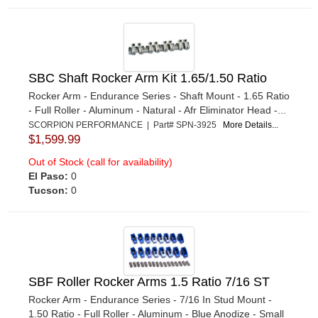
SBC Shaft Rocker Arm Kit 1.65/1.50 Ratio
Rocker Arm - Endurance Series - Shaft Mount - 1.65 Ratio
- Full Roller - Aluminum - Natural - Afr Eliminator Head -...
SCORPION PERFORMANCE | Part# SPN-3925
More Details...
$1,599.99
Out of Stock (call for availability)
El Paso:
0
Tucson:
0
SBF Roller Rocker Arms 1.5 Ratio 7/16 ST
Rocker Arm - Endurance Series - 7/16 In Stud Mount -
1.50 Ratio - Full Roller - Aluminum - Blue Anodize - Small