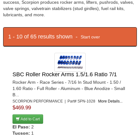
success, Scorpion produces rocker arms, lifters, pushrods, valves,
valve springs, valvetrain stabilizers (stud girdles), fuel rail kits,
lubricants, and more.
1 - 10 of 65 results shown -
Start over
SBC Roller Rocker Arms 1.5/1.6 Ratio 7/1
Rocker Arm - Race Series - 7/16 In Stud Mount - 1.50 /
1.60 Ratio - Full Roller - Aluminum - Blue Anodize - Small
B...
SCORPION PERFORMANCE | Part# SPN-1028
More Details...
$469.99
Add to Cart
El Paso:
2
Tucson:
1