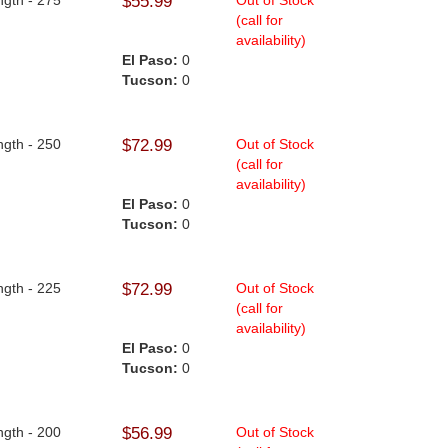
ngth - 275
$55.99
Out of Stock
(call for
availability)
El Paso:
0
Tucson:
0
ngth - 250
$72.99
Out of Stock
(call for
availability)
El Paso:
0
Tucson:
0
ngth - 225
$72.99
Out of Stock
(call for
availability)
El Paso:
0
Tucson:
0
ngth - 200
$56.99
Out of Stock