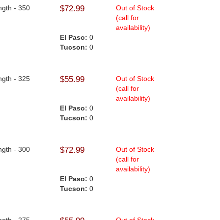
ngth - 350
$72.99
Out of Stock
(call for
availability)
El Paso:
0
Tucson:
0
ngth - 325
$55.99
Out of Stock
(call for
availability)
El Paso:
0
Tucson:
0
ngth - 300
$72.99
Out of Stock
(call for
availability)
El Paso:
0
Tucson:
0