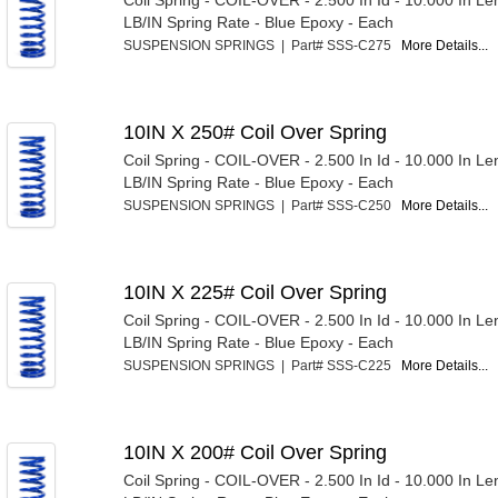
Coil Spring - COIL-OVER - 2.500 In Id - 10.000 In Le
LB/IN Spring Rate - Blue Epoxy - Each
SUSPENSION SPRINGS | Part# SSS-C275
More Details...
10IN X 250# Coil Over Spring
Coil Spring - COIL-OVER - 2.500 In Id - 10.000 In Le
LB/IN Spring Rate - Blue Epoxy - Each
SUSPENSION SPRINGS | Part# SSS-C250
More Details...
10IN X 225# Coil Over Spring
Coil Spring - COIL-OVER - 2.500 In Id - 10.000 In Le
LB/IN Spring Rate - Blue Epoxy - Each
SUSPENSION SPRINGS | Part# SSS-C225
More Details...
10IN X 200# Coil Over Spring
Coil Spring - COIL-OVER - 2.500 In Id - 10.000 In Le