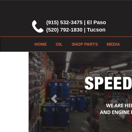
(915) 532-3475 | El Paso
(520) 792-1830 | Tucson
HOME
OIL
SHOP PARTS
MEDIA
Previous