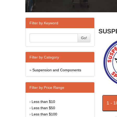
Filter by Keyword
SUSPE
Go!
Filter by Category
Suspension and Components
»
Filter by Price Range
Less than $10
›
1 - 
Less than $50
›
Less than $100
›