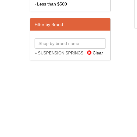
Less than $500
›
Filter by Brand
Clear
» SUSPENSION SPRINGS