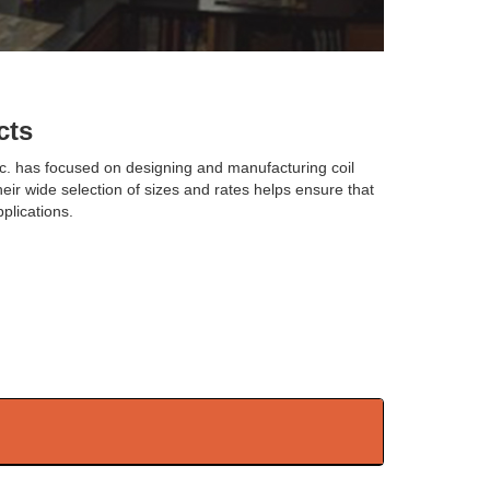
cts
nc. has focused on designing and manufacturing coil
heir wide selection of sizes and rates helps ensure that
plications.