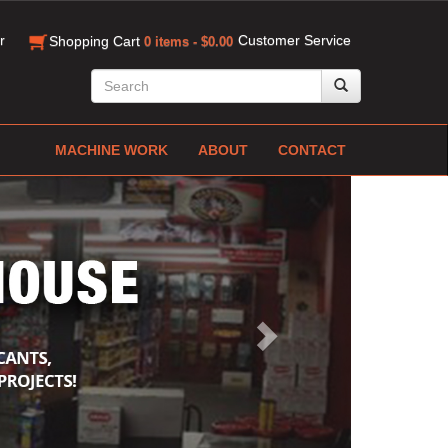
r
Customer Service
Shopping Cart
0 items - $0.00
MACHINE WORK
ABOUT
CONTACT
Next