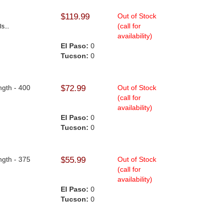
$119.99
Out of Stock
(call for
s...
availability)
El Paso:
0
Tucson:
0
ngth - 400
$72.99
Out of Stock
(call for
availability)
El Paso:
0
Tucson:
0
ngth - 375
$55.99
Out of Stock
(call for
availability)
El Paso:
0
Tucson:
0