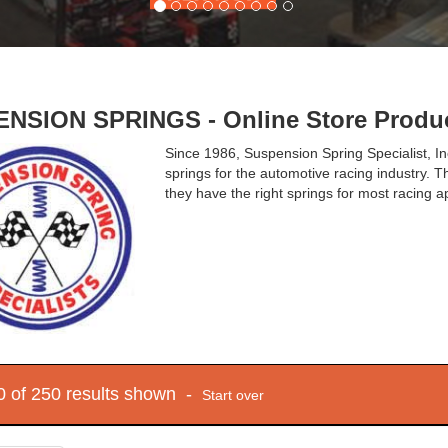
NSION SPRINGS - Online Store Produ
Since 1986, Suspension Spring Specialist, I
springs for the automotive racing industry. T
they have the right springs for most racing ap
10 of 250 results shown -
Start over