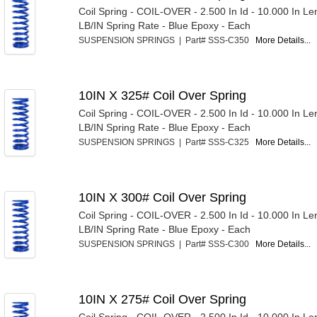
Coil Spring - COIL-OVER - 2.500 In Id - 10.000 In Le
LB/IN Spring Rate - Blue Epoxy - Each
SUSPENSION SPRINGS | Part# SSS-C350
More Details...
10IN X 325# Coil Over Spring
Coil Spring - COIL-OVER - 2.500 In Id - 10.000 In Le
LB/IN Spring Rate - Blue Epoxy - Each
SUSPENSION SPRINGS | Part# SSS-C325
More Details...
10IN X 300# Coil Over Spring
Coil Spring - COIL-OVER - 2.500 In Id - 10.000 In Le
LB/IN Spring Rate - Blue Epoxy - Each
SUSPENSION SPRINGS | Part# SSS-C300
More Details...
10IN X 275# Coil Over Spring