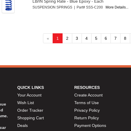
LB/IN Spring Rate - Blue Epoxy - Each
SUSPENSION SPRINGS | Part# SSS-C200
More Details...
«
1
2
3
4
5
6
7
8
QUICK LINKS
RESOURCES
Your Account
Create Account
Wish List
Terms of Use
inue
nd
Order Tracker
Privacy Policy
ame.
Shopping Cart
Return Policy
Deals
Payment Options
car