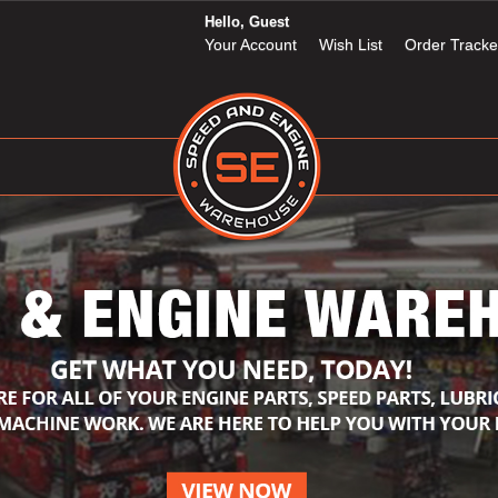
Hello, Guest
Your Account
Wish List
Order Tracke