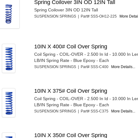
Spring Coilover 3IN OD 12IN Tall
Spring Coilover 3IN OD 12IN Tall
SUSPENSION SPRINGS | Part# SSS-OH12-225
More Detail
10IN X 400# Coil Over Spring
Coil Spring - COIL-OVER - 2.500 In Id - 10.000 In Le
LB/IN Spring Rate - Blue Epoxy - Each
SUSPENSION SPRINGS | Part# SSS-C400
More Details...
10IN X 375# Coil Over Spring
Coil Spring - COIL-OVER - 2.500 In Id - 10.000 In Le
LB/IN Spring Rate - Blue Epoxy - Each
SUSPENSION SPRINGS | Part# SSS-C375
More Details...
10IN X 350# Coil Over Spring