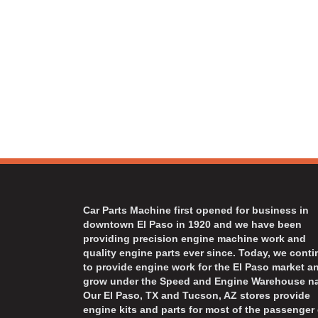
Car Parts Machine first opened for business in
downtown El Paso in 1920 and we have been
providing precision engine machine work and
quality engine parts ever since. Today, we cont
to provide engine work for the El Paso market a
grow under the Speed and Engine Warehouse n
Our El Paso, TX and Tucson, AZ stores provide
engine kits and parts for most of the passenger 