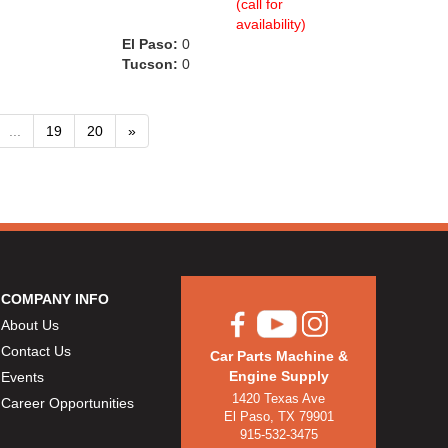
(call for
availability)
El Paso:
0
Tucson:
0
...
19
20
»
COMPANY INFO
About Us
Contact Us
Car Parts Machine &
Engine Supply
Events
1420 Texas Ave
Career Opportunities
El Paso, TX 79901
915-532-3475