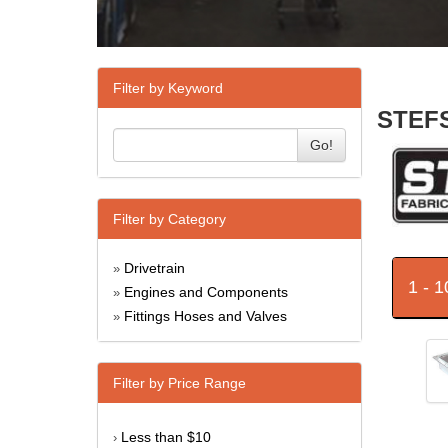
Filter by Keyword
STEFS
Go!
Filter by Category
Drivetrain
»
1 - 
Engines and Components
»
Fittings Hoses and Valves
»
Filter by Price Range
Less than $10
›