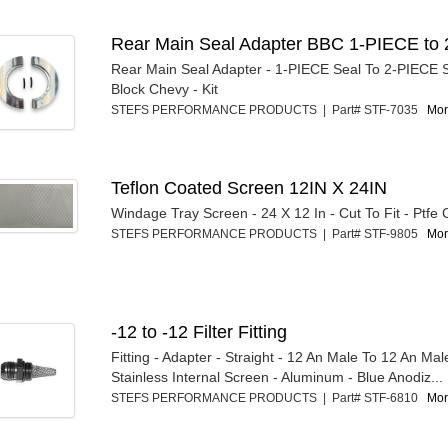
Rear Main Seal Adapter BBC 1-PIECE to 
Rear Main Seal Adapter - 1-PIECE Seal To 2-PIECE S
Block Chevy - Kit
STEFS PERFORMANCE PRODUCTS | Part# STF-7035
Mor
Teflon Coated Screen 12IN X 24IN
Windage Tray Screen - 24 X 12 In - Cut To Fit - Ptfe
STEFS PERFORMANCE PRODUCTS | Part# STF-9805
Mor
-12 to -12 Filter Fitting
Fitting - Adapter - Straight - 12 An Male To 12 An Ma
Stainless Internal Screen - Aluminum - Blue Anodiz...
STEFS PERFORMANCE PRODUCTS | Part# STF-6810
Mor