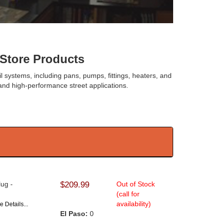
tore Products
oil systems, including pans, pumps, fittings, heaters, and
nd high-performance street applications.
lug -
$209.99
Out of Stock
(call for
availability)
e Details...
El Paso:
0