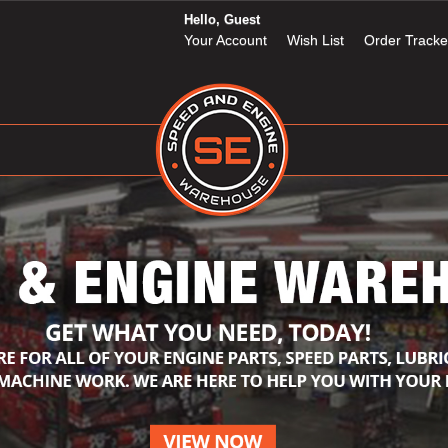
Hello, Guest
Your Account
Wish List
Order Tracke