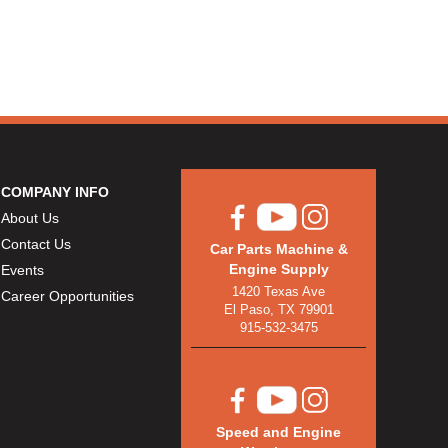
COMPANY INFO
About Us
Contact Us
Car Parts Machine &
Engine Supply
Events
1420 Texas Ave
Career Opportunities
El Paso, TX 79901
915-532-3475
Speed and Engine