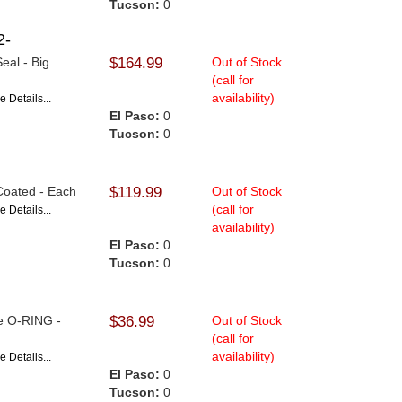
Tucson:
0
2-
eal - Big
$164.99
Out of Stock
(call for
availability)
e Details...
El Paso:
0
Tucson:
0
 Coated - Each
$119.99
Out of Stock
(call for
e Details...
availability)
El Paso:
0
Tucson:
0
le O-RING -
$36.99
Out of Stock
(call for
availability)
e Details...
El Paso:
0
Tucson:
0