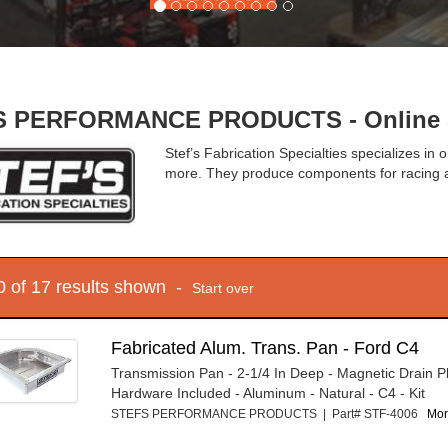
 PERFORMANCE PRODUCTS - Online S
Stef’s Fabrication Specialties specializes in 
more. They produce components for racing a
10 of 17 results shown -
Start over
Fabricated Alum. Trans. Pan - Ford C4
Transmission Pan - 2-1/4 In Deep - Magnetic Drain P
Hardware Included - Aluminum - Natural - C4 - Kit
STEFS PERFORMANCE PRODUCTS | Part# STF-4006
Mor