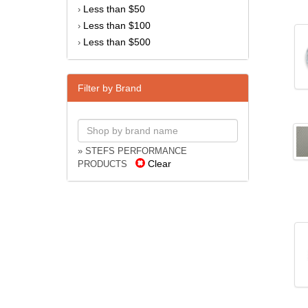
Less than $50
›
Less than $100
›
Less than $500
›
Filter by Brand
» STEFS PERFORMANCE
Clear
PRODUCTS