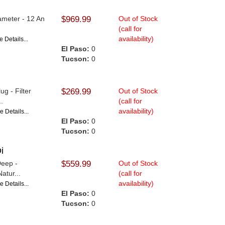
iameter - 12 An
$969.99
Out of Stock
(call for
availability)
 Details...
El Paso:
0
Tucson:
0
g - Filter
$269.99
Out of Stock
..
(call for
availability)
e Details...
El Paso:
0
Tucson:
0
i
Deep -
$559.99
Out of Stock
atur...
(call for
availability)
e Details...
El Paso:
0
Tucson:
0