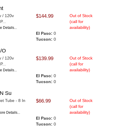
nt
v / 120v
$144.99
Out of Stock
P...
(call for
availability)
e Details...
El Paso:
0
Tucson:
0
S/O
v / 120v
$139.99
Out of Stock
P...
(call for
availability)
e Details...
El Paso:
0
Tucson:
0
IN Su
et Tube - 8 In
$66.99
Out of Stock
(call for
availability)
ore Details...
El Paso:
0
Tucson:
0