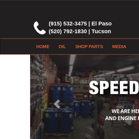
(915) 532-3475 | El Paso
(520) 792-1830 | Tucson
HOME
OIL
SHOP PARTS
MEDIA
Previous