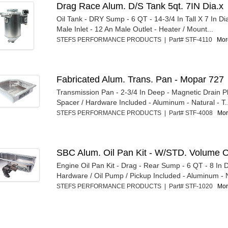
Drag Race Alum. D/S Tank 5qt. 7IN Dia.x
Oil Tank - DRY Sump - 6 QT - 14-3/4 In Tall X 7 In D
Male Inlet - 12 An Male Outlet - Heater / Mount...
STEFS PERFORMANCE PRODUCTS | Part# STF-4110
More
Fabricated Alum. Trans. Pan - Mopar 727
Transmission Pan - 2-3/4 In Deep - Magnetic Drain Plu
Spacer / Hardware Included - Aluminum - Natural - T.
STEFS PERFORMANCE PRODUCTS | Part# STF-4008
Mor
SBC Alum. Oil Pan Kit - W/STD. Volume O
Engine Oil Pan Kit - Drag - Rear Sump - 6 QT - 8 In 
Hardware / Oil Pump / Pickup Included - Aluminum - N
STEFS PERFORMANCE PRODUCTS | Part# STF-1020
Mor