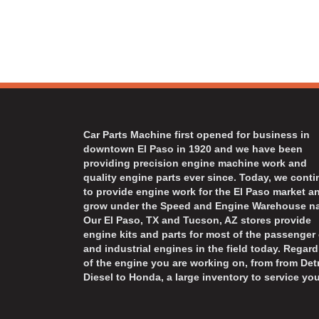
Car Parts Machine first opened for business in
downtown El Paso in 1920 and we have been
providing precision engine machine work and
quality engine parts ever since. Today, we cont
to provide engine work for the El Paso market a
grow under the Speed and Engine Warehouse n
Our El Paso, TX and Tucson, AZ stores provide
engine kits and parts for most of the passenger 
and industrial engines in the field today. Regard
of the engine you are working on, from from Detr
Diesel to Honda, a large inventory to service you