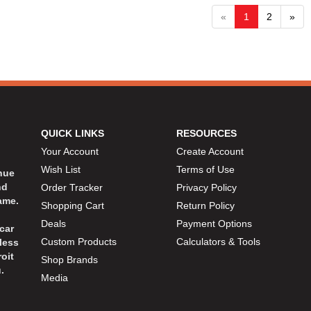
«
1
2
»
QUICK LINKS
RESOURCES
Your Account
Create Account
Wish List
Terms of Use
inue
nd
Order Tracker
Privacy Policy
ame.
Shopping Cart
Return Policy
Deals
Payment Options
car
Custom Products
Calculators & Tools
less
oit
Shop Brands
.
Media