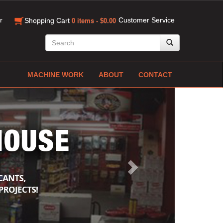
r
Customer Service
Shopping Cart
0 items - $0.00
MACHINE WORK
ABOUT
CONTACT
Next