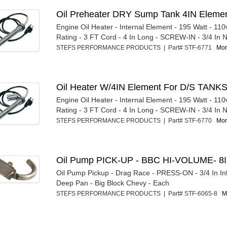
Oil Preheater DRY Sump Tank 4IN Eleme
Engine Oil Heater - Internal Element - 195 Watt - 110
Rating - 3 FT Cord - 4 In Long - SCREW-IN - 3/4 In N
STEFS PERFORMANCE PRODUCTS | Part# STF-6771
Mor
Oil Heater W/4IN Element For D/S TANK
Engine Oil Heater - Internal Element - 195 Watt - 110
Rating - 3 FT Cord - 4 In Long - SCREW-IN - 3/4 In N
STEFS PERFORMANCE PRODUCTS | Part# STF-6770
Mor
Oil Pump PICK-UP - BBC HI-VOLUME- 8
Oil Pump Pickup - Drag Race - PRESS-ON - 3/4 In Inl
Deep Pan - Big Block Chevy - Each
STEFS PERFORMANCE PRODUCTS | Part# STF-6065-8
M