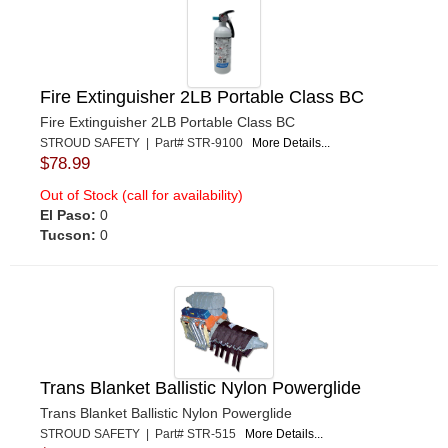
Fire Extinguisher 2LB Portable Class BC
Fire Extinguisher 2LB Portable Class BC
STROUD SAFETY | Part# STR-9100
More Details...
$78.99
Out of Stock (call for availability)
El Paso:
0
Tucson:
0
Trans Blanket Ballistic Nylon Powerglide
Trans Blanket Ballistic Nylon Powerglide
STROUD SAFETY | Part# STR-515
More Details...