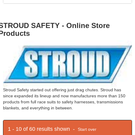
STROUD SAFETY - Online Store
Products
Stroud Safety started out offering just drag chutes. Stroud has
since expanded its lineup and now manufactures more than 150
products from full race suits to safety harnesses, transmissions
blankets, and everything in between.
1 - 10 of 60 results shown -
Start over