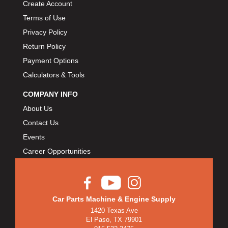
Create Account
Terms of Use
Privacy Policy
Return Policy
Payment Options
Calculators & Tools
COMPANY INFO
About Us
Contact Us
Events
Career Opportunities
Car Parts Machine & Engine Supply
1420 Texas Ave
El Paso, TX 79901