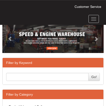
Customer Service
Toggle
Previous
Next
navigati
Filter by Keyword
Go!
Filter by Category