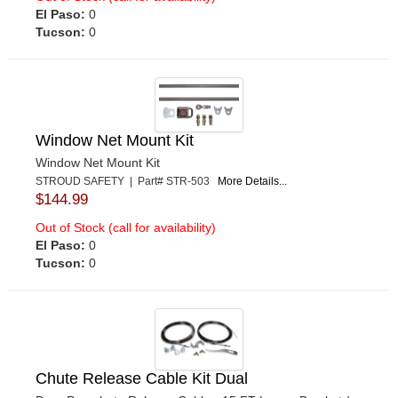
El Paso:
0
Tucson:
0
Window Net Mount Kit
Window Net Mount Kit
STROUD SAFETY | Part# STR-503
More Details...
$144.99
Out of Stock (call for availability)
El Paso:
0
Tucson:
0
Chute Release Cable Kit Dual