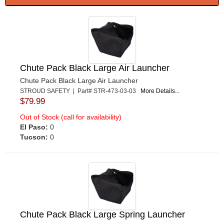
Chute Pack Black Large Air Launcher
Chute Pack Black Large Air Launcher
STROUD SAFETY | Part# STR-473-03-03
More Details...
$79.99
Out of Stock (call for availability)
El Paso:
0
Tucson:
0
Chute Pack Black Large Spring Launcher