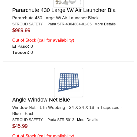
Pararchute 430 Large W/ Air Launcher Bla
Pararchute 430 Large W/ Air Launcher Black
STROUD SAFETY | Part# STR-4304804-01-05
More Details...
$989.99
Out of Stock (call for availability)
El Paso:
0
Tucson:
0
Angle Window Net Blue
Window Net - 1 In Webbing - 24 X 24 X 18 In Trapezoid -
Blue - Each
STROUD SAFETY | Part# STR-5013
More Details...
$45.99
Out of Stock (call for availability)