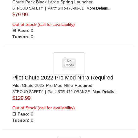
Chute Pack Black Large Spring Launcher
STROUD SAFETY | Part# STR-473-03-01
More Details...
$79.99
Out of Stock (call for availability)
El Paso:
0
Tucson:
0
Pilot Chute 2022 Pro Mod Nhra Required
Pilot Chute 2022 Pro Mod Nhra Required
STROUD SAFETY | Part# STR-472-ORANGE
More Details...
$129.99
Out of Stock (call for availability)
El Paso:
0
Tucson:
0