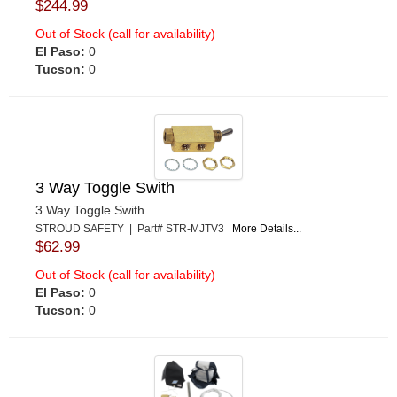
$244.99
Out of Stock (call for availability)
El Paso:
0
Tucson:
0
3 Way Toggle Swith
3 Way Toggle Swith
STROUD SAFETY | Part# STR-MJTV3
More Details...
$62.99
Out of Stock (call for availability)
El Paso:
0
Tucson:
0