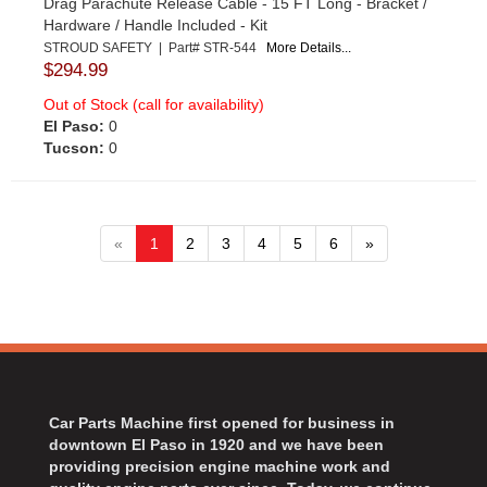
Drag Parachute Release Cable - 15 FT Long - Bracket /
Hardware / Handle Included - Kit
STROUD SAFETY | Part# STR-544
More Details...
$294.99
Out of Stock (call for availability)
El Paso:
0
Tucson:
0
«
1
2
3
4
5
6
»
Car Parts Machine first opened for business in
downtown El Paso in 1920 and we have been
providing precision engine machine work and