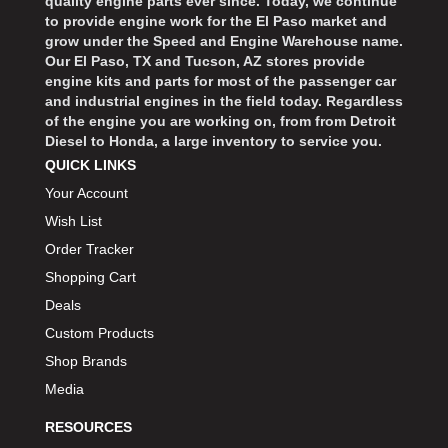
quality engine parts ever since. Today, we continue
to provide engine work for the El Paso market and
grow under the Speed and Engine Warehouse name.
Our El Paso, TX and Tucson, AZ stores provide
engine kits and parts for most of the passenger car
and industrial engines in the field today. Regardless
of the engine you are working on, from from Detroit
Diesel to Honda, a large inventory to service you.
QUICK LINKS
Your Account
Wish List
Order Tracker
Shopping Cart
Deals
Custom Products
Shop Brands
Media
RESOURCES