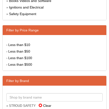
Books Videos and Software
»
Ignitions and Electrical
»
Safety Equipment
»
Filter by Price Range
Less than $10
›
Less than $50
›
Less than $100
›
Less than $500
›
Filter by Brand
Clear
» STROUD SAFETY