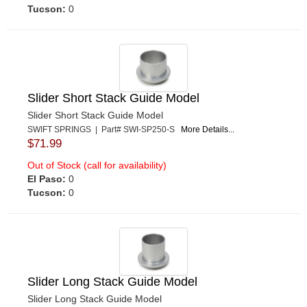
Tucson:
0
Slider Short Stack Guide Model
Slider Short Stack Guide Model
SWIFT SPRINGS | Part# SWI-SP250-S
More Details...
$71.99
Out of Stock (call for availability)
El Paso:
0
Tucson:
0
Slider Long Stack Guide Model
Slider Long Stack Guide Model