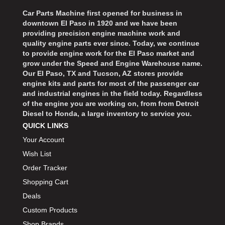
Car Parts Machine first opened for business in
downtown El Paso in 1920 and we have been
providing precision engine machine work and
quality engine parts ever since. Today, we continue
to provide engine work for the El Paso market and
grow under the Speed and Engine Warehouse name.
Our El Paso, TX and Tucson, AZ stores provide
engine kits and parts for most of the passenger car
and industrial engines in the field today. Regardless
of the engine you are working on, from from Detroit
Diesel to Honda, a large inventory to service you.
QUICK LINKS
Your Account
Wish List
Order Tracker
Shopping Cart
Deals
Custom Products
Shop Brands