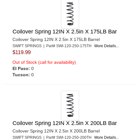
Coilover Spring 12IN X 2.5in X 175LB Bar
Coilover Spring 12IN X 2.5in X 175LB Barrel
SWIFT SPRINGS | Part# SWI-120-250-175TH
More Details...
$119.99
Out of Stock (call for availability)
El Paso:
0
Tucson:
0
Coilover Spring 12IN X 2.5in X 200LB Bar
Coilover Spring 12IN X 2.5in X 200LB Barrel
SWIFT SPRINGS | Part# SWI-120-250-200TH
More Details...