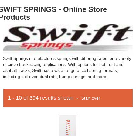
SWIFT SPRINGS - Online Store
Products
Swift Springs manufactures springs with differing rates for a variety
of circle track racing applications. With options for both dirt and
asphalt tracks, Swift has a wide range of coil spring formats,
including coil-over, dual rate, bump springs, and more.
1 - 10 of 394 results shown -
Start over