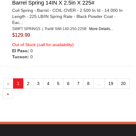
Barrel Spring 14IN X 2.5in X 225#
Coil Spring - Barrel - COIL-OVER - 2.500 In Id - 14.000 In
Length - 225 LB/IN Spring Rate - Black Powder Coat -
Eac...
SWIFT SPRINGS | Part# SWI-140-250-225B
More Details...
$129.99
Out of Stock (call for availability)
El Paso:
0
Tucson:
0
«
1
2
3
4
5
6
7
8
...
19
20
»