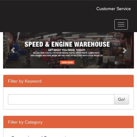
Customer Service
Toggle
Previous
Next
navigati
Filter by Keyword
Go!
Filter by Category