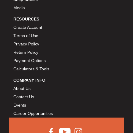
Media
RESOURCES
Create Account
Terms of Use
Privacy Policy
Return Policy
Payment Options
Calculators & Tools
COMPANY INFO
About Us
Contact Us
Events
Career Opportunities