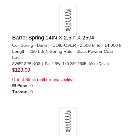
Barrel Spring 14IN X 2.5in X 250#
Coil Spring - Barrel - COIL-OVER - 2.500 In Id - 14.000 In
Length - 250 LB/IN Spring Rate - Black Powder Coat -
Eac...
SWIFT SPRINGS | Part# SWI-140-250-250B
More Details...
$129.99
Out of Stock (call for availability)
El Paso:
0
Tucson:
0