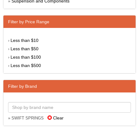
Suspension and Components
»
Filter by Price Range
Less than $10
›
Less than $50
›
Less than $100
›
Less than $500
›
Filter by Brand
Clear
» SWIFT SPRINGS