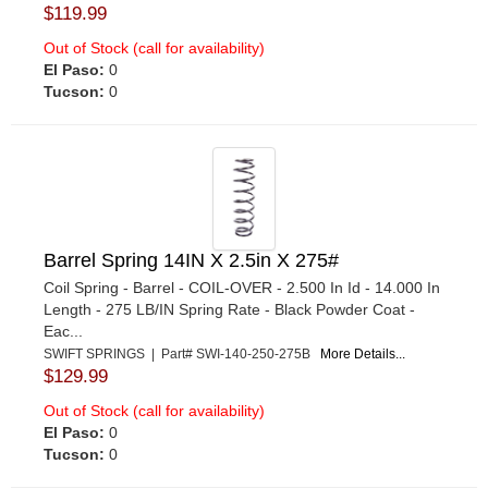
$119.99
Out of Stock (call for availability)
El Paso:
0
Tucson:
0
Barrel Spring 14IN X 2.5in X 275#
Coil Spring - Barrel - COIL-OVER - 2.500 In Id - 14.000 In
Length - 275 LB/IN Spring Rate - Black Powder Coat -
Eac...
SWIFT SPRINGS | Part# SWI-140-250-275B
More Details...
$129.99
Out of Stock (call for availability)
El Paso:
0
Tucson:
0