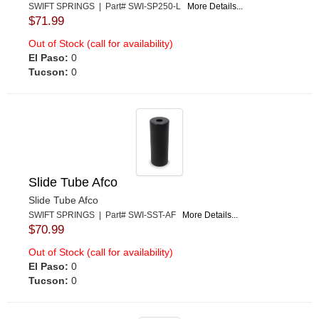
SWIFT SPRINGS | Part# SWI-SP250-L
More Details...
$71.99
Out of Stock (call for availability)
El Paso:
0
Tucson:
0
Slide Tube Afco
Slide Tube Afco
SWIFT SPRINGS | Part# SWI-SST-AF
More Details...
$70.99
Out of Stock (call for availability)
El Paso:
0
Tucson:
0