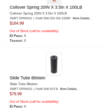
Coilover Spring 20IN X 3.5in X 100LB
Coilover Spring 20IN X 3.5in X 100LB
SWIFT SPRINGS | Part# SWI-200-350-100BP
More Details...
$164.99
Out of Stock (call for availability)
El Paso:
0
Tucson:
0
Slide Tube Bilstein
Slide Tube Bilstein
SWIFT SPRINGS | Part# SWI-SST-B
More Details...
$79.99
Out of Stock (call for availability)
El Paso:
0