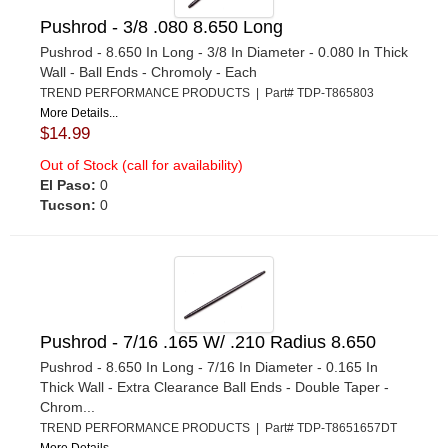
Pushrod - 3/8 .080 8.650 Long
Pushrod - 8.650 In Long - 3/8 In Diameter - 0.080 In Thick
Wall - Ball Ends - Chromoly - Each
TREND PERFORMANCE PRODUCTS | Part# TDP-T865803
More Details...
$14.99
Out of Stock (call for availability)
El Paso:
0
Tucson:
0
Pushrod - 7/16 .165 W/ .210 Radius 8.650
Pushrod - 8.650 In Long - 7/16 In Diameter - 0.165 In
Thick Wall - Extra Clearance Ball Ends - Double Taper -
Chrom...
TREND PERFORMANCE PRODUCTS | Part# TDP-T8651657DT