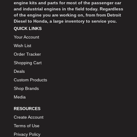
engine kits and parts for most of the passenger car
and industrial engines in the field today. Regardless
of the engine you are working on, from from Detroit
Diesel to Honda, a large inventory to service you.
QUICK LINKS
Your Account
Wish List
Order Tracker
Shopping Cart
Deals
Custom Products
Shop Brands
Media
RESOURCES
Create Account
Terms of Use
Privacy Policy