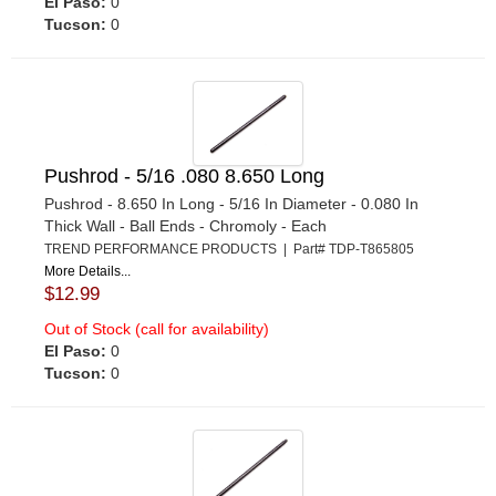
El Paso:
0
Tucson:
0
Pushrod - 5/16 .080 8.650 Long
Pushrod - 8.650 In Long - 5/16 In Diameter - 0.080 In
Thick Wall - Ball Ends - Chromoly - Each
TREND PERFORMANCE PRODUCTS | Part# TDP-T865805
More Details...
$12.99
Out of Stock (call for availability)
El Paso:
0
Tucson:
0