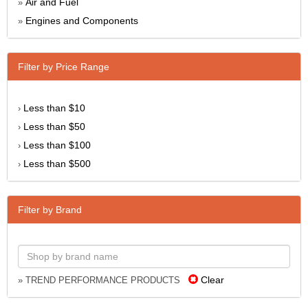
Air and Fuel
»
Engines and Components
»
Filter by Price Range
Less than $10
›
Less than $50
›
Less than $100
›
Less than $500
›
Filter by Brand
Clear
» TREND PERFORMANCE PRODUCTS