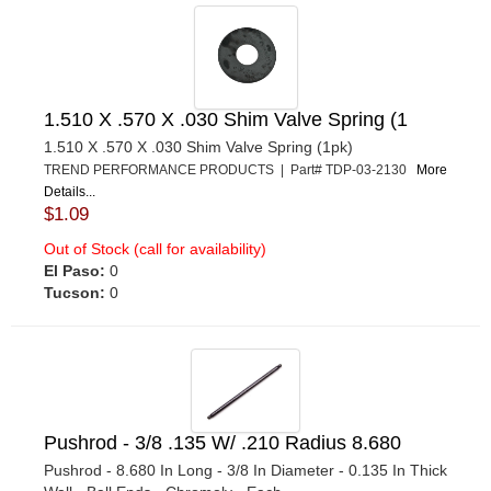
1.510 X .570 X .030 Shim Valve Spring (1
1.510 X .570 X .030 Shim Valve Spring (1pk)
TREND PERFORMANCE PRODUCTS | Part# TDP-03-2130
More
Details...
$1.09
Out of Stock (call for availability)
El Paso:
0
Tucson:
0
Pushrod - 3/8 .135 W/ .210 Radius 8.680
Pushrod - 8.680 In Long - 3/8 In Diameter - 0.135 In Thick