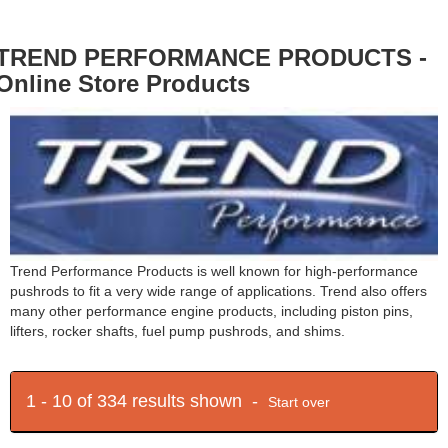
TREND PERFORMANCE PRODUCTS -
Online Store Products
Trend Performance Products is well known for high-performance
pushrods to fit a very wide range of applications. Trend also offers
many other performance engine products, including piston pins,
lifters, rocker shafts, fuel pump pushrods, and shims.
1 - 10 of 334 results shown -
Start over