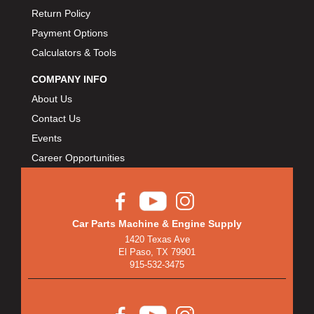
Return Policy
Payment Options
Calculators & Tools
COMPANY INFO
About Us
Contact Us
Events
Career Opportunities
Car Parts Machine & Engine Supply
1420 Texas Ave
El Paso, TX 79901
915-532-3475