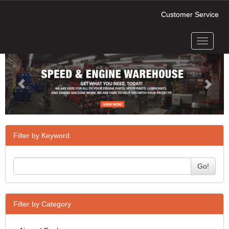
Customer Service
Toggle
Previous
Next
navigati
Filter by Keyword
Go!
Filter by Category