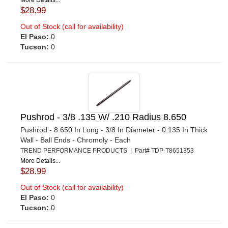
More Details...
$28.99
Out of Stock (call for availability)
El Paso:
0
Tucson:
0
Pushrod - 3/8 .135 W/ .210 Radius 8.650
Pushrod - 8.650 In Long - 3/8 In Diameter - 0.135 In Thick
Wall - Ball Ends - Chromoly - Each
TREND PERFORMANCE PRODUCTS | Part# TDP-T8651353
More Details...
$28.99
Out of Stock (call for availability)
El Paso:
0
Tucson:
0