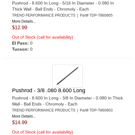
Pushrod - 8.600 In Long - 5/16 In Diameter - 0.080 In
Thick Wall - Ball Ends - Chromoly - Each
TREND PERFORMANCE PRODUCTS | Part# TDP-T860805
More Details...
$12.99
Out of Stock (call for availability)
El Paso:
0
Tucson:
0
Pushrod - 3/8 .080 8.600 Long
Pushrod - 8.600 In Long - 3/8 In Diameter - 0.080 In Thick
Wall - Ball Ends - Chromoly - Each
TREND PERFORMANCE PRODUCTS | Part# TDP-T860803
More Details...
$14.99
Out of Stock (call for availability)