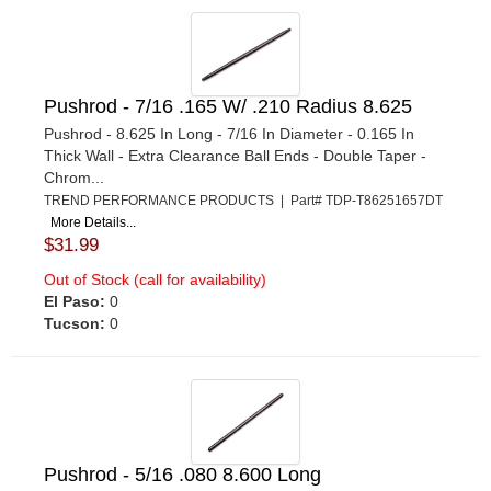
Pushrod - 7/16 .165 W/ .210 Radius 8.625
Pushrod - 8.625 In Long - 7/16 In Diameter - 0.165 In
Thick Wall - Extra Clearance Ball Ends - Double Taper -
Chrom...
TREND PERFORMANCE PRODUCTS | Part# TDP-T86251657DT
More Details...
$31.99
Out of Stock (call for availability)
El Paso:
0
Tucson:
0
Pushrod - 5/16 .080 8.600 Long