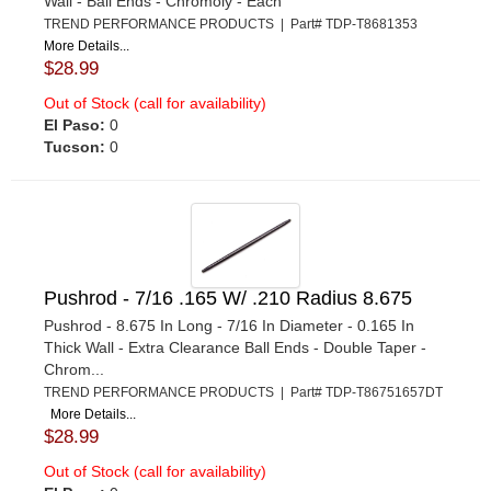
Wall - Ball Ends - Chromoly - Each
TREND PERFORMANCE PRODUCTS | Part# TDP-T8681353
More Details...
$28.99
Out of Stock (call for availability)
El Paso:
0
Tucson:
0
Pushrod - 7/16 .165 W/ .210 Radius 8.675
Pushrod - 8.675 In Long - 7/16 In Diameter - 0.165 In
Thick Wall - Extra Clearance Ball Ends - Double Taper -
Chrom...
TREND PERFORMANCE PRODUCTS | Part# TDP-T86751657DT
More Details...
$28.99
Out of Stock (call for availability)