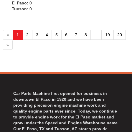
El Paso:
0
Tucson:
0
«
1
2
3
4
5
6
7
8
...
19
20
»
Car Parts Machine first opened for business in
downtown El Paso in 1920 and we have been
providing precision engine machine work and
quality engine parts ever since. Today, we continue
to provide engine work for the El Paso market and
grow under the Speed and Engine Warehouse name.
Our El Paso, TX and Tucson, AZ stores provide