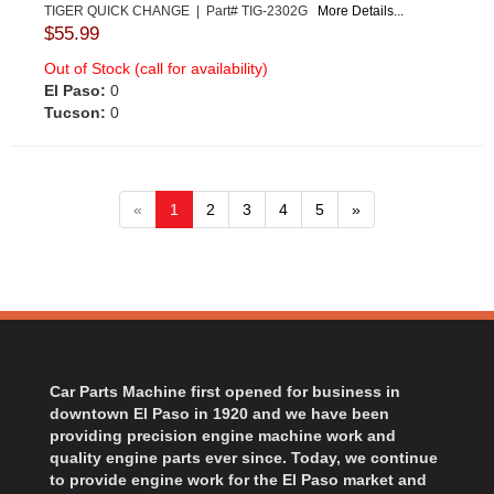
TIGER QUICK CHANGE | Part# TIG-2302G
More Details...
$55.99
Out of Stock (call for availability)
El Paso:
0
Tucson:
0
«
1
2
3
4
5
»
Car Parts Machine first opened for business in
downtown El Paso in 1920 and we have been
providing precision engine machine work and
quality engine parts ever since. Today, we continue
to provide engine work for the El Paso market and