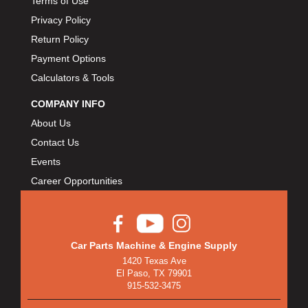
Terms of Use
Privacy Policy
Return Policy
Payment Options
Calculators & Tools
COMPANY INFO
About Us
Contact Us
Events
Career Opportunities
Car Parts Machine & Engine Supply
1420 Texas Ave
El Paso, TX 79901
915-532-3475