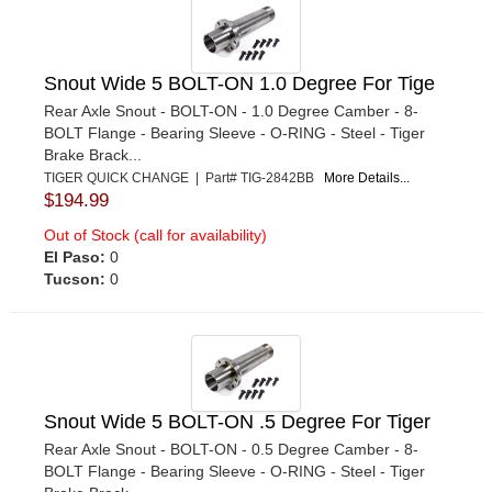
Snout Wide 5 BOLT-ON 1.0 Degree For Tige
Rear Axle Snout - BOLT-ON - 1.0 Degree Camber - 8-
BOLT Flange - Bearing Sleeve - O-RING - Steel - Tiger
Brake Brack...
TIGER QUICK CHANGE | Part# TIG-2842BB
More Details...
$194.99
Out of Stock (call for availability)
El Paso:
0
Tucson:
0
Snout Wide 5 BOLT-ON .5 Degree For Tiger
Rear Axle Snout - BOLT-ON - 0.5 Degree Camber - 8-
BOLT Flange - Bearing Sleeve - O-RING - Steel - Tiger