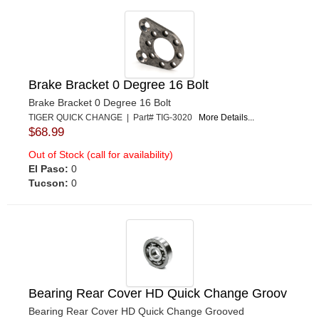
Brake Bracket 0 Degree 16 Bolt
Brake Bracket 0 Degree 16 Bolt
TIGER QUICK CHANGE | Part# TIG-3020
More Details...
$68.99
Out of Stock (call for availability)
El Paso:
0
Tucson:
0
Bearing Rear Cover HD Quick Change Groov
Bearing Rear Cover HD Quick Change Grooved