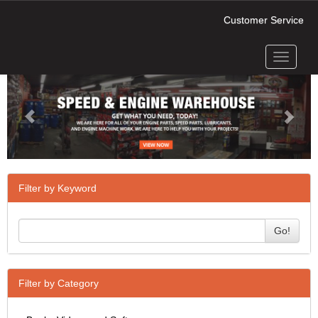
Customer Service
Toggle
Previous
Next
navigati
Filter by Keyword
Go!
Filter by Category