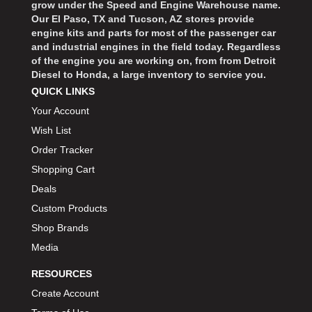
grow under the Speed and Engine Warehouse name.
Our El Paso, TX and Tucson, AZ stores provide
engine kits and parts for most of the passenger car
and industrial engines in the field today. Regardless
of the engine you are working on, from from Detroit
Diesel to Honda, a large inventory to service you.
QUICK LINKS
Your Account
Wish List
Order Tracker
Shopping Cart
Deals
Custom Products
Shop Brands
Media
RESOURCES
Create Account