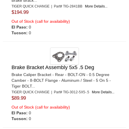
Brake Brack...
TIGER QUICK CHANGE | Part# TIG-2841BB
More Details...
$194.99
Out of Stock (call for availability)
El Paso:
0
Tucson:
0
Brake Bracket Assembly 5x5 .5 Deg
Brake Caliper Bracket - Rear - BOLT-ON - 0.5 Degree
Camber - 8-BOLT Flange - Aluminum / Steel - 5 On 5 -
Tiger BOLT...
TIGER QUICK CHANGE | Part# TIG-3012-5X5-.5
More Details...
$89.99
Out of Stock (call for availability)
El Paso:
0
Tucson:
0