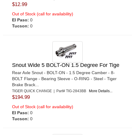
$12.99
Out of Stock (call for availability)
El Paso:
0
Tucson:
0
Snout Wide 5 BOLT-ON 1.5 Degree For Tige
Rear Axle Snout - BOLT-ON - 1.5 Degree Camber - 8-
BOLT Flange - Bearing Sleeve - O-RING - Steel - Tiger
Brake Brack...
TIGER QUICK CHANGE | Part# TIG-2843BB
More Details...
$194.99
Out of Stock (call for availability)
El Paso:
0
Tucson:
0