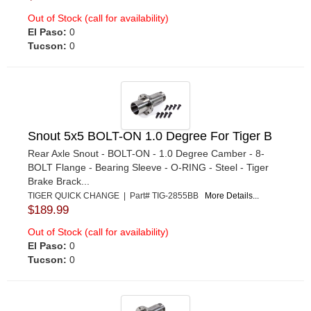
Out of Stock (call for availability)
El Paso:
0
Tucson:
0
Snout 5x5 BOLT-ON 1.0 Degree For Tiger B
Rear Axle Snout - BOLT-ON - 1.0 Degree Camber - 8-
BOLT Flange - Bearing Sleeve - O-RING - Steel - Tiger
Brake Brack...
TIGER QUICK CHANGE | Part# TIG-2855BB
More Details...
$189.99
Out of Stock (call for availability)
El Paso:
0
Tucson:
0