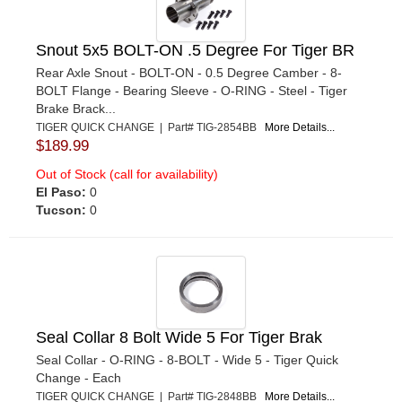
Snout 5x5 BOLT-ON .5 Degree For Tiger BR
Rear Axle Snout - BOLT-ON - 0.5 Degree Camber - 8-
BOLT Flange - Bearing Sleeve - O-RING - Steel - Tiger
Brake Brack...
TIGER QUICK CHANGE | Part# TIG-2854BB
More Details...
$189.99
Out of Stock (call for availability)
El Paso:
0
Tucson:
0
Seal Collar 8 Bolt Wide 5 For Tiger Brak
Seal Collar - O-RING - 8-BOLT - Wide 5 - Tiger Quick
Change - Each
TIGER QUICK CHANGE | Part# TIG-2848BB
More Details...