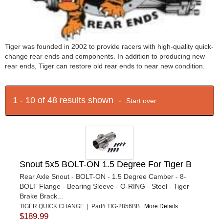
Tiger was founded in 2002 to provide racers with high-quality quick-
change rear ends and components. In addition to producing new
rear ends, Tiger can restore old rear ends to near new condition.
1 - 10 of 48 results shown -
Start over
Snout 5x5 BOLT-ON 1.5 Degree For Tiger B
Rear Axle Snout - BOLT-ON - 1.5 Degree Camber - 8-
BOLT Flange - Bearing Sleeve - O-RING - Steel - Tiger
Brake Brack...
TIGER QUICK CHANGE | Part# TIG-2856BB
More Details...
$189.99