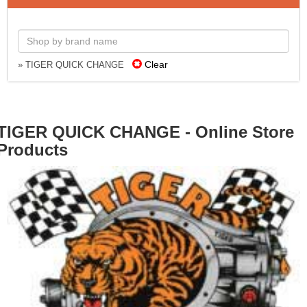
Clear
» TIGER QUICK CHANGE
TIGER QUICK CHANGE - Online Store
Products