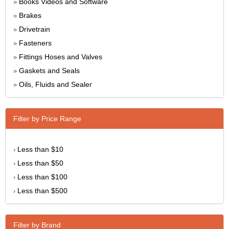
Books Videos and Software
»
Brakes
»
Drivetrain
»
Fasteners
»
Fittings Hoses and Valves
»
Gaskets and Seals
»
Oils, Fluids and Sealer
»
Filter by Price Range
Less than $10
›
Less than $50
›
Less than $100
›
Less than $500
›
Filter by Brand