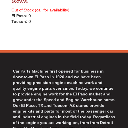
$859.99
Out of Stock (call for availability)
El Paso:
0
Tucson:
0
Car Parts Machine first opened for business in
downtown El Paso in 1920 and we have been
providing precision engine machine work and
quality engine parts ever since. Today, we continue
to provide engine work for the El Paso market and
grow under the Speed and Engine Warehouse name.
Our El Paso, TX and Tucson, AZ stores provide
engine kits and parts for most of the passenger car
and industrial engines in the field today. Regardless
of the engine you are working on, from from Detroit