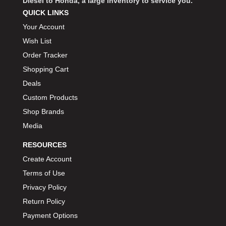
Diesel to Honda, a large inventory to service you.
QUICK LINKS
Your Account
Wish List
Order Tracker
Shopping Cart
Deals
Custom Products
Shop Brands
Media
RESOURCES
Create Account
Terms of Use
Privacy Policy
Return Policy
Payment Options