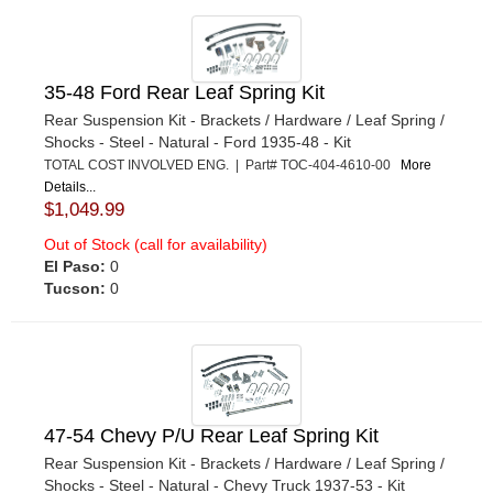
35-48 Ford Rear Leaf Spring Kit
Rear Suspension Kit - Brackets / Hardware / Leaf Spring /
Shocks - Steel - Natural - Ford 1935-48 - Kit
TOTAL COST INVOLVED ENG. | Part# TOC-404-4610-00
More
Details...
$1,049.99
Out of Stock (call for availability)
El Paso:
0
Tucson:
0
47-54 Chevy P/U Rear Leaf Spring Kit
Rear Suspension Kit - Brackets / Hardware / Leaf Spring /
Shocks - Steel - Natural - Chevy Truck 1937-53 - Kit