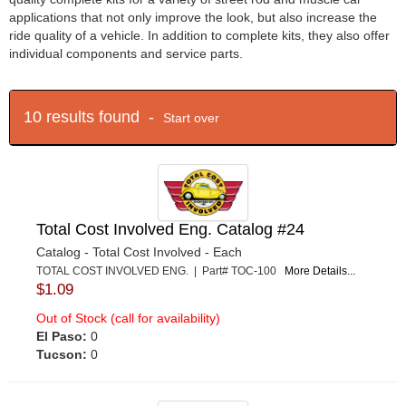
applications that not only improve the look, but also increase the
ride quality of a vehicle. In addition to complete kits, they also offer
individual components and service parts.
10 results found -
Start over
Total Cost Involved Eng. Catalog #24
Catalog - Total Cost Involved - Each
TOTAL COST INVOLVED ENG. | Part# TOC-100
More Details...
$1.09
Out of Stock (call for availability)
El Paso:
0
Tucson:
0