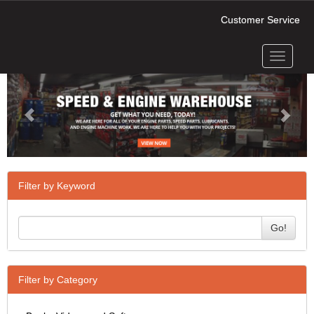
Customer Service
Toggle
Previous
Next
navigati
Filter by Keyword
Go!
Filter by Category