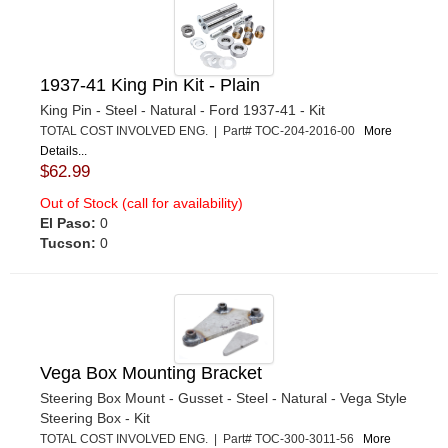
1937-41 King Pin Kit - Plain
King Pin - Steel - Natural - Ford 1937-41 - Kit
TOTAL COST INVOLVED ENG. | Part# TOC-204-2016-00
More
Details...
$62.99
Out of Stock (call for availability)
El Paso:
0
Tucson:
0
Vega Box Mounting Bracket
Steering Box Mount - Gusset - Steel - Natural - Vega Style
Steering Box - Kit
TOTAL COST INVOLVED ENG. | Part# TOC-300-3011-56
More