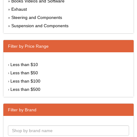
Books Videos and Software
»
Exhaust
»
Steering and Components
»
Suspension and Components
»
Filter by Price Range
Less than $10
›
Less than $50
›
Less than $100
›
Less than $500
›
Filter by Brand