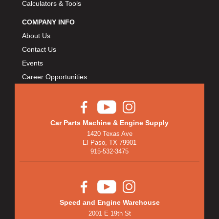
Calculators & Tools
COMPANY INFO
About Us
Contact Us
Events
Career Opportunities
Car Parts Machine & Engine Supply
1420 Texas Ave
El Paso, TX 79901
915-532-3475
Speed and Engine Warehouse
2001 E 19th St