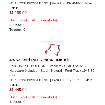
TOTAL COST INVOLVED ENG. | Part# TOC-432-4610-00
More
Details...
$1,199.99
Out of Stock (call for availability)
El Paso:
0
Tucson:
0
48-52 Ford P/U Rear 4-LINK Kit
Four Link Kit - BOLT-ON - Brackets / COIL-OVERS /
Hardware Included - Steel - Natural - Ford Truck 1948-52
- Kit
TOTAL COST INVOLVED ENG. | Part# TOC-512-5102-0S
More
Details...
$1,449.99
Out of Stock (call for availability)
El Paso:
0