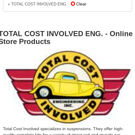
Clear
» TOTAL COST INVOLVED ENG.
TOTAL COST INVOLVED ENG. - Online
Store Products
Total Cost Involved specializes in suspensions. They offer high-
quality complete kits for a variety of street rod and muscle car