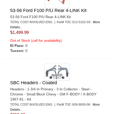
53-56 Ford F100 P/U Rear 4-LINK Kit
53-56 Ford F100 P/U Rear 4-LINK Kit
TOTAL COST INVOLVED ENG. | Part# TOC-513-5102-0S
More
Details...
$1,499.99
Out of Stock (call for availability)
El Paso:
0
Tucson:
0
SBC Headers - Coated
Headers - 1-3/4 In Primary - 3 In Collector - Steel -
Chrome - Small Block Chevy - GM F-BODY / X-BODY
1967-81 - Kit
TOTAL COST INVOLVED ENG. | Part# TOC-928-9000-06
More
Details...