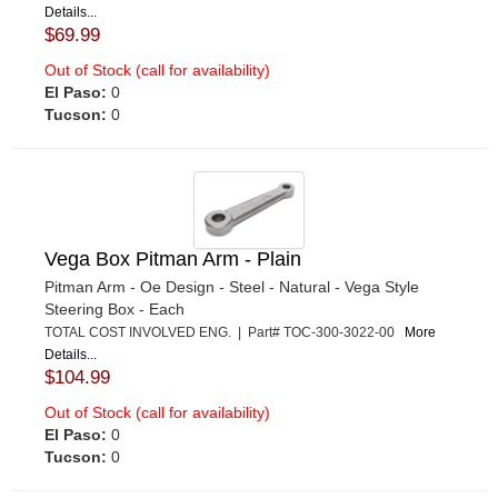
Details...
$69.99
Out of Stock (call for availability)
El Paso:
0
Tucson:
0
Vega Box Pitman Arm - Plain
Pitman Arm - Oe Design - Steel - Natural - Vega Style
Steering Box - Each
TOTAL COST INVOLVED ENG. | Part# TOC-300-3022-00
More
Details...
$104.99
Out of Stock (call for availability)
El Paso:
0
Tucson:
0