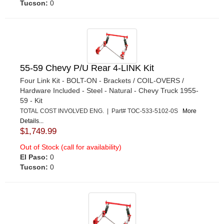
Tucson:
0
55-59 Chevy P/U Rear 4-LINK Kit
Four Link Kit - BOLT-ON - Brackets / COIL-OVERS /
Hardware Included - Steel - Natural - Chevy Truck 1955-
59 - Kit
TOTAL COST INVOLVED ENG. | Part# TOC-533-5102-0S
More
Details...
$1,749.99
Out of Stock (call for availability)
El Paso:
0
Tucson:
0