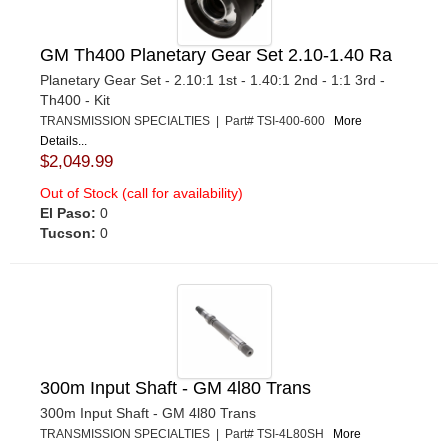
GM Th400 Planetary Gear Set 2.10-1.40 Ra
Planetary Gear Set - 2.10:1 1st - 1.40:1 2nd - 1:1 3rd -
Th400 - Kit
TRANSMISSION SPECIALTIES | Part# TSI-400-600
More
Details...
$2,049.99
Out of Stock (call for availability)
El Paso:
0
Tucson:
0
300m Input Shaft - GM 4l80 Trans
300m Input Shaft - GM 4l80 Trans
TRANSMISSION SPECIALTIES | Part# TSI-4L80SH
More