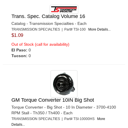
Trans. Spec. Catalog Volume 16
Catalog - Transmission Specialties - Each
TRANSMISSION SPECIALTIES | Part# TSI-100
More Details...
$1.09
Out of Stock (call for availability)
El Paso:
0
Tucson:
0
GM Torque Converter 10IN Big Shot
Torque Converter - Big Shot - 10 In Diameter - 3700-4100
RPM Stall - Th350 / Th400 - Each
TRANSMISSION SPECIALTIES | Part# TSI-10000HS
More
Details...