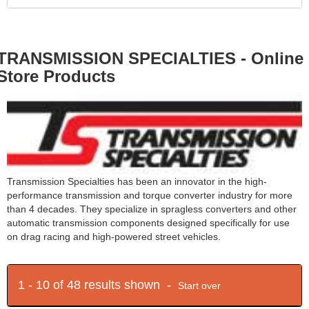
TRANSMISSION SPECIALTIES - Online
Store Products
Transmission Specialties has been an innovator in the high-
performance transmission and torque converter industry for more
than 4 decades. They specialize in spragless converters and other
automatic transmission components designed specifically for use
on drag racing and high-powered street vehicles.
1 - 10 of 48 results shown -
Start over