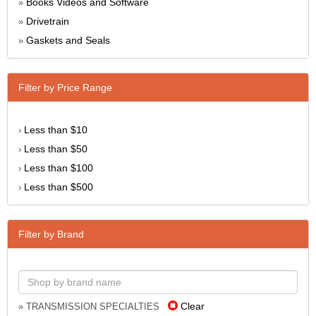
Books Videos and Software
»
Drivetrain
»
Gaskets and Seals
»
Filter by Price Range
Less than $10
›
Less than $50
›
Less than $100
›
Less than $500
›
Filter by Brand
Clear
» TRANSMISSION SPECIALTIES