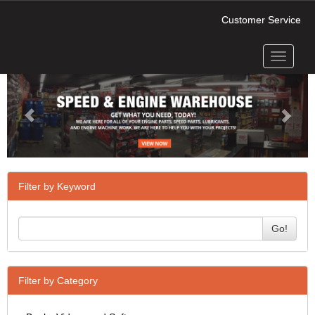
Customer Service
Toggle
Previous
Next
navigati
Filter by Keyword
Go!
Filter by Category