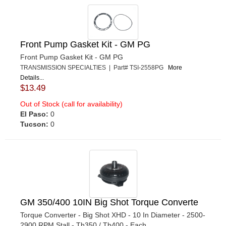
Front Pump Gasket Kit - GM PG
Front Pump Gasket Kit - GM PG
TRANSMISSION SPECIALTIES | Part# TSI-2558PG
More
Details...
$13.49
Out of Stock (call for availability)
El Paso:
0
Tucson:
0
GM 350/400 10IN Big Shot Torque Converte
Torque Converter - Big Shot XHD - 10 In Diameter - 2500-
2900 RPM Stall - Th350 / Th400 - Each