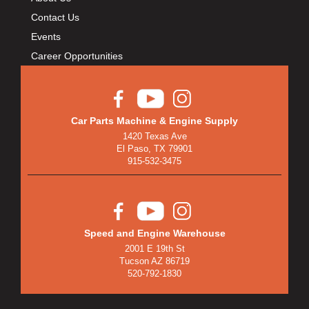
Contact Us
Events
Career Opportunities
Car Parts Machine & Engine Supply
1420 Texas Ave
El Paso, TX 79901
915-532-3475
Speed and Engine Warehouse
2001 E 19th St
Tucson AZ 86719
520-792-1830