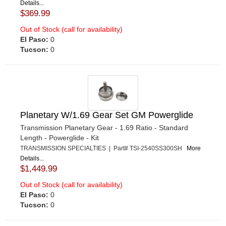
Details...
$369.99
Out of Stock (call for availability)
El Paso:
0
Tucson:
0
Planetary W/1.69 Gear Set GM Powerglide
Transmission Planetary Gear - 1.69 Ratio - Standard
Length - Powerglide - Kit
TRANSMISSION SPECIALTIES | Part# TSI-2540SS300SH
More
Details...
$1,449.99
Out of Stock (call for availability)
El Paso:
0
Tucson:
0