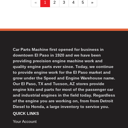
«
1
2
3
4
5
»
Car Parts Machine first opened for business in
downtown El Paso in 1920 and we have been
providing precision engine machine work and
quality engine parts ever since. Today, we continue
to provide engine work for the El Paso market and
grow under the Speed and Engine Warehouse name.
Our El Paso, TX and Tucson, AZ stores provide
engine kits and parts for most of the passenger car
and industrial engines in the field today. Regardless
of the engine you are working on, from from Detroit
Diesel to Honda, a large inventory to service you.
QUICK LINKS
Your Account