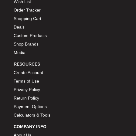
Wish List
Order Tracker
Shopping Cart
Deals
Custom Products
Shop Brands
Media
RESOURCES
Create Account
Terms of Use
Privacy Policy
Return Policy
Payment Options
Calculators & Tools
COMPANY INFO
About Us