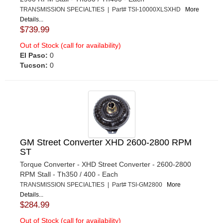
TRANSMISSION SPECIALTIES | Part# TSI-10000XLSXHD
More
Details...
$739.99
Out of Stock (call for availability)
El Paso:
0
Tucson:
0
GM Street Converter XHD 2600-2800 RPM
ST
Torque Converter - XHD Street Converter - 2600-2800
RPM Stall - Th350 / 400 - Each
TRANSMISSION SPECIALTIES | Part# TSI-GM2800
More
Details...
$284.99
Out of Stock (call for availability)