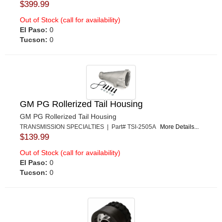
$399.99
Out of Stock (call for availability)
El Paso:
0
Tucson:
0
GM PG Rollerized Tail Housing
GM PG Rollerized Tail Housing
TRANSMISSION SPECIALTIES | Part# TSI-2505A
More Details...
$139.99
Out of Stock (call for availability)
El Paso:
0
Tucson:
0