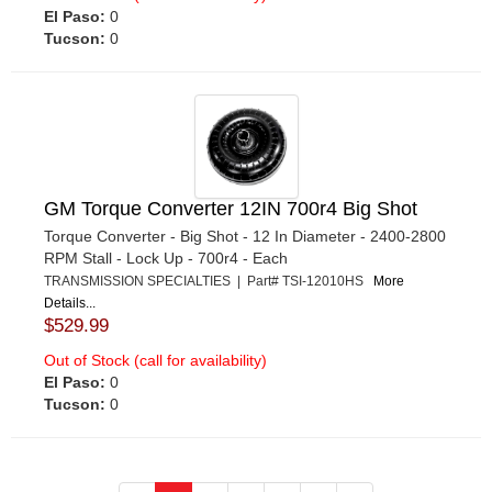
El Paso:
0
Tucson:
0
GM Torque Converter 12IN 700r4 Big Shot
Torque Converter - Big Shot - 12 In Diameter - 2400-2800
RPM Stall - Lock Up - 700r4 - Each
TRANSMISSION SPECIALTIES | Part# TSI-12010HS
More
Details...
$529.99
Out of Stock (call for availability)
El Paso:
0
Tucson:
0