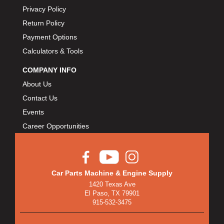
Privacy Policy
Return Policy
Payment Options
Calculators & Tools
COMPANY INFO
About Us
Contact Us
Events
Career Opportunities
Car Parts Machine & Engine Supply
1420 Texas Ave
El Paso, TX 79901
915-532-3475