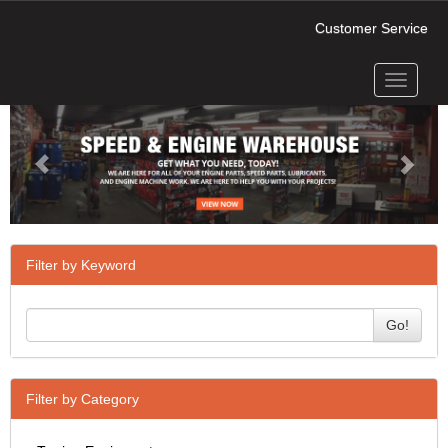
Customer Service
Toggle
Previous
Next
navigati
Filter by Keyword
Go!
Filter by Category