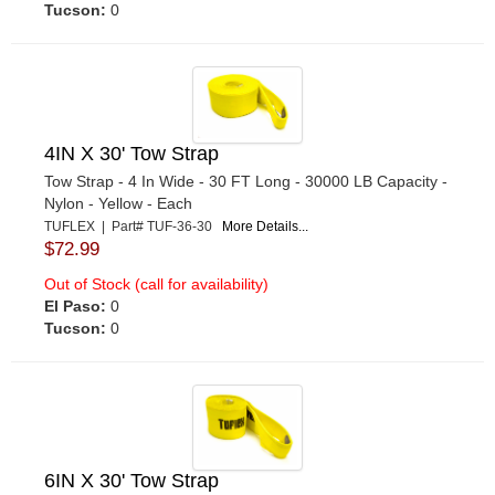
Tucson:
0
4IN X 30' Tow Strap
Tow Strap - 4 In Wide - 30 FT Long - 30000 LB Capacity -
Nylon - Yellow - Each
TUFLEX | Part# TUF-36-30
More Details...
$72.99
Out of Stock (call for availability)
El Paso:
0
Tucson:
0
6IN X 30' Tow Strap