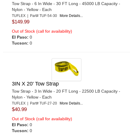
Tow Strap - 6 In Wide - 30 FT Long - 45000 LB Capacity -
Nylon - Yellow - Each
TUFLEX | Part# TUF-54-30
More Details...
$149.99
Out of Stock (call for availability)
El Paso:
0
Tucson:
0
3IN X 20' Tow Strap
Tow Strap - 3 In Wide - 20 FT Long - 22500 LB Capacity -
Nylon - Yellow - Each
TUFLEX | Part# TUF-27-20
More Details...
$40.99
Out of Stock (call for availability)
El Paso:
0
Tucson:
0