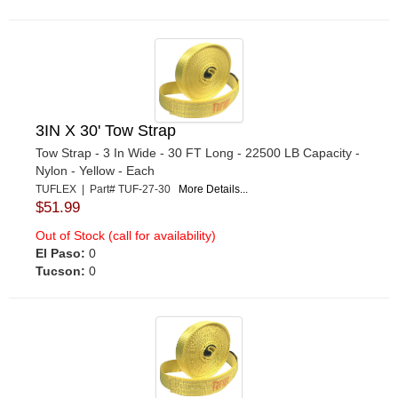
3IN X 30' Tow Strap
Tow Strap - 3 In Wide - 30 FT Long - 22500 LB Capacity -
Nylon - Yellow - Each
TUFLEX | Part# TUF-27-30
More Details...
$51.99
Out of Stock (call for availability)
El Paso:
0
Tucson:
0