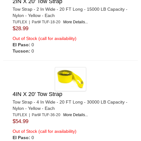
2IN X 20' Tow Strap
Tow Strap - 2 In Wide - 20 FT Long - 15000 LB Capacity -
Nylon - Yellow - Each
TUFLEX | Part# TUF-18-20
More Details...
$28.99
Out of Stock (call for availability)
El Paso:
0
Tucson:
0
4IN X 20' Tow Strap
Tow Strap - 4 In Wide - 20 FT Long - 30000 LB Capacity -
Nylon - Yellow - Each
TUFLEX | Part# TUF-36-20
More Details...
$54.99
Out of Stock (call for availability)
El Paso:
0