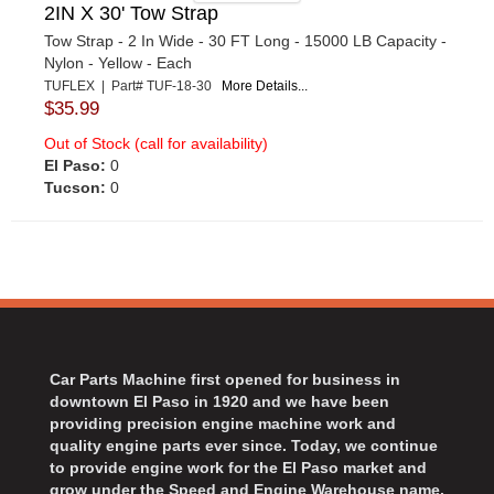
2IN X 30' Tow Strap
Tow Strap - 2 In Wide - 30 FT Long - 15000 LB Capacity -
Nylon - Yellow - Each
TUFLEX | Part# TUF-18-30
More Details...
$35.99
Out of Stock (call for availability)
El Paso:
0
Tucson:
0
Car Parts Machine first opened for business in
downtown El Paso in 1920 and we have been
providing precision engine machine work and
quality engine parts ever since. Today, we continue
to provide engine work for the El Paso market and
grow under the Speed and Engine Warehouse name.