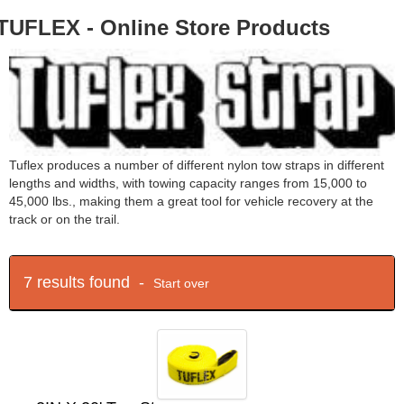
TUFLEX - Online Store Products
Tuflex produces a number of different nylon tow straps in different
lengths and widths, with towing capacity ranges from 15,000 to
45,000 lbs., making them a great tool for vehicle recovery at the
track or on the trail.
7 results found -
Start over