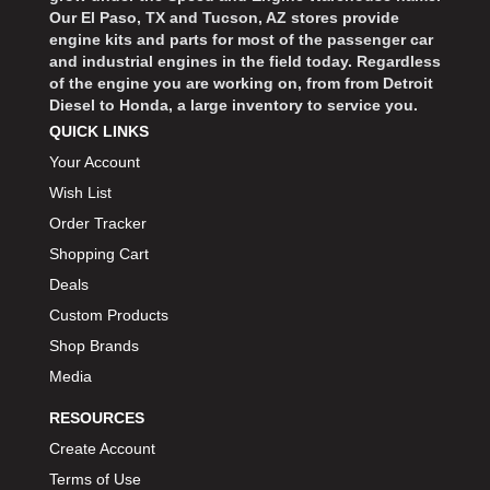
Our El Paso, TX and Tucson, AZ stores provide
engine kits and parts for most of the passenger car
and industrial engines in the field today. Regardless
of the engine you are working on, from from Detroit
Diesel to Honda, a large inventory to service you.
QUICK LINKS
Your Account
Wish List
Order Tracker
Shopping Cart
Deals
Custom Products
Shop Brands
Media
RESOURCES
Create Account
Terms of Use