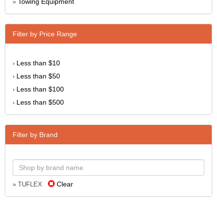
Towing Equipment
»
Filter by Price Range
Less than $10
›
Less than $50
›
Less than $100
›
Less than $500
›
Filter by Brand
Clear
» TUFLEX