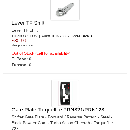
Lever TF Shift
Lever TF Shift
TURBO ACTION | Part# TUR-70032
More Details...
$30.99
See price in cart
Out of Stock (call for availability)
El Paso:
0
Tucson:
0
Gate Plate Torqueflite PRN321/PRN123
Shifter Gate Plate - Forward / Reverse Pattern - Steel -
Black Powder Coat - Turbo Action Cheetah - Torqueflite
727...