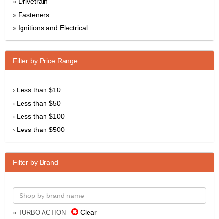
Drivetrain
»
Fasteners
»
Ignitions and Electrical
»
Filter by Price Range
Less than $10
›
Less than $50
›
Less than $100
›
Less than $500
›
Filter by Brand
Clear
» TURBO ACTION