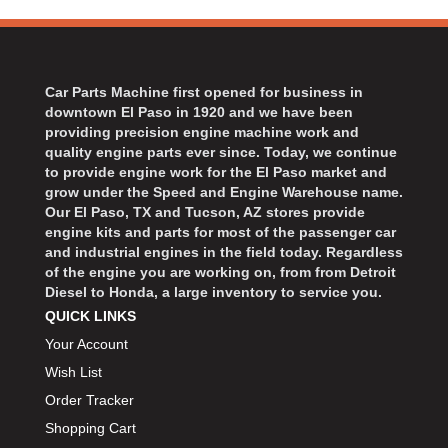
Car Parts Machine first opened for business in
downtown El Paso in 1920 and we have been
providing precision engine machine work and
quality engine parts ever since. Today, we continue
to provide engine work for the El Paso market and
grow under the Speed and Engine Warehouse name.
Our El Paso, TX and Tucson, AZ stores provide
engine kits and parts for most of the passenger car
and industrial engines in the field today. Regardless
of the engine you are working on, from from Detroit
Diesel to Honda, a large inventory to service you.
QUICK LINKS
Your Account
Wish List
Order Tracker
Shopping Cart