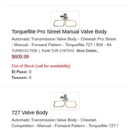
Torqueflite Pro Street Manual Valve Body
Automatic Transmission Valve Body - Cheetah Pro Street
- Manual - Forward Pattern - Torqueflite 727 / 904 - Kit
TURBO ACTION | Part# TUR-17875XA
More Details...
$609.99
Out of Stock (call for availability)
El Paso:
0
Tucson:
0
727 Valve Body
Automatic Transmission Valve Body - Cheetah
Competition - Manual - Forward Pattern - Torqueflite 727 /