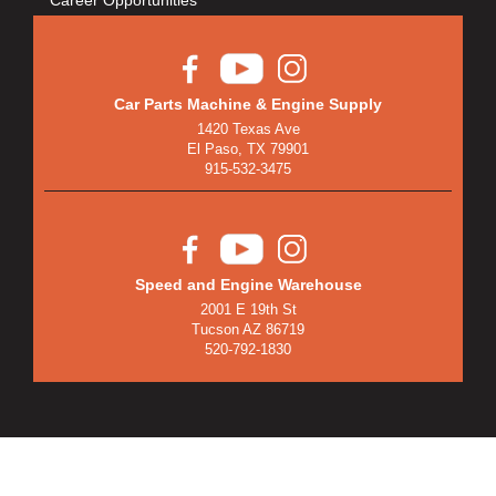
Car Parts Machine & Engine Supply
1420 Texas Ave
El Paso, TX 79901
915-532-3475
Speed and Engine Warehouse
2001 E 19th St
Tucson AZ 86719
520-792-1830