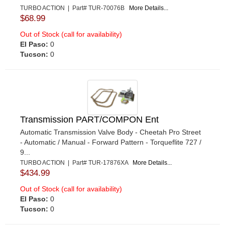
TURBO ACTION | Part# TUR-70076B
More Details...
$68.99
Out of Stock (call for availability)
El Paso:
0
Tucson:
0
Transmission PART/COMPON Ent
Automatic Transmission Valve Body - Cheetah Pro Street
- Automatic / Manual - Forward Pattern - Torqueflite 727 /
9...
TURBO ACTION | Part# TUR-17876XA
More Details...
$434.99
Out of Stock (call for availability)
El Paso:
0
Tucson:
0