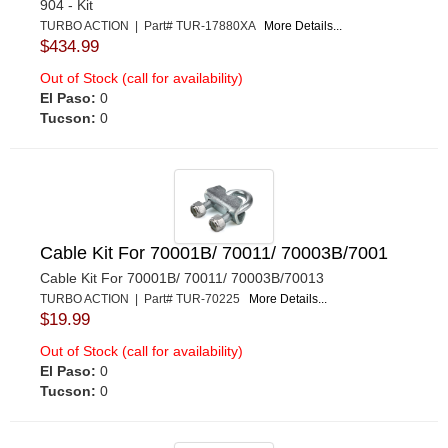
904 - Kit
TURBO ACTION | Part# TUR-17880XA
More Details...
$434.99
Out of Stock (call for availability)
El Paso:
0
Tucson:
0
Cable Kit For 70001B/ 70011/ 70003B/7001
Cable Kit For 70001B/ 70011/ 70003B/70013
TURBO ACTION | Part# TUR-70225
More Details...
$19.99
Out of Stock (call for availability)
El Paso:
0
Tucson:
0