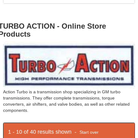
TURBO ACTION - Online Store
Products
Action Turbo is a transmission shop specializing in GM turbo
transmissions. They offer complete transmissions, torque
converters, air shifters, and valve bodies, as well as other related
components.
1 - 10 of 40 results shown -
Start over