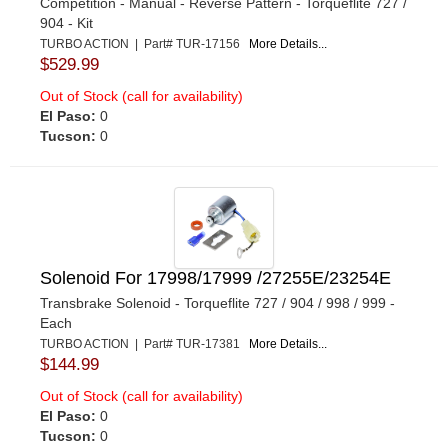
Competition - Manual - Reverse Pattern - Torqueflite 727 /
904 - Kit
TURBO ACTION | Part# TUR-17156
More Details...
$529.99
Out of Stock (call for availability)
El Paso:
0
Tucson:
0
Solenoid For 17998/17999 /27255E/23254E
Transbrake Solenoid - Torqueflite 727 / 904 / 998 / 999 -
Each
TURBO ACTION | Part# TUR-17381
More Details...
$144.99
Out of Stock (call for availability)
El Paso:
0
Tucson:
0