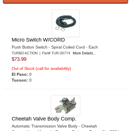
Micro Switch W/CORD
Push Button Switch - Spiral Coiled Cord - Each
TURBO ACTION | Part# TUR-00774
More Details...
$73.99
Out of Stock (call for availability)
El Paso:
0
Tucson:
0
Cheetah Valve Body Comp.
Automatic Transmission Valve Body - Cheetah