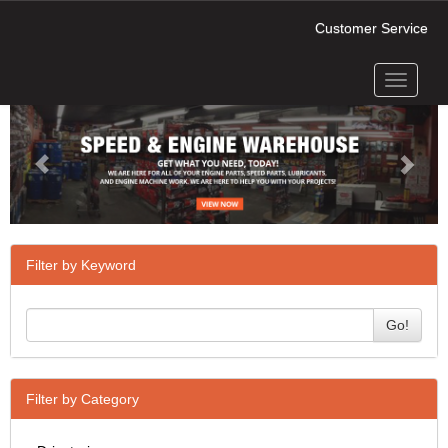
Customer Service
Toggle
Previous
Next
navigati
Filter by Keyword
Go!
Filter by Category