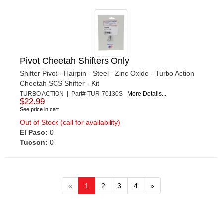
Pivot Cheetah Shifters Only
Shifter Pivot - Hairpin - Steel - Zinc Oxide - Turbo Action
Cheetah SCS Shifter - Kit
TURBO ACTION | Part# TUR-70130S
More Details...
$22.99
See price in cart
Out of Stock (call for availability)
El Paso:
0
Tucson:
0
«
1
2
3
4
»