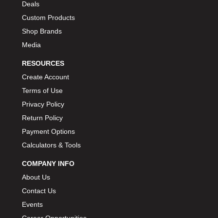
Deals
Custom Products
Shop Brands
Media
RESOURCES
Create Account
Terms of Use
Privacy Policy
Return Policy
Payment Options
Calculators & Tools
COMPANY INFO
About Us
Contact Us
Events
Career Opportunities